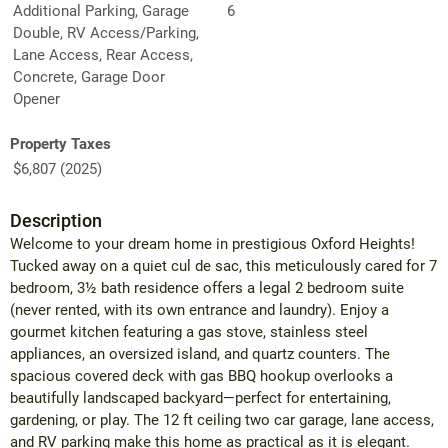
Additional Parking, Garage
6
Double, RV Access/Parking,
Lane Access, Rear Access,
Concrete, Garage Door
Opener
Property Taxes
$6,807 (2025)
Description
Welcome to your dream home in prestigious Oxford Heights!
Tucked away on a quiet cul de sac, this meticulously cared for 7
bedroom, 3½ bath residence offers a legal 2 bedroom suite
(never rented, with its own entrance and laundry). Enjoy a
gourmet kitchen featuring a gas stove, stainless steel
appliances, an oversized island, and quartz counters. The
spacious covered deck with gas BBQ hookup overlooks a
beautifully landscaped backyard—perfect for entertaining,
gardening, or play. The 12 ft ceiling two car garage, lane access,
and RV parking make this home as practical as it is elegant.