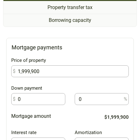
Property transfer tax
Borrowing capacity
Mortgage payments
Price of property
$
Down payment
$
%
Mortgage amount
$1,999,900
Interest rate
Amortization