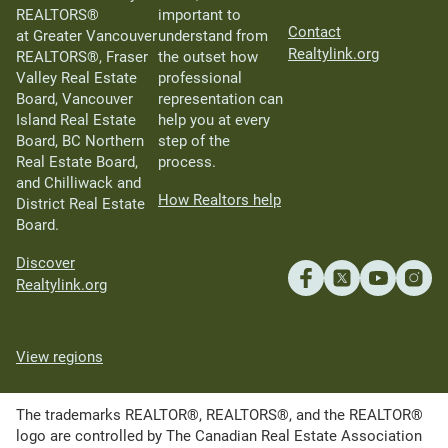
REALTORS®
important to
Contact
at Greater Vancouver
understand from
Realtylink.org
REALTORS®, Fraser
the outset how
Valley Real Estate
professional
Board, Vancouver
representation can
Island Real Estate
help you at every
Board, BC Northern
step of the
Real Estate Board,
process.
and Chilliwack and
How Realtors help
District Real Estate
Board.
Discover
Realtylink.org
View regions
The trademarks REALTOR®, REALTORS®, and the REALTOR®
logo are controlled by The Canadian Real Estate Association