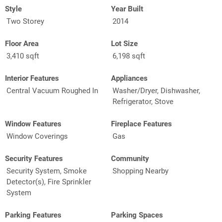
Style
Year Built
Two Storey
2014
Floor Area
Lot Size
3,410 sqft
6,198 sqft
Interior Features
Appliances
Central Vacuum Roughed In
Washer/Dryer, Dishwasher,
Refrigerator, Stove
Window Features
Fireplace Features
Window Coverings
Gas
Security Features
Community
Security System, Smoke
Shopping Nearby
Detector(s), Fire Sprinkler
System
Parking Features
Parking Spaces