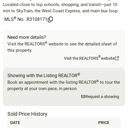
Located close to top schools, shopping, and transit—just 10
min to SkyTrain, the West Coast Express, and main bus loop.
®
MLS
No.
R3108171
Need more details?
®
Visit the REALTORS
website to see the detailed sheet of
this property.
®
Visit the REALTORS
website
®
Showing with the Listing REALTOR
®
Book an appointment with the listing REALTOR
to tour the
property at your own pace, in person.
Request a showing
Sold Price History
DATE
PRICE