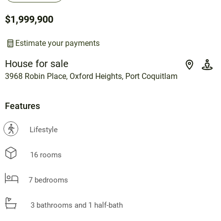
$1,999,900
Estimate your payments
House for sale
3968 Robin Place, Oxford Heights, Port Coquitlam
Features
?
Lifestyle
16 rooms
7 bedrooms
3 bathrooms and 1 half-bath