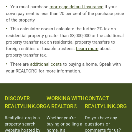
You must purchase
mortgage default insurance
if your
down payment is less than 20 per cent of the purchase price
of the property.
This calculator doesn't calculate the further 2% tax on
residential property greater than $3,000,000 or the additional
property transfer tax on residential property transfers to
foreign entities or taxable trustees.
Learn more
about
property transfer tax.
There are
additional costs
to buying a home. Speak with
your REALTOR® for more information.
DISCOVER
WORKING WITH
CONTACT
REALTYLINK.ORG
A REALTOR®
REALTYLINK.ORG
Realtylink.org is a
Whether you’re
Do you have any
property search
buying or selling a
questions or
website hosted by
home, it’s
comments for us?