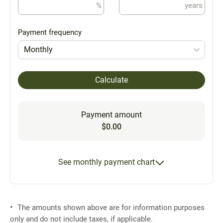
%
years
Payment frequency
Monthly
Calculate
Payment amount
$0.00
See monthly payment chart
The amounts shown above are for information purposes
only and do not include taxes, if applicable.