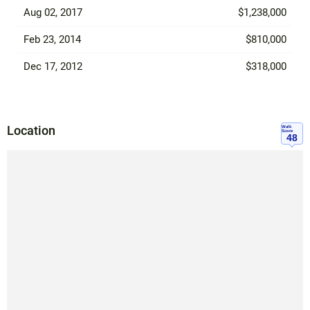
Aug 02, 2017
$1,238,000
Feb 23, 2014
$810,000
Dec 17, 2012
$318,000
Location
Walk
Score
48