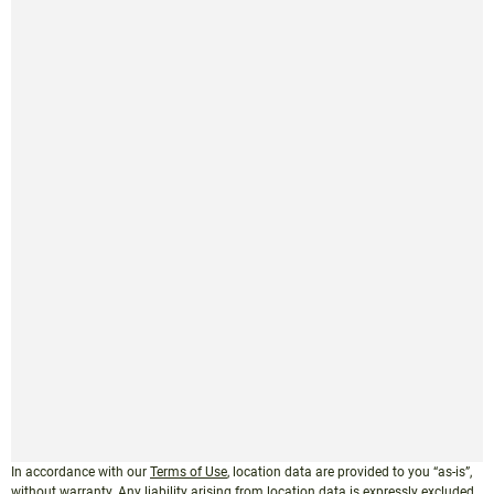
In accordance with our
Terms of Use
, location data are provided to you “as-is”,
without warranty. Any liability arising from location data is expressly excluded.