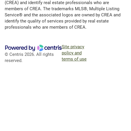
(CREA) and identify real estate professionals who are
members of CREA. The trademarks MLS®, Multiple Listing
Service® and the associated logos are owned by CREA and
identify the quality of services provided by real estate
professionals who are members of CREA.
Site privacy
policy and
© Centris 2026. All rights
terms of use
reserved.