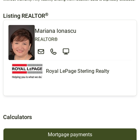
®
Listing REALTOR
Mariana Ionascu
REALTOR®
Royal LePage Sterling Realty
Calculators
Mortgage payments