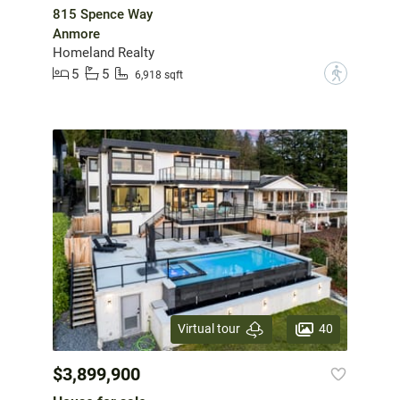
815 Spence Way
Anmore
Homeland Realty
5
5
?
6,918 sqft
40
Virtual tour
$3,899,900