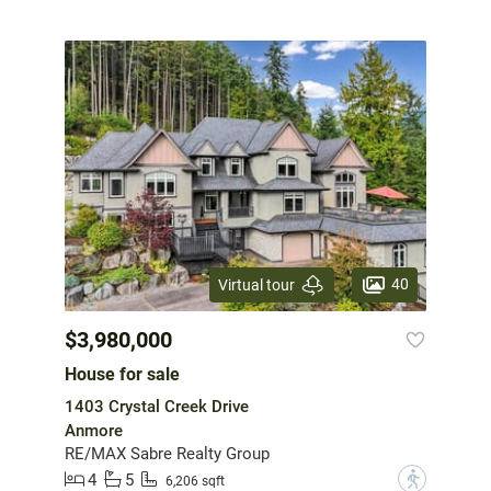
40
Virtual tour
$3,980,000
House for sale
1403 Crystal Creek Drive
Anmore
RE/MAX Sabre Realty Group
4
5
?
6,206 sqft