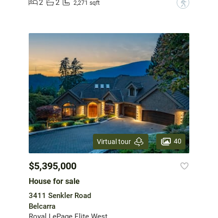
2
2
?
2,271 sqft
40
Virtual tour
$5,395,000
House for sale
3411 Senkler Road
Belcarra
Royal LePage Elite West