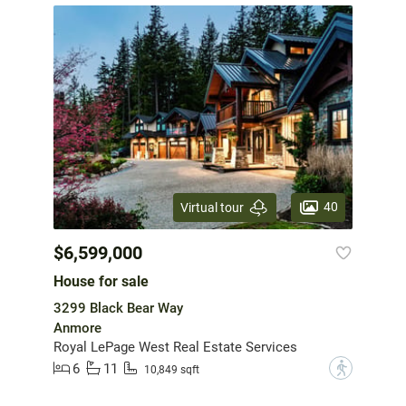
40
Virtual tour
$6,599,000
House for sale
3299 Black Bear Way
Anmore
Royal LePage West Real Estate Services
6
11
?
10,849 sqft