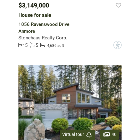
$3,149,000
House for sale
1056 Ravenswood Drive
Anmore
Stonehaus Realty Corp.
5
5
?
4,686 sqft
40
Virtual tour