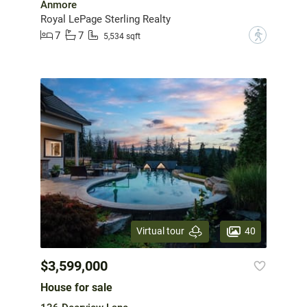
Anmore
Royal LePage Sterling Realty
7
7
?
5,534 sqft
40
Virtual tour
$3,599,000
House for sale