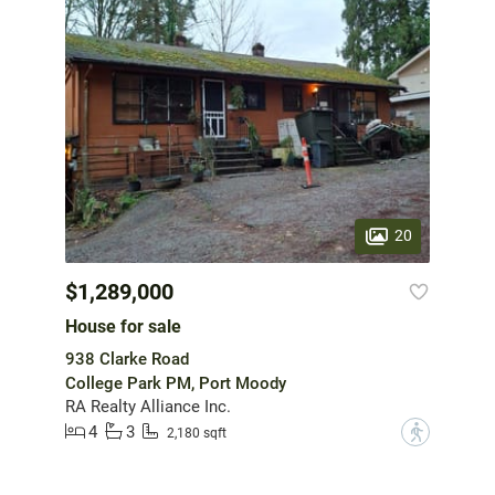
20
$1,289,000
House for sale
938 Clarke Road
College Park PM, Port Moody
RA Realty Alliance Inc.
4
3
?
2,180 sqft