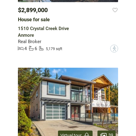
$2,899,000
House for sale
1510 Crystal Creek Drive
Anmore
Real Broker
4
6
?
5,179 sqft
39
Virtual tour