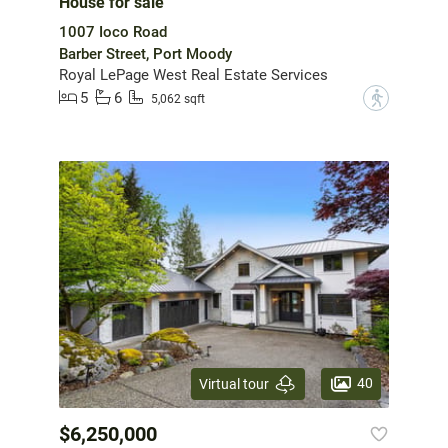
House for sale
1007 Ioco Road
Barber Street, Port Moody
Royal LePage West Real Estate Services
5
6
?
5,062 sqft
40
Virtual tour
$6,250,000