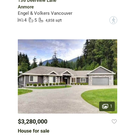
136 Deerview Lane
Anmore
Engel & Volkers Vancouver
4
5
?
4,858 sqft
1
$3,280,000
House for sale