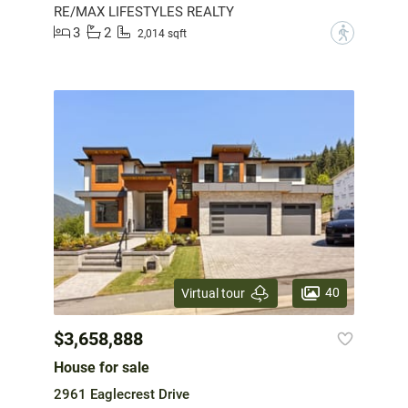
RE/MAX LIFESTYLES REALTY
3
2
?
2,014 sqft
40
Virtual tour
$3,658,888
House for sale
2961 Eaglecrest Drive