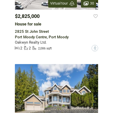
30
Virtual tour
$2,825,000
House for sale
2825 St John Street
Port Moody Centre, Port Moody
Oakwyn Realty Ltd.
2
2
?
2,086 sqft