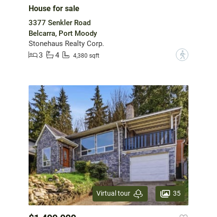
House for sale
3377 Senkler Road
Belcarra, Port Moody
Stonehaus Realty Corp.
3
4
?
4,380 sqft
35
Virtual tour