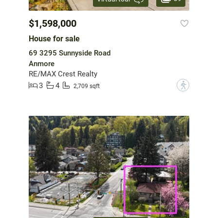
$1,598,000
House for sale
69 3295 Sunnyside Road
Anmore
RE/MAX Crest Realty
3
4
?
2,709 sqft