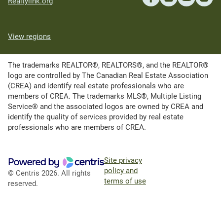
Realtylink.org
View regions
The trademarks REALTOR®, REALTORS®, and the REALTOR®
logo are controlled by The Canadian Real Estate Association
(CREA) and identify real estate professionals who are
members of CREA. The trademarks MLS®, Multiple Listing
Service® and the associated logos are owned by CREA and
identify the quality of services provided by real estate
professionals who are members of CREA.
Site privacy
policy and
© Centris 2026. All rights
terms of use
reserved.