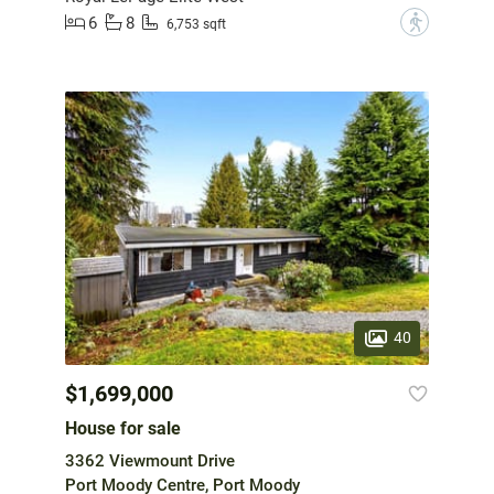
6
8
?
6,753 sqft
40
$1,699,000
House for sale
3362 Viewmount Drive
Port Moody Centre, Port Moody