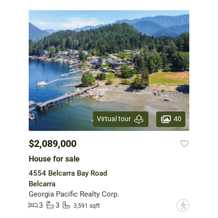
40
Virtual tour
$2,089,000
House for sale
4554 Belcarra Bay Road
Belcarra
Georgia Pacific Realty Corp.
3
3
?
3,591 sqft