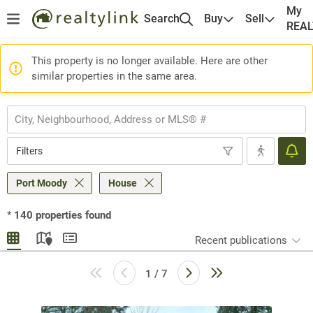
My
Search
Buy
Sell
REA
This property is no longer available. Here are other
similar properties in the same area.
Filters
Port Moody
House
*
140
properties found
Recent publications
1 / 7