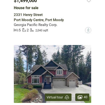
$1,499,000
House for sale
2331 Henry Street
Port Moody Centre, Port Moody
Georgia Pacific Realty Corp.
5
2
?
2,040 sqft
40
Virtual tour