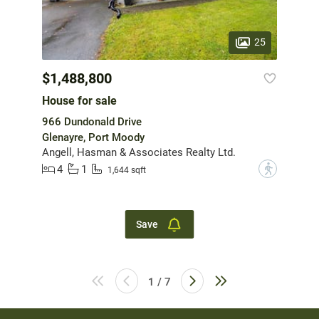
25
$1,488,800
House for sale
966 Dundonald Drive
Glenayre, Port Moody
Angell, Hasman & Associates Realty Ltd.
4
1
?
1,644 sqft
Save
1 / 7