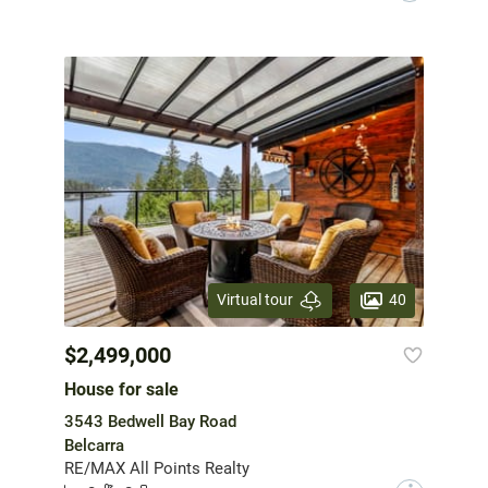
40
Virtual tour
$2,499,000
House for sale
3543 Bedwell Bay Road
Belcarra
RE/MAX All Points Realty