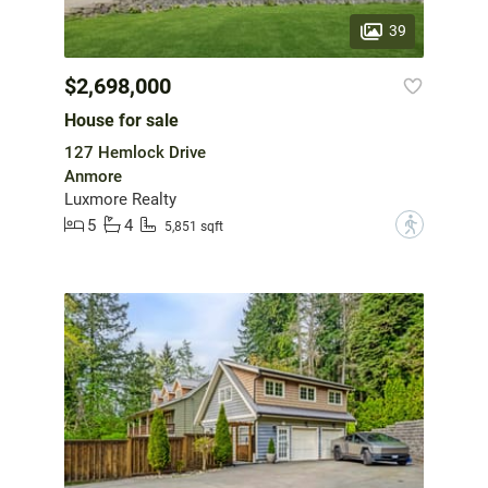
39
$2,698,000
House for sale
127 Hemlock Drive
Anmore
Luxmore Realty
5
4
?
5,851 sqft