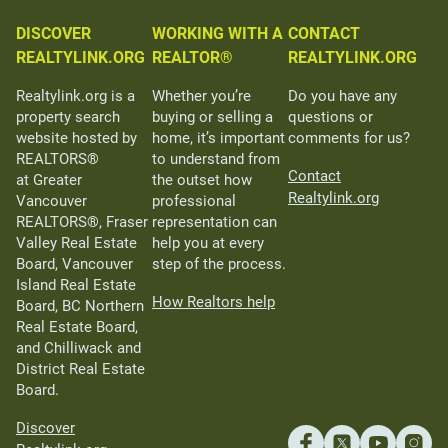
DISCOVER
WORKING WITH A
CONTACT
REALTYLINK.ORG
REALTOR®
REALTYLINK.ORG
Realtylink.org is a
Whether you’re
Do you have any
property search
buying or selling a
questions or
website hosted by
home, it’s important
comments for us?
REALTORS®
to understand from
Contact
at Greater
the outset how
Realtylink.org
Vancouver
professional
REALTORS®, Fraser
representation can
Valley Real Estate
help you at every
Board, Vancouver
step of the process.
Island Real Estate
How Realtors help
Board, BC Northern
Real Estate Board,
and Chilliwack and
District Real Estate
Board.
Discover