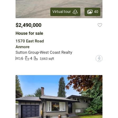
40
Virtual tour
$2,490,000
House for sale
1570 East Road
Anmore
Sutton Group-West Coast Realty
6
4
?
3,663 sqft