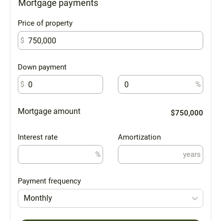
Mortgage payments
Price of property
$
Down payment
$
%
Mortgage amount
$750,000
Interest rate
Amortization
%
years
Payment frequency
Monthly