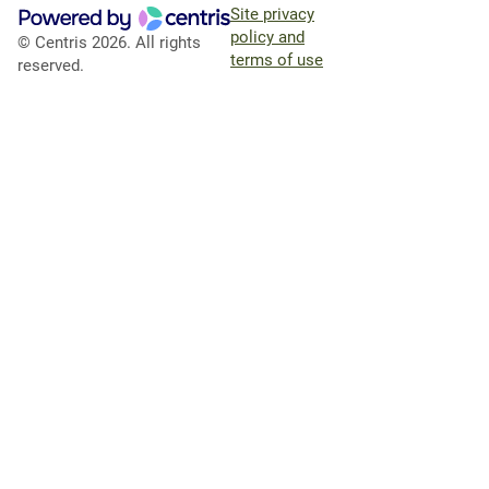
Site privacy
policy and
© Centris 2026. All rights
terms of use
reserved.