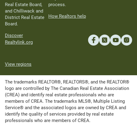
Real Estate Board,
process.
and Chilliwack and
How Realtors help
District Real Estate
Board.
Discover
Realtylink.org
View regions
The trademarks REALTOR®, REALTORS®, and the REALTOR®
logo are controlled by The Canadian Real Estate Association
(CREA) and identify real estate professionals who are
members of CREA. The trademarks MLS®, Multiple Listing
Service® and the associated logos are owned by CREA and
identify the quality of services provided by real estate
professionals who are members of CREA.