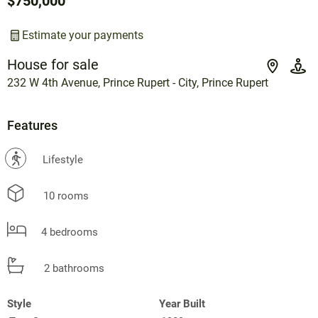
$750,000
Estimate your payments
House for sale
232 W 4th Avenue, Prince Rupert - City, Prince Rupert
Features
?
Lifestyle
10 rooms
4 bedrooms
2 bathrooms
Style
Year Built