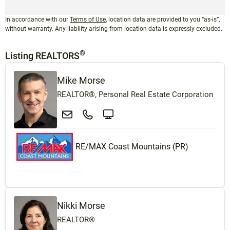
In accordance with our
Terms of Use
, location data are provided to you “as-is”,
without warranty. Any liability arising from location data is expressly excluded.
®
Listing REALTORS
Mike Morse
REALTOR®, Personal Real Estate Corporation
RE/MAX Coast Mountains (PR)
Nikki Morse
REALTOR®