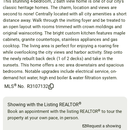
This stunning 4-bedroom, 2 bath view home is one of our city's
classic heritage homes. The charm, location and views are
second to none! Centrally located with all city amenities a short
distance away. Walk through the inviting foyer and be treated to
an open layout with rooms trimmed with crown moldings and
original wainscoting. The bright custom kitchen features maple
cabinets, granite countertops, stainless appliances and gas
cooktop. The living area is perfect for enjoying a roaring fire
while overlooking the city views and harbor activity. Step onto
the newly rebuilt back deck (1 of 2 decks) and take in the
sunsets. This home offers a rec area downstairs and spacious
bedrooms. Notable upgrades include electrical service, on-
demand hot water, high end boiler & water filtration system.
®
MLS
No.
R3107132
®
Showing with the Listing REALTOR
®
Book an appointment with the listing REALTOR
to tour the
property at your own pace, in person.
Request a showing