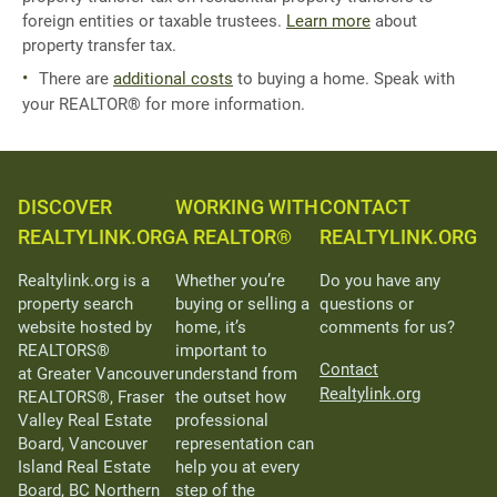
foreign entities or taxable trustees.
Learn more
about
property transfer tax.
There are
additional costs
to buying a home. Speak with
your REALTOR® for more information.
DISCOVER
WORKING WITH
CONTACT
REALTYLINK.ORG
A REALTOR®
REALTYLINK.ORG
Realtylink.org is a
Whether you’re
Do you have any
property search
buying or selling a
questions or
website hosted by
home, it’s
comments for us?
REALTORS®
important to
Contact
at Greater Vancouver
understand from
Realtylink.org
REALTORS®, Fraser
the outset how
Valley Real Estate
professional
Board, Vancouver
representation can
Island Real Estate
help you at every
Board, BC Northern
step of the