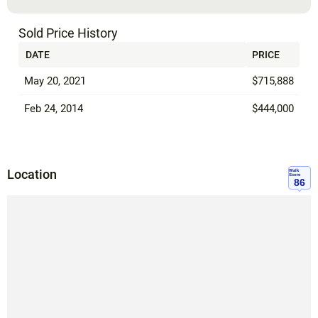
Sold Price History
DATE
PRICE
May 20, 2021
$715,888
Feb 24, 2014
$444,000
Location
Walk
Score
86