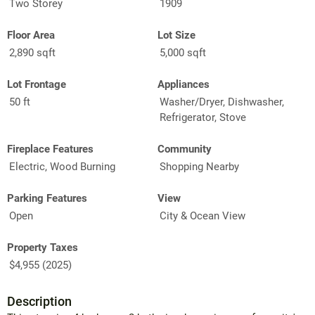
Two Storey
1909
Floor Area
Lot Size
2,890 sqft
5,000 sqft
Lot Frontage
Appliances
50 ft
Washer/Dryer, Dishwasher,
Refrigerator, Stove
Fireplace Features
Community
Electric, Wood Burning
Shopping Nearby
Parking Features
View
Open
City & Ocean View
Property Taxes
$4,955 (2025)
Description