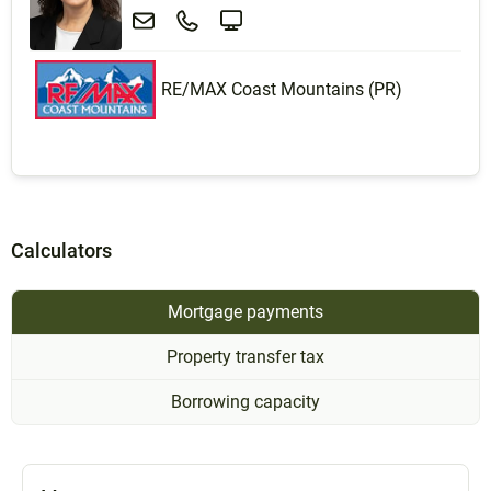
RE/MAX Coast Mountains (PR)
Calculators
Mortgage payments
Property transfer tax
Borrowing capacity