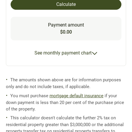
Calculate
Payment amount
$0.00
See monthly payment chart
The amounts shown above are for information purposes
only and do not include taxes, if applicable.
You must purchase
mortgage default insurance
if your
down payment is less than 20 per cent of the purchase price
of the property.
This calculator doesn't calculate the further 2% tax on
residential property greater than $3,000,000 or the additional
property transfer tax on residential property transfers to