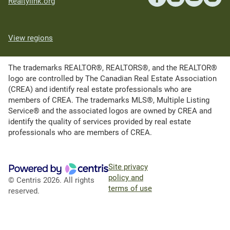
Realtylink.org
View regions
The trademarks REALTOR®, REALTORS®, and the REALTOR®
logo are controlled by The Canadian Real Estate Association
(CREA) and identify real estate professionals who are
members of CREA. The trademarks MLS®, Multiple Listing
Service® and the associated logos are owned by CREA and
identify the quality of services provided by real estate
professionals who are members of CREA.
Site privacy
policy and
© Centris 2026. All rights
terms of use
reserved.