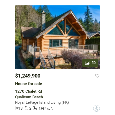
50
$1,249,900
House for sale
1270 Chalet Rd
Qualicum Beach
Royal LePage Island Living (PK)
3
2
?
1,984 sqft