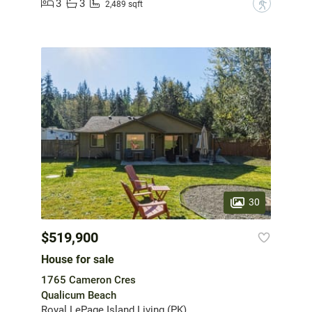
3
3
?
2,489 sqft
30
$519,900
House for sale
1765 Cameron Cres
Qualicum Beach
Royal LePage Island Living (PK)