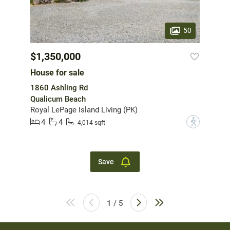
50
$1,350,000
House for sale
1860 Ashling Rd
Qualicum Beach
Royal LePage Island Living (PK)
4
4
?
4,014 sqft
Save
1 / 5