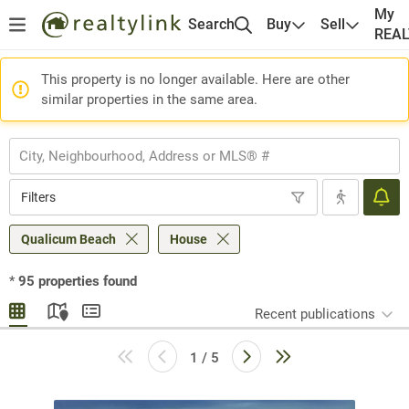
My
Search
Buy
Sell
REA
This property is no longer available. Here are other
similar properties in the same area.
Filters
Qualicum Beach
House
*
95
properties found
Recent publications
1 / 5