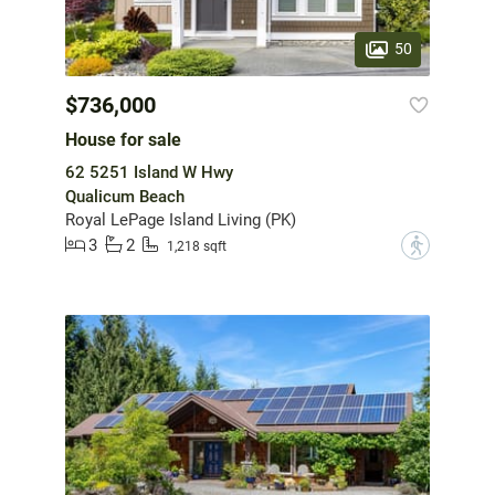
50
$736,000
House for sale
62 5251 Island W Hwy
Qualicum Beach
Royal LePage Island Living (PK)
3
2
?
1,218 sqft