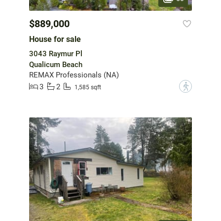
$889,000
House for sale
3043 Raymur Pl
Qualicum Beach
REMAX Professionals (NA)
3
2
?
1,585 sqft