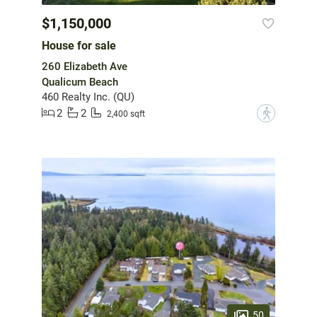
$1,150,000
House for sale
260 Elizabeth Ave
Qualicum Beach
460 Realty Inc. (QU)
2
2
?
2,400 sqft
50