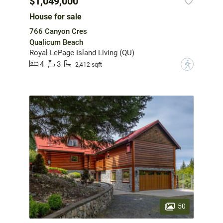
$1,049,000
House for sale
766 Canyon Cres
Qualicum Beach
Royal LePage Island Living (QU)
4
3
?
2,412 sqft
50