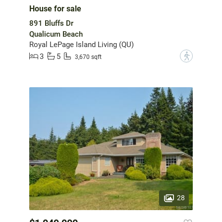
House for sale
891 Bluffs Dr
Qualicum Beach
Royal LePage Island Living (QU)
3
5
?
3,670 sqft
28