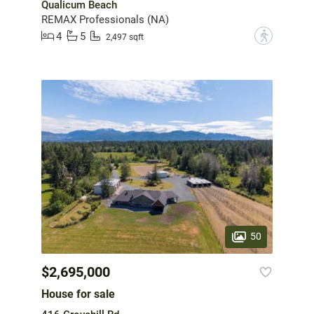
Qualicum Beach
REMAX Professionals (NA)
4
5
?
2,497 sqft
50
$2,695,000
House for sale