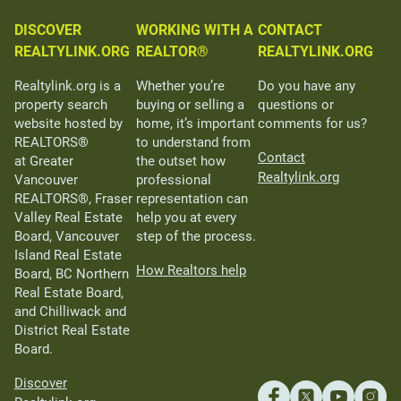
DISCOVER
WORKING WITH A
CONTACT
REALTYLINK.ORG
REALTOR®
REALTYLINK.ORG
Realtylink.org is a
Whether you’re
Do you have any
property search
buying or selling a
questions or
website hosted by
home, it’s important
comments for us?
REALTORS®
to understand from
Contact
at Greater
the outset how
Realtylink.org
Vancouver
professional
REALTORS®, Fraser
representation can
Valley Real Estate
help you at every
Board, Vancouver
step of the process.
Island Real Estate
How Realtors help
Board, BC Northern
Real Estate Board,
and Chilliwack and
District Real Estate
Board.
Discover