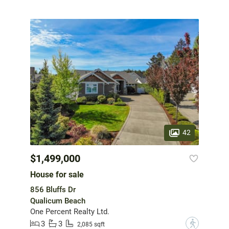
42
$1,499,000
House for sale
856 Bluffs Dr
Qualicum Beach
One Percent Realty Ltd.
3
3
?
2,085 sqft