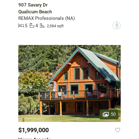
907 Savary Dr
Qualicum Beach
REMAX Professionals (NA)
5
4
?
2,984 sqft
50
$1,999,000