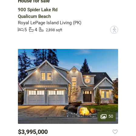
House for sale
900 Spider Lake Rd
Qualicum Beach
Royal LePage Island Living (PK)
5
4
?
2,898 sqft
50
$3,995,000