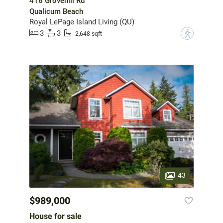
416 Grovehill Rd
Qualicum Beach
Royal LePage Island Living (QU)
3
3
?
2,648 sqft
43
$989,000
House for sale