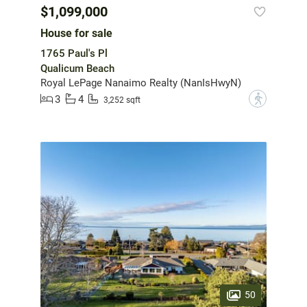
$1,099,000
House for sale
1765 Paul's Pl
Qualicum Beach
Royal LePage Nanaimo Realty (NanIsHwyN)
3
4
?
3,252 sqft
50