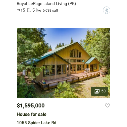
Royal LePage Island Living (PK)
5
5
?
5,038 sqft
50
$1,595,000
House for sale
1055 Spider Lake Rd