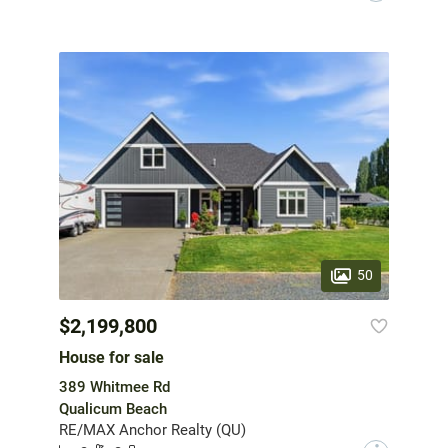
50
$2,199,800
House for sale
389 Whitmee Rd
Qualicum Beach
RE/MAX Anchor Realty (QU)