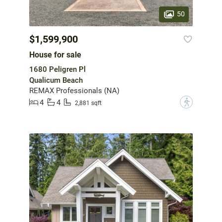
50
$1,599,900
House for sale
1680 Peligren Pl
Qualicum Beach
REMAX Professionals (NA)
4
4
?
2,881 sqft