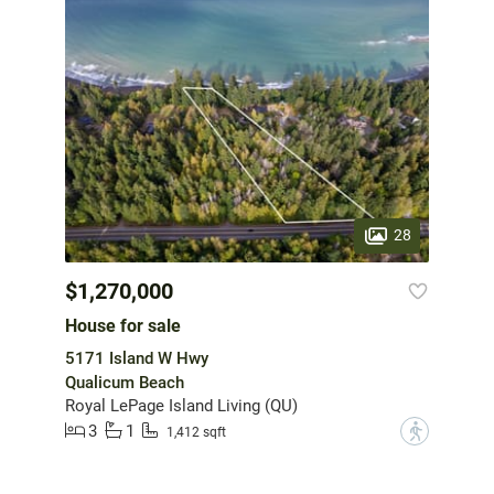
28
$1,270,000
House for sale
5171 Island W Hwy
Qualicum Beach
Royal LePage Island Living (QU)
3
1
?
1,412 sqft