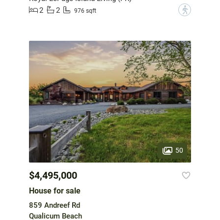
2
2
?
976 sqft
50
$4,495,000
House for sale
859 Andreef Rd
Qualicum Beach