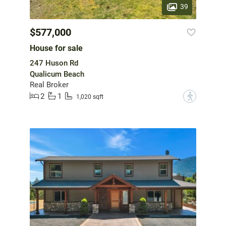
39
$577,000
House for sale
247 Huson Rd
Qualicum Beach
Real Broker
2
1
?
1,020 sqft