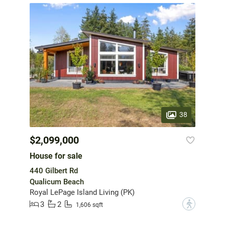
38
$2,099,000
House for sale
440 Gilbert Rd
Qualicum Beach
Royal LePage Island Living (PK)
3
2
?
1,606 sqft