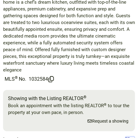
home is a chef’s dream kitchen, outfitted with top-of-the-line
appliances, premium cabinetry, and expansive prep and
gathering spaces designed for both function and style. Guests
are treated to two luxurious oceanview suites, each with its own
beautifully appointed ensuite, ensuring privacy and comfort. A
dedicated media room provides the ultimate cinematic
experience, while a fully automated security system offers
peace of mind. Offered fully furnished with custom designer
pieces, this exceptional property is truly turnkey—an exquisite
waterfront sanctuary where luxury living meets timeless coastal
elegance
®
MLS
No.
1032584
®
Showing with the Listing REALTOR
®
Book an appointment with the listing REALTOR
to tour the
property at your own pace, in person.
Request a showing