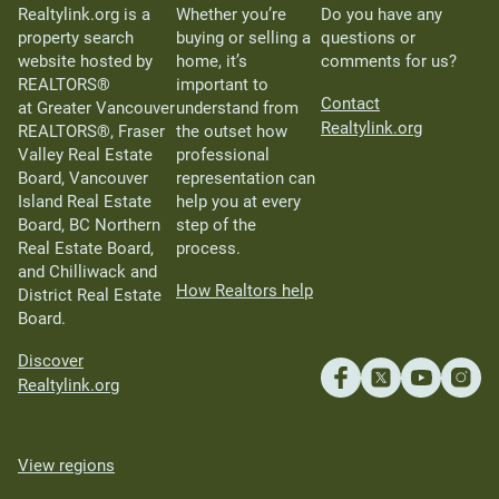
Realtylink.org is a
Whether you’re
Do you have any
property search
buying or selling a
questions or
website hosted by
home, it’s
comments for us?
REALTORS®
important to
Contact
at Greater Vancouver
understand from
Realtylink.org
REALTORS®, Fraser
the outset how
Valley Real Estate
professional
Board, Vancouver
representation can
Island Real Estate
help you at every
Board, BC Northern
step of the
Real Estate Board,
process.
and Chilliwack and
How Realtors help
District Real Estate
Board.
Discover
Realtylink.org
View regions