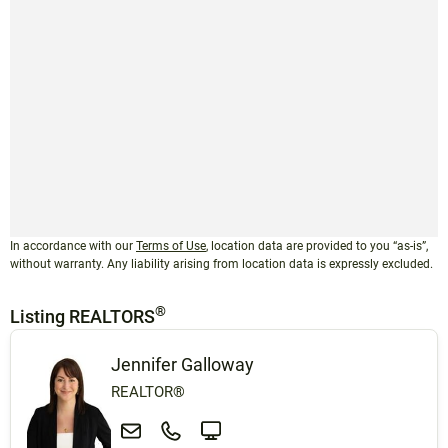
In accordance with our
Terms of Use
, location data are provided to you “as-is”,
without warranty. Any liability arising from location data is expressly excluded.
®
Listing REALTORS
Jennifer Galloway
REALTOR®