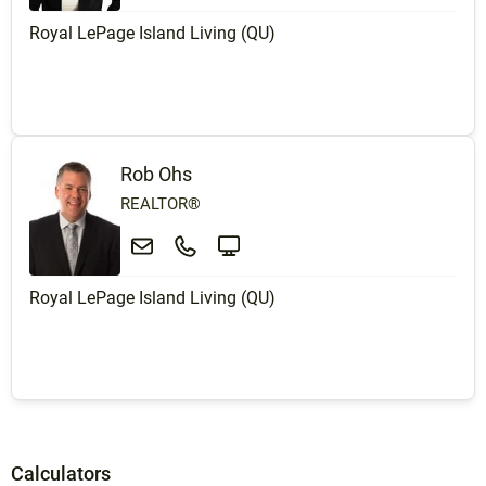
Royal LePage Island Living (QU)
Rob Ohs
REALTOR®
Royal LePage Island Living (QU)
Calculators