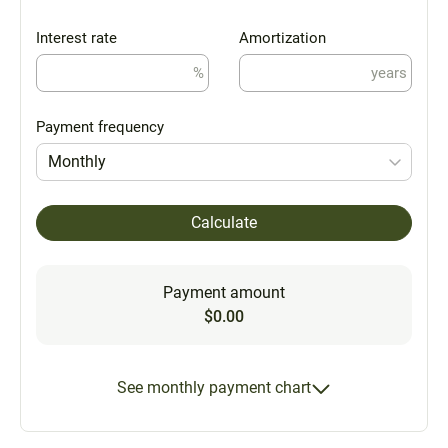
Interest rate
Amortization
%
years
Payment frequency
Monthly
Calculate
Payment amount
$0.00
See monthly payment chart