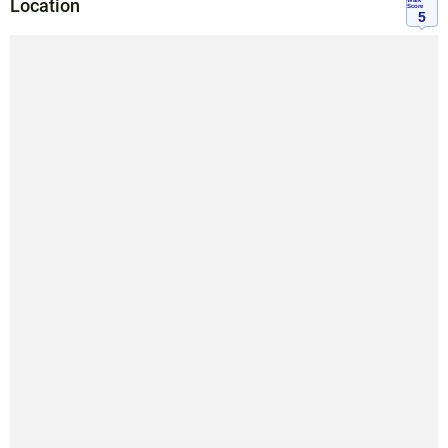
Location
Walk
Score
5