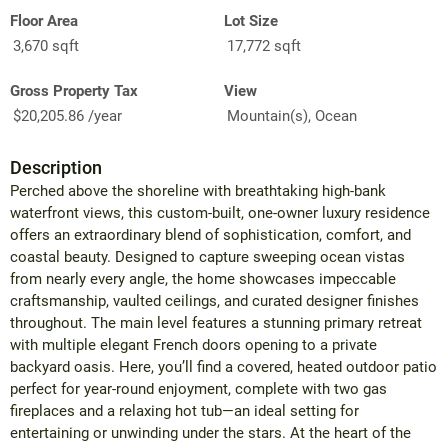
Floor Area
Lot Size
3,670 sqft
17,772 sqft
Gross Property Tax
View
$20,205.86 /year
Mountain(s), Ocean
Description
Perched above the shoreline with breathtaking high-bank
waterfront views, this custom-built, one-owner luxury residence
offers an extraordinary blend of sophistication, comfort, and
coastal beauty. Designed to capture sweeping ocean vistas
from nearly every angle, the home showcases impeccable
craftsmanship, vaulted ceilings, and curated designer finishes
throughout. The main level features a stunning primary retreat
with multiple elegant French doors opening to a private
backyard oasis. Here, you’ll find a covered, heated outdoor patio
perfect for year-round enjoyment, complete with two gas
fireplaces and a relaxing hot tub—an ideal setting for
entertaining or unwinding under the stars. At the heart of the