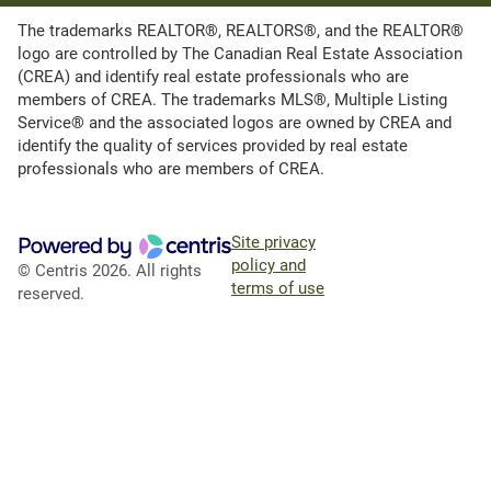
The trademarks REALTOR®, REALTORS®, and the REALTOR®
logo are controlled by The Canadian Real Estate Association
(CREA) and identify real estate professionals who are
members of CREA. The trademarks MLS®, Multiple Listing
Service® and the associated logos are owned by CREA and
identify the quality of services provided by real estate
professionals who are members of CREA.
Site privacy
policy and
© Centris 2026. All rights
terms of use
reserved.