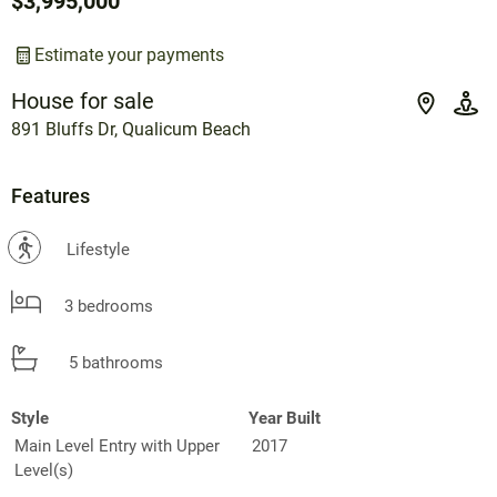
$3,995,000
Estimate your payments
House for sale
891 Bluffs Dr, Qualicum Beach
Features
?
Lifestyle
3 bedrooms
5 bathrooms
Style
Year Built
Main Level Entry with Upper
2017
Level(s)