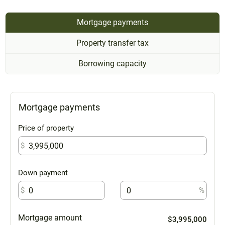
Mortgage payments
Property transfer tax
Borrowing capacity
Mortgage payments
Price of property
$
Down payment
$
%
Mortgage amount
$3,995,000