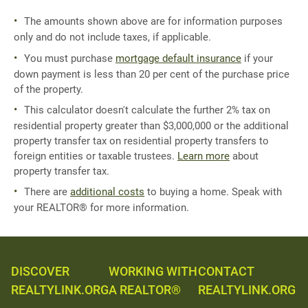
The amounts shown above are for information purposes
only and do not include taxes, if applicable.
You must purchase
mortgage default insurance
if your
down payment is less than 20 per cent of the purchase price
of the property.
This calculator doesn't calculate the further 2% tax on
residential property greater than $3,000,000 or the additional
property transfer tax on residential property transfers to
foreign entities or taxable trustees.
Learn more
about
property transfer tax.
There are
additional costs
to buying a home. Speak with
your REALTOR® for more information.
DISCOVER
WORKING WITH
CONTACT
REALTYLINK.ORG
A REALTOR®
REALTYLINK.ORG