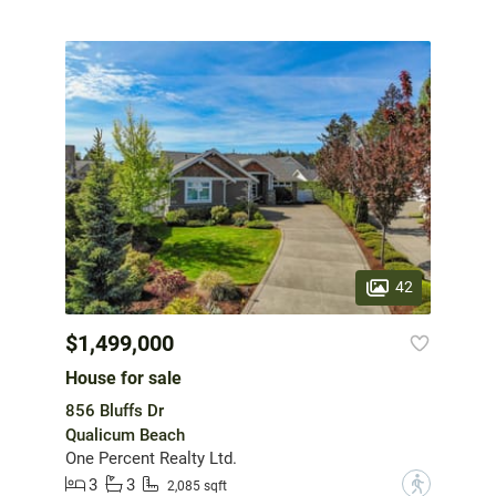
42
$1,499,000
House for sale
856 Bluffs Dr
Qualicum Beach
One Percent Realty Ltd.
3
3
?
2,085 sqft