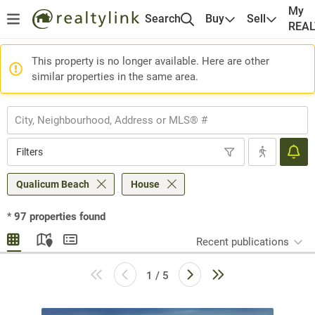
My
Search
Buy
Sell
REA
This property is no longer available. Here are other
similar properties in the same area.
Filters
Qualicum Beach
House
*
97
properties found
Recent publications
1 / 5