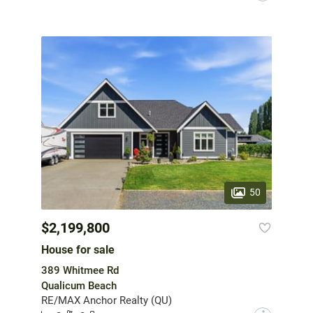
50
$2,199,800
House for sale
389 Whitmee Rd
Qualicum Beach
RE/MAX Anchor Realty (QU)