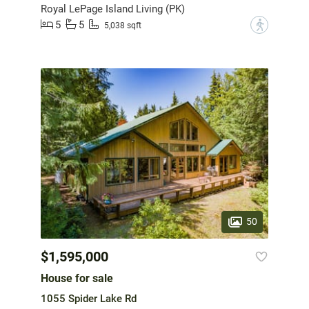
Royal LePage Island Living (PK)
5
5
?
5,038 sqft
50
$1,595,000
House for sale
1055 Spider Lake Rd