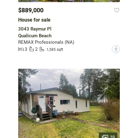
$889,000
House for sale
3043 Raymur Pl
Qualicum Beach
REMAX Professionals (NA)
3
2
?
1,585 sqft
39