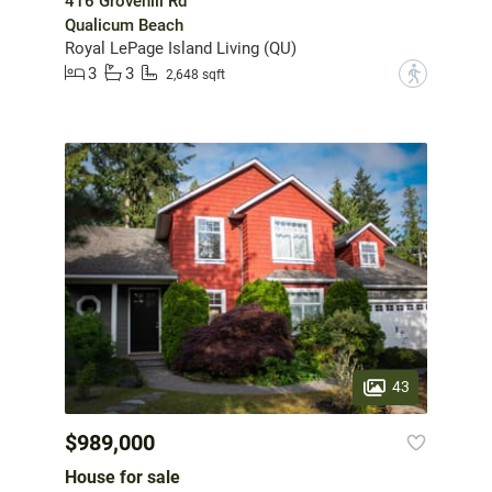
416 Grovehill Rd
Qualicum Beach
Royal LePage Island Living (QU)
3
3
?
2,648 sqft
43
$989,000
House for sale