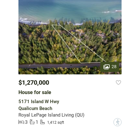
28
$1,270,000
House for sale
5171 Island W Hwy
Qualicum Beach
Royal LePage Island Living (QU)
3
1
?
1,412 sqft