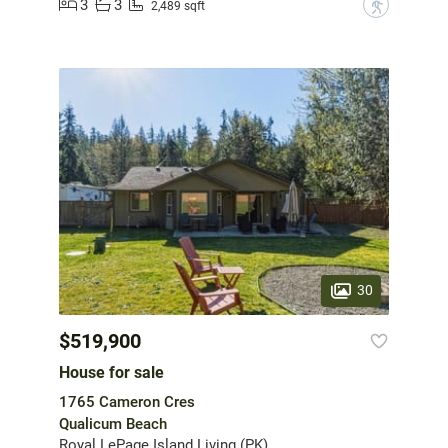
3
3
?
2,489 sqft
30
$519,900
House for sale
1765 Cameron Cres
Qualicum Beach
Royal LePage Island Living (PK)