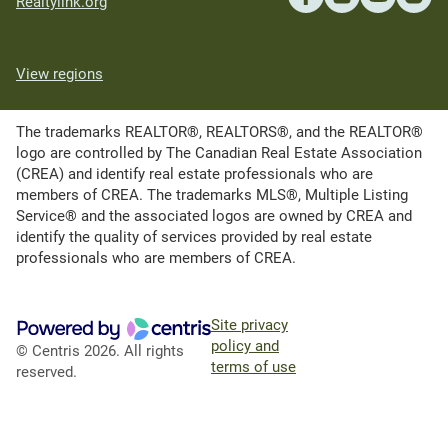
Realtylink.org
View regions
The trademarks REALTOR®, REALTORS®, and the REALTOR®
logo are controlled by The Canadian Real Estate Association
(CREA) and identify real estate professionals who are
members of CREA. The trademarks MLS®, Multiple Listing
Service® and the associated logos are owned by CREA and
identify the quality of services provided by real estate
professionals who are members of CREA.
Site privacy
policy and
© Centris 2026. All rights
terms of use
reserved.