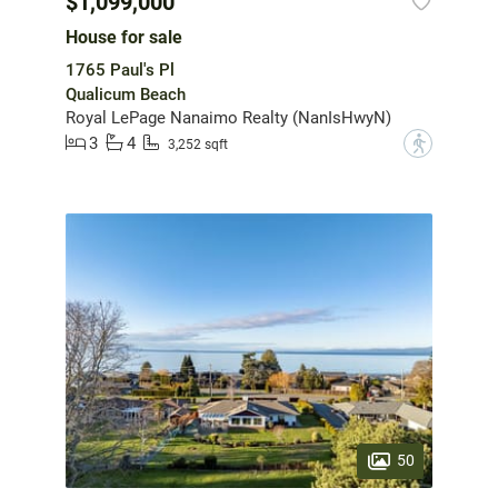
$1,099,000
House for sale
1765 Paul's Pl
Qualicum Beach
Royal LePage Nanaimo Realty (NanIsHwyN)
3
4
?
3,252 sqft
50