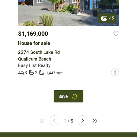
45
$1,169,000
House for sale
2274 South Lake Rd
Qualicum Beach
Easy List Realty
3
2
?
1,447 sqft
Save
1 / 5