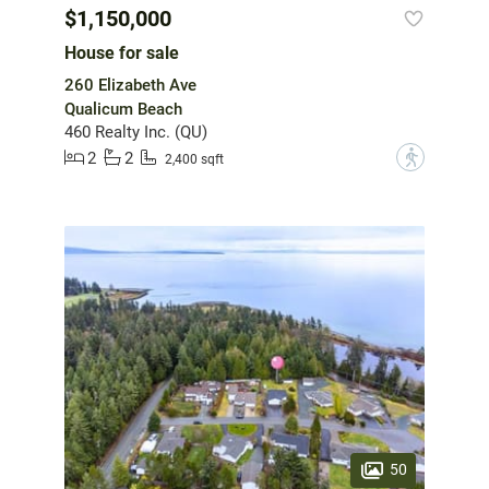
$1,150,000
House for sale
260 Elizabeth Ave
Qualicum Beach
460 Realty Inc. (QU)
2
2
?
2,400 sqft
50