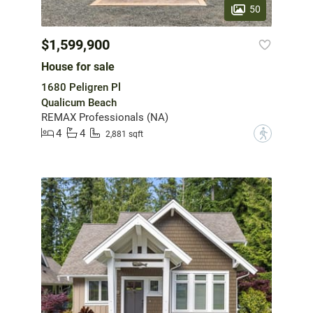
50
$1,599,900
House for sale
1680 Peligren Pl
Qualicum Beach
REMAX Professionals (NA)
4
4
?
2,881 sqft