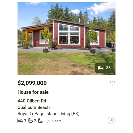
38
$2,099,000
House for sale
440 Gilbert Rd
Qualicum Beach
Royal LePage Island Living (PK)
3
2
?
1,606 sqft