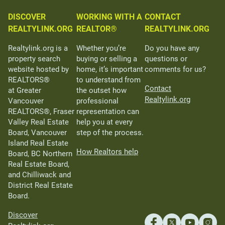
DISCOVER
WORKING WITH A
CONTACT
REALTYLINK.ORG
REALTOR®
REALTYLINK.ORG
Realtylink.org is a
Whether you’re
Do you have any
property search
buying or selling a
questions or
website hosted by
home, it’s important
comments for us?
REALTORS®
to understand from
Contact
at Greater
the outset how
Realtylink.org
Vancouver
professional
REALTORS®, Fraser
representation can
Valley Real Estate
help you at every
Board, Vancouver
step of the process.
Island Real Estate
How Realtors help
Board, BC Northern
Real Estate Board,
and Chilliwack and
District Real Estate
Board.
Discover