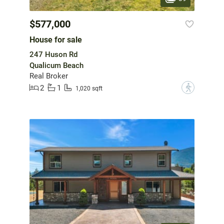
$577,000
House for sale
247 Huson Rd
Qualicum Beach
Real Broker
2
1
?
1,020 sqft