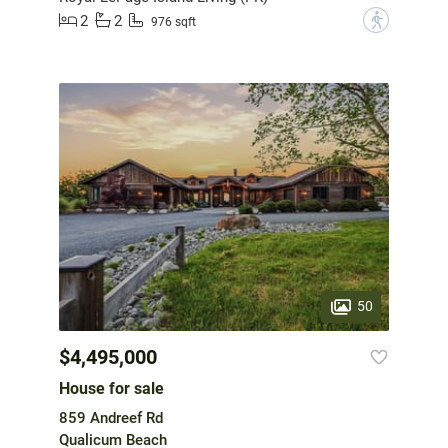
2
2
?
976 sqft
50
$4,495,000
House for sale
859 Andreef Rd
Qualicum Beach