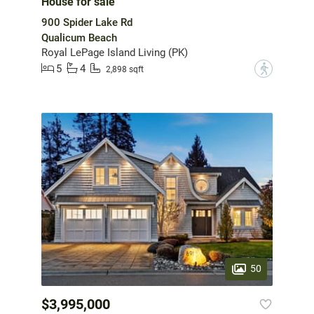
House for sale
900 Spider Lake Rd
Qualicum Beach
Royal LePage Island Living (PK)
5
4
?
2,898 sqft
50
$3,995,000