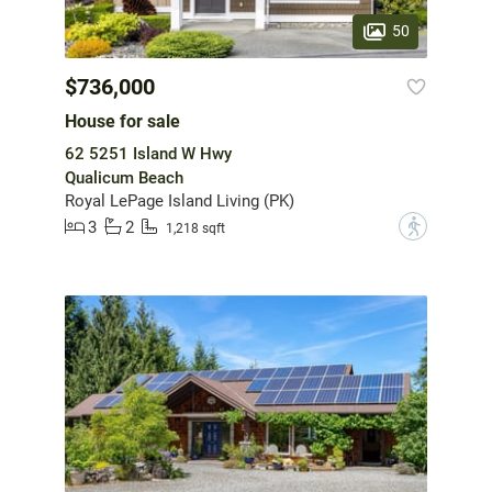
50
$736,000
House for sale
62 5251 Island W Hwy
Qualicum Beach
Royal LePage Island Living (PK)
3
2
?
1,218 sqft