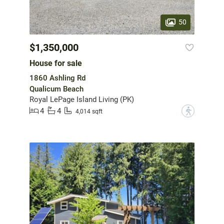
50
$1,350,000
House for sale
1860 Ashling Rd
Qualicum Beach
Royal LePage Island Living (PK)
4
4
?
4,014 sqft