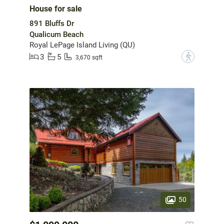
House for sale
891 Bluffs Dr
Qualicum Beach
Royal LePage Island Living (QU)
3
5
?
3,670 sqft
50