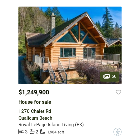
50
$1,249,900
House for sale
1270 Chalet Rd
Qualicum Beach
Royal LePage Island Living (PK)
3
2
?
1,984 sqft