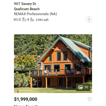
907 Savary Dr
Qualicum Beach
REMAX Professionals (NA)
5
4
?
2,984 sqft
50
$1,999,000