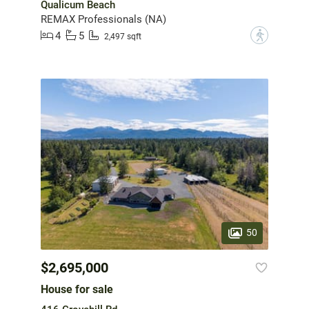
Qualicum Beach
REMAX Professionals (NA)
4
5
?
2,497 sqft
50
$2,695,000
House for sale