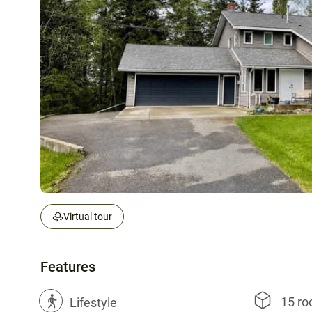
Virtual tour
Features
15 r
?
Lifestyle