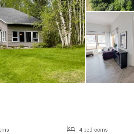
ooms
4 bedrooms