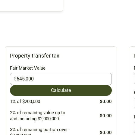
Property transfer tax
Fair Market Value
$
Calculate
1% of $200,000
$0.00
2% of remaining value up to
$0.00
and including $2,000,000
3% of remaining portion over
$0.00