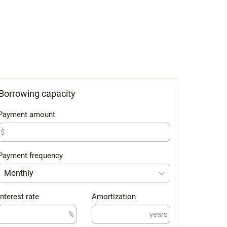
Borrowing capacity
Payment amount
$
Payment frequency
Monthly
Interest rate
Amortization
%
years