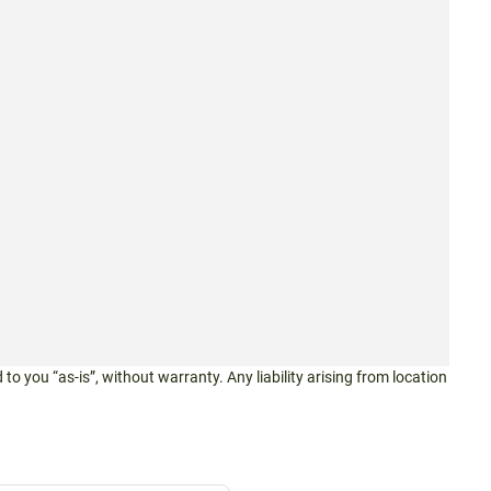
 to you “as-is”, without warranty. Any liability arising from location