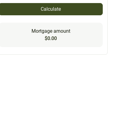
Calculate
Mortgage amount
$0.00