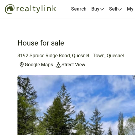
Search
Buy
Sell
My
House for sale
3192 Spruce Ridge Road, Quesnel - Town, Quesnel
Google Maps
Street View