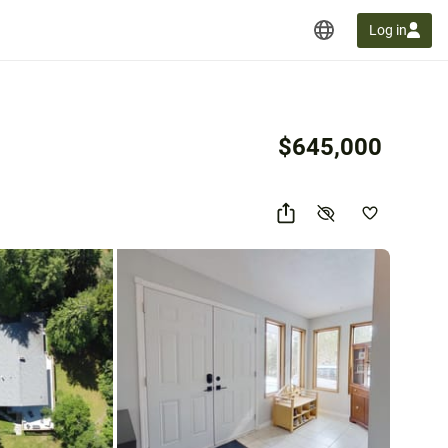
Log in
$645,000