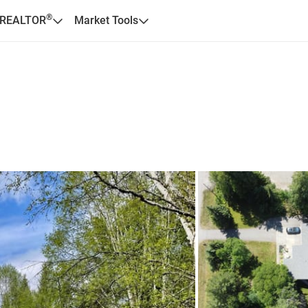
®
 REALTOR
Market Tools