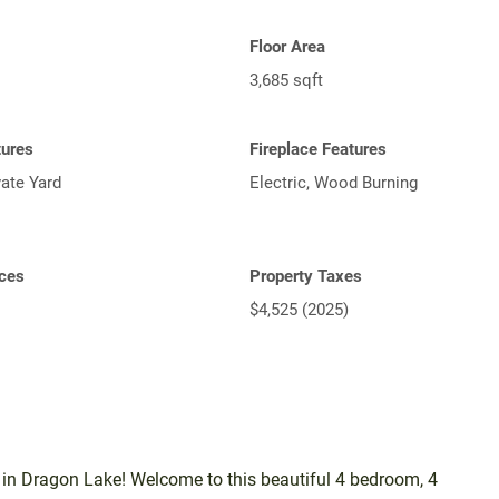
Floor Area
3,685 sqft
tures
Fireplace Features
vate Yard
Electric, Wood Burning
ces
Property Taxes
$4,525 (2025)
n Dragon Lake! Welcome to this beautiful 4 bedroom, 4