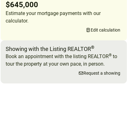
$645,000
Estimate your mortgage payments with our
calculator.
Edit calculation
®
Showing with the Listing REALTOR
®
Book an appointment with the listing REALTOR
to
tour the property at your own pace, in person.
Request a showing