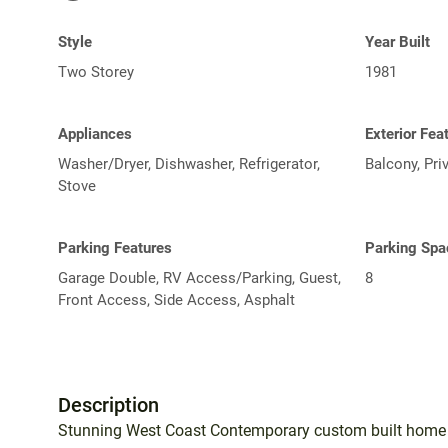
Style
Year Built
Two Storey
1981
Appliances
Exterior Fea
Washer/Dryer, Dishwasher, Refrigerator,
Balcony, Pri
Stove
Parking Features
Parking Spa
Garage Double, RV Access/Parking, Guest,
8
Front Access, Side Access, Asphalt
Description
Stunning West Coast Contemporary custom built home i