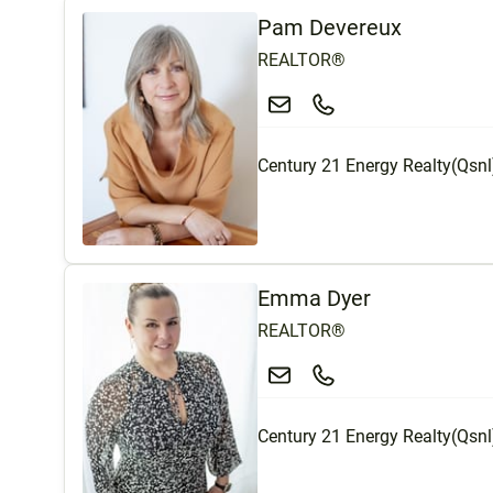
Pam Devereux
REALTOR®
Century 21 Energy Realty(Qsnl
Emma Dyer
REALTOR®
Century 21 Energy Realty(Qsnl