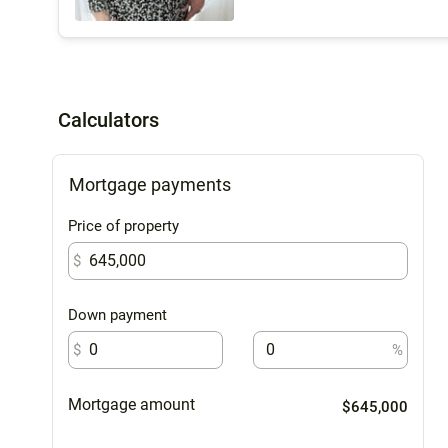
Calculators
Mortgage payments
Price of property
$
Down payment
$
%
Mortgage amount
$645,000