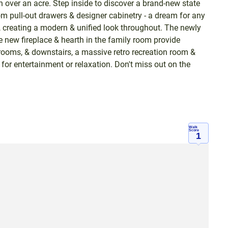
 over an acre. Step inside to discover a brand-new state
om pull-out drawers & designer cabinetry - a dream for any
, creating a modern & unified look throughout. The newly
 new fireplace & hearth in the family room provide
drooms, & downstairs, a massive retro recreation room &
for entertainment or relaxation. Don't miss out on the
Walk
Score
1