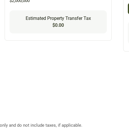
$2,000,000
Estimated Property Transfer Tax
$0.00
ly and do not include taxes, if applicable.