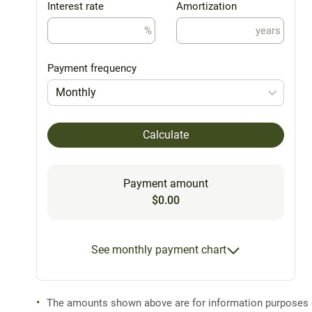
Interest rate
Amortization
%
years
Payment frequency
Monthly
Calculate
Payment amount
$0.00
See monthly payment chart
The amounts shown above are for information purposes on