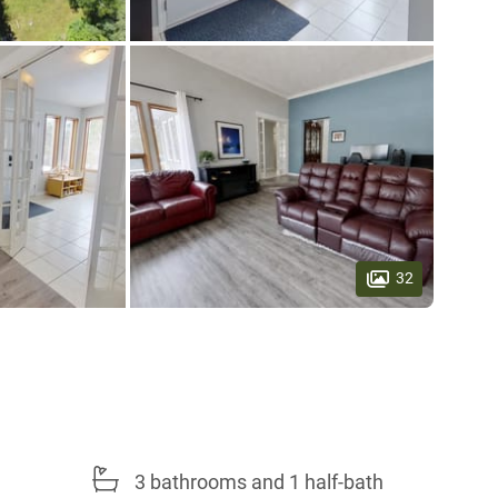
32
3 bathrooms and 1 half-bath