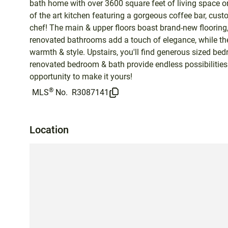
bath home with over 3600 square feet of living space on
of the art kitchen featuring a gorgeous coffee bar, cust
chef! The main & upper floors boast brand-new flooring
renovated bathrooms add a touch of elegance, while the
warmth & style. Upstairs, you'll find generous sized be
renovated bedroom & bath provide endless possibilities 
opportunity to make it yours!
®
MLS
No.
R3087141
Location