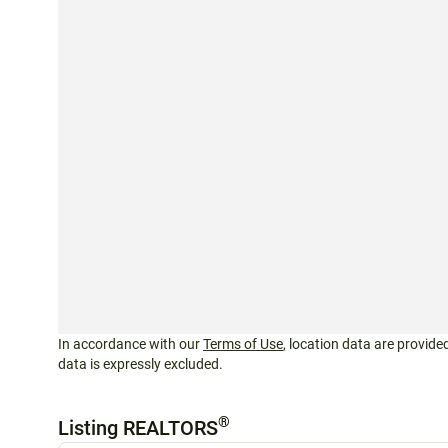
In accordance with our
Terms of Use
, location data are provided
data is expressly excluded.
®
Listing REALTORS