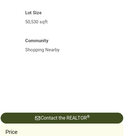
Lot Size
50,530 sqft
Community
Shopping Nearby
®
Contact the REALTOR
Price