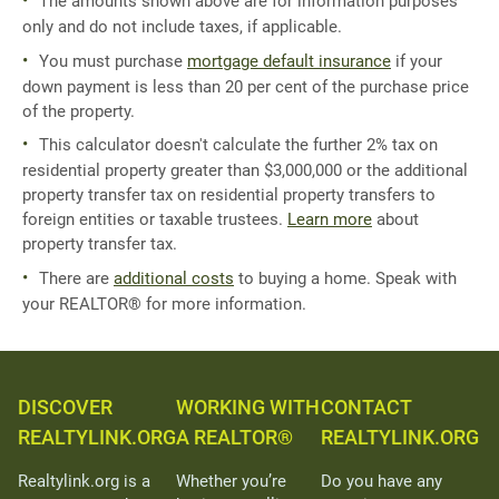
The amounts shown above are for information purposes
only and do not include taxes, if applicable.
You must purchase
mortgage default insurance
if your
down payment is less than 20 per cent of the purchase price
of the property.
This calculator doesn't calculate the further 2% tax on
residential property greater than $3,000,000 or the additional
property transfer tax on residential property transfers to
foreign entities or taxable trustees.
Learn more
about
property transfer tax.
There are
additional costs
to buying a home. Speak with
your REALTOR® for more information.
DISCOVER
WORKING WITH
CONTACT
REALTYLINK.ORG
A REALTOR®
REALTYLINK.ORG
Realtylink.org is a
Whether you’re
Do you have any