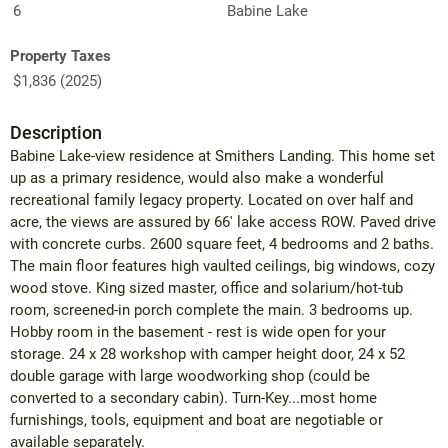
6
Babine Lake
Property Taxes
$1,836 (2025)
Description
Babine Lake-view residence at Smithers Landing. This home set
up as a primary residence, would also make a wonderful
recreational family legacy property. Located on over half and
acre, the views are assured by 66' lake access ROW. Paved drive
with concrete curbs. 2600 square feet, 4 bedrooms and 2 baths.
The main floor features high vaulted ceilings, big windows, cozy
wood stove. King sized master, office and solarium/hot-tub
room, screened-in porch complete the main. 3 bedrooms up.
Hobby room in the basement - rest is wide open for your
storage. 24 x 28 workshop with camper height door, 24 x 52
double garage with large woodworking shop (could be
converted to a secondary cabin). Turn-Key...most home
furnishings, tools, equipment and boat are negotiable or
available separately.