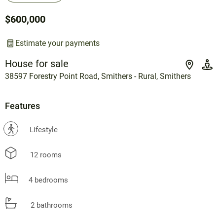
$600,000
Estimate your payments
House for sale
38597 Forestry Point Road, Smithers - Rural, Smithers
Features
?
Lifestyle
12 rooms
4 bedrooms
2 bathrooms