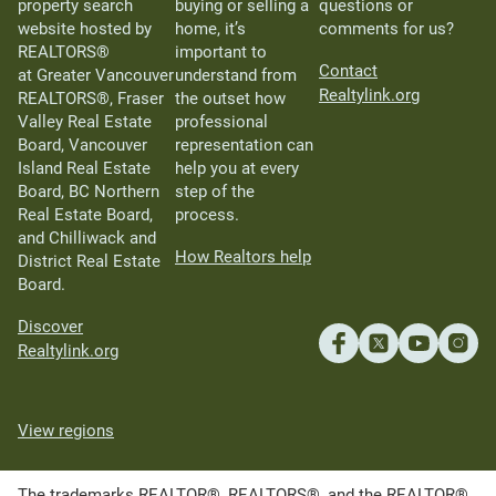
property search
buying or selling a
questions or
website hosted by
home, it’s
comments for us?
REALTORS®
important to
Contact
at Greater Vancouver
understand from
Realtylink.org
REALTORS®, Fraser
the outset how
Valley Real Estate
professional
Board, Vancouver
representation can
Island Real Estate
help you at every
Board, BC Northern
step of the
Real Estate Board,
process.
and Chilliwack and
How Realtors help
District Real Estate
Board.
Discover
Realtylink.org
View regions
The trademarks REALTOR®, REALTORS®, and the REALTOR®