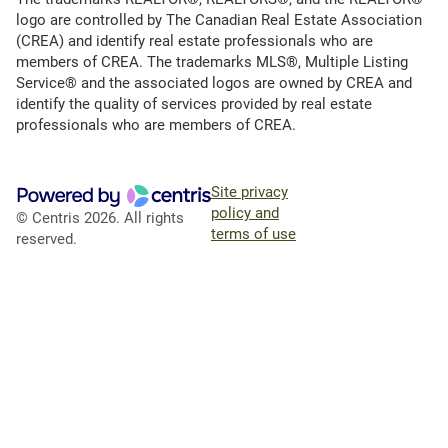
logo are controlled by The Canadian Real Estate Association
(CREA) and identify real estate professionals who are
members of CREA. The trademarks MLS®, Multiple Listing
Service® and the associated logos are owned by CREA and
identify the quality of services provided by real estate
professionals who are members of CREA.
Site privacy
policy and
© Centris 2026. All rights
terms of use
reserved.