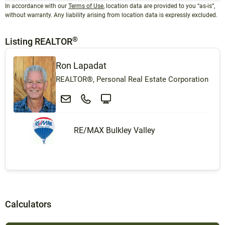
In accordance with our
Terms of Use
, location data are provided to you “as-is”,
without warranty. Any liability arising from location data is expressly excluded.
®
Listing REALTOR
Ron Lapadat
REALTOR®, Personal Real Estate Corporation
RE/MAX Bulkley Valley
Calculators