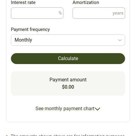
Interest rate
Amortization
%
years
Payment frequency
Monthly
Calculate
Payment amount
$0.00
See monthly payment chart