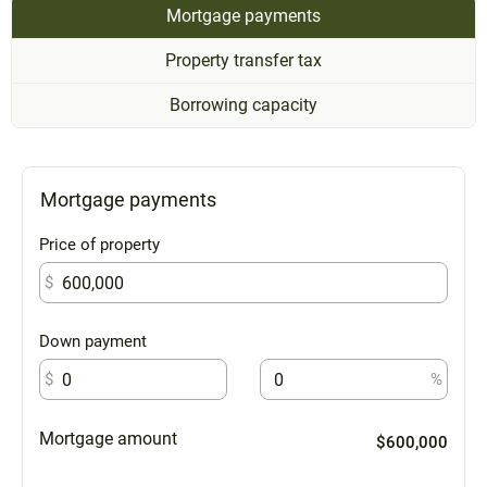
Mortgage payments
Property transfer tax
Borrowing capacity
Mortgage payments
Price of property
$
Down payment
$
%
Mortgage amount
$600,000