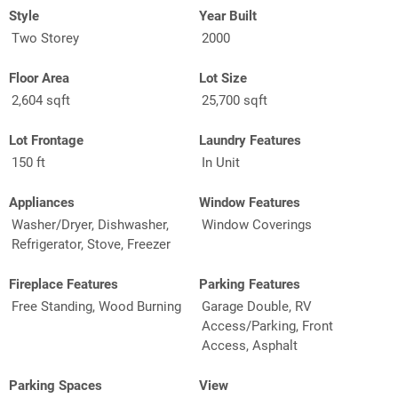
Style
Year Built
Two Storey
2000
Floor Area
Lot Size
2,604 sqft
25,700 sqft
Lot Frontage
Laundry Features
150 ft
In Unit
Appliances
Window Features
Washer/Dryer, Dishwasher,
Window Coverings
Refrigerator, Stove, Freezer
Fireplace Features
Parking Features
Free Standing, Wood Burning
Garage Double, RV
Access/Parking, Front
Access, Asphalt
Parking Spaces
View