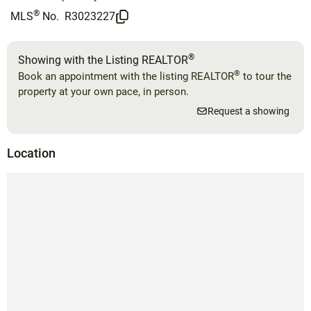
®
MLS
No.
R3023227
®
Showing with the Listing REALTOR
®
Book an appointment with the listing REALTOR
to tour the
property at your own pace, in person.
Request a showing
Location