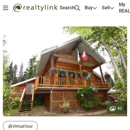
My
Search
Buy
Sell
REA
40
Virtual tour