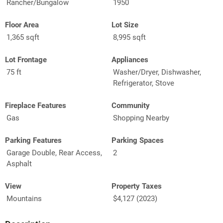
Rancher/Bungalow
1950
Floor Area
Lot Size
1,365 sqft
8,995 sqft
Lot Frontage
Appliances
75 ft
Washer/Dryer, Dishwasher,
Refrigerator, Stove
Fireplace Features
Community
Gas
Shopping Nearby
Parking Features
Parking Spaces
Garage Double, Rear Access,
2
Asphalt
View
Property Taxes
Mountains
$4,127 (2023)