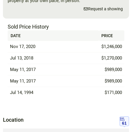
property at your own pace, in person.
Request a showing
Sold Price History
DATE
PRICE
Nov 17, 2020
$1,246,000
Jul 13, 2018
$1,270,000
May 11, 2017
$989,000
May 11, 2017
$989,000
Jul 14, 1994
$171,000
Location
Walk
Score
61