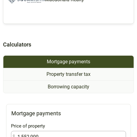
Calculators
Mortgage payments
Property transfer tax
Borrowing capacity
Mortgage payments
Price of property
$