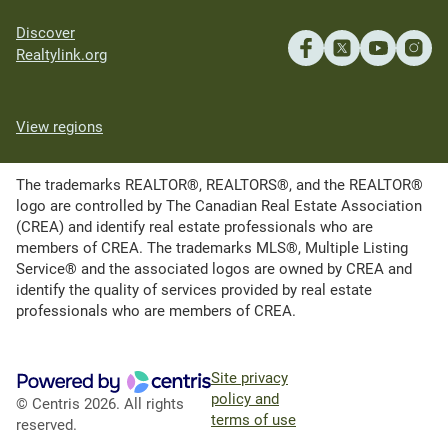
Discover
Realtylink.org
View regions
The trademarks REALTOR®, REALTORS®, and the REALTOR®
logo are controlled by The Canadian Real Estate Association
(CREA) and identify real estate professionals who are
members of CREA. The trademarks MLS®, Multiple Listing
Service® and the associated logos are owned by CREA and
identify the quality of services provided by real estate
professionals who are members of CREA.
Site privacy
policy and
© Centris 2026. All rights
terms of use
reserved.