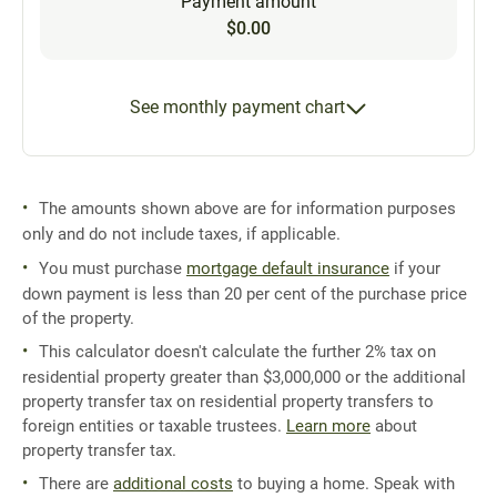
Payment amount
$0.00
See monthly payment chart
The amounts shown above are for information purposes
only and do not include taxes, if applicable.
You must purchase
mortgage default insurance
if your
down payment is less than 20 per cent of the purchase price
of the property.
This calculator doesn't calculate the further 2% tax on
residential property greater than $3,000,000 or the additional
property transfer tax on residential property transfers to
foreign entities or taxable trustees.
Learn more
about
property transfer tax.
There are
additional costs
to buying a home. Speak with