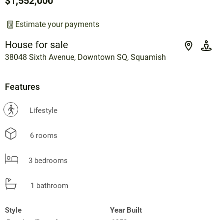
$1,552,000
Estimate your payments
House for sale
38048 Sixth Avenue, Downtown SQ, Squamish
Features
?
Lifestyle
6 rooms
3 bedrooms
1 bathroom
Style
Year Built