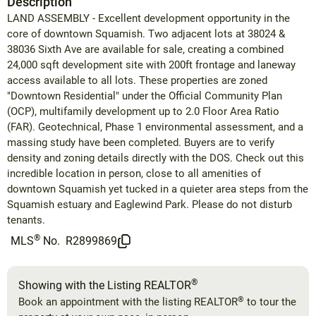
Description
LAND ASSEMBLY - Excellent development opportunity in the
core of downtown Squamish. Two adjacent lots at 38024 &
38036 Sixth Ave are available for sale, creating a combined
24,000 sqft development site with 200ft frontage and laneway
access available to all lots. These properties are zoned
"Downtown Residential" under the Official Community Plan
(OCP), multifamily development up to 2.0 Floor Area Ratio
(FAR). Geotechnical, Phase 1 environmental assessment, and a
massing study have been completed. Buyers are to verify
density and zoning details directly with the DOS. Check out this
incredible location in person, close to all amenities of
downtown Squamish yet tucked in a quieter area steps from the
Squamish estuary and Eaglewind Park. Please do not disturb
tenants.
®
MLS
No.
R2899869
®
Showing with the Listing REALTOR
®
Book an appointment with the listing REALTOR
to tour the