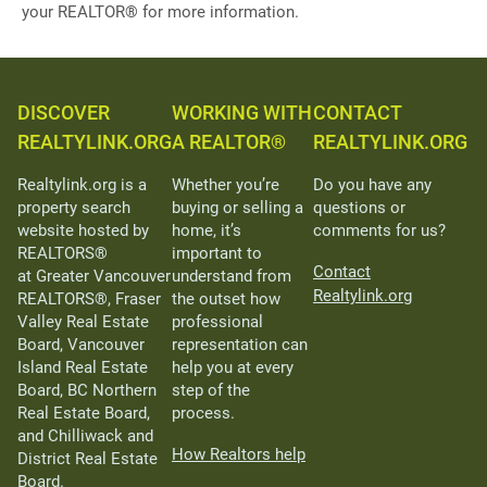
your REALTOR® for more information.
DISCOVER
WORKING WITH
CONTACT
REALTYLINK.ORG
A REALTOR®
REALTYLINK.ORG
Realtylink.org is a
Whether you’re
Do you have any
property search
buying or selling a
questions or
website hosted by
home, it’s
comments for us?
REALTORS®
important to
Contact
at Greater Vancouver
understand from
Realtylink.org
REALTORS®, Fraser
the outset how
Valley Real Estate
professional
Board, Vancouver
representation can
Island Real Estate
help you at every
Board, BC Northern
step of the
Real Estate Board,
process.
and Chilliwack and
How Realtors help
District Real Estate
Board.