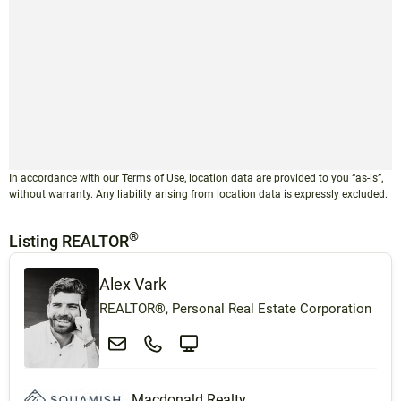
In accordance with our
Terms of Use
, location data are provided to you “as-is”,
without warranty. Any liability arising from location data is expressly excluded.
®
Listing REALTOR
Alex Vark
REALTOR®, Personal Real Estate Corporation
Macdonald Realty