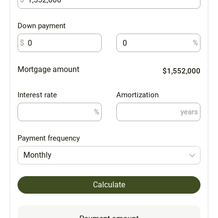
Down payment
$
%
Mortgage amount
$1,552,000
Interest rate
Amortization
%
years
Payment frequency
Monthly
Calculate