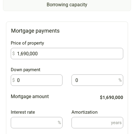
Borrowing capacity
Mortgage payments
Price of property
$
Down payment
$
%
Mortgage amount
$1,690,000
Interest rate
Amortization
%
years