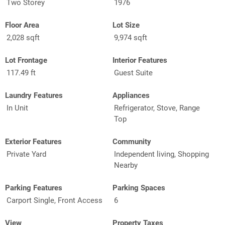
Two Storey
1976
Floor Area
Lot Size
2,028 sqft
9,974 sqft
Lot Frontage
Interior Features
117.49 ft
Guest Suite
Laundry Features
Appliances
In Unit
Refrigerator, Stove, Range
Top
Exterior Features
Community
Private Yard
Independent living, Shopping
Nearby
Parking Features
Parking Spaces
Carport Single, Front Access
6
View
Property Taxes