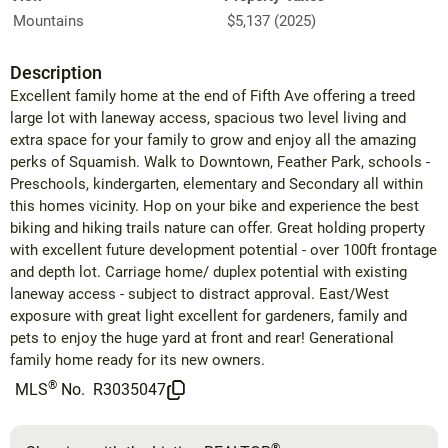
Mountains
$5,137 (2025)
Description
Excellent family home at the end of Fifth Ave offering a treed
large lot with laneway access, spacious two level living and
extra space for your family to grow and enjoy all the amazing
perks of Squamish. Walk to Downtown, Feather Park, schools -
Preschools, kindergarten, elementary and Secondary all within
this homes vicinity. Hop on your bike and experience the best
biking and hiking trails nature can offer. Great holding property
with excellent future development potential - over 100ft frontage
and depth lot. Carriage home/ duplex potential with existing
laneway access - subject to distract approval. East/West
exposure with great light excellent for gardeners, family and
pets to enjoy the huge yard at front and rear! Generational
family home ready for its new owners.
®
MLS
No.
R3035047