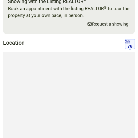
®
Showing with the Listing REALTOR
®
Book an appointment with the listing REALTOR
to tour the
property at your own pace, in person.
Request a showing
Location
Walk
Score
76