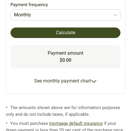
Payment frequency
Monthly
Calculate
Payment amount
$0.00
See monthly payment chart
The amounts shown above are for information purposes
only and do not include taxes, if applicable.
You must purchase
mortgage default insurance
if your
down payment is less than 20 per cent of the purchase price