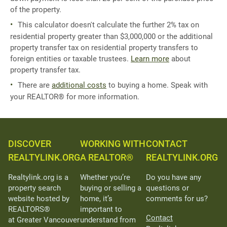
of the property.
This calculator doesn't calculate the further 2% tax on
residential property greater than $3,000,000 or the additional
property transfer tax on residential property transfers to
foreign entities or taxable trustees.
Learn more
about
property transfer tax.
There are
additional costs
to buying a home. Speak with
your REALTOR® for more information.
DISCOVER
WORKING WITH
CONTACT
REALTYLINK.ORG
A REALTOR®
REALTYLINK.ORG
Realtylink.org is a
Whether you’re
Do you have any
property search
buying or selling a
questions or
website hosted by
home, it’s
comments for us?
REALTORS®
important to
Contact
at Greater Vancouver
understand from