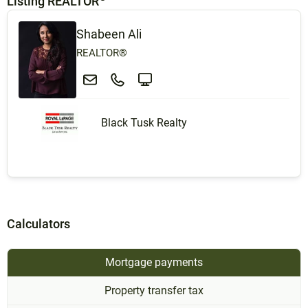
Listing REALTOR
Shabeen Ali
REALTOR®
Black Tusk Realty
Calculators
Mortgage payments
Property transfer tax