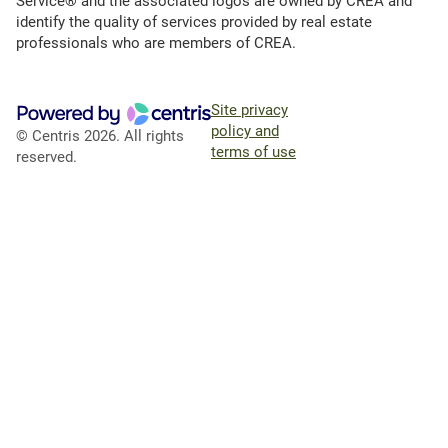
Service® and the associated logos are owned by CREA and
identify the quality of services provided by real estate
professionals who are members of CREA.
Site privacy
policy and
© Centris 2026. All rights
terms of use
reserved.