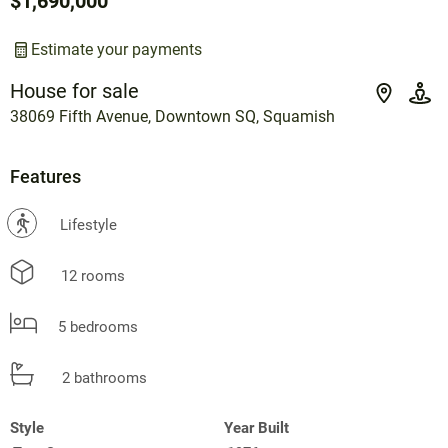
$1,690,000
Estimate your payments
House for sale
38069 Fifth Avenue, Downtown SQ, Squamish
Features
?
Lifestyle
12 rooms
5 bedrooms
2 bathrooms
Style
Year Built