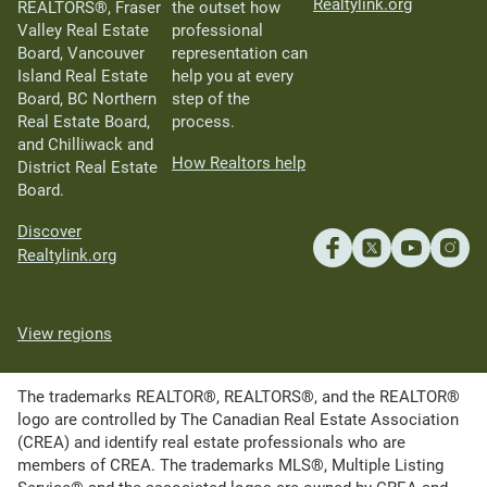
Realtylink.org
REALTORS®, Fraser
the outset how
Valley Real Estate
professional
Board, Vancouver
representation can
Island Real Estate
help you at every
Board, BC Northern
step of the
Real Estate Board,
process.
and Chilliwack and
How Realtors help
District Real Estate
Board.
Discover
Realtylink.org
View regions
The trademarks REALTOR®, REALTORS®, and the REALTOR®
logo are controlled by The Canadian Real Estate Association
(CREA) and identify real estate professionals who are
members of CREA. The trademarks MLS®, Multiple Listing