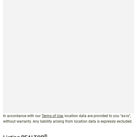
In accordance with our
Terms of Use
, location data are provided to you “as-is”,
without warranty. Any liability arising from location data is expressly excluded.
®