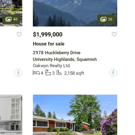
40
26
$1,999,000
House for sale
2978 Huckleberry Drive
University Highlands, Squamish
Oakwyn Realty Ltd.
?
?
4
3
2,158 sqft