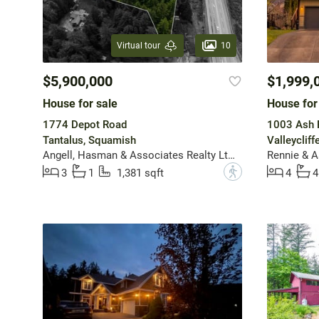
10
Virtual tour
$5,900,000
$1,999,
House for sale
House for
1774 Depot Road
1003 Ash 
Tantalus, Squamish
Valleyclif
Angell, Hasman & Associates Realty Ltd.
Rennie & A
?
3
1
1,381 sqft
4
4