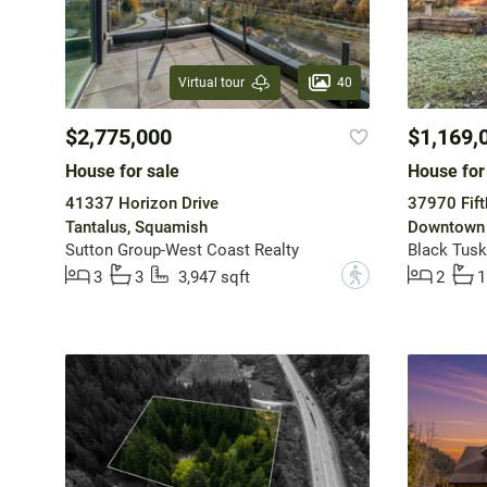
40
Virtual tour
$2,775,000
$1,169,
House for sale
House for
41337 Horizon Drive
37970 Fift
Tantalus, Squamish
Downtown 
Sutton Group-West Coast Realty
Black Tusk
?
3
3
3,947 sqft
2
1