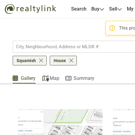
Search
Buy
Sell
My
This pro
Squamish
House
Gallery
Map
Summary