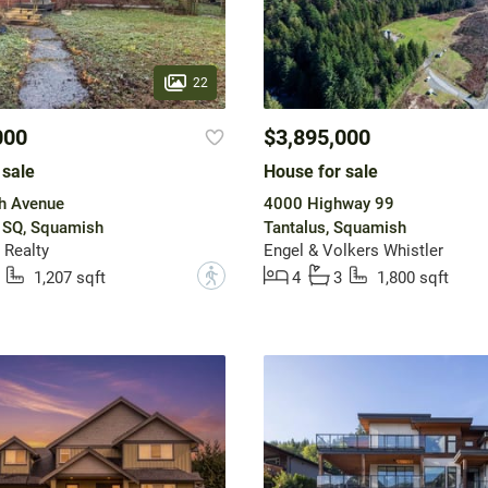
22
000
$3,895,000
 sale
House for sale
h Avenue
4000 Highway 99
SQ, Squamish
Tantalus, Squamish
 Realty
Engel & Volkers Whistler
?
1,207 sqft
4
3
1,800 sqft