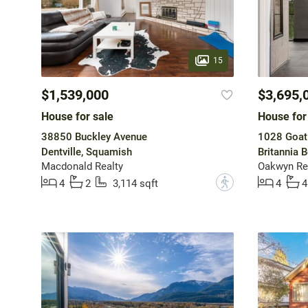
15
$1,539,000
$3,695,
House for sale
House for
38850 Buckley Avenue
1028 Goat 
Dentville, Squamish
Britannia 
Macdonald Realty
Oakwyn Rea
?
4
2
3,114 sqft
4
4