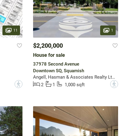
11
1
$2,200,000
House for sale
37978 Second Avenue
Downtown SQ, Squamish
Angell, Hasman & Associates Realty Ltd.
?
?
2
1
1,000 sqft