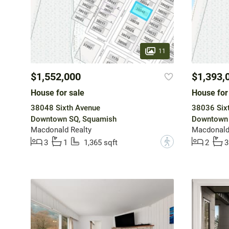
11
$1,552,000
$1,393,
House for sale
House for
38048 Sixth Avenue
38036 Six
Downtown SQ, Squamish
Downtown 
Macdonald Realty
Macdonald
?
3
1
1,365 sqft
2
3