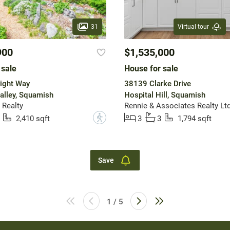
31
Virtual tour
900
$1,535,000
 sale
House for sale
ight Way
38139 Clarke Drive
alley, Squamish
Hospital Hill, Squamish
 Realty
Rennie & Associates Realty Ltd
?
2,410 sqft
3
3
1,794 sqft
Save
1 / 5