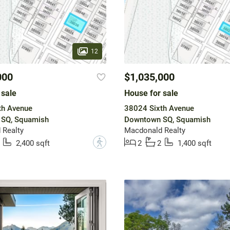
12
000
$1,035,000
 sale
House for sale
th Avenue
38024 Sixth Avenue
SQ, Squamish
Downtown SQ, Squamish
 Realty
Macdonald Realty
?
2,400 sqft
2
2
1,400 sqft