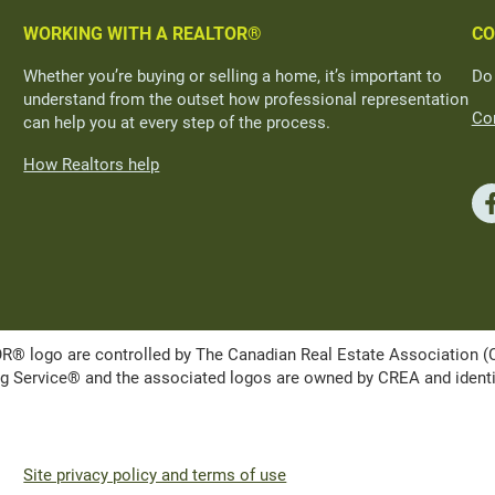
WORKING WITH A REALTOR®
CO
Whether you’re buying or selling a home, it’s important to
Do
understand from the outset how professional representation
Con
can help you at every step of the process.
How Realtors help
ogo are controlled by The Canadian Real Estate Association (CRE
Service® and the associated logos are owned by CREA and identify 
Site privacy policy and terms of use