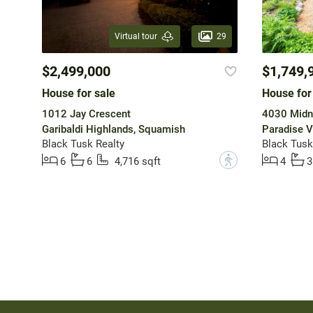
29
Virtual tour
$2,499,000
$1,749,
House for sale
House for
1012 Jay Crescent
4030 Midn
Garibaldi Highlands, Squamish
Paradise V
Black Tusk Realty
Black Tusk
?
6
6
4,716 sqft
4
3