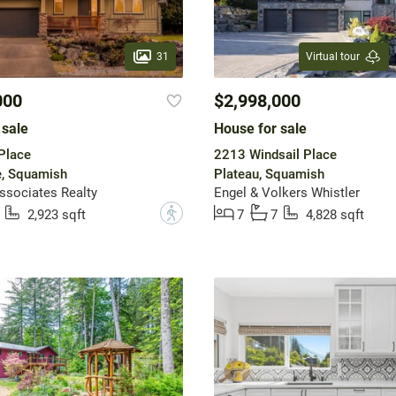
31
Virtual tour
000
$2,998,000
 sale
House for sale
Place
2213 Windsail Place
fe, Squamish
Plateau, Squamish
ssociates Realty
Engel & Volkers Whistler
?
2,923 sqft
7
7
4,828 sqft