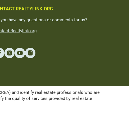
NTACT REALTYLINK.ORG
 you have any questions or comments for us?
tact Realtylink.org
A) and identify real estate professionals who are
the quality of services provided by real estate