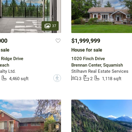
37
000
$1,999,999
 sale
House for sale
Ridge Drive
1020 Finch Drive
Beach
Brennan Center, Squamish
lty Ltd.
Stilhavn Real Estate Services
?
4,460 sqft
3
2
1,118 sqft