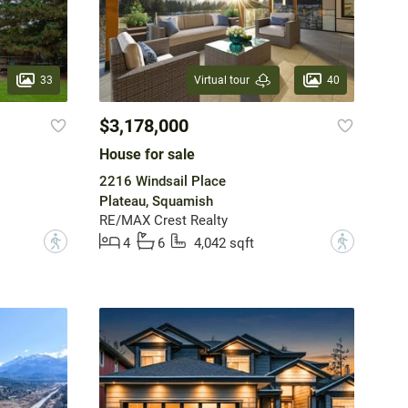
33
40
Virtual tour
$3,178,000
House for sale
2216 Windsail Place
Plateau, Squamish
RE/MAX Crest Realty
?
?
4
6
4,042 sqft