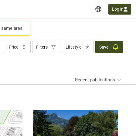
Log in
e same area.
Price
Filters
Lifestyle
Save
Recent publications