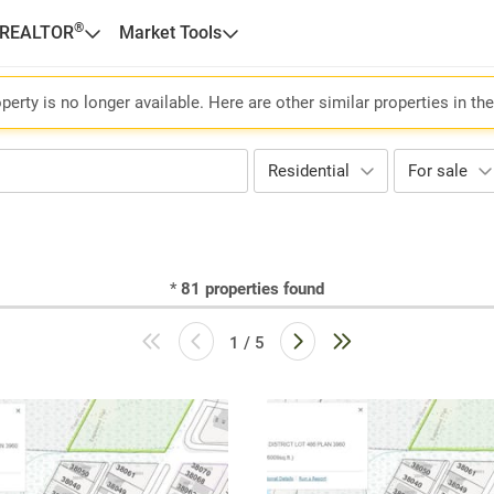
®
 REALTOR
Market Tools
perty is no longer available. Here are other similar properties in th
Residential
For sale
*
81
properties found
1 / 5