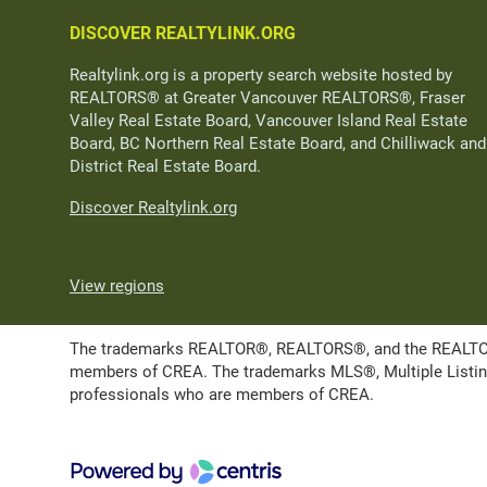
DISCOVER REALTYLINK.ORG
Realtylink.org is a property search website hosted by
REALTORS® at Greater Vancouver REALTORS®, Fraser
Valley Real Estate Board, Vancouver Island Real Estate
Board, BC Northern Real Estate Board, and Chilliwack and
District Real Estate Board.
Discover Realtylink.org
View regions
The trademarks REALTOR®, REALTORS®, and the REALTOR® l
members of CREA. The trademarks MLS®, Multiple Listing 
professionals who are members of CREA.