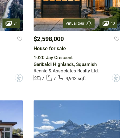
31
40
Virtual tour
$2,598,000
House for sale
1020 Jay Crescent
Garibaldi Highlands, Squamish
Rennie & Associates Realty Ltd.
?
?
7
7
4,942 sqft