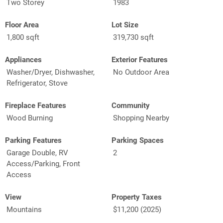
Two Storey
1983
Floor Area
Lot Size
1,800 sqft
319,730 sqft
Appliances
Exterior Features
Washer/Dryer, Dishwasher,
No Outdoor Area
Refrigerator, Stove
Fireplace Features
Community
Wood Burning
Shopping Nearby
Parking Features
Parking Spaces
Garage Double, RV
2
Access/Parking, Front
Access
View
Property Taxes
Mountains
$11,200 (2025)