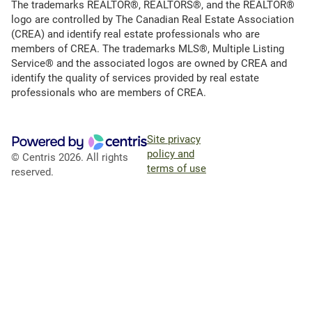
The trademarks REALTOR®, REALTORS®, and the REALTOR®
logo are controlled by The Canadian Real Estate Association
(CREA) and identify real estate professionals who are
members of CREA. The trademarks MLS®, Multiple Listing
Service® and the associated logos are owned by CREA and
identify the quality of services provided by real estate
professionals who are members of CREA.
Site privacy
policy and
© Centris 2026. All rights
terms of use
reserved.