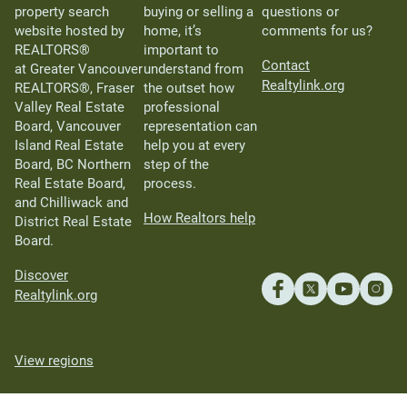
property search
buying or selling a
questions or
website hosted by
home, it’s
comments for us?
REALTORS®
important to
Contact
at Greater Vancouver
understand from
Realtylink.org
REALTORS®, Fraser
the outset how
Valley Real Estate
professional
Board, Vancouver
representation can
Island Real Estate
help you at every
Board, BC Northern
step of the
Real Estate Board,
process.
and Chilliwack and
How Realtors help
District Real Estate
Board.
Discover
Realtylink.org
View regions