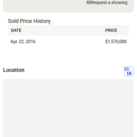
Request a showing
Sold Price History
DATE
PRICE
Apr 22, 2016
$1,570,000
Location
Walk
Score
19