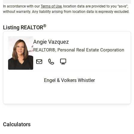
In accordance with our
Terms of Use
, location data are provided to you “as-is”,
without warranty. Any liability arising from location data is expressly excluded.
®
Listing REALTOR
Angie Vazquez
REALTOR®, Personal Real Estate Corporation
Engel & Volkers Whistler
Calculators