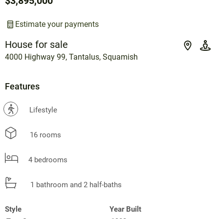
$3,895,000
Estimate your payments
House for sale
4000 Highway 99, Tantalus, Squamish
Features
?
Lifestyle
16 rooms
4 bedrooms
1 bathroom and 2 half-baths
Style
Year Built