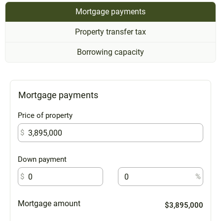
Mortgage payments
Property transfer tax
Borrowing capacity
Mortgage payments
Price of property
$
Down payment
$
%
Mortgage amount
$3,895,000