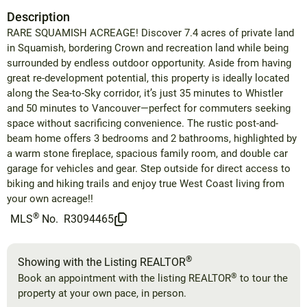
Description
RARE SQUAMISH ACREAGE! Discover 7.4 acres of private land
in Squamish, bordering Crown and recreation land while being
surrounded by endless outdoor opportunity. Aside from having
great re-development potential, this property is ideally located
along the Sea-to-Sky corridor, it’s just 35 minutes to Whistler
and 50 minutes to Vancouver—perfect for commuters seeking
space without sacrificing convenience. The rustic post-and-
beam home offers 3 bedrooms and 2 bathrooms, highlighted by
a warm stone fireplace, spacious family room, and double car
garage for vehicles and gear. Step outside for direct access to
biking and hiking trails and enjoy true West Coast living from
your own acreage!!
®
MLS
No.
R3094465
®
Showing with the Listing REALTOR
®
Book an appointment with the listing REALTOR
to tour the
property at your own pace, in person.