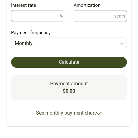
Interest rate
Amortization
%
years
Payment frequency
Monthly
Calculate
Payment amount
$0.00
See monthly payment chart