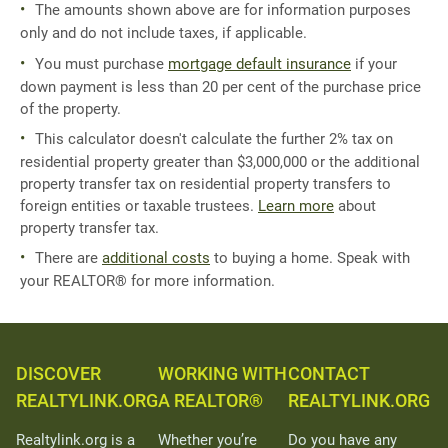
The amounts shown above are for information purposes
only and do not include taxes, if applicable.
You must purchase
mortgage default insurance
if your
down payment is less than 20 per cent of the purchase price
of the property.
This calculator doesn't calculate the further 2% tax on
residential property greater than $3,000,000 or the additional
property transfer tax on residential property transfers to
foreign entities or taxable trustees.
Learn more
about
property transfer tax.
There are
additional costs
to buying a home. Speak with
your REALTOR® for more information.
DISCOVER
WORKING WITH
CONTACT
REALTYLINK.ORG
A REALTOR®
REALTYLINK.ORG
Realtylink.org is a
Whether you’re
Do you have any