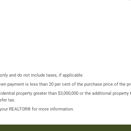
ly and do not include taxes, if applicable.
own payment is less than 20 per cent of the purchase price of the pr
idential property greater than $3,000,000 or the additional property t
fer tax.
 your REALTOR® for more information.