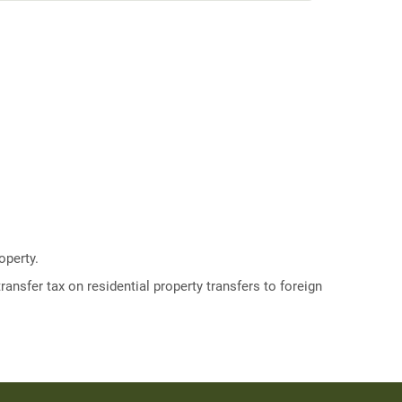
operty.
ransfer tax on residential property transfers to foreign