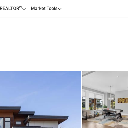
®
 REALTOR
Market Tools