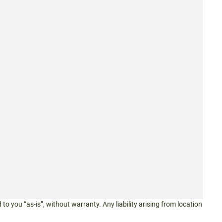
 to you “as-is”, without warranty. Any liability arising from location