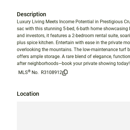
Description
Luxury Living Meets Income Potential in Prestigious Cru
sac with this stunning 5-bed, 6-bath home showcasing b
and investors, it features a 2-bedroom rental suite, soa
plus spice kitchen. Entertain with ease in the private mo
overlooking the mountains. The low-maintenance turf ba
offers ample storage. A rare blend of elegance, functi
after neighborhoods—book your private showing today!
®
MLS
No.
R3108912
Location