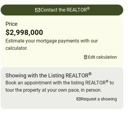
®
Contact the REALTOR
Price
$2,998,000
Estimate your mortgage payments with our
calculator.
Edit calculation
®
Showing with the Listing REALTOR
®
Book an appointment with the listing REALTOR
to
tour the property at your own pace, in person.
Request a showing