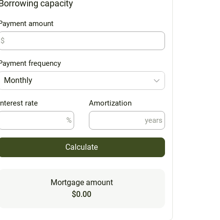
Borrowing capacity
Payment amount
$
Payment frequency
Monthly
Interest rate
Amortization
%
years
Calculate
Mortgage amount
$0.00