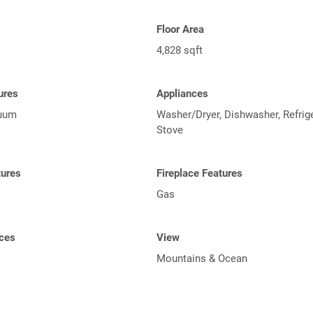
Floor Area
4,828 sqft
tures
Appliances
cuum
Washer/Dryer, Dishwasher, Refrige
Stove
tures
Fireplace Features
Gas
ces
View
Mountains & Ocean