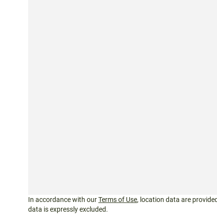
In accordance with our
Terms of Use
, location data are provided
data is expressly excluded.