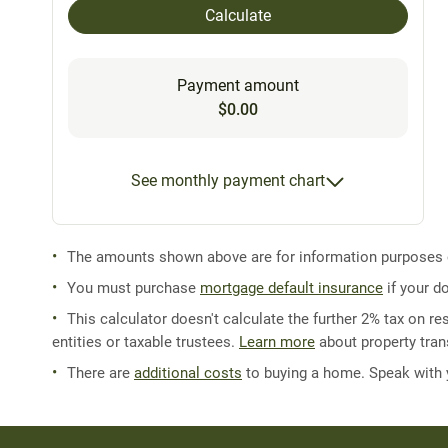
Calculate
Payment amount
$0.00
See monthly payment chart
The amounts shown above are for information purposes on
You must purchase
mortgage default insurance
if your d
This calculator doesn't calculate the further 2% tax on res
entities or taxable trustees.
Learn more
about property trans
There are
additional costs
to buying a home. Speak with