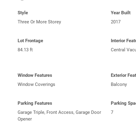
Style
Year Built
Three Or More Storey
2017
Lot Frontage
Interior Fea
84.13 ft
Central Va
Window Features
Exterior Fea
Window Coverings
Balcony
Parking Features
Parking Spa
Garage Triple, Front Access, Garage Door
7
Opener