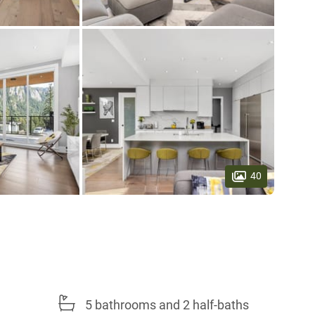
40
5 bathrooms and 2 half-baths