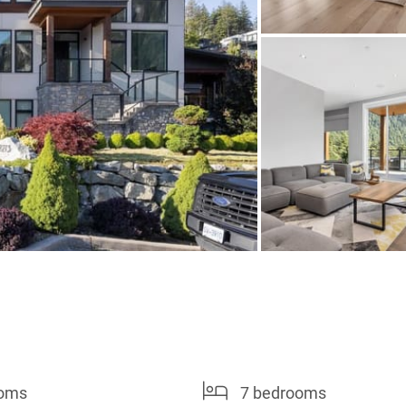
ooms
7 bedrooms