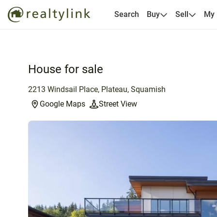
Search
Buy
Sell
My
House for sale
2213 Windsail Place, Plateau, Squamish
Google Maps
Street View