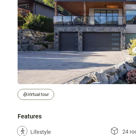
Virtual tour
Features
24 r
?
Lifestyle