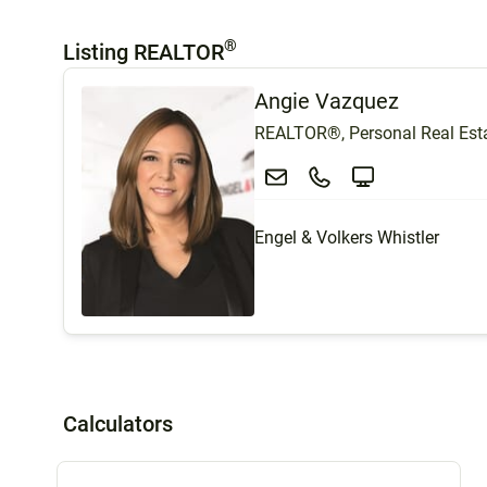
®
Listing REALTOR
Angie Vazquez
REALTOR®, Personal Real Esta
Engel & Volkers Whistler
Calculators