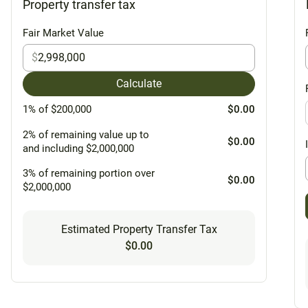
Property transfer tax
Fair Market Value
$
Calculate
1% of $200,000
$0.00
2% of remaining value up to
$0.00
and including $2,000,000
3% of remaining portion over
$0.00
$2,000,000
Estimated Property Transfer Tax
$0.00