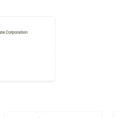
te Corporation