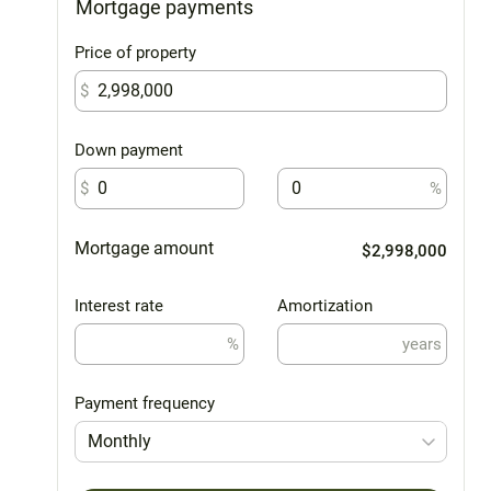
Mortgage payments
Price of property
$
Down payment
$
%
Mortgage amount
$2,998,000
Interest rate
Amortization
%
years
Payment frequency
Monthly