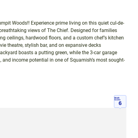
mpit Woods!! Experience prime living on this quiet cul-de-
reathtaking views of The Chief. Designed for families
ring ceilings, hardwood floors, and a custom chef’s kitchen
vie theatre, stylish bar, and on expansive decks
ckyard boasts a putting green, while the 3-car garage
on, and income potential in one of Squamish’s most sought-
Walk
Score
6