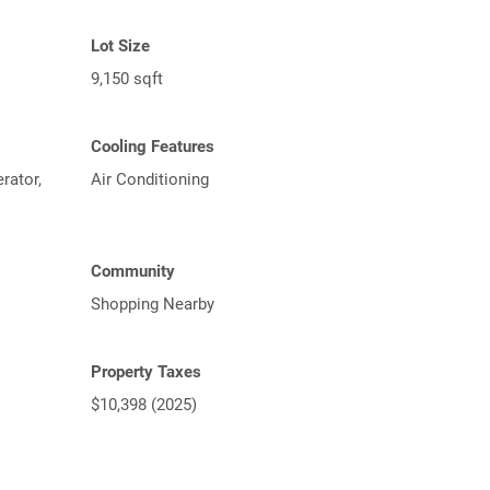
Lot Size
9,150 sqft
Cooling Features
rator,
Air Conditioning
Community
Shopping Nearby
Property Taxes
$10,398 (2025)