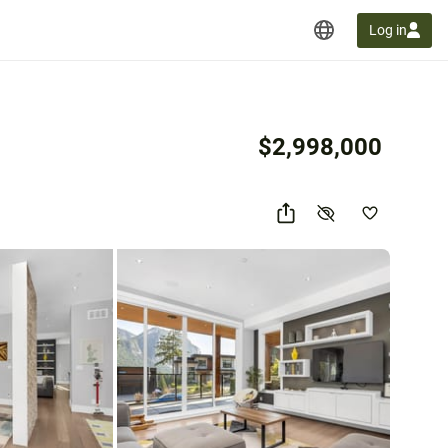
Log in
$2,998,000