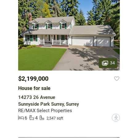
34
$2,199,000
House for sale
14273 26 Avenue
Sunnyside Park Surrey, Surrey
RE/MAX Select Properties
6
4
?
2,547 sqft