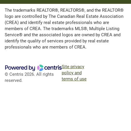
The trademarks REALTOR®, REALTORS®, and the REALTOR®
logo are controlled by The Canadian Real Estate Association
(CREA) and identify real estate professionals who are
members of CREA. The trademarks MLS®, Multiple Listing
Service® and the associated logos are owned by CREA and
identify the quality of services provided by real estate
professionals who are members of CREA.
Site privacy
policy and
© Centris 2026. All rights
terms of use
reserved.