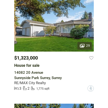
29
$1,323,000
House for sale
14082 20 Avenue
Sunnyside Park Surrey, Surrey
RE/MAX City Realty
3
2
?
1,775 sqft