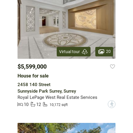
20
Virtual tour
$5,599,000
House for sale
2458 140 Street
Sunnyside Park Surrey, Surrey
Royal LePage West Real Estate Services
10
12
?
10,172 sqft