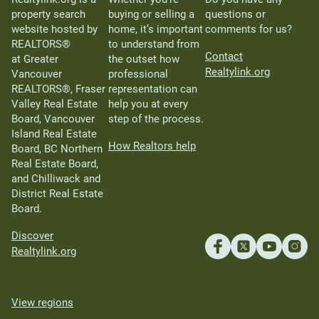
property search
buying or selling a
questions or
website hosted by
home, it’s important
comments for us?
REALTORS®
to understand from
Contact
at Greater
the outset how
Realtylink.org
Vancouver
professional
REALTORS®, Fraser
representation can
Valley Real Estate
help you at every
Board, Vancouver
step of the process.
Island Real Estate
How Realtors help
Board, BC Northern
Real Estate Board,
and Chilliwack and
District Real Estate
Board.
Discover
Realtylink.org
View regions