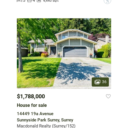
5
4
?
4,440 sqft
36
$1,788,000
House for sale
14449 19a Avenue
Sunnyside Park Surrey, Surrey
Macdonald Realty (Surrey/152)