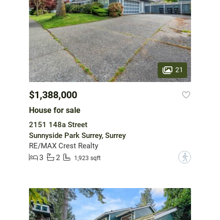
21
$1,388,000
House for sale
2151 148a Street
Sunnyside Park Surrey, Surrey
RE/MAX Crest Realty
3
2
?
1,923 sqft