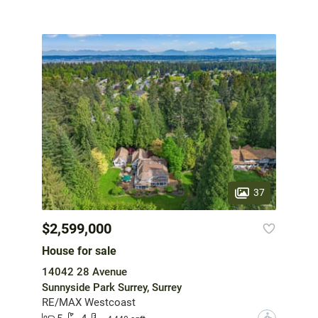
37
$2,599,000
House for sale
14042 28 Avenue
Sunnyside Park Surrey, Surrey
RE/MAX Westcoast