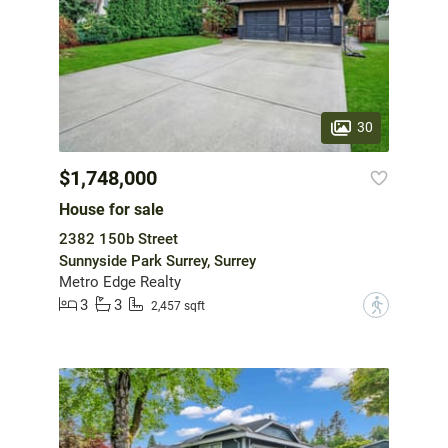
30
$1,748,000
House for sale
2382 150b Street
Sunnyside Park Surrey, Surrey
Metro Edge Realty
3
3
?
2,457 sqft