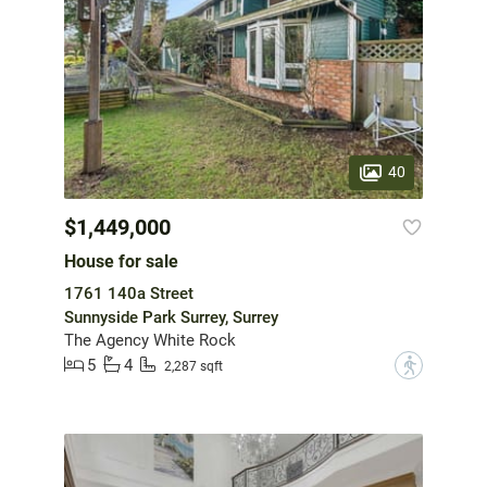
40
$1,449,000
House for sale
1761 140a Street
Sunnyside Park Surrey, Surrey
The Agency White Rock
5
4
?
2,287 sqft