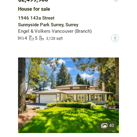
House for sale
1946 143a Street
Sunnyside Park Surrey, Surrey
Engel & Volkers Vancouver (Branch)
4
5
?
3,128 sqft
40