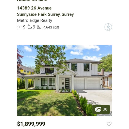
14389 26 Avenue
Sunnyside Park Surrey, Surrey
Metro Edge Realty
9
9
?
4,643 sqft
38
$1,899,999