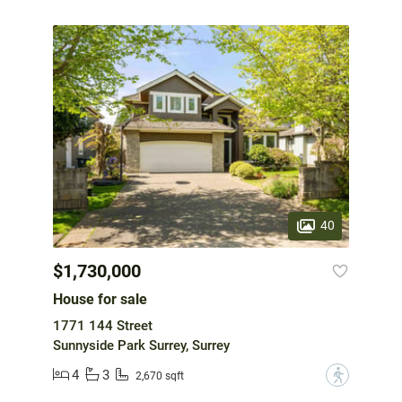
40
$1,730,000
House for sale
1771 144 Street
Sunnyside Park Surrey, Surrey
4
3
?
2,670 sqft