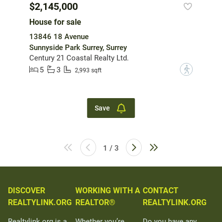
$2,145,000
House for sale
13846 18 Avenue
Sunnyside Park Surrey, Surrey
Century 21 Coastal Realty Ltd.
5
3
?
2,993 sqft
Save
1 / 3
DISCOVER
WORKING WITH A
CONTACT
REALTYLINK.ORG
REALTOR®
REALTYLINK.ORG
Realtylink.org is a
Whether you’re
Do you have any