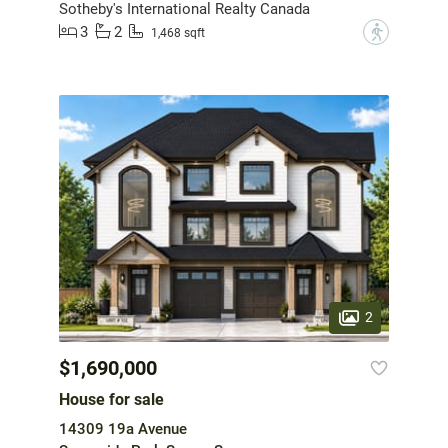
Sotheby's International Realty Canada
3
2
?
1,468 sqft
2
$1,690,000
House for sale
14309 19a Avenue