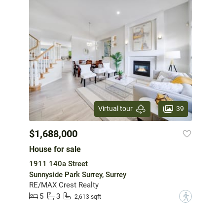
39
Virtual tour
$1,688,000
House for sale
1911 140a Street
Sunnyside Park Surrey, Surrey
RE/MAX Crest Realty
5
3
?
2,613 sqft