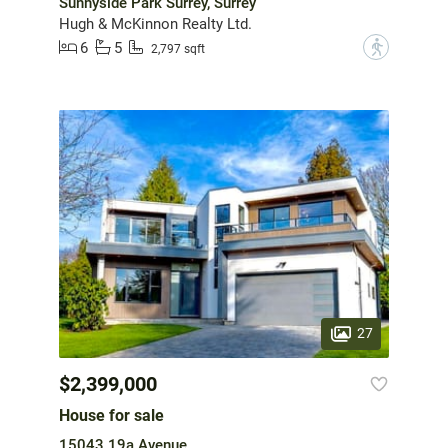
Sunnyside Park Surrey, Surrey
Hugh & McKinnon Realty Ltd.
6
5
?
2,797 sqft
27
$2,399,000
House for sale
15043 19a Avenue