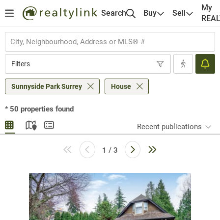
My
Search
Buy
Sell
REA
Filters
Sunnyside Park Surrey
House
*
50
properties found
Recent publications
1 / 3