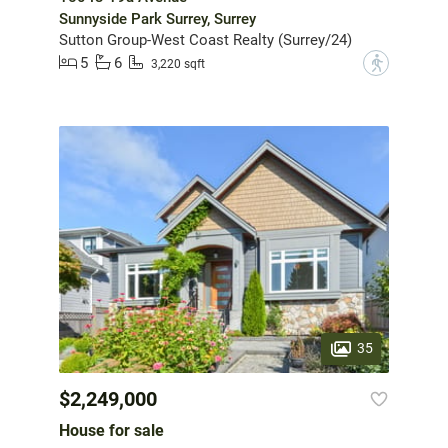
Sunnyside Park Surrey, Surrey
Sutton Group-West Coast Realty (Surrey/24)
5
6
?
3,220 sqft
35
$2,249,000
House for sale