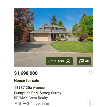
40
Virtual tour
$1,698,000
House for sale
14937 20a Avenue
Sunnyside Park Surrey, Surrey
RE/MAX Crest Realty
5
3
?
2,293 sqft