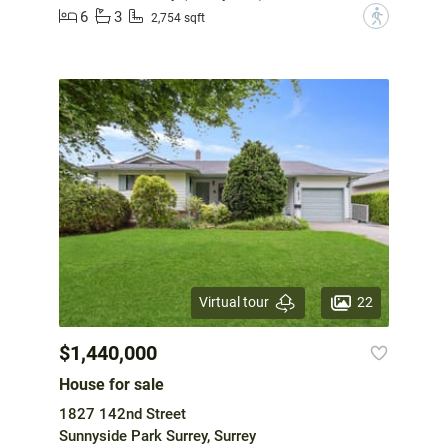
6
3
?
2,754 sqft
22
Virtual tour
$1,440,000
House for sale
1827 142nd Street
Sunnyside Park Surrey, Surrey