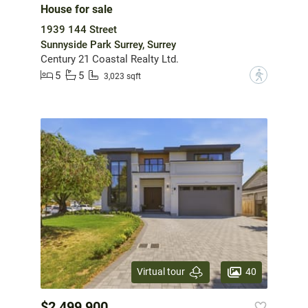
House for sale
1939 144 Street
Sunnyside Park Surrey, Surrey
Century 21 Coastal Realty Ltd.
5
5
?
3,023 sqft
40
Virtual tour
$2,499,900