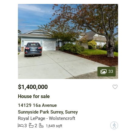
33
$1,400,000
House for sale
14129 16a Avenue
Sunnyside Park Surrey, Surrey
Royal LePage - Wolstencroft
3
2
?
1,649 sqft