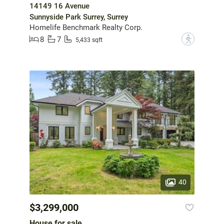
14149 16 Avenue
Sunnyside Park Surrey, Surrey
Homelife Benchmark Realty Corp.
8
7
?
5,433 sqft
40
$3,299,000
House for sale