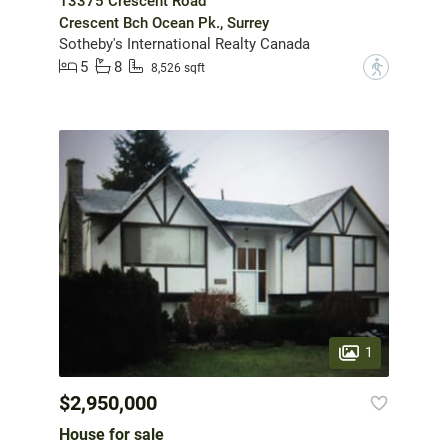
13375 Crescent Road
Crescent Bch Ocean Pk., Surrey
Sotheby's International Realty Canada
5
8
?
8,526 sqft
1
$2,950,000
House for sale