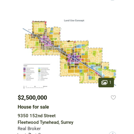
1
$2,500,000
House for sale
9350 152nd Street
Fleetwood Tynehead, Surrey
Real Broker