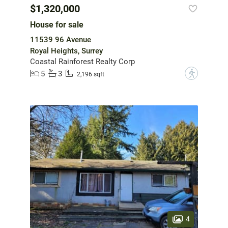
$1,320,000
House for sale
11539 96 Avenue
Royal Heights, Surrey
Coastal Rainforest Realty Corp
5
3
?
2,196 sqft
4