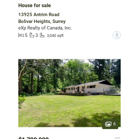
House for sale
13925 Antrim Road
Bolivar Heights, Surrey
eXp Realty of Canada, Inc.
5
3
?
3,040 sqft
6