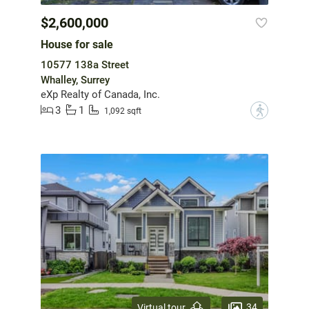
$2,600,000
House for sale
10577 138a Street
Whalley, Surrey
eXp Realty of Canada, Inc.
3
1
?
1,092 sqft
34
Virtual tour