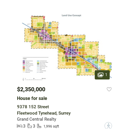
1
$2,350,000
House for sale
9378 152 Street
Fleetwood Tynehead, Surrey
Grand Central Realty
3
3
?
1,996 sqft