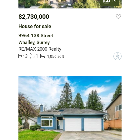
19
$2,730,000
House for sale
9964 138 Street
Whalley, Surrey
RE/MAX 2000 Realty
3
1
?
1,056 sqft