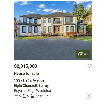
40
$2,315,000
House for sale
13371 21a Avenue
Elgin Chantrell, Surrey
Royal LePage Westside
5
5
?
4,263 sqft