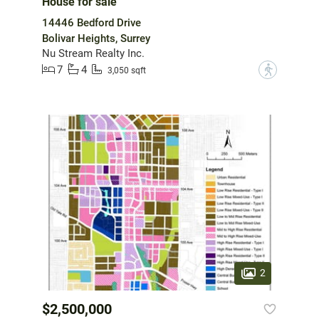
House for sale
14446 Bedford Drive
Bolivar Heights, Surrey
Nu Stream Realty Inc.
7
4
?
3,050 sqft
2
$2,500,000