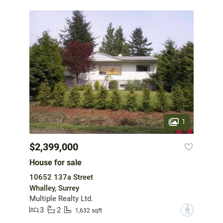
1
$2,399,000
House for sale
10652 137a Street
Whalley, Surrey
Multiple Realty Ltd.
3
2
?
1,632 sqft