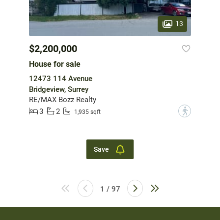
13
$2,200,000
House for sale
12473 114 Avenue
Bridgeview, Surrey
RE/MAX Bozz Realty
3
2
?
1,935 sqft
Save
1 / 97