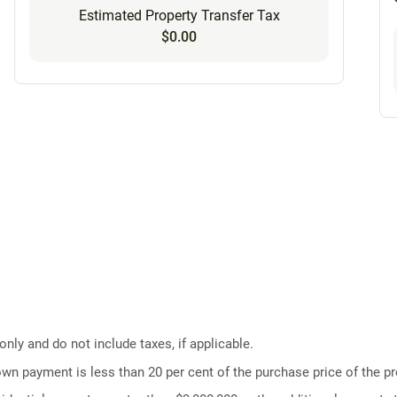
Estimated Property Transfer Tax
$0.00
ly and do not include taxes, if applicable.
own payment is less than 20 per cent of the purchase price of the pr