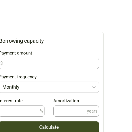
Borrowing capacity
Payment amount
$
Payment frequency
Monthly
Interest rate
Amortization
%
years
Calculate