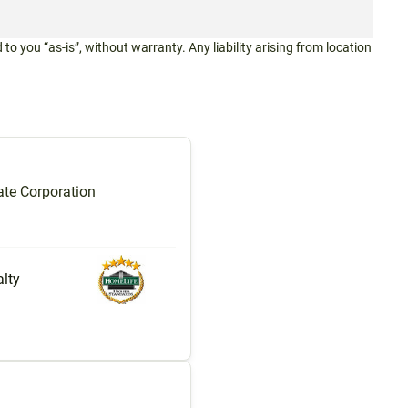
 to you “as-is”, without warranty. Any liability arising from location
te Corporation
lty