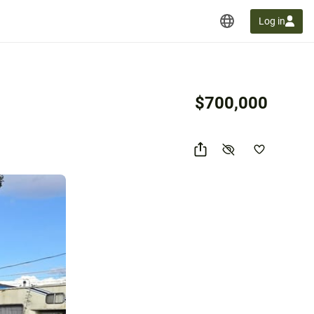
Log in
$700,000