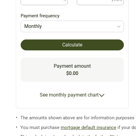
Payment frequency
Monthly
Calculate
Payment amount
$0.00
See monthly payment chart
The amounts shown above are for information purposes on
You must purchase
mortgage default insurance
if your d