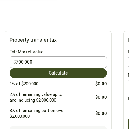
Property transfer tax
Fair Market Value
$
Calculate
1% of $200,000
$0.00
2% of remaining value up to
$0.00
and including $2,000,000
3% of remaining portion over
$0.00
$2,000,000