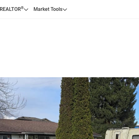
®
 REALTOR
Market Tools