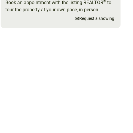
®
Book an appointment with the listing REALTOR
to
tour the property at your own pace, in person.
Request a showing