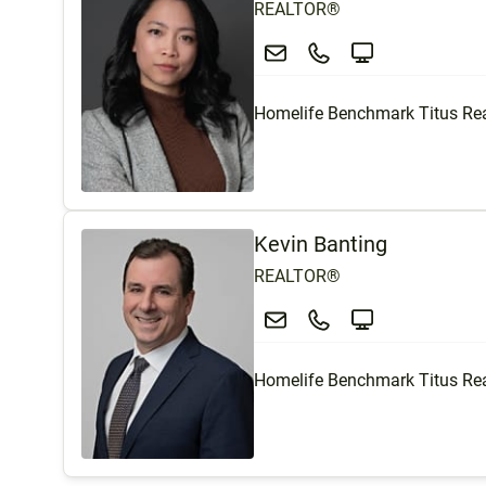
REALTOR®
Homelife Benchmark Titus Rea
Kevin Banting
REALTOR®
Homelife Benchmark Titus Rea