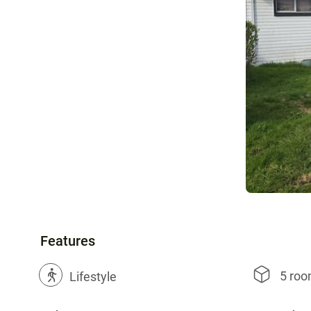
Features
5 ro
?
Lifestyle