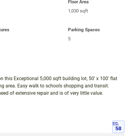
Floor Area
1,030 sqft
tures
Parking Spaces
5
 this Exceptional 5,000 sqft building lot, 50' x 100' flat
ging area. Easy walk to schools shopping and transit.
d of extensive repair and is of very little value.
Walk
Score
58