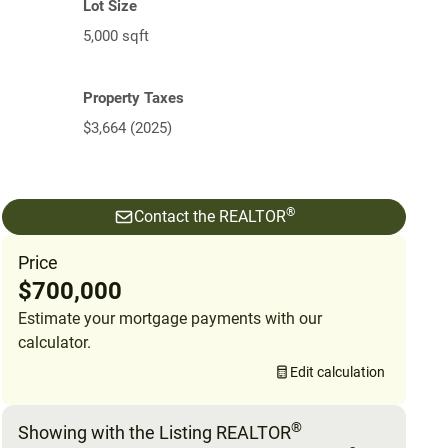
Lot Size
5,000 sqft
Property Taxes
$3,664 (2025)
®
Contact the REALTOR
Price
$700,000
Estimate your mortgage payments with our
calculator.
Edit calculation
®
Showing with the Listing REALTOR