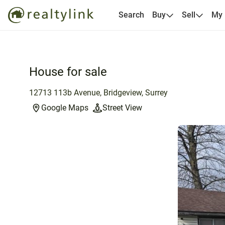
Search
Buy
Sell
My
House for sale
12713 113b Avenue, Bridgeview, Surrey
Google Maps
Street View