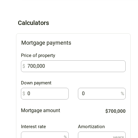
Calculators
Mortgage payments
Price of property
$
Down payment
$
%
Mortgage amount
$700,000
Interest rate
Amortization
%
years