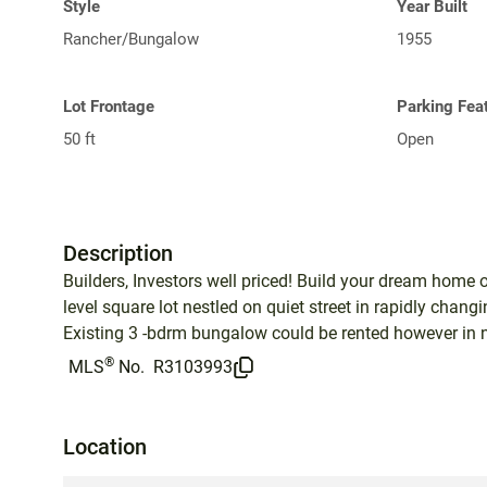
Style
Year Built
Rancher/Bungalow
1955
Lot Frontage
Parking Fea
50 ft
Open
Description
Builders, Investors well priced! Build your dream home on
level square lot nestled on quiet street in rapidly chan
Existing 3 -bdrm bungalow could be rented however in nee
®
MLS
No.
R3103993
Location