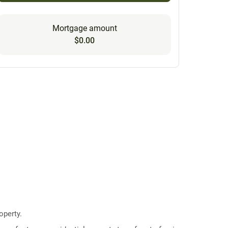
Mortgage amount
$0.00
operty.