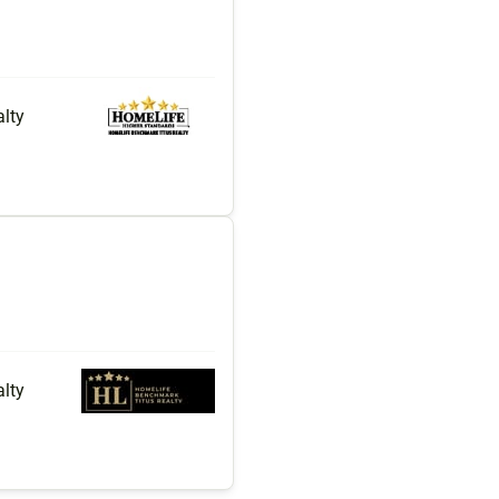
lty
lty