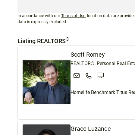
In accordance with our
Terms of Use
, location data are provided
data is expressly excluded.
®
Listing REALTORS
Scott Romey
REALTOR®, Personal Real Esta
Homelife Benchmark Titus Rea
Grace Luzande