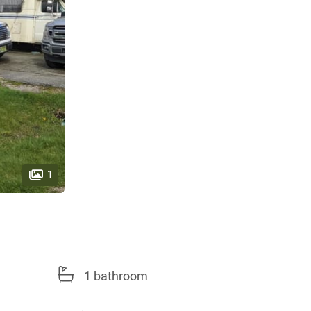
1
1 bathroom