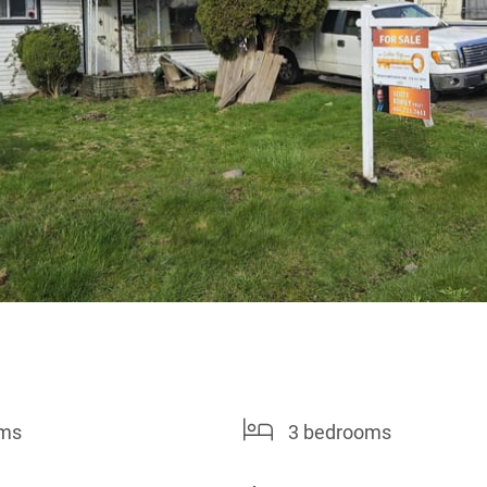
oms
3 bedrooms