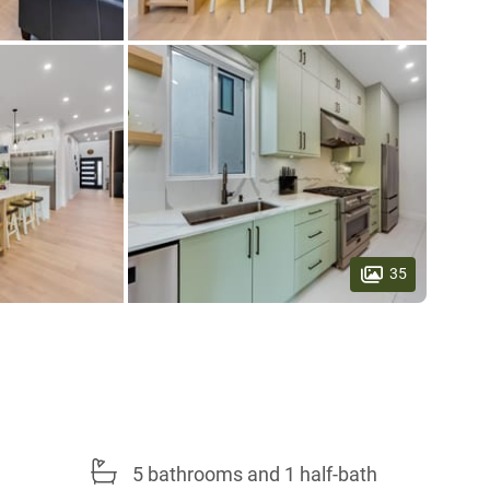
35
5 bathrooms and 1 half-bath