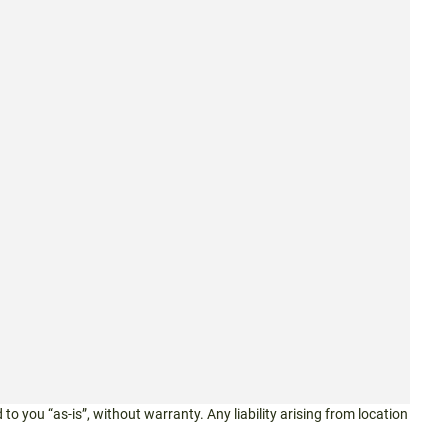
 to you “as-is”, without warranty. Any liability arising from location