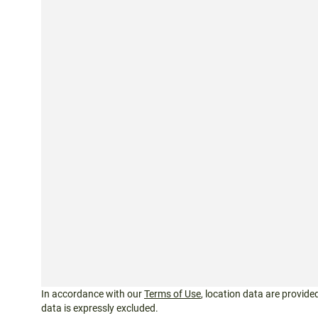
In accordance with our
Terms of Use
, location data are provided
data is expressly excluded.