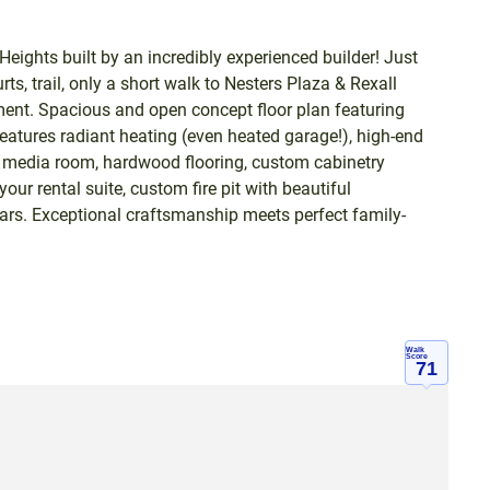
eights built by an incredibly experienced builder! Just
s, trail, only a short walk to Nesters Plaza & Rexall
ent. Spacious and open concept floor plan featuring
features radiant heating (even heated garage!), high-end
 media room, hardwood flooring, custom cabinetry
ur rental suite, custom fire pit with beautiful
cars. Exceptional craftsmanship meets perfect family-
Walk
Score
71