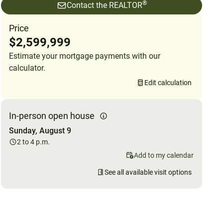
®
Contact the REALTOR
Price
$2,599,999
Estimate your mortgage payments with our
calculator.
Edit calculation
In-person open house
Sunday, August 9
2 to 4 p.m.
Add to my calendar
See all available visit options