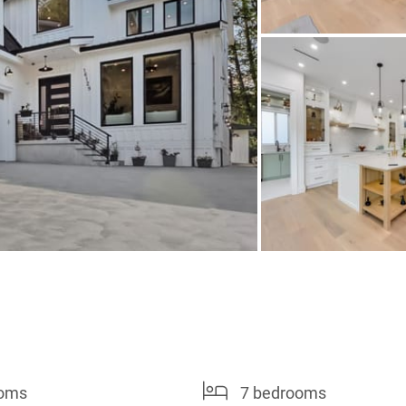
ooms
7 bedrooms