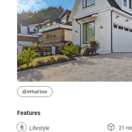
Virtual tour
Features
21 r
?
Lifestyle