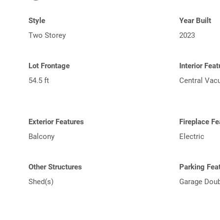
Style
Year Built
Two Storey
2023
Lot Frontage
Interior Fea
54.5 ft
Central Va
Exterior Features
Fireplace Fe
Balcony
Electric
Other Structures
Parking Fea
Shed(s)
Garage Doub