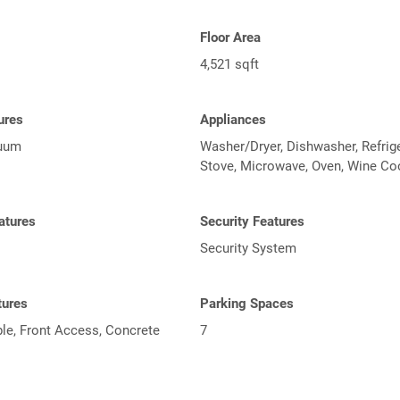
Floor Area
4,521 sqft
tures
Appliances
cuum
Washer/Dryer, Dishwasher, Refrige
Stove, Microwave, Oven, Wine Co
atures
Security Features
Security System
tures
Parking Spaces
le, Front Access, Concrete
7