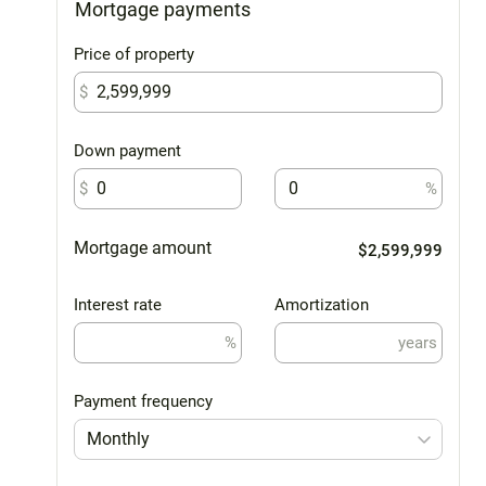
Mortgage payments
Price of property
$
Down payment
$
%
Mortgage amount
$2,599,999
Interest rate
Amortization
%
years
Payment frequency
Monthly