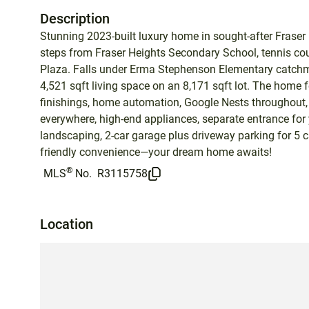
Description
Stunning 2023-built luxury home in sought-after Fraser H
steps from Fraser Heights Secondary School, tennis court
Plaza. Falls under Erma Stephenson Elementary catchm
4,521 sqft living space on an 8,171 sqft lot. The home 
finishings, home automation, Google Nests throughout,
everywhere, high-end appliances, separate entrance for yo
landscaping, 2-car garage plus driveway parking for 5 
friendly convenience—your dream home awaits!
®
MLS
No.
R3115758
Location