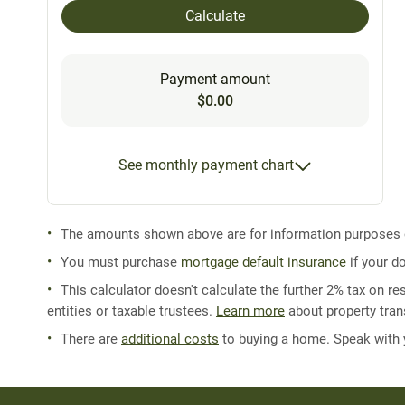
Calculate
Payment amount
$0.00
See monthly payment chart
The amounts shown above are for information purposes on
You must purchase
mortgage default insurance
if your d
This calculator doesn't calculate the further 2% tax on res
entities or taxable trustees.
Learn more
about property trans
There are
additional costs
to buying a home. Speak with