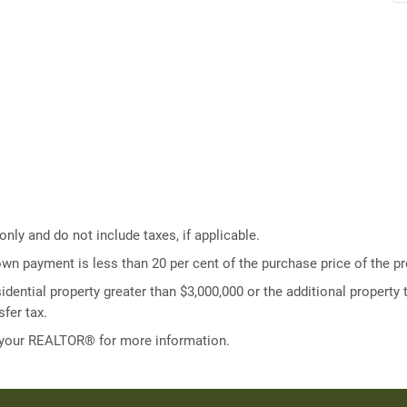
ly and do not include taxes, if applicable.
own payment is less than 20 per cent of the purchase price of the pr
idential property greater than $3,000,000 or the additional property t
fer tax.
 your REALTOR® for more information.