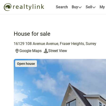
Search
Buy
Sell
My
House for sale
16129 108 Avenue Avenue, Fraser Heights, Surrey
Google Maps
Street View
Open house