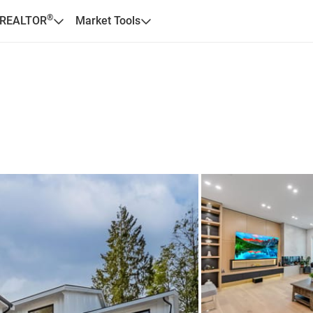
®
 REALTOR
Market Tools