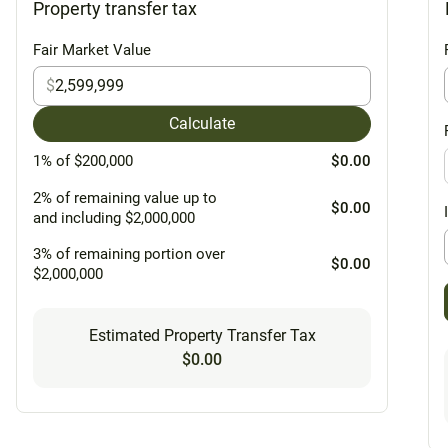
Property transfer tax
Fair Market Value
$
Calculate
1% of $200,000
$0.00
2% of remaining value up to
$0.00
and including $2,000,000
3% of remaining portion over
$0.00
$2,000,000
Estimated Property Transfer Tax
$0.00