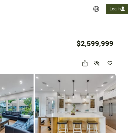
Log in
$2,599,999