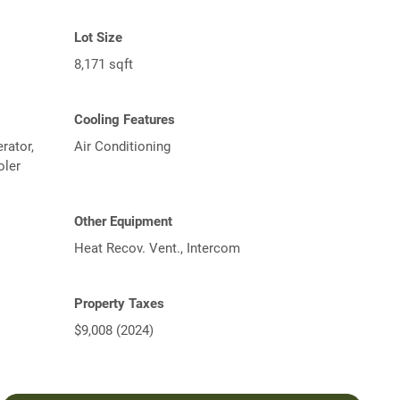
Lot Size
8,171 sqft
Cooling Features
rator,
Air Conditioning
oler
Other Equipment
Heat Recov. Vent., Intercom
Property Taxes
$9,008 (2024)