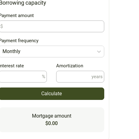
Borrowing capacity
Payment amount
$
Payment frequency
Monthly
Interest rate
Amortization
%
years
Calculate
Mortgage amount
$0.00