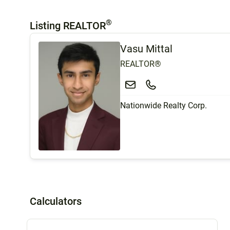
®
Listing REALTOR
Vasu Mittal
REALTOR®
Nationwide Realty Corp.
Calculators