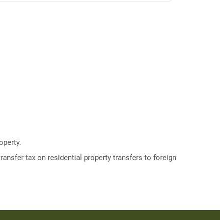
operty.
ransfer tax on residential property transfers to foreign