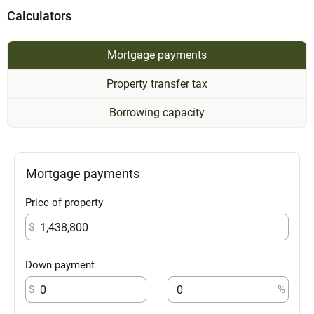
Calculators
Mortgage payments
Property transfer tax
Borrowing capacity
Mortgage payments
Price of property
$
Down payment
$
%