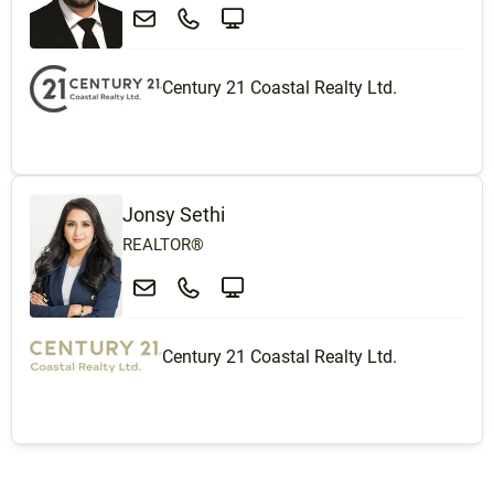
Century 21 Coastal Realty Ltd.
Jonsy Sethi
REALTOR®
Century 21 Coastal Realty Ltd.