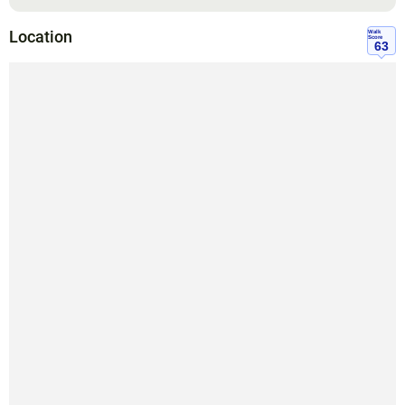
Location
Walk
Score
63