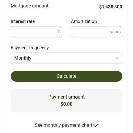
Mortgage amount
$1,438,800
Interest rate
Amortization
%
years
Payment frequency
Monthly
Calculate
Payment amount
$0.00
See monthly payment chart