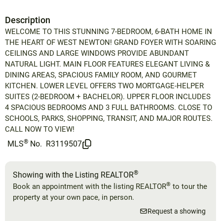
Description
WELCOME TO THIS STUNNING 7-BEDROOM, 6-BATH HOME IN
THE HEART OF WEST NEWTON! GRAND FOYER WITH SOARING
CEILINGS AND LARGE WINDOWS PROVIDE ABUNDANT
NATURAL LIGHT. MAIN FLOOR FEATURES ELEGANT LIVING &
DINING AREAS, SPACIOUS FAMILY ROOM, AND GOURMET
KITCHEN. LOWER LEVEL OFFERS TWO MORTGAGE-HELPER
SUITES (2-BEDROOM + BACHELOR). UPPER FLOOR INCLUDES
4 SPACIOUS BEDROOMS AND 3 FULL BATHROOMS. CLOSE TO
SCHOOLS, PARKS, SHOPPING, TRANSIT, AND MAJOR ROUTES.
CALL NOW TO VIEW!
®
MLS
No.
R3119507
®
Showing with the Listing REALTOR
®
Book an appointment with the listing REALTOR
to tour the
property at your own pace, in person.
Request a showing