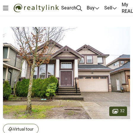
My
Search
Buy
Sell
REA
32
Virtual tour