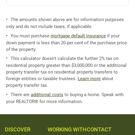
The amounts shown above are for information purposes
only and do not include taxes, if applicable.
You must purchase
mortgage default insurance
if your
down payment is less than 20 per cent of the purchase price
of the property.
This calculator doesn't calculate the further 2% tax on
residential property greater than $3,000,000 or the additional
property transfer tax on residential property transfers to
foreign entities or taxable trustees.
Learn more
about
property transfer tax.
There are
additional costs
to buying a home. Speak with
your REALTOR® for more information.
DISCOVER
WORKING WITH
CONTACT