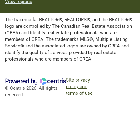
View regions
The trademarks REALTOR®, REALTORS®, and the REALTOR®
logo are controlled by The Canadian Real Estate Association
(CREA) and identify real estate professionals who are
members of CREA. The trademarks MLS®, Multiple Listing
Service® and the associated logos are owned by CREA and
identify the quality of services provided by real estate
professionals who are members of CREA.
Site privacy
policy and
© Centris 2026. All rights
terms of use
reserved.