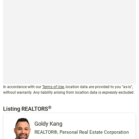
In accordance with our
Terms of Use
, location data are provided to you “as-is”,
without warranty. Any liability arising from location data is expressly excluded.
®
Listing REALTORS
Goldy Kang
REALTOR®, Personal Real Estate Corporation