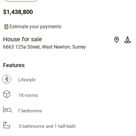
$1,438,800
Estimate your payments
House for sale
6663 125a Street, West Newton, Surrey
Features
?
Lifestyle
18 rooms
7 bedrooms
5 bathrooms and 1 half-bath