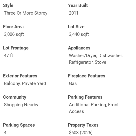
Style
Year Built
Three Or More Storey
2011
Floor Area
Lot Size
3,006 sqft
3,440 sqft
Lot Frontage
Appliances
47 ft
Washer/Dryer, Dishwasher,
Refrigerator, Stove
Exterior Features
Fireplace Features
Balcony, Private Yard
Gas
Community
Parking Features
Shopping Nearby
Additional Parking, Front
Access
Parking Spaces
Property Taxes
4
$603 (2025)