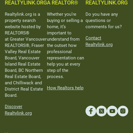
REALTYLINK.ORG
A REALTOR®
REALTYLINK.ORG
Realtylink.org is a
Whether you’re
Do you have any
property search
buying or selling a
questions or
website hosted by
home, it’s
comments for us?
REALTORS®
important to
Contact
at Greater Vancouver
understand from
Realtylink.org
REALTORS®, Fraser
the outset how
Valley Real Estate
professional
Board, Vancouver
representation can
Island Real Estate
help you at every
Board, BC Northern
step of the
Real Estate Board,
process.
and Chilliwack and
How Realtors help
District Real Estate
Board.
Discover
Realtylink.org