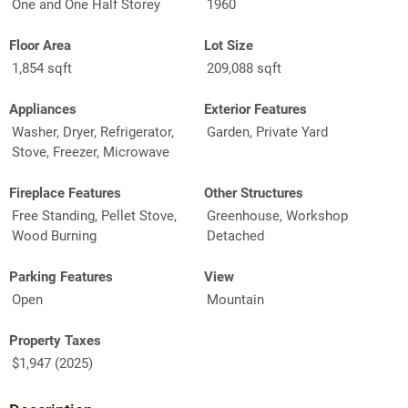
One and One Half Storey
1960
Floor Area
Lot Size
1,854 sqft
209,088 sqft
Appliances
Exterior Features
Washer, Dryer, Refrigerator,
Garden, Private Yard
Stove, Freezer, Microwave
Fireplace Features
Other Structures
Free Standing, Pellet Stove,
Greenhouse, Workshop
Wood Burning
Detached
Parking Features
View
Open
Mountain
Property Taxes
$1,947 (2025)