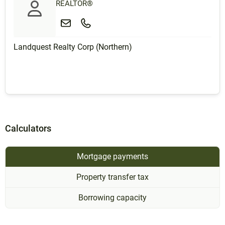
REALTOR®
Landquest Realty Corp (Northern)
Calculators
Mortgage payments
Property transfer tax
Borrowing capacity