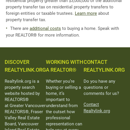
residential property greater than $3,000,000 or the additional
property transfer tax on residential property transfers to
foreign entities or taxable trustees.
Learn more
about
property transfer tax.
There are
additional costs
to buying a home. Speak with
your REALTOR® for more information.
DISCOVER
WORKING WITH
CONTACT
REALTYLINK.ORG
A REALTOR®
REALTYLINK.ORG
Realtylink.org is a
Whether you’re
Do you have any
property search
buying or selling a
questions or
website hosted by
home, it’s
comments for us?
REALTORS®
important to
Contact
at Greater Vancouver
understand from
Realtylink.org
REALTORS®, Fraser
the outset how
Valley Real Estate
professional
Board, Vancouver
representation can