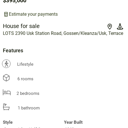
$395,000
Estimate your payments
House for sale
LOTS 2390 Usk Station Road, Gossen/Kleanza/Usk, Terrace
Features
?
Lifestyle
6 rooms
2 bedrooms
1 bathroom
Style
Year Built