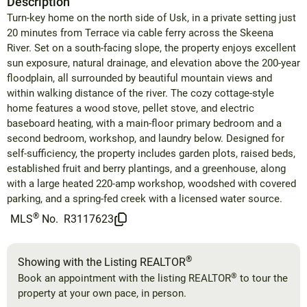
Description
Turn-key home on the north side of Usk, in a private setting just
20 minutes from Terrace via cable ferry across the Skeena
River. Set on a south-facing slope, the property enjoys excellent
sun exposure, natural drainage, and elevation above the 200-year
floodplain, all surrounded by beautiful mountain views and
within walking distance of the river. The cozy cottage-style
home features a wood stove, pellet stove, and electric
baseboard heating, with a main-floor primary bedroom and a
second bedroom, workshop, and laundry below. Designed for
self-sufficiency, the property includes garden plots, raised beds,
established fruit and berry plantings, and a greenhouse, along
with a large heated 220-amp workshop, woodshed with covered
parking, and a spring-fed creek with a licensed water source.
®
MLS
No.
R3117623
®
Showing with the Listing REALTOR
®
Book an appointment with the listing REALTOR
to tour the
property at your own pace, in person.