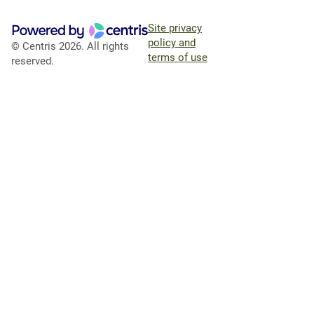
Site privacy
policy and
© Centris 2026. All rights
terms of use
reserved.