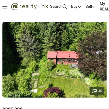
My
Search
Buy
Sell
REA
40