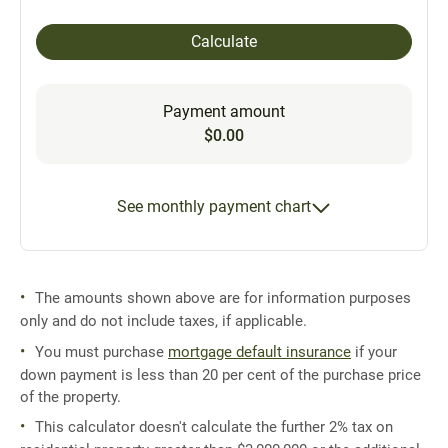
Calculate
Payment amount
$0.00
See monthly payment chart
The amounts shown above are for information purposes
only and do not include taxes, if applicable.
You must purchase
mortgage default insurance
if your
down payment is less than 20 per cent of the purchase price
of the property.
This calculator doesn't calculate the further 2% tax on