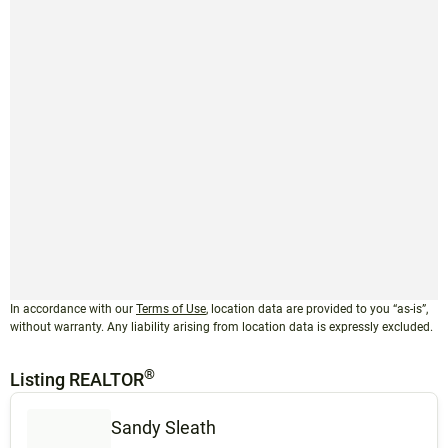
In accordance with our
Terms of Use
, location data are provided to you “as-is”,
without warranty. Any liability arising from location data is expressly excluded.
®
Listing REALTOR
Sandy Sleath