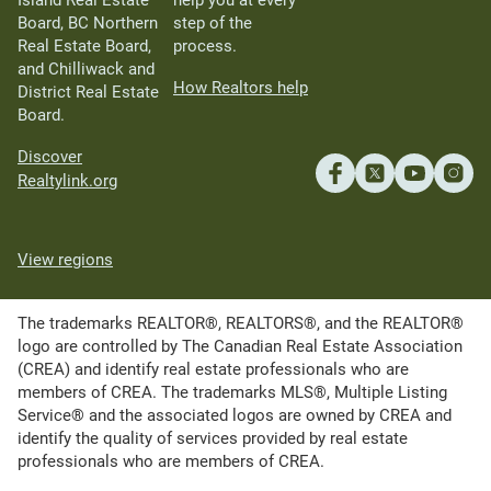
Island Real Estate
help you at every
Board, BC Northern
step of the
Real Estate Board,
process.
and Chilliwack and
How Realtors help
District Real Estate
Board.
Discover
Realtylink.org
View regions
The trademarks REALTOR®, REALTORS®, and the REALTOR®
logo are controlled by The Canadian Real Estate Association
(CREA) and identify real estate professionals who are
members of CREA. The trademarks MLS®, Multiple Listing
Service® and the associated logos are owned by CREA and
identify the quality of services provided by real estate
professionals who are members of CREA.