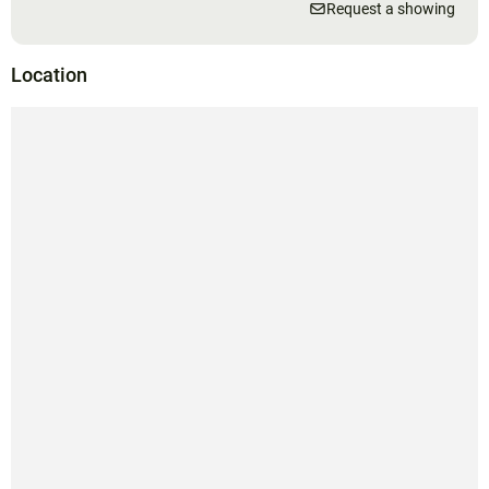
Request a showing
Location