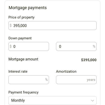
Mortgage payments
Price of property
$
Down payment
$
%
Mortgage amount
$395,000
Interest rate
Amortization
%
years
Payment frequency
Monthly