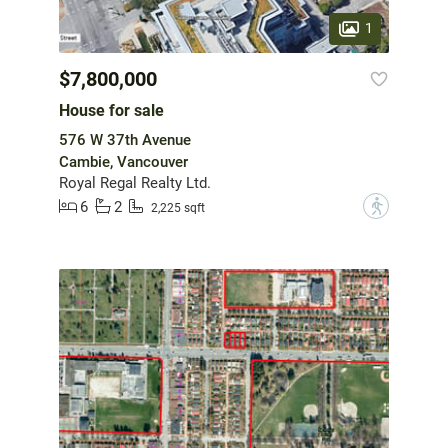
1
$7,800,000
House for sale
576 W 37th Avenue
Cambie, Vancouver
Royal Regal Realty Ltd.
6
2
?
2,225 sqft