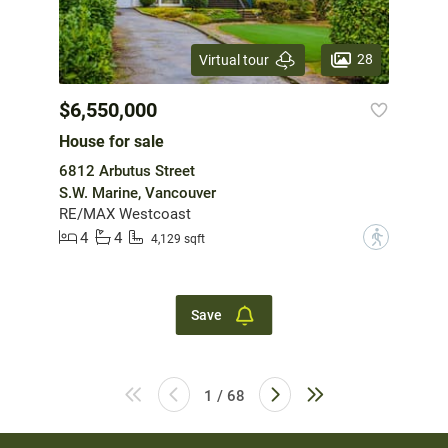
28
Virtual tour
$6,550,000
House for sale
6812 Arbutus Street
S.W. Marine, Vancouver
RE/MAX Westcoast
4
4
?
4,129 sqft
Save
1 / 68