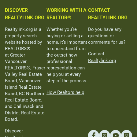
DISCOVER
WORKING WITH A
CONTACT
REALTYLINK.ORG
REALTOR®
REALTYLINK.ORG
Realtylink.org is a
Whether you’re
Do you have any
property search
buying or selling a
questions or
website hosted by
home, it’s important
comments for us?
REALTORS®
to understand from
Contact
at Greater
the outset how
Realtylink.org
Vancouver
professional
REALTORS®, Fraser
representation can
Valley Real Estate
help you at every
Board, Vancouver
step of the process.
Island Real Estate
How Realtors help
Board, BC Northern
Real Estate Board,
and Chilliwack and
District Real Estate
Board.
Discover