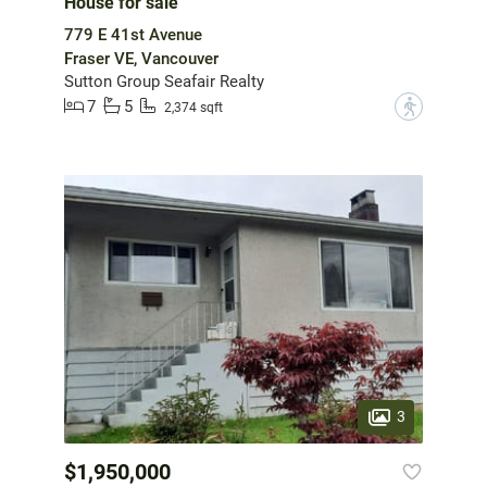
House for sale
779 E 41st Avenue
Fraser VE, Vancouver
Sutton Group Seafair Realty
7
5
?
2,374 sqft
3
$1,950,000