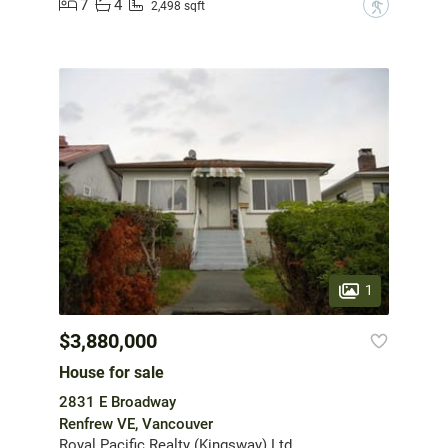
7
4
?
2,498 sqft
1
$3,880,000
House for sale
2831 E Broadway
Renfrew VE, Vancouver
Royal Pacific Realty (Kingsway) Ltd.