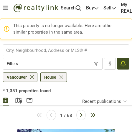
My
Search
Buy
Sell
REA
This property is no longer available. Here are other
similar properties in the same area.
Filters
Vancouver
House
*
1,351
properties found
Recent publications
1 / 68