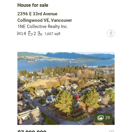
House for sale
2396 E 33rd Avenue
Collingwood VE, Vancouver
1NE Collective Realty Inc.
4
2
?
1,607 sqft
29