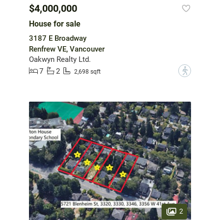
$4,000,000
House for sale
3187 E Broadway
Renfrew VE, Vancouver
Oakwyn Realty Ltd.
7
2
?
2,698 sqft
2