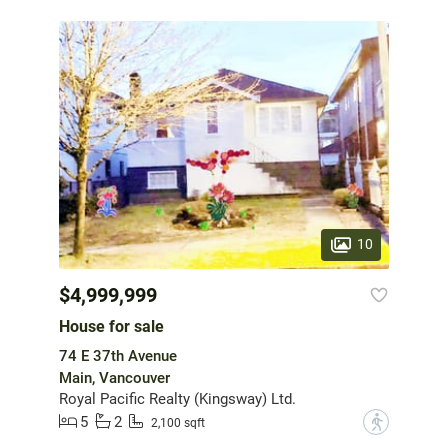
10
$4,999,999
House for sale
74 E 37th Avenue
Main, Vancouver
Royal Pacific Realty (Kingsway) Ltd.
5
2
?
2,100 sqft