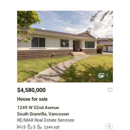
1
$4,580,000
House for sale
1249 W 52nd Avenue
South Granville, Vancouver
RE/MAX Real Estate Services
5
3
?
2,649 sqft