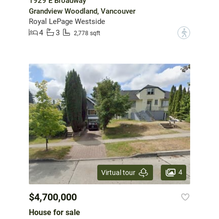
1929 E Broadway
Grandview Woodland, Vancouver
Royal LePage Westside
4
3
?
2,778 sqft
4
Virtual tour
$4,700,000
House for sale