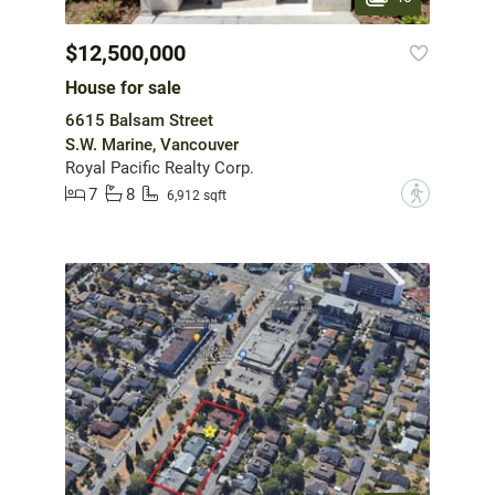
$12,500,000
House for sale
6615 Balsam Street
S.W. Marine, Vancouver
Royal Pacific Realty Corp.
7
8
?
6,912 sqft