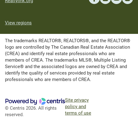
Realtylink.org
View regions
The trademarks REALTOR®, REALTORS®, and the REALTOR®
logo are controlled by The Canadian Real Estate Association
(CREA) and identify real estate professionals who are
members of CREA. The trademarks MLS®, Multiple Listing
Service® and the associated logos are owned by CREA and
identify the quality of services provided by real estate
professionals who are members of CREA.
Site privacy
policy and
© Centris 2026. All rights
terms of use
reserved.