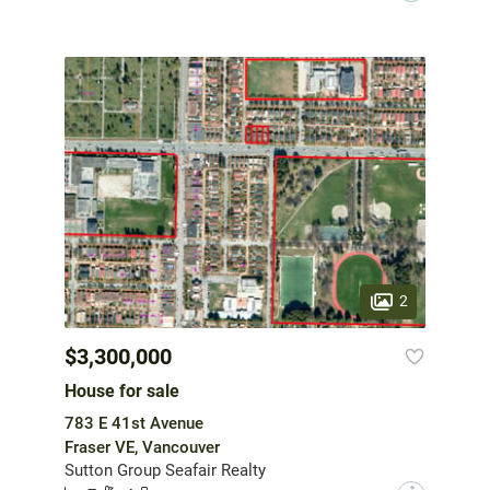
2
$3,300,000
House for sale
783 E 41st Avenue
Fraser VE, Vancouver
Sutton Group Seafair Realty