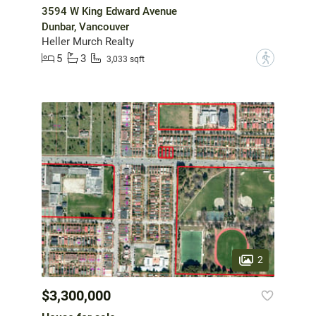
3594 W King Edward Avenue
Dunbar, Vancouver
Heller Murch Realty
5
3
?
3,033 sqft
2
$3,300,000