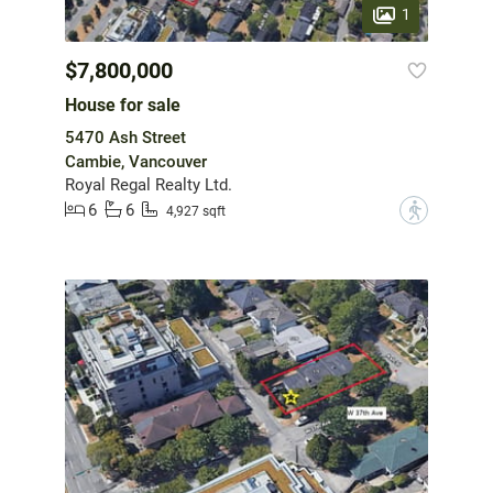
1
$7,800,000
House for sale
5470 Ash Street
Cambie, Vancouver
Royal Regal Realty Ltd.
6
6
?
4,927 sqft