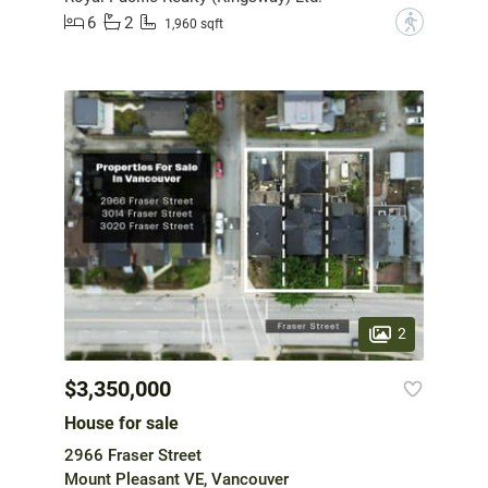
6
2
?
1,960 sqft
2
$3,350,000
House for sale
2966 Fraser Street
Mount Pleasant VE, Vancouver