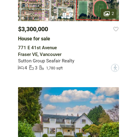
2
$3,300,000
House for sale
771 E 41st Avenue
Fraser VE, Vancouver
Sutton Group Seafair Realty
4
3
?
1,780 sqft