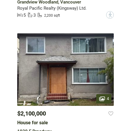
Grandview Woodland, Vancouver
Royal Pacific Realty (Kingsway) Ltd.
5
3
?
2,200 sqft
4
$2,100,000
House for sale