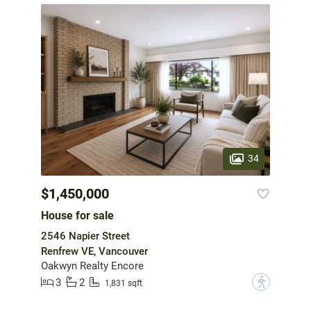
34
$1,450,000
House for sale
2546 Napier Street
Renfrew VE, Vancouver
Oakwyn Realty Encore
3
2
?
1,831 sqft