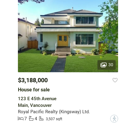
30
$3,188,000
House for sale
123 E 45th Avenue
Main, Vancouver
Royal Pacific Realty (Kingsway) Ltd.
7
4
?
3,507 sqft