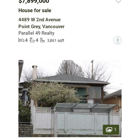
$7,899,000
House for sale
4489 W 2nd Avenue
Point Grey, Vancouver
Parallel 49 Realty
4
4
?
3,861 sqft
1