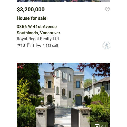
$3,200,000
House for sale
3356 W 41st Avenue
Southlands, Vancouver
Royal Regal Realty Ltd.
3
1
?
1,442 sqft
40