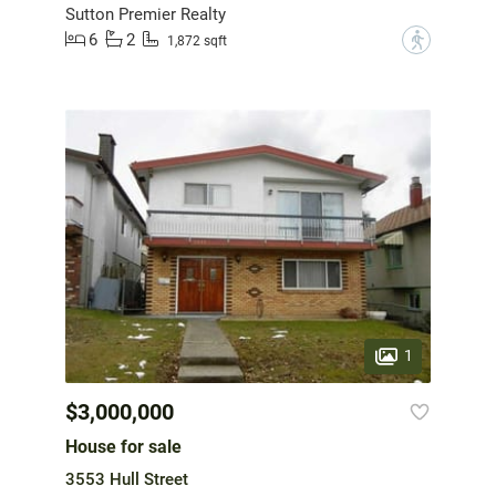
Sutton Premier Realty
6
2
?
1,872 sqft
1
$3,000,000
House for sale
3553 Hull Street