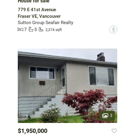
House for sale
779 E 41st Avenue
Fraser VE, Vancouver
Sutton Group Seafair Realty
7
5
?
2,374 sqft
3
$1,950,000