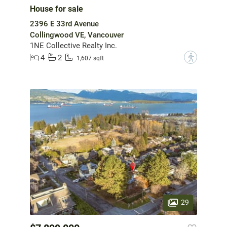
House for sale
2396 E 33rd Avenue
Collingwood VE, Vancouver
1NE Collective Realty Inc.
4
2
?
1,607 sqft
29