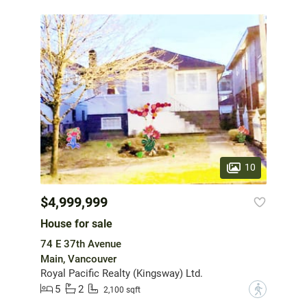
10
$4,999,999
House for sale
74 E 37th Avenue
Main, Vancouver
Royal Pacific Realty (Kingsway) Ltd.
5
2
?
2,100 sqft