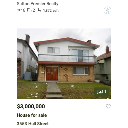
Sutton Premier Realty
6
2
?
1,872 sqft
1
$3,000,000
House for sale
3553 Hull Street