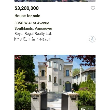
$3,200,000
House for sale
3356 W 41st Avenue
Southlands, Vancouver
Royal Regal Realty Ltd.
3
1
?
1,442 sqft
40