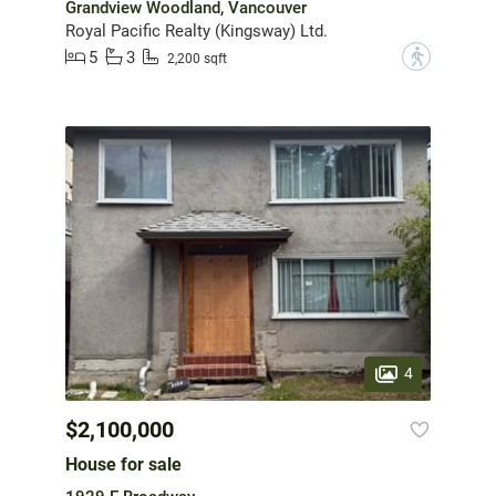
Grandview Woodland, Vancouver
Royal Pacific Realty (Kingsway) Ltd.
5
3
?
2,200 sqft
4
$2,100,000
House for sale