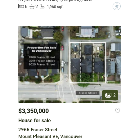
6
2
?
1,960 sqft
2
$3,350,000
House for sale
2966 Fraser Street
Mount Pleasant VE, Vancouver