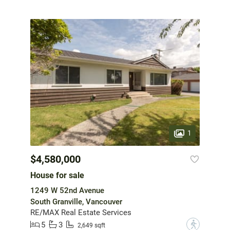
1
$4,580,000
House for sale
1249 W 52nd Avenue
South Granville, Vancouver
RE/MAX Real Estate Services
5
3
?
2,649 sqft