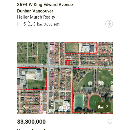
3594 W King Edward Avenue
Dunbar, Vancouver
Heller Murch Realty
5
3
?
3,033 sqft
2
$3,300,000