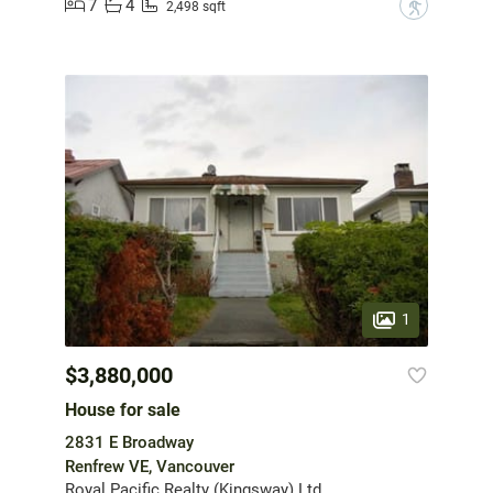
7
4
?
2,498 sqft
1
$3,880,000
House for sale
2831 E Broadway
Renfrew VE, Vancouver
Royal Pacific Realty (Kingsway) Ltd.