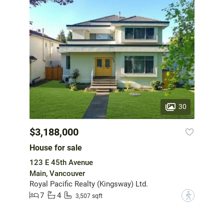
30
$3,188,000
House for sale
123 E 45th Avenue
Main, Vancouver
Royal Pacific Realty (Kingsway) Ltd.
7
4
?
3,507 sqft