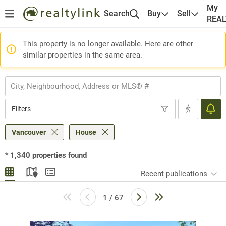
My
Search
Buy
Sell
REA
This property is no longer available. Here are other
similar properties in the same area.
Filters
Vancouver
House
*
1,340
properties found
Recent publications
1 / 67