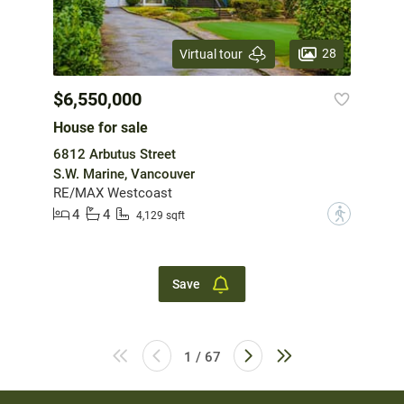
28
Virtual tour
$6,550,000
House for sale
6812 Arbutus Street
S.W. Marine, Vancouver
RE/MAX Westcoast
4
4
?
4,129 sqft
Save
1 / 67