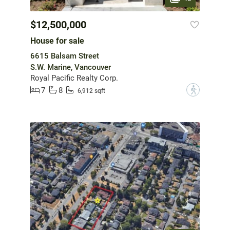
$12,500,000
House for sale
6615 Balsam Street
S.W. Marine, Vancouver
Royal Pacific Realty Corp.
7
8
?
6,912 sqft