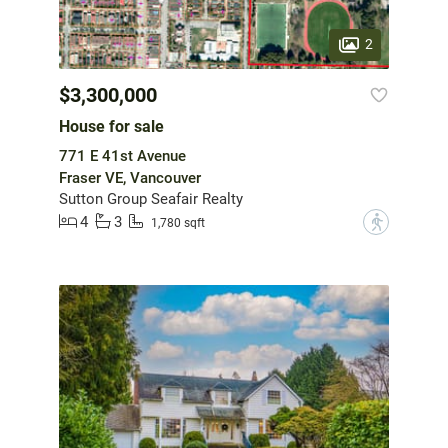
2
$3,300,000
House for sale
771 E 41st Avenue
Fraser VE, Vancouver
Sutton Group Seafair Realty
4
3
?
1,780 sqft