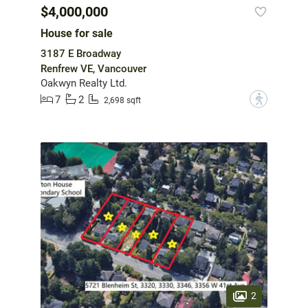
$4,000,000
House for sale
3187 E Broadway
Renfrew VE, Vancouver
Oakwyn Realty Ltd.
7
2
?
2,698 sqft
2