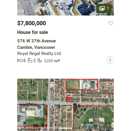
1
$7,800,000
House for sale
576 W 37th Avenue
Cambie, Vancouver
Royal Regal Realty Ltd.
6
2
?
2,225 sqft