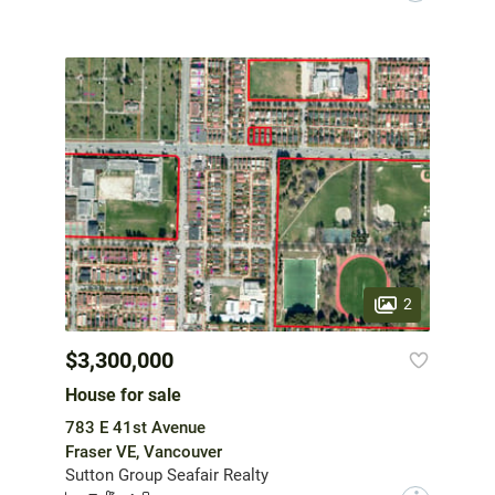
2
$3,300,000
House for sale
783 E 41st Avenue
Fraser VE, Vancouver
Sutton Group Seafair Realty