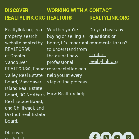
DISCOVER
WORKING WITH A
CONTACT
REALTYLINK.ORG
REALTOR®
REALTYLINK.ORG
Realtylink.org is a
Whether you’re
Do you have any
property search
buying or selling a
questions or
website hosted by
home, it’s important
comments for us?
REALTORS®
to understand from
Contact
at Greater
the outset how
Realtylink.org
Vancouver
professional
REALTORS®, Fraser
representation can
Valley Real Estate
help you at every
Board, Vancouver
step of the process.
Island Real Estate
How Realtors help
Board, BC Northern
Real Estate Board,
and Chilliwack and
District Real Estate
Board.
Discover