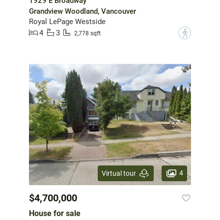
1929 E Broadway
Grandview Woodland, Vancouver
Royal LePage Westside
4
3
?
2,778 sqft
4
Virtual tour
$4,700,000
House for sale