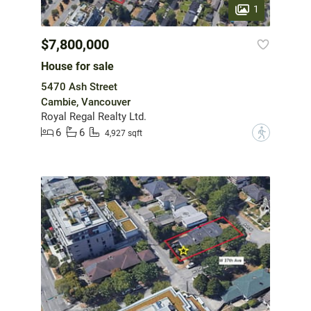
1
$7,800,000
House for sale
5470 Ash Street
Cambie, Vancouver
Royal Regal Realty Ltd.
6
6
?
4,927 sqft