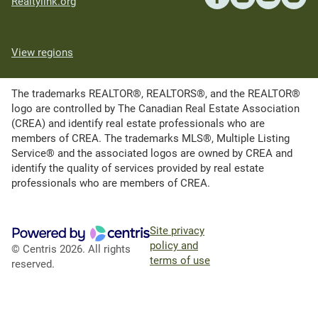
Realtylink.org
View regions
The trademarks REALTOR®, REALTORS®, and the REALTOR®
logo are controlled by The Canadian Real Estate Association
(CREA) and identify real estate professionals who are
members of CREA. The trademarks MLS®, Multiple Listing
Service® and the associated logos are owned by CREA and
identify the quality of services provided by real estate
professionals who are members of CREA.
Site privacy
policy and
© Centris 2026. All rights
terms of use
reserved.