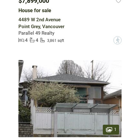
$7,899,000
House for sale
4489 W 2nd Avenue
Point Grey, Vancouver
Parallel 49 Realty
4
4
?
3,861 sqft
1