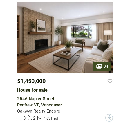
34
$1,450,000
House for sale
2546 Napier Street
Renfrew VE, Vancouver
Oakwyn Realty Encore
3
2
?
1,831 sqft