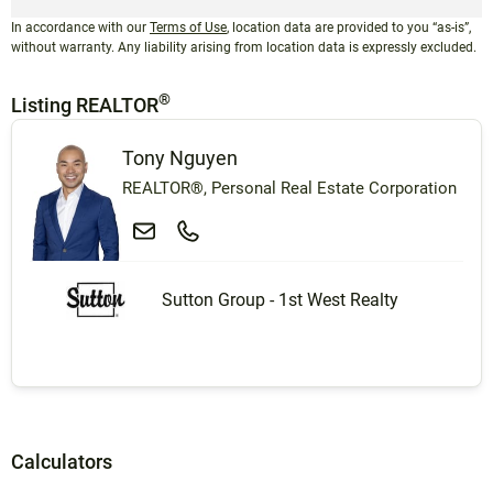
In accordance with our
Terms of Use
, location data are provided to you “as-is”,
without warranty. Any liability arising from location data is expressly excluded.
®
Listing REALTOR
Tony Nguyen
REALTOR®, Personal Real Estate Corporation
Sutton Group - 1st West Realty
Calculators