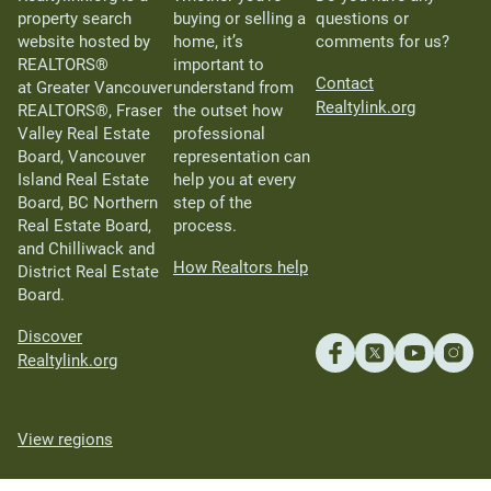
property search
buying or selling a
questions or
website hosted by
home, it’s
comments for us?
REALTORS®
important to
Contact
at Greater Vancouver
understand from
Realtylink.org
REALTORS®, Fraser
the outset how
Valley Real Estate
professional
Board, Vancouver
representation can
Island Real Estate
help you at every
Board, BC Northern
step of the
Real Estate Board,
process.
and Chilliwack and
How Realtors help
District Real Estate
Board.
Discover
Realtylink.org
View regions