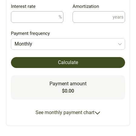
Interest rate
Amortization
%
years
Payment frequency
Monthly
Calculate
Payment amount
$0.00
See monthly payment chart