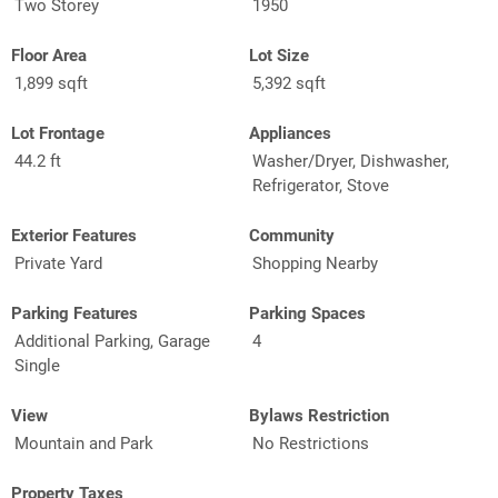
Two Storey
1950
Floor Area
Lot Size
1,899 sqft
5,392 sqft
Lot Frontage
Appliances
44.2 ft
Washer/Dryer, Dishwasher,
Refrigerator, Stove
Exterior Features
Community
Private Yard
Shopping Nearby
Parking Features
Parking Spaces
Additional Parking, Garage
4
Single
View
Bylaws Restriction
Mountain and Park
No Restrictions
Property Taxes