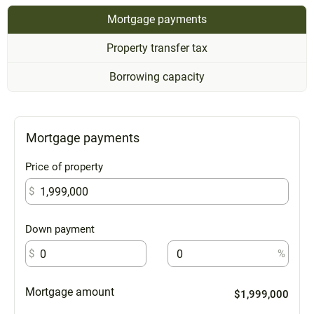
Mortgage payments
Property transfer tax
Borrowing capacity
Mortgage payments
Price of property
$
Down payment
$
%
Mortgage amount
$1,999,000