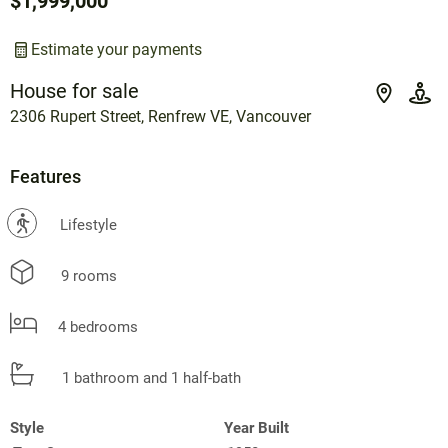
$1,999,000
Estimate your payments
House for sale
2306 Rupert Street, Renfrew VE, Vancouver
Features
?
Lifestyle
9 rooms
4 bedrooms
1 bathroom and 1 half-bath
Style
Year Built