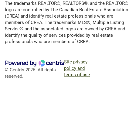
The trademarks REALTOR®, REALTORS®, and the REALTOR®
logo are controlled by The Canadian Real Estate Association
(CREA) and identify real estate professionals who are
members of CREA. The trademarks MLS®, Multiple Listing
Service® and the associated logos are owned by CREA and
identify the quality of services provided by real estate
professionals who are members of CREA.
Site privacy
policy and
© Centris 2026. All rights
terms of use
reserved.