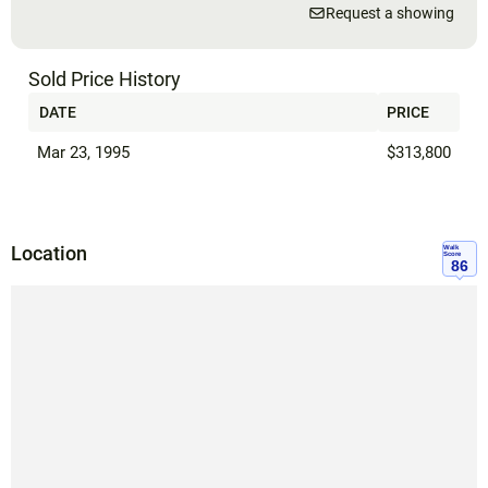
Request a showing
Sold Price History
DATE
PRICE
Mar 23, 1995
$313,800
Location
Walk
Score
86