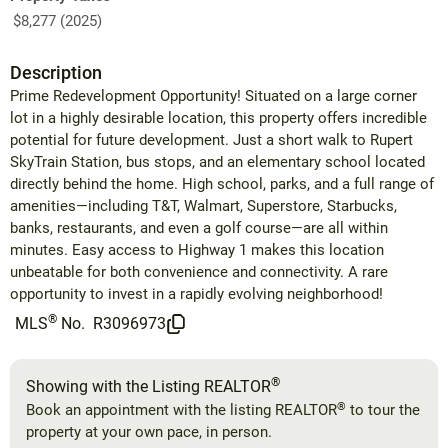
$8,277 (2025)
Description
Prime Redevelopment Opportunity! Situated on a large corner
lot in a highly desirable location, this property offers incredible
potential for future development. Just a short walk to Rupert
SkyTrain Station, bus stops, and an elementary school located
directly behind the home. High school, parks, and a full range of
amenities—including T&T, Walmart, Superstore, Starbucks,
banks, restaurants, and even a golf course—are all within
minutes. Easy access to Highway 1 makes this location
unbeatable for both convenience and connectivity. A rare
opportunity to invest in a rapidly evolving neighborhood!
®
MLS
No.
R3096973
®
Showing with the Listing REALTOR
®
Book an appointment with the listing REALTOR
to tour the
property at your own pace, in person.