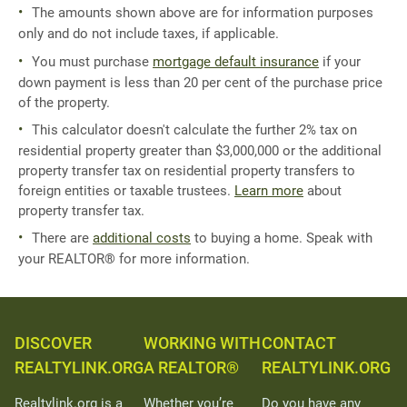
The amounts shown above are for information purposes
only and do not include taxes, if applicable.
You must purchase
mortgage default insurance
if your
down payment is less than 20 per cent of the purchase price
of the property.
This calculator doesn't calculate the further 2% tax on
residential property greater than $3,000,000 or the additional
property transfer tax on residential property transfers to
foreign entities or taxable trustees.
Learn more
about
property transfer tax.
There are
additional costs
to buying a home. Speak with
your REALTOR® for more information.
DISCOVER
WORKING WITH
CONTACT
REALTYLINK.ORG
A REALTOR®
REALTYLINK.ORG
Realtylink.org is a
Whether you’re
Do you have any