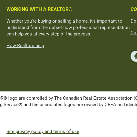
WORKING WITH A REALTOR®
CO
Whether you’re buying or selling a home, it’s important to
Do
understand from the outset how professional representation
Con
can help you at every step of the process.
How Realtors help
ogo are controlled by The Canadian Real Estate Association (CRE
Service® and the associated logos are owned by CREA and identify 
Site privacy policy and terms of use