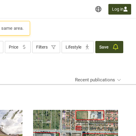
Log in
e same area.
Price
Filters
Lifestyle
Save
Recent publications