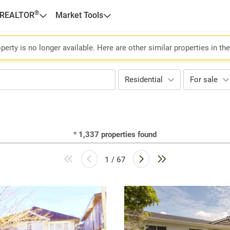
®
 REALTOR
Market Tools
perty is no longer available. Here are other similar properties in th
Residential
For sale
*
1,337
properties found
1 / 67