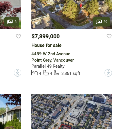
3
29
$7,899,000
House for sale
4489 W 2nd Avenue
Point Grey, Vancouver
Parallel 49 Realty
?
?
4
4
3,861 sqft