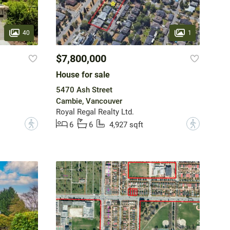
40
1
$7,800,000
House for sale
5470 Ash Street
Cambie, Vancouver
Royal Regal Realty Ltd.
?
?
6
6
4,927 sqft