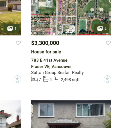
1
2
$3,300,000
House for sale
783 E 41st Avenue
Fraser VE, Vancouver
Sutton Group Seafair Realty
?
?
7
4
2,498 sqft