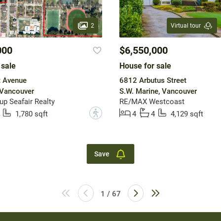
2
Virtual tour
000
$6,550,000
 sale
House for sale
t Avenue
6812 Arbutus Street
 Vancouver
S.W. Marine, Vancouver
up Seafair Realty
RE/MAX Westcoast
?
1,780 sqft
4
4
4,129 sqft
Save
1 / 67