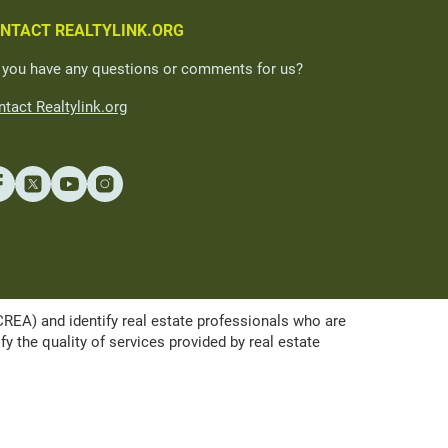
NTACT REALTYLINK.ORG
 you have any questions or comments for us?
tact Realtylink.org
A) and identify real estate professionals who are
the quality of services provided by real estate