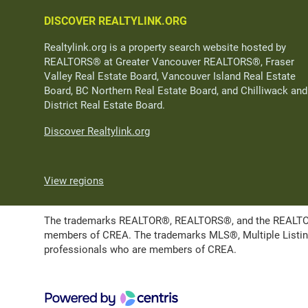
DISCOVER REALTYLINK.ORG
Realtylink.org is a property search website hosted by
REALTORS® at Greater Vancouver REALTORS®, Fraser
Valley Real Estate Board, Vancouver Island Real Estate
Board, BC Northern Real Estate Board, and Chilliwack and
District Real Estate Board.
Discover Realtylink.org
View regions
The trademarks REALTOR®, REALTORS®, and the REALTOR® l
members of CREA. The trademarks MLS®, Multiple Listing 
professionals who are members of CREA.