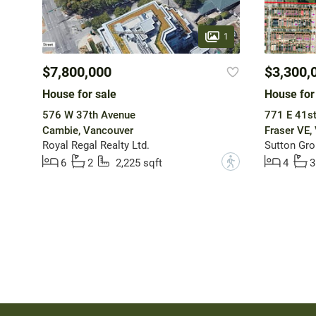
1
$7,800,000
$3,300,
House for sale
House for
576 W 37th Avenue
771 E 41s
Cambie, Vancouver
Fraser VE,
Royal Regal Realty Ltd.
Sutton Gro
?
6
2
2,225 sqft
4
3