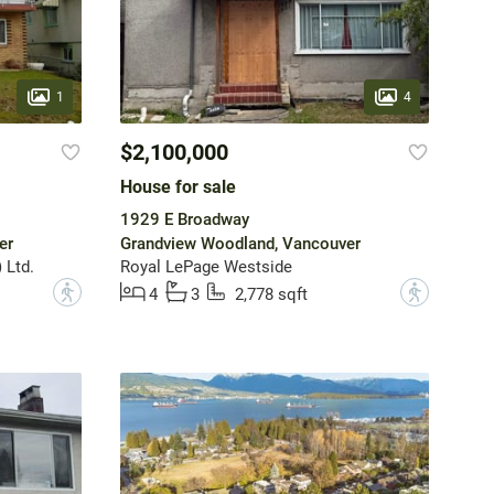
1
4
$2,100,000
House for sale
1929 E Broadway
er
Grandview Woodland, Vancouver
 Ltd.
Royal LePage Westside
?
?
4
3
2,778 sqft