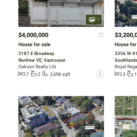
1
$4,000,000
$3,200,
House for sale
House for
3187 E Broadway
3356 W 41
Renfrew VE, Vancouver
Southlands
Oakwyn Realty Ltd.
Royal Regal
?
7
2
2,698 sqft
3
1