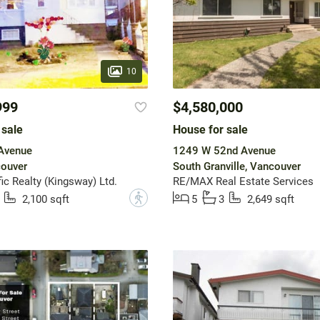
10
999
$4,580,000
 sale
House for sale
 Avenue
1249 W 52nd Avenue
couver
South Granville, Vancouver
ic Realty (Kingsway) Ltd.
RE/MAX Real Estate Services
?
2,100 sqft
5
3
2,649 sqft