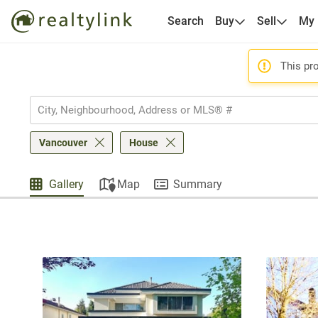
Search
Buy
Sell
My
This pro
Vancouver
House
Gallery
Map
Summary