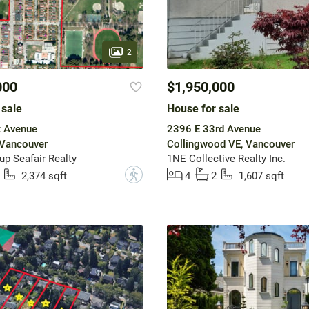
2
000
$1,950,000
 sale
House for sale
t Avenue
2396 E 33rd Avenue
 Vancouver
Collingwood VE, Vancouver
up Seafair Realty
1NE Collective Realty Inc.
?
2,374 sqft
4
2
1,607 sqft