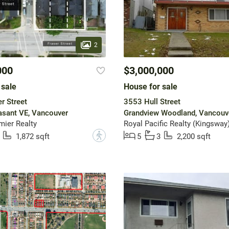
2
000
$3,000,000
 sale
House for sale
r Street
3553 Hull Street
asant VE, Vancouver
Grandview Woodland, Vancouv
mier Realty
Royal Pacific Realty (Kingsway)
?
1,872 sqft
5
3
2,200 sqft