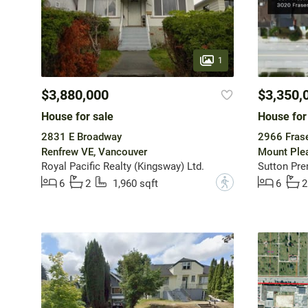
1
$3,880,000
$3,350,
House for sale
House for
2831 E Broadway
2966 Frase
Renfrew VE, Vancouver
Mount Ple
Royal Pacific Realty (Kingsway) Ltd.
Sutton Pre
?
6
2
1,960 sqft
6
2