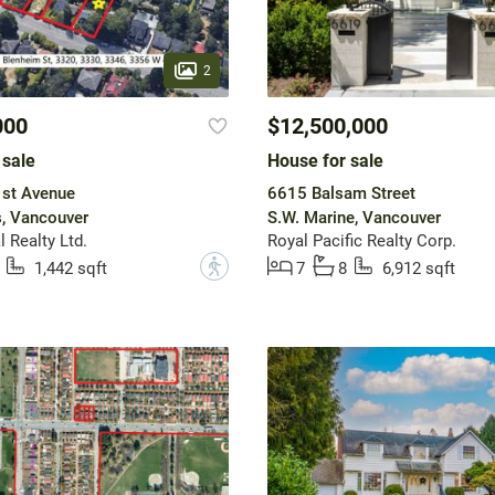
2
000
$12,500,000
 sale
House for sale
st Avenue
6615 Balsam Street
, Vancouver
S.W. Marine, Vancouver
 Realty Ltd.
Royal Pacific Realty Corp.
?
1,442 sqft
7
8
6,912 sqft