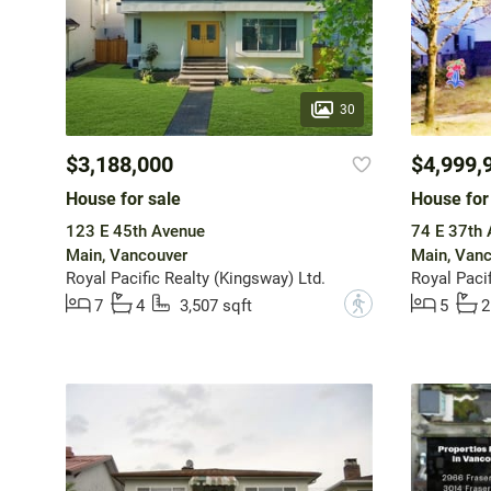
30
$3,188,000
$4,999,
House for sale
House for
123 E 45th Avenue
74 E 37th
Main, Vancouver
Main, Van
Royal Pacific Realty (Kingsway) Ltd.
Royal Pacif
?
7
4
3,507 sqft
5
2