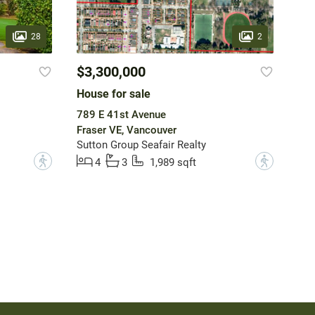
28
2
$3,300,000
House for sale
789 E 41st Avenue
Fraser VE, Vancouver
Sutton Group Seafair Realty
?
?
4
3
1,989 sqft