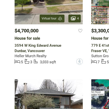
4
Virtual tour
$4,700,000
$3,300,
House for sale
House for
3594 W King Edward Avenue
779 E 41s
Dunbar, Vancouver
Fraser VE,
Heller Murch Realty
Sutton Gro
?
5
3
3,033 sqft
7
5