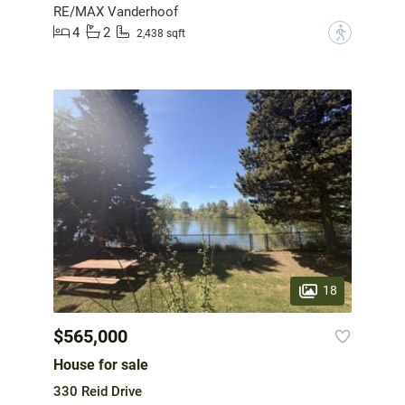
RE/MAX Vanderhoof
4
2
?
2,438 sqft
18
$565,000
House for sale
330 Reid Drive