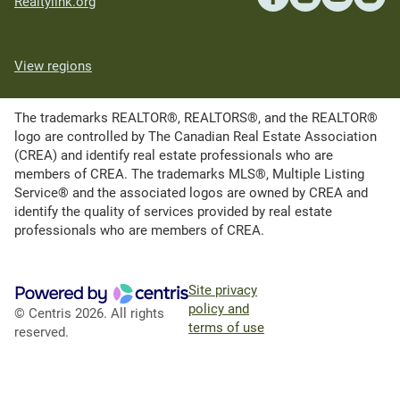
Realtylink.org
View regions
The trademarks REALTOR®, REALTORS®, and the REALTOR®
logo are controlled by The Canadian Real Estate Association
(CREA) and identify real estate professionals who are
members of CREA. The trademarks MLS®, Multiple Listing
Service® and the associated logos are owned by CREA and
identify the quality of services provided by real estate
professionals who are members of CREA.
Site privacy
policy and
© Centris 2026. All rights
terms of use
reserved.