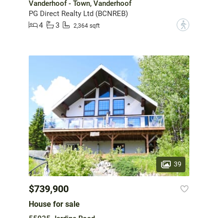
Vanderhoof - Town, Vanderhoof
PG Direct Realty Ltd (BCNREB)
4
3
?
2,364 sqft
39
$739,900
House for sale