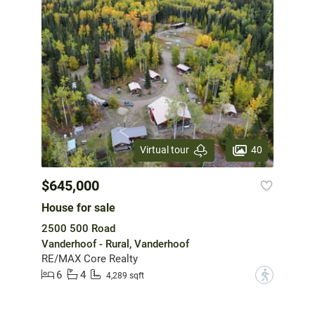
40
Virtual tour
$645,000
House for sale
2500 500 Road
Vanderhoof - Rural, Vanderhoof
RE/MAX Core Realty
6
4
?
4,289 sqft