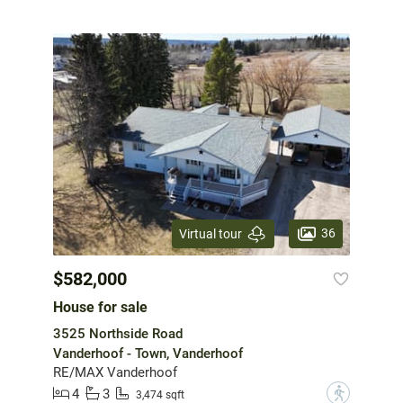
36
Virtual tour
$582,000
House for sale
3525 Northside Road
Vanderhoof - Town, Vanderhoof
RE/MAX Vanderhoof
4
3
?
3,474 sqft