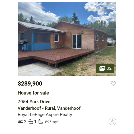
32
$289,900
House for sale
7054 York Drive
Vanderhoof - Rural, Vanderhoof
Royal LePage Aspire Realty
2
1
?
896 sqft