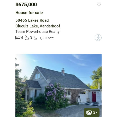
$675,000
House for sale
50465 Lakes Road
Cluculz Lake, Vanderhoof
Team Powerhouse Realty
4
3
?
1,303 sqft
27