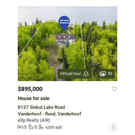
39
Virtual tour
$895,000
House for sale
8137 Sinkut Lake Road
Vanderhoof - Rural, Vanderhoof
eXp Realty (AIR)
5
5
?
4,000 sqft