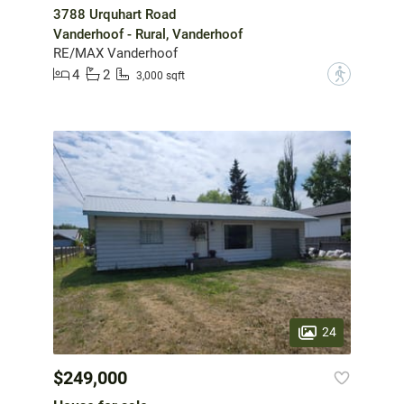
3788 Urquhart Road
Vanderhoof - Rural, Vanderhoof
RE/MAX Vanderhoof
4
2
?
3,000 sqft
24
$249,000