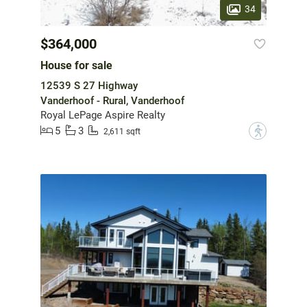
34
$364,000
House for sale
12539 S 27 Highway
Vanderhoof - Rural, Vanderhoof
Royal LePage Aspire Realty
5
3
?
2,611 sqft