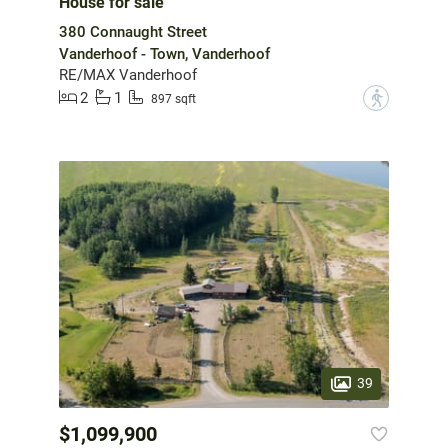
House for sale
380 Connaught Street
Vanderhoof - Town, Vanderhoof
RE/MAX Vanderhoof
2
1
?
897 sqft
39
$1,099,900