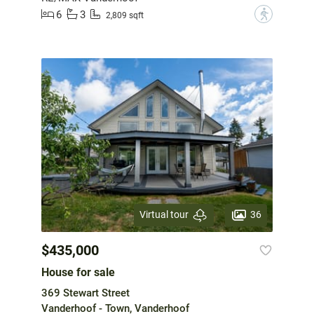
6
3
?
2,809 sqft
36
Virtual tour
$435,000
House for sale
369 Stewart Street
Vanderhoof - Town, Vanderhoof