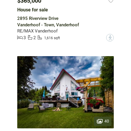
$365,000
House for sale
2895 Riverview Drive
Vanderhoof - Town, Vanderhoof
RE/MAX Vanderhoof
3
2
?
1,616 sqft
40