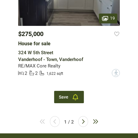
19
$275,000
House for sale
324 W 5th Street
Vanderhoof - Town, Vanderhoof
RE/MAX Core Realty
2
2
?
1,622 sqft
Save
1 / 2