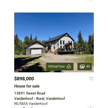
40
Virtual tour
$898,000
House for sale
13891 Sweet Road
Vanderhoof - Rural, Vanderhoof
RE/MAX Vanderhoof