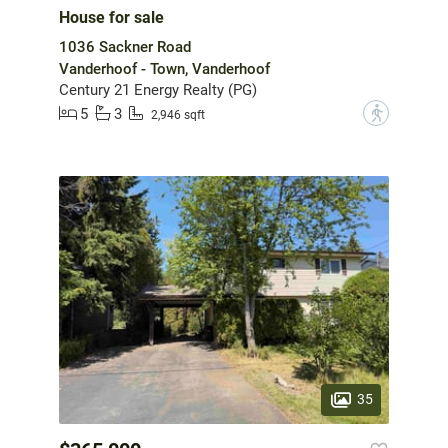
House for sale
1036 Sackner Road
Vanderhoof - Town, Vanderhoof
Century 21 Energy Realty (PG)
5
3
?
2,946 sqft
35