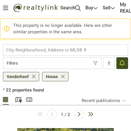
My
Search
Buy
Sell
REA
This property is no longer available. Here are other
similar properties in the same area.
Filters
Vanderhoof
House
*
22
properties found
Recent publications
1 / 2