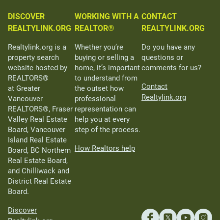
DISCOVER
WORKING WITH A
CONTACT
REALTYLINK.ORG
REALTOR®
REALTYLINK.ORG
Realtylink.org is a
Whether you’re
Do you have any
property search
buying or selling a
questions or
website hosted by
home, it’s important
comments for us?
REALTORS®
to understand from
Contact
at Greater
the outset how
Realtylink.org
Vancouver
professional
REALTORS®, Fraser
representation can
Valley Real Estate
help you at every
Board, Vancouver
step of the process.
Island Real Estate
How Realtors help
Board, BC Northern
Real Estate Board,
and Chilliwack and
District Real Estate
Board.
Discover