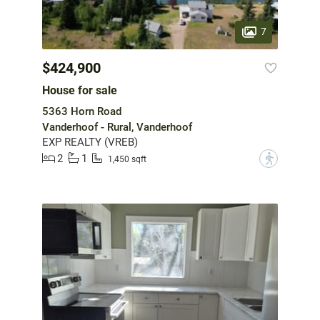
7
$424,900
House for sale
5363 Horn Road
Vanderhoof - Rural, Vanderhoof
EXP REALTY (VREB)
2
1
?
1,450 sqft