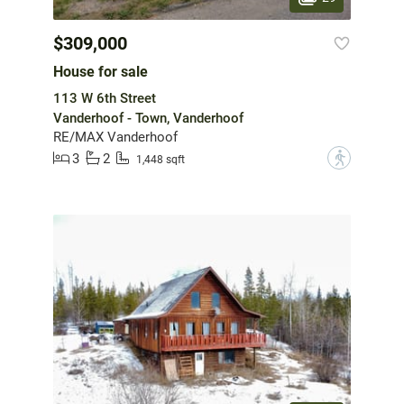
$309,000
House for sale
113 W 6th Street
Vanderhoof - Town, Vanderhoof
RE/MAX Vanderhoof
3
2
?
1,448 sqft