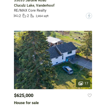
55035 Jardine Road
Cluculz Lake, Vanderhoof
RE/MAX Core Realty
2
2
?
2,464 sqft
17
$625,000
House for sale