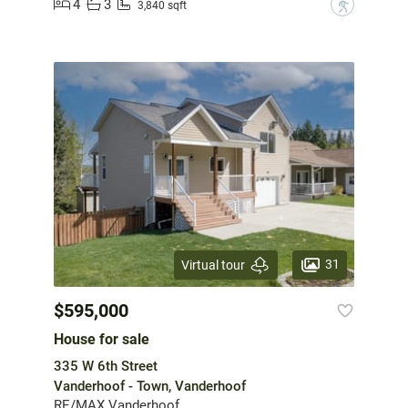
4
3
?
3,840 sqft
31
Virtual tour
$595,000
House for sale
335 W 6th Street
Vanderhoof - Town, Vanderhoof
RE/MAX Vanderhoof