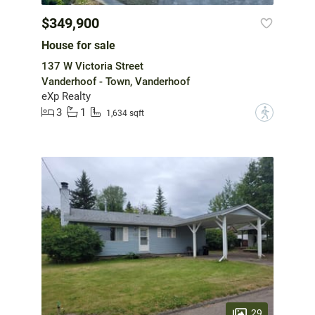
$349,900
House for sale
137 W Victoria Street
Vanderhoof - Town, Vanderhoof
eXp Realty
3
1
?
1,634 sqft
29