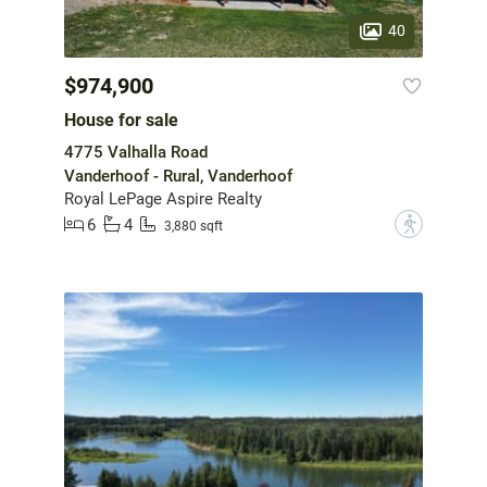
40
$974,900
House for sale
4775 Valhalla Road
Vanderhoof - Rural, Vanderhoof
Royal LePage Aspire Realty
6
4
?
3,880 sqft