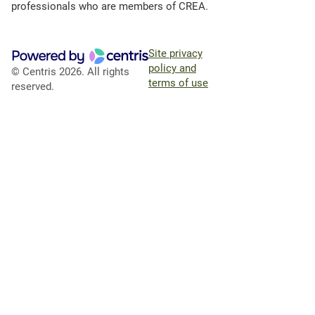
professionals who are members of CREA.
Site privacy
policy and
© Centris 2026. All rights
terms of use
reserved.