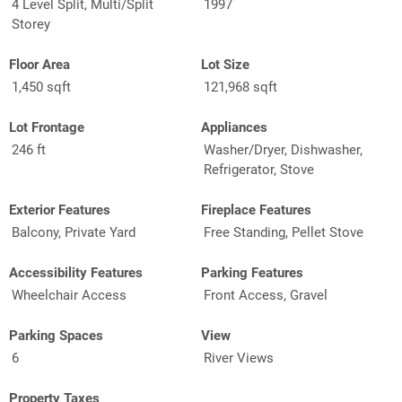
4 Level Split, Multi/Split
1997
Storey
Floor Area
Lot Size
1,450 sqft
121,968 sqft
Lot Frontage
Appliances
246 ft
Washer/Dryer, Dishwasher,
Refrigerator, Stove
Exterior Features
Fireplace Features
Balcony, Private Yard
Free Standing, Pellet Stove
Accessibility Features
Parking Features
Wheelchair Access
Front Access, Gravel
Parking Spaces
View
6
River Views
Property Taxes