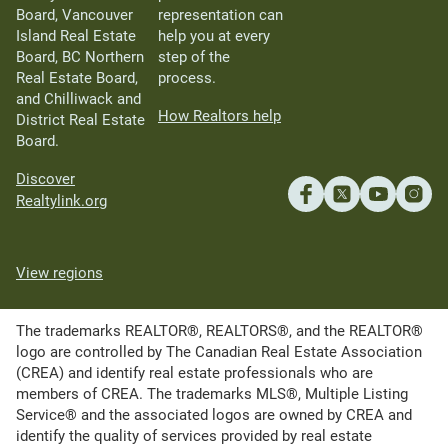
Board, Vancouver
representation can
Island Real Estate
help you at every
Board, BC Northern
step of the
Real Estate Board,
process.
and Chilliwack and
How Realtors help
District Real Estate
Board.
Discover
Realtylink.org
View regions
The trademarks REALTOR®, REALTORS®, and the REALTOR®
logo are controlled by The Canadian Real Estate Association
(CREA) and identify real estate professionals who are
members of CREA. The trademarks MLS®, Multiple Listing
Service® and the associated logos are owned by CREA and
identify the quality of services provided by real estate