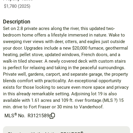
$1,780 (2025)
Description
Set on 2.8 private acres along the river, this updated two-
bedroom home offers a lifestyle immersed in nature. Wake to
sweeping river views with deer, otters, and eagles just outside
your door. Upgrades include a new $20,000 furnace, geothermal
heating, pellet stove, updated windows, French doors, and a
walk-in tiled shower. A newly covered deck with custom stairs
is perfect for relaxing and taking in the peaceful surroundings.
Private well, gardens, carport, and separate garage, the property
blends comfort with practicality. An exceptional opportunity
exists for those looking to secure even more space and privacy
in this already remarkable setting. Adjoining lot 19 is also
available with 1.61 acres and 109 ft. river frontage.(MLS ?) 15
min. drive to Fort Fraser or 30 mins to Vanderhoof.
®
MLS
No.
R3121589