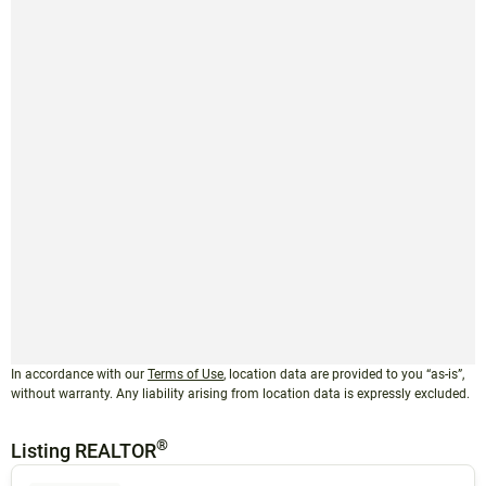
In accordance with our
Terms of Use
, location data are provided to you “as-is”,
without warranty. Any liability arising from location data is expressly excluded.
®
Listing REALTOR