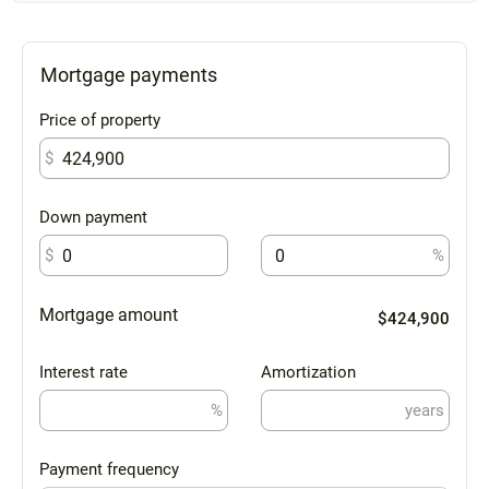
Mortgage payments
Price of property
$
Down payment
$
%
Mortgage amount
$424,900
Interest rate
Amortization
%
years
Payment frequency