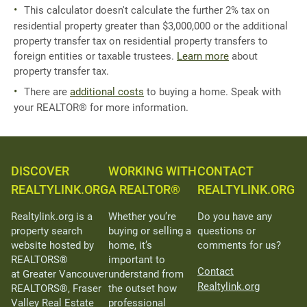
This calculator doesn't calculate the further 2% tax on
residential property greater than $3,000,000 or the additional
property transfer tax on residential property transfers to
foreign entities or taxable trustees.
Learn more
about
property transfer tax.
There are
additional costs
to buying a home. Speak with
your REALTOR® for more information.
DISCOVER
WORKING WITH
CONTACT
REALTYLINK.ORG
A REALTOR®
REALTYLINK.ORG
Realtylink.org is a
Whether you’re
Do you have any
property search
buying or selling a
questions or
website hosted by
home, it’s
comments for us?
REALTORS®
important to
Contact
at Greater Vancouver
understand from
Realtylink.org
REALTORS®, Fraser
the outset how
Valley Real Estate
professional