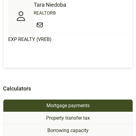
Tara Niedoba
REALTOR®
EXP REALTY (VREB)
Calculators
Mortgage payments
Property transfer tax
Borrowing capacity