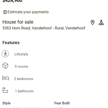
$424,900
Estimate your payments
House for sale
5363 Horn Road, Vanderhoof - Rural, Vanderhoof
Features
?
Lifestyle
9 rooms
2 bedrooms
1 bathroom
Style
Year Built