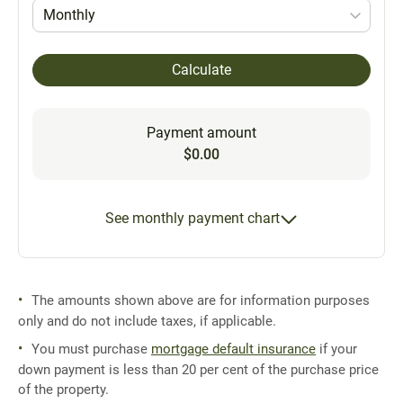
Monthly
Calculate
Payment amount
$0.00
See monthly payment chart
The amounts shown above are for information purposes
only and do not include taxes, if applicable.
You must purchase
mortgage default insurance
if your
down payment is less than 20 per cent of the purchase price
of the property.