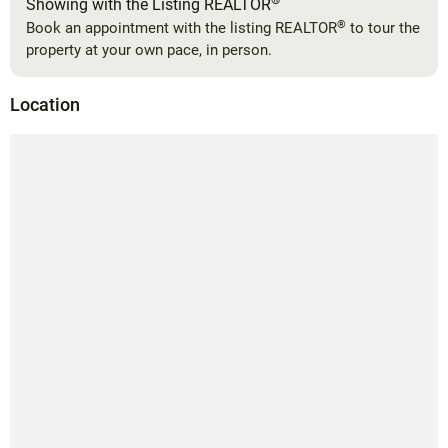
®
Showing with the Listing REALTOR
®
Book an appointment with the listing REALTOR
to tour the
property at your own pace, in person.
Location