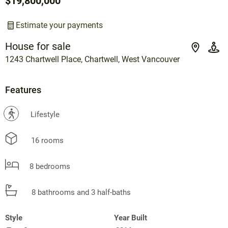
$19,800,000
Estimate your payments
House for sale
1243 Chartwell Place, Chartwell, West Vancouver
Features
?
Lifestyle
16 rooms
8 bedrooms
8 bathrooms and 3 half-baths
Style
Year Built