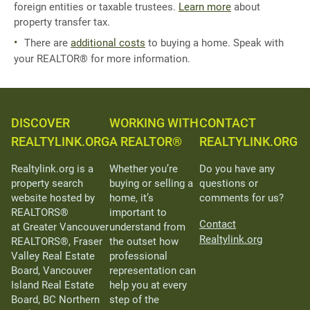
foreign entities or taxable trustees.
Learn more
about
property transfer tax.
There are
additional costs
to buying a home. Speak with
your REALTOR® for more information.
DISCOVER
WORKING WITH
CONTACT
REALTYLINK.ORG
A REALTOR®
REALTYLINK.ORG
Realtylink.org is a
Whether you’re
Do you have any
property search
buying or selling a
questions or
website hosted by
home, it’s
comments for us?
REALTORS®
important to
Contact
at Greater Vancouver
understand from
Realtylink.org
REALTORS®, Fraser
the outset how
Valley Real Estate
professional
Board, Vancouver
representation can
Island Real Estate
help you at every
Board, BC Northern
step of the