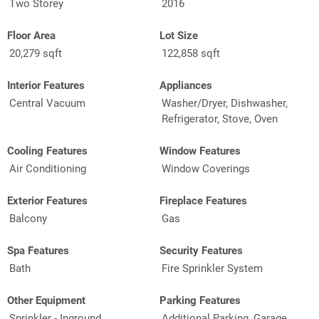
Two Storey
2016
Floor Area
Lot Size
20,279 sqft
122,858 sqft
Interior Features
Appliances
Central Vacuum
Washer/Dryer, Dishwasher,
Refrigerator, Stove, Oven
Cooling Features
Window Features
Air Conditioning
Window Coverings
Exterior Features
Fireplace Features
Balcony
Gas
Spa Features
Security Features
Bath
Fire Sprinkler System
Other Equipment
Parking Features
Sprinkler - Inground,
Additional Parking, Garage