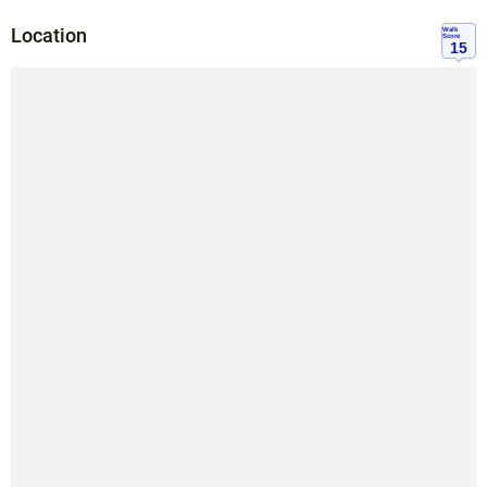
Location
Walk
Score
15