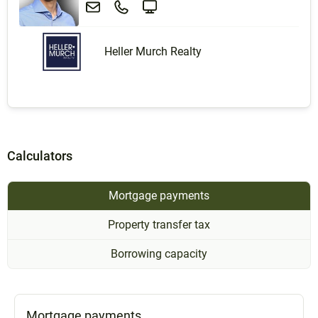
Heller Murch Realty
Calculators
Mortgage payments
Property transfer tax
Borrowing capacity
Mortgage payments