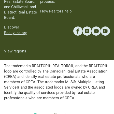
Real Estate Board,
process.
and Chilliwack and
How Realtors help
District Real Estate
Board.
Discover
Realtylink.org
View regions
The trademarks REALTOR®, REALTORS®, and the REALTOR®
logo are controlled by The Canadian Real Estate Association
(CREA) and identify real estate professionals who are
members of CREA. The trademarks MLS®, Multiple Listing
Service® and the associated logos are owned by CREA and
identify the quality of services provided by real estate
professionals who are members of CREA.