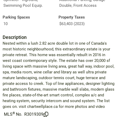
Swimming Pool Equip.
Double, Front Access
Parking Spaces
Property Taxes
10
$63,403 (2023)
Description
Nested within a lush 2.82 acre double lot in one of Canada's
most historic neighbourhood, this extraordinary estate is your
private retreat. This home was essentially rebuilt in 2016 in
west coast contemporary style. The estate has over 20,000 sf
living space with massive living area, great hall way, indoor pool,
spa, media room, wine cellar and library as well ultra private
mature landscaping, outdoor tennis court, huge terrace and
private access to creek. Top of line appliances, designer lighting
and bathroom fixtures, massive marble wall slabs, modern glass
fire places, state-of-the-art smart control, complex a/c and
heating system, security intercom and sound system. The list
goes on. visit chartwellplace.ca for more photos and video
®
MLS
No.
R3019309