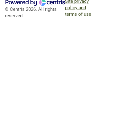
Site privacy
policy and
© Centris 2026. All rights
terms of use
reserved.