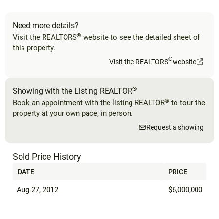
Need more details?
®
Visit the REALTORS
website to see the detailed sheet of
this property.
®
Visit the REALTORS
website
®
Showing with the Listing REALTOR
®
Book an appointment with the listing REALTOR
to tour the
property at your own pace, in person.
Request a showing
Sold Price History
DATE
PRICE
Aug 27, 2012
$6,000,000