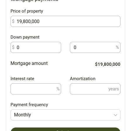
Price of property
$
Down payment
$
%
Mortgage amount
$19,800,000
Interest rate
Amortization
%
years
Payment frequency
Monthly