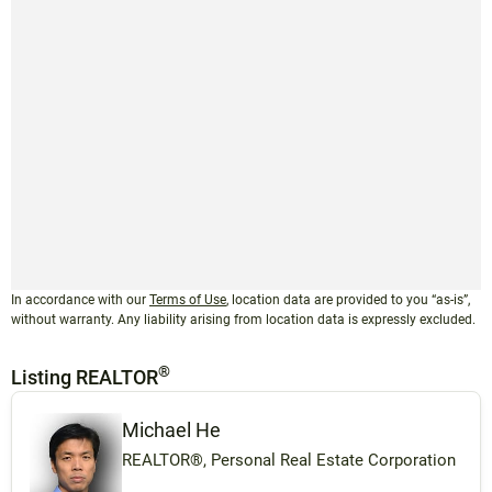
In accordance with our
Terms of Use
, location data are provided to you “as-is”,
without warranty. Any liability arising from location data is expressly excluded.
®
Listing REALTOR
Michael He
REALTOR®, Personal Real Estate Corporation