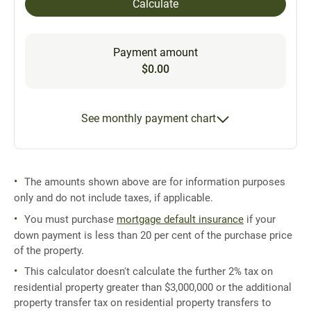
Calculate
Payment amount
$0.00
See monthly payment chart
The amounts shown above are for information purposes
only and do not include taxes, if applicable.
You must purchase
mortgage default insurance
if your
down payment is less than 20 per cent of the purchase price
of the property.
This calculator doesn't calculate the further 2% tax on
residential property greater than $3,000,000 or the additional
property transfer tax on residential property transfers to