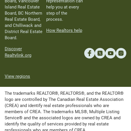
Board, Vancouver
representation can
Island Real Estate
help you at every
Board, BC Northern
step of the
Real Estate Board,
process.
and Chilliwack and
How Realtors help
District Real Estate
Board.
Discover
Realtylink.org
View regions
The trademarks REALTOR®, REALTORS®, and the REALTOR®
logo are controlled by The Canadian Real Estate Association
(CREA) and identify real estate professionals who are
members of CREA. The trademarks MLS®, Multiple Listing
Service® and the associated logos are owned by CREA and
identify the quality of services provided by real estate
professionals who are members of CREA.