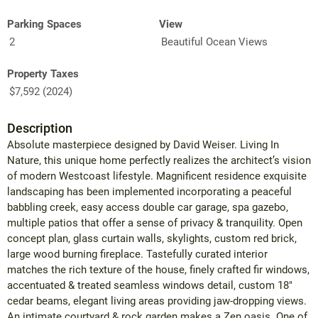
Parking Spaces
View
2
Beautiful Ocean Views
Property Taxes
$7,592 (2024)
Description
Absolute masterpiece designed by David Weiser. Living In
Nature, this unique home perfectly realizes the architect’s vision
of modern Westcoast lifestyle. Magnificent residence exquisite
landscaping has been implemented incorporating a peaceful
babbling creek, easy access double car garage, spa gazebo,
multiple patios that offer a sense of privacy & tranquility. Open
concept plan, glass curtain walls, skylights, custom red brick,
large wood burning fireplace. Tastefully curated interior
matches the rich texture of the house, finely crafted fir windows,
accentuated & treated seamless windows detail, custom 18"
cedar beams, elegant living areas providing jaw-dropping views.
An intimate courtyard & rock garden makes a Zen oasis. One of