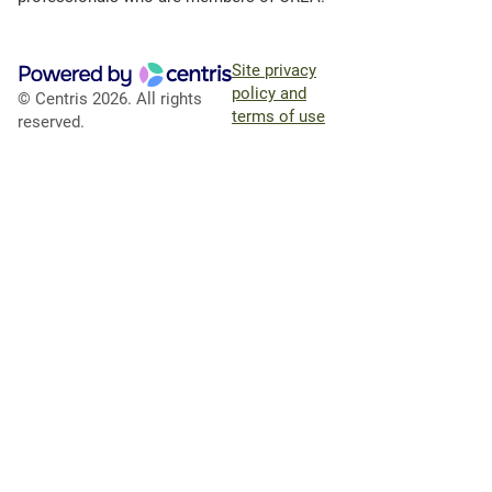
Site privacy
policy and
© Centris 2026. All rights
terms of use
reserved.