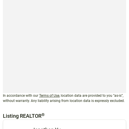
In accordance with our
Terms of Use
, location data are provided to you “as-is”,
without warranty. Any liability arising from location data is expressly excluded.
®
Listing REALTOR