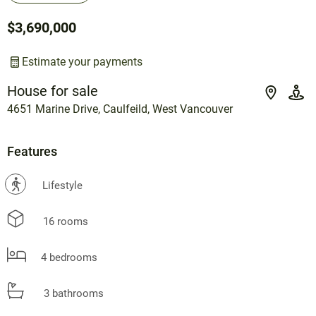
$3,690,000
Estimate your payments
House for sale
4651 Marine Drive, Caulfeild, West Vancouver
Features
?
Lifestyle
16 rooms
4 bedrooms
3 bathrooms