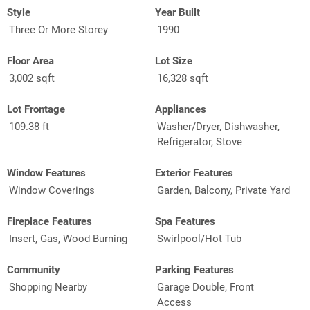
Style
Year Built
Three Or More Storey
1990
Floor Area
Lot Size
3,002 sqft
16,328 sqft
Lot Frontage
Appliances
109.38 ft
Washer/Dryer, Dishwasher,
Refrigerator, Stove
Window Features
Exterior Features
Window Coverings
Garden, Balcony, Private Yard
Fireplace Features
Spa Features
Insert, Gas, Wood Burning
Swirlpool/Hot Tub
Community
Parking Features
Shopping Nearby
Garage Double, Front
Access