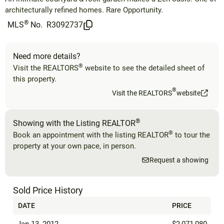
architecturally refined homes. Rare Opportunity.
®
MLS
No.
R3092737
Need more details?
®
Visit the REALTORS
website to see the detailed sheet of
this property.
®
Visit the REALTORS
website
®
Showing with the Listing REALTOR
®
Book an appointment with the listing REALTOR
to tour the
property at your own pace, in person.
Request a showing
Sold Price History
DATE
PRICE
Jan 13, 2012
$2,071,080