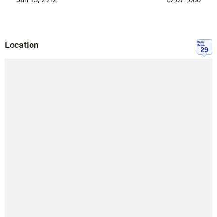
Location
Walk
Score
29