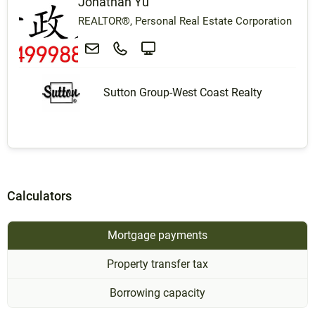
Jonathan Yu
REALTOR®, Personal Real Estate Corporation
Sutton Group-West Coast Realty
Calculators
Mortgage payments
Property transfer tax
Borrowing capacity