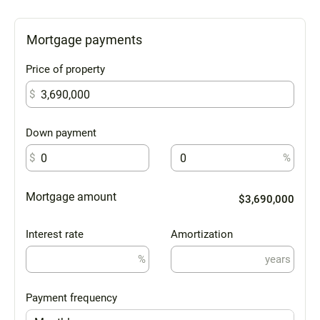
Mortgage payments
Price of property
$
Down payment
$
%
Mortgage amount
$3,690,000
Interest rate
Amortization
%
years
Payment frequency