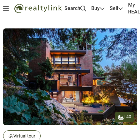
My
Search
Buy
Sell
REA
40
Virtual tour