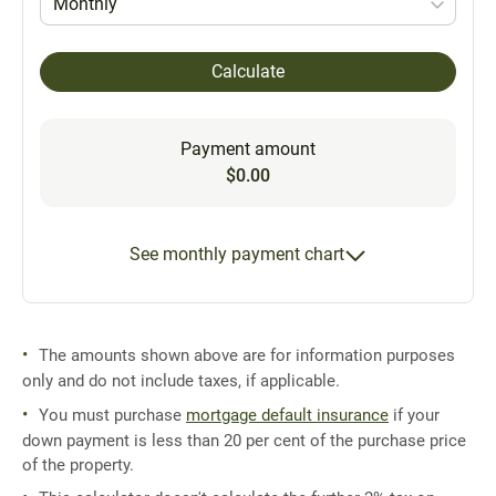
Monthly
Calculate
Payment amount
$0.00
See monthly payment chart
The amounts shown above are for information purposes
only and do not include taxes, if applicable.
You must purchase
mortgage default insurance
if your
down payment is less than 20 per cent of the purchase price
of the property.