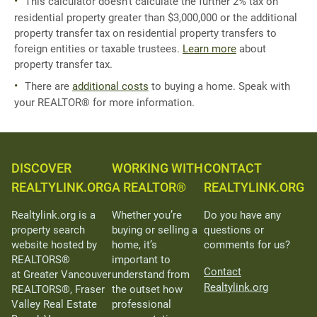
This calculator doesn't calculate the further 2% tax on
residential property greater than $3,000,000 or the additional
property transfer tax on residential property transfers to
foreign entities or taxable trustees.
Learn more
about
property transfer tax.
There are
additional costs
to buying a home. Speak with
your REALTOR® for more information.
DISCOVER
WORKING WITH
CONTACT
REALTYLINK.ORG
A REALTOR®
REALTYLINK.ORG
Realtylink.org is a
Whether you’re
Do you have any
property search
buying or selling a
questions or
website hosted by
home, it’s
comments for us?
REALTORS®
important to
Contact
at Greater Vancouver
understand from
Realtylink.org
REALTORS®, Fraser
the outset how
Valley Real Estate
professional