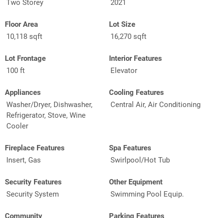
Two Storey
2021
Floor Area
Lot Size
10,118 sqft
16,270 sqft
Lot Frontage
Interior Features
100 ft
Elevator
Appliances
Cooling Features
Washer/Dryer, Dishwasher,
Central Air, Air Conditioning
Refrigerator, Stove, Wine
Cooler
Fireplace Features
Spa Features
Insert, Gas
Swirlpool/Hot Tub
Security Features
Other Equipment
Security System
Swimming Pool Equip.
Community
Parking Features