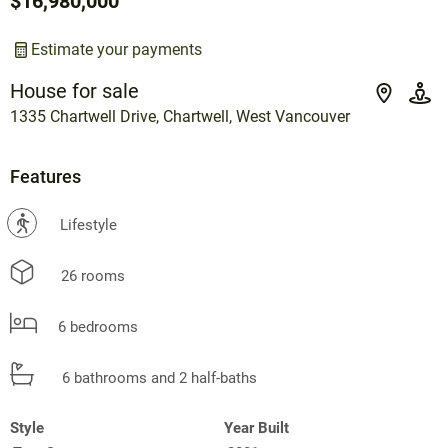
$16,980,000
Estimate your payments
House for sale
1335 Chartwell Drive, Chartwell, West Vancouver
Features
?
Lifestyle
26 rooms
6 bedrooms
6 bathrooms and 2 half-baths
Style
Year Built