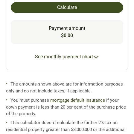
Calculate
Payment amount
$0.00
See monthly payment chart
The amounts shown above are for information purposes
only and do not include taxes, if applicable.
You must purchase
mortgage default insurance
if your
down payment is less than 20 per cent of the purchase price
of the property.
This calculator doesn't calculate the further 2% tax on
residential property greater than $3,000,000 or the additional