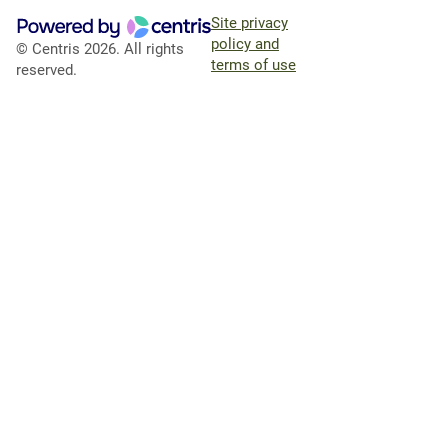
Site privacy
policy and
© Centris 2026. All rights
terms of use
reserved.