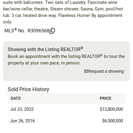
suite with balconies. Two sets of Laundry. Fascinate wine
bar/wine cellar, theatre, Steam shower, Sauna, Gym, pool/hot
tub. 3 car, heated drive way. Flawless Home! By appointment
only.
®
MLS
No.
R3096568
®
Showing with the Listing REALTOR
®
Book an appointment with the listing REALTOR
to tour the
property at your own pace, in person.
Request a showing
Sold Price History
DATE
PRICE
Jul 23, 2022
$12,800,000
Jun 26, 2016
$6,500,000