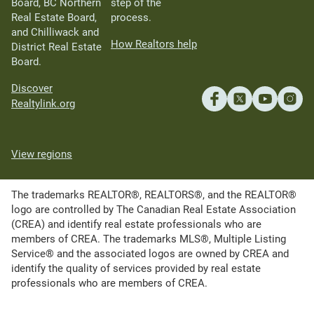
Board, BC Northern
step of the
Real Estate Board,
process.
and Chilliwack and
How Realtors help
District Real Estate
Board.
Discover
Realtylink.org
View regions
The trademarks REALTOR®, REALTORS®, and the REALTOR®
logo are controlled by The Canadian Real Estate Association
(CREA) and identify real estate professionals who are
members of CREA. The trademarks MLS®, Multiple Listing
Service® and the associated logos are owned by CREA and
identify the quality of services provided by real estate
professionals who are members of CREA.