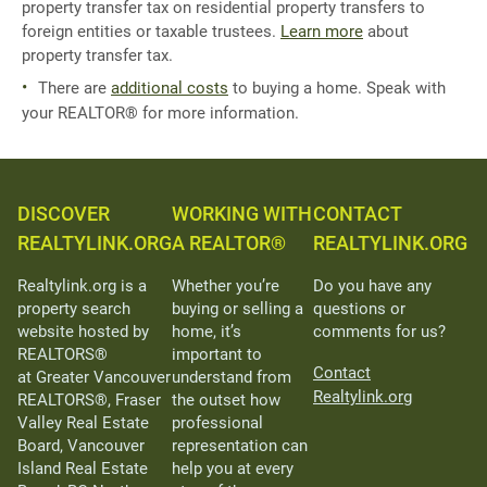
property transfer tax on residential property transfers to
foreign entities or taxable trustees.
Learn more
about
property transfer tax.
There are
additional costs
to buying a home. Speak with
your REALTOR® for more information.
DISCOVER
WORKING WITH
CONTACT
REALTYLINK.ORG
A REALTOR®
REALTYLINK.ORG
Realtylink.org is a
Whether you’re
Do you have any
property search
buying or selling a
questions or
website hosted by
home, it’s
comments for us?
REALTORS®
important to
Contact
at Greater Vancouver
understand from
Realtylink.org
REALTORS®, Fraser
the outset how
Valley Real Estate
professional
Board, Vancouver
representation can
Island Real Estate
help you at every