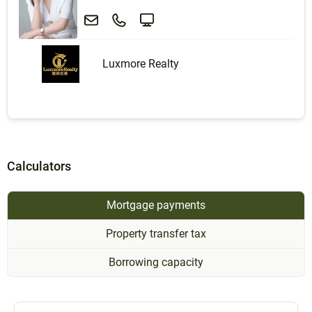
Luxmore Realty
Calculators
Mortgage payments
Property transfer tax
Borrowing capacity