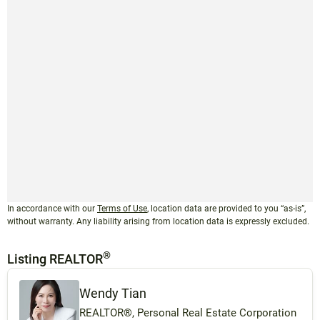
In accordance with our
Terms of Use
, location data are provided to you “as-is”,
without warranty. Any liability arising from location data is expressly excluded.
®
Listing REALTOR
Wendy Tian
REALTOR®, Personal Real Estate Corporation