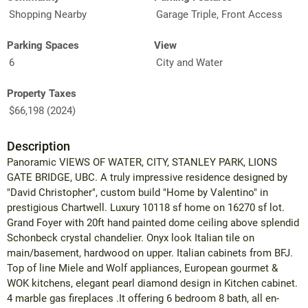
Shopping Nearby
Garage Triple, Front Access
Parking Spaces
View
6
City and Water
Property Taxes
$66,198 (2024)
Description
Panoramic VIEWS OF WATER, CITY, STANLEY PARK, LIONS
GATE BRIDGE, UBC. A truly impressive residence designed by
"David Christopher", custom build "Home by Valentino" in
prestigious Chartwell. Luxury 10118 sf home on 16270 sf lot.
Grand Foyer with 20ft hand painted dome ceiling above splendid
Schonbeck crystal chandelier. Onyx look Italian tile on
main/basement, hardwood on upper. Italian cabinets from BFJ.
Top of line Miele and Wolf appliances, European gourmet &
WOK kitchens, elegant pearl diamond design in Kitchen cabinet.
4 marble gas fireplaces .It offering 6 bedroom 8 bath, all en-