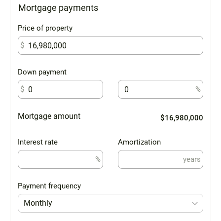
Mortgage payments
Price of property
$
Down payment
$
%
Mortgage amount
$16,980,000
Interest rate
Amortization
%
years
Payment frequency
Monthly