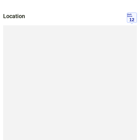
Location
Walk
Score
12