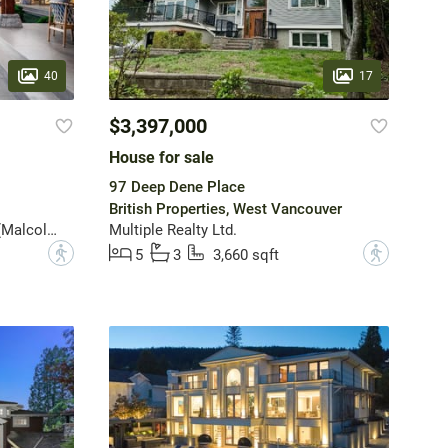
40
17
$3,397,000
House for sale
97 Deep Dene Place
British Properties, West Vancouver
Angell, Hasman & Associates (Malcolm Hasman) Realty Ltd.
Multiple Realty Ltd.
?
?
5
3
3,660 sqft