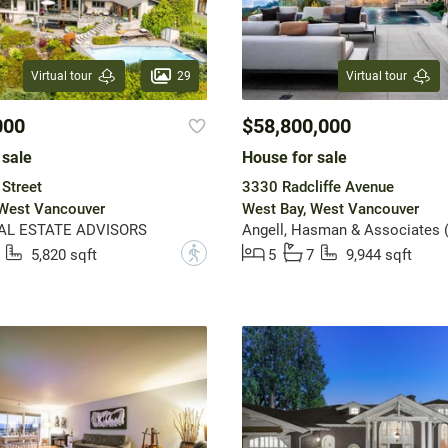
29
Virtual tour
Virtual tour
000
$58,800,000
 sale
House for sale
Street
3330 Radcliffe Avenue
 West Vancouver
West Bay, West Vancouver
AL ESTATE ADVISORS
?
5,820 sqft
5
7
9,944 sqft