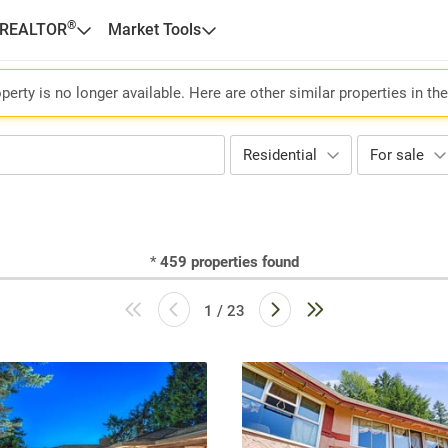
®
 REALTOR
Market Tools
perty is no longer available. Here are other similar properties in th
Residential
For sale
*
459
properties found
1 / 23