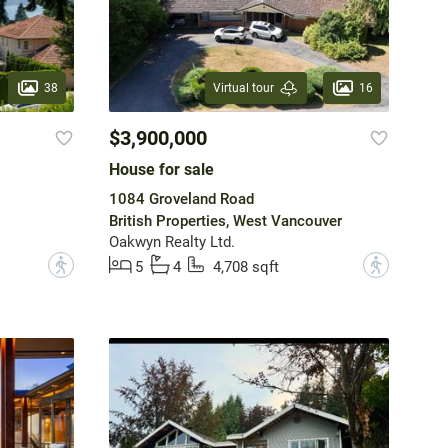
38
16
Virtual tour
$3,900,000
House for sale
1084 Groveland Road
British Properties, West Vancouver
Oakwyn Realty Ltd.
?
?
5
4
4,708 sqft