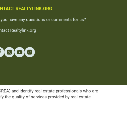
NTACT REALTYLINK.ORG
 you have any questions or comments for us?
tact Realtylink.org
A) and identify real estate professionals who are
the quality of services provided by real estate