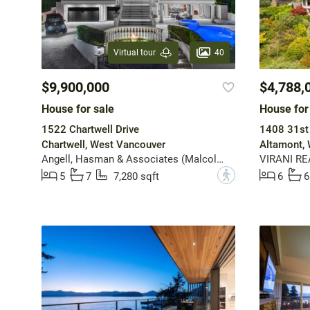
40
Virtual tour
$9,900,000
$4,788,
House for sale
House for
1522 Chartwell Drive
1408 31st 
Chartwell, West Vancouver
Altamont,
Angell, Hasman & Associates (Malcolm Hasman) Realty Ltd.
VIRANI RE
?
5
7
7,280 sqft
6
6