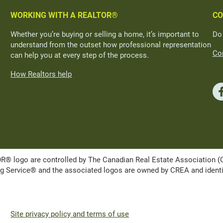
WORKING WITH A REALTOR®
CO
Whether you’re buying or selling a home, it’s important to
Do
understand from the outset how professional representation
Con
can help you at every step of the process.
How Realtors help
ogo are controlled by The Canadian Real Estate Association (CRE
Service® and the associated logos are owned by CREA and identify 
Site privacy policy and terms of use