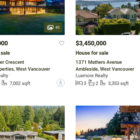
40
000
$3,450,000
 sale
House for sale
er Crescent
1371 Mathers Avenue
operties, West Vancouver
Ambleside, West Vancouver
ealty
Luxmore Realty
?
7,002 sqft
3
2
3,353 sqft