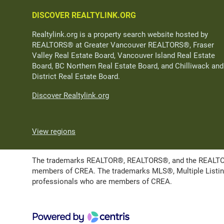
DISCOVER REALTYLINK.ORG
Realtylink.org is a property search website hosted by
REALTORS® at Greater Vancouver REALTORS®, Fraser
Valley Real Estate Board, Vancouver Island Real Estate
Board, BC Northern Real Estate Board, and Chilliwack and
District Real Estate Board.
Discover Realtylink.org
View regions
The trademarks REALTOR®, REALTORS®, and the REALTOR® l
members of CREA. The trademarks MLS®, Multiple Listing 
professionals who are members of CREA.