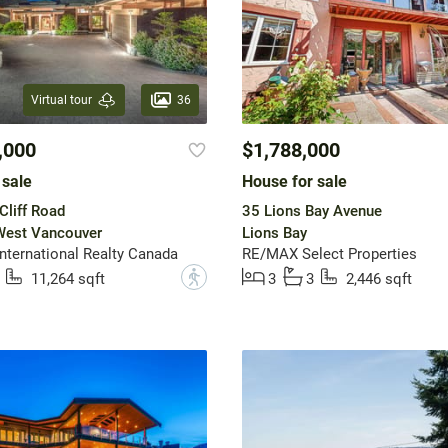
36
Virtual tour
,000
$1,788,000
 sale
House for sale
liff Road
35 Lions Bay Avenue
 West Vancouver
Lions Bay
International Realty Canada
RE/MAX Select Properties
?
11,264 sqft
3
3
2,446 sqft