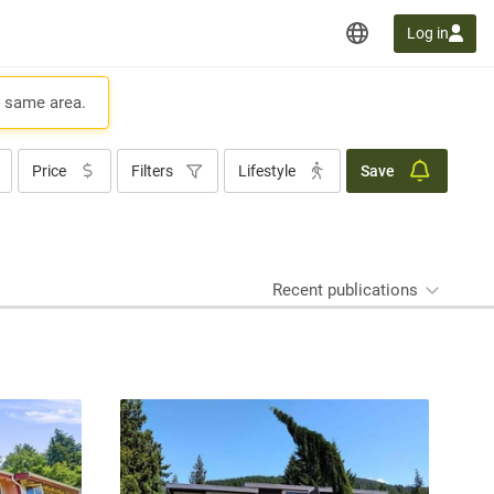
Log in
e same area.
Price
Filters
Lifestyle
Save
Recent publications