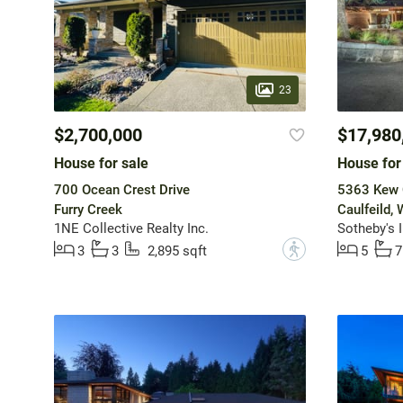
23
$2,700,000
$17,980
House for sale
House for
700 Ocean Crest Drive
5363 Kew C
Furry Creek
Caulfeild,
1NE Collective Realty Inc.
Sotheby's 
?
3
3
2,895 sqft
5
7