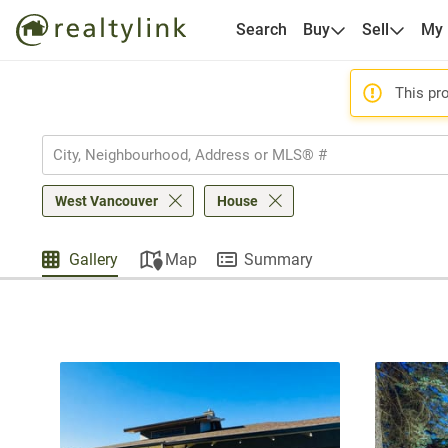
Search
Buy
Sell
My
This pro
West Vancouver
House
Gallery
Map
Summary