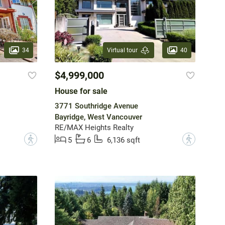
34
40
Virtual tour
$4,999,000
House for sale
3771 Southridge Avenue
Bayridge, West Vancouver
RE/MAX Heights Realty
?
?
5
6
6,136 sqft