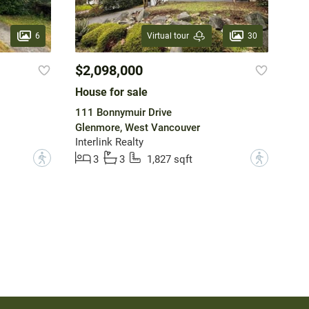
6
30
Virtual tour
$2,098,000
House for sale
111 Bonnymuir Drive
Glenmore, West Vancouver
Interlink Realty
?
?
3
3
1,827 sqft