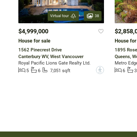
38
Virtual tour
$4,999,000
$2,858,
House for sale
House for
1562 Pinecrest Drive
1895 Rose
Canterbury WV, West Vancouver
Queens, W
Royal Pacific Lions Gate Realty Ltd.
Metro Edge
?
5
6
7,051 sqft
6
3