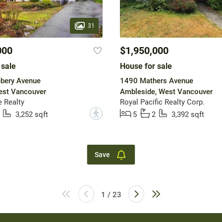
31
000
$1,950,000
 sale
House for sale
bery Avenue
1490 Mathers Avenue
est Vancouver
Ambleside, West Vancouver
 Realty
Royal Pacific Realty Corp.
?
3,252 sqft
5
2
3,392 sqft
Save
1 / 23