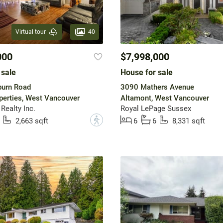
40
Virtual tour
000
$7,998,000
 sale
House for sale
burn Road
3090 Mathers Avenue
operties, West Vancouver
Altamont, West Vancouver
Realty Inc.
Royal LePage Sussex
?
2,663 sqft
6
6
8,331 sqft