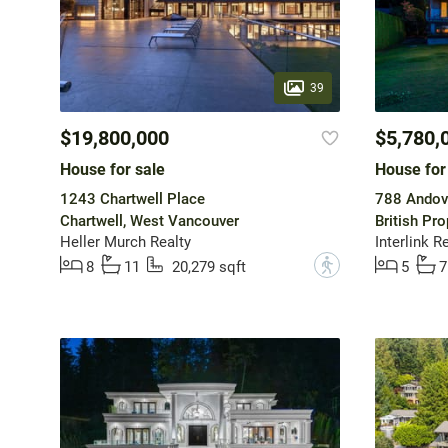
39
$19,800,000
$5,780,
House for sale
House for
1243 Chartwell Place
788 Andov
Chartwell, West Vancouver
British Pr
Heller Murch Realty
Interlink R
?
8
11
20,279 sqft
5
7