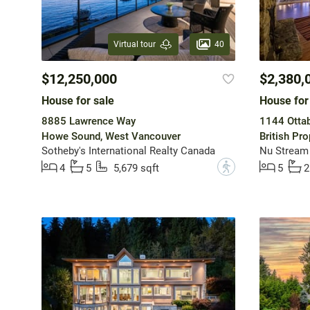
40
Virtual tour
$12,250,000
$2,380,
House for sale
House for
8885 Lawrence Way
1144 Otta
Howe Sound, West Vancouver
British Pr
Sotheby's International Realty Canada
Nu Stream 
?
4
5
5,679 sqft
5
2