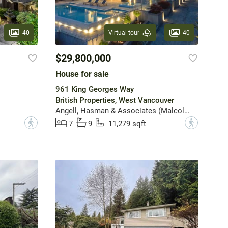
40
40
Virtual tour
$29,800,000
House for sale
961 King Georges Way
British Properties, West Vancouver
Angell, Hasman & Associates (Malcolm Hasman) Realty Ltd.
?
?
7
9
11,279 sqft