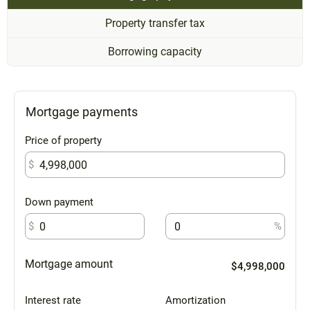
Property transfer tax
Borrowing capacity
Mortgage payments
Price of property
$
Down payment
$
%
Mortgage amount
$4,998,000
Interest rate
Amortization