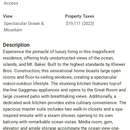
Access
View
Property Taxes
Spectacular Ocean &
$19,111 (2023)
Mountain
Description
Experience the pinnacle of luxury living in this magnificent
residence, offering truly unobstructed views of the ocean,
islands, and Mt. Baker. Built to the highest standards by Kliewer
Bros. Construction, this sensational home boasts large open
rooms and floor-to-ceiling windows, creating a spectacular
indoor-outdoor lifestyle. The stunning kitchen features top-of-
the-line Gaggenau appliances and opens to the Great Room and
large covered patio with breathtaking views. Additionally, a
dedicated wok kitchen provides extra culinary convenience. The
spacious master suite includes two walk-in closets and a spa-
inspired ensuite with a steam shower, opening to its own
balcony with remarkable ocean vistas. Media room, gym,
elevator, and ample storage accompany the ocean view one-