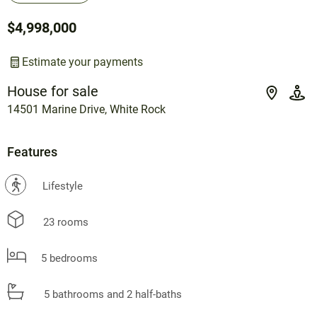
$4,998,000
Estimate your payments
House for sale
14501 Marine Drive, White Rock
Features
?
Lifestyle
23 rooms
5 bedrooms
5 bathrooms and 2 half-baths