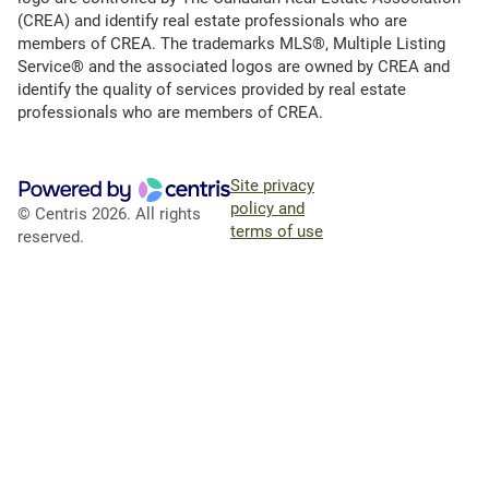
(CREA) and identify real estate professionals who are
members of CREA. The trademarks MLS®, Multiple Listing
Service® and the associated logos are owned by CREA and
identify the quality of services provided by real estate
professionals who are members of CREA.
Site privacy
policy and
© Centris 2026. All rights
terms of use
reserved.