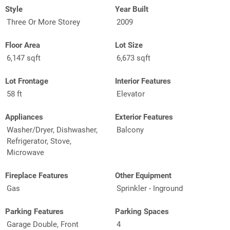
Style
Year Built
Three Or More Storey
2009
Floor Area
Lot Size
6,147 sqft
6,673 sqft
Lot Frontage
Interior Features
58 ft
Elevator
Appliances
Exterior Features
Washer/Dryer, Dishwasher,
Balcony
Refrigerator, Stove,
Microwave
Fireplace Features
Other Equipment
Gas
Sprinkler - Inground
Parking Features
Parking Spaces
Garage Double, Front
4