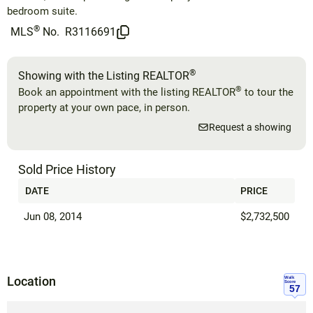
bedroom suite.
®
MLS
No.
R3116691
®
Showing with the Listing REALTOR
®
Book an appointment with the listing REALTOR
to tour the
property at your own pace, in person.
Request a showing
Sold Price History
DATE
PRICE
Jun 08, 2014
$2,732,500
Location
Walk
Score
57