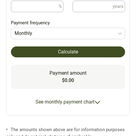
%
years
Payment frequency
Monthly
Calculate
Payment amount
$0.00
See monthly payment chart
The amounts shown above are for information purposes