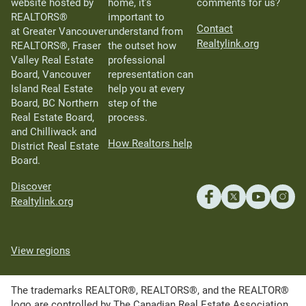
website hosted by
home, it’s
comments for us?
REALTORS®
important to
Contact
at Greater Vancouver
understand from
Realtylink.org
REALTORS®, Fraser
the outset how
Valley Real Estate
professional
Board, Vancouver
representation can
Island Real Estate
help you at every
Board, BC Northern
step of the
Real Estate Board,
process.
and Chilliwack and
How Realtors help
District Real Estate
Board.
Discover
Realtylink.org
View regions
The trademarks REALTOR®, REALTORS®, and the REALTOR®
logo are controlled by The Canadian Real Estate Association