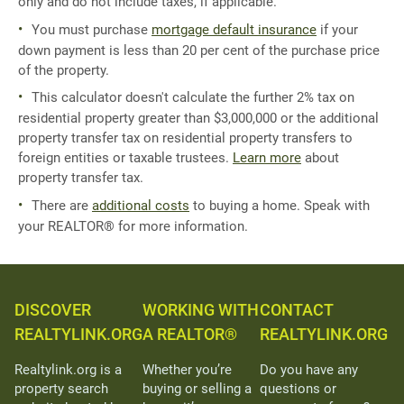
only and do not include taxes, if applicable.
You must purchase
mortgage default insurance
if your
down payment is less than 20 per cent of the purchase price
of the property.
This calculator doesn't calculate the further 2% tax on
residential property greater than $3,000,000 or the additional
property transfer tax on residential property transfers to
foreign entities or taxable trustees.
Learn more
about
property transfer tax.
There are
additional costs
to buying a home. Speak with
your REALTOR® for more information.
DISCOVER
WORKING WITH
CONTACT
REALTYLINK.ORG
A REALTOR®
REALTYLINK.ORG
Realtylink.org is a
Whether you’re
Do you have any
property search
buying or selling a
questions or