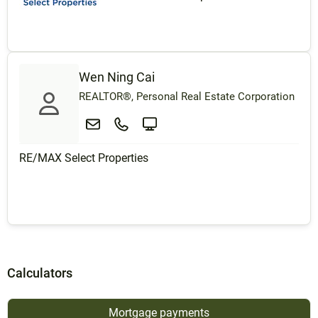
Wen Ning Cai
REALTOR®, Personal Real Estate Corporation
RE/MAX Select Properties
Calculators
Mortgage payments