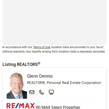
In accordance with our
Terms of Use
, location data are provided to you “as-is”,
without warranty. Any liability arising from location data is expressly excluded.
®
Listing REALTORS
Glenn Dennis
REALTOR®, Personal Real Estate Corporation
RE/MAX Select Properties