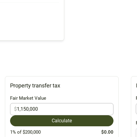
Property transfer tax
Fair Market Value
$
Calculate
1% of $200,000
$0.00