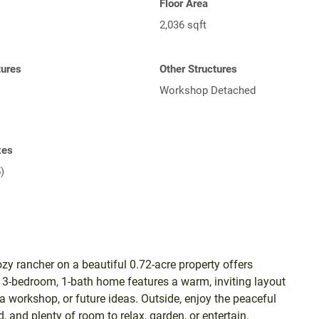
Floor Area
2,036 sqft
tures
Other Structures
Workshop Detached
xes
)
zy rancher on a beautiful 0.72-acre property offers
g 3-bedroom, 1-bath home features a warm, inviting layout
a workshop, or future ideas. Outside, enjoy the peaceful
 and plenty of room to relax, garden, or entertain.