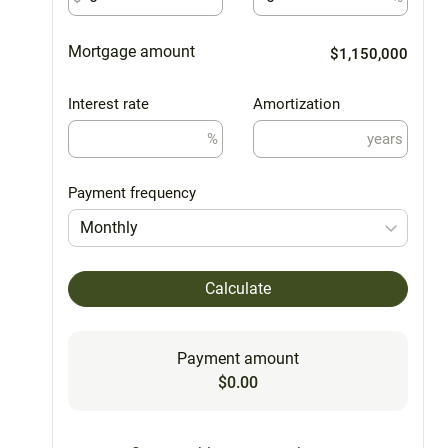
Mortgage amount
$1,150,000
Interest rate
Amortization
%
years
Payment frequency
Monthly
Calculate
Payment amount
$0.00