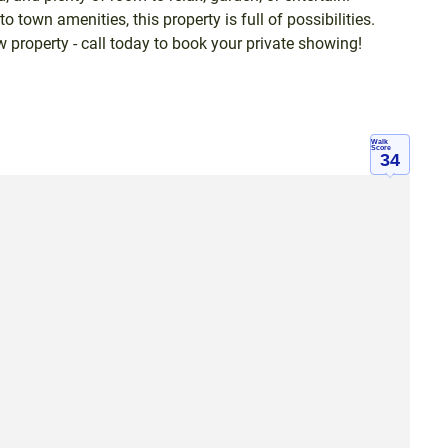
to town amenities, this property is full of possibilities.
 property - call today to book your private showing!
Walk
Score
34