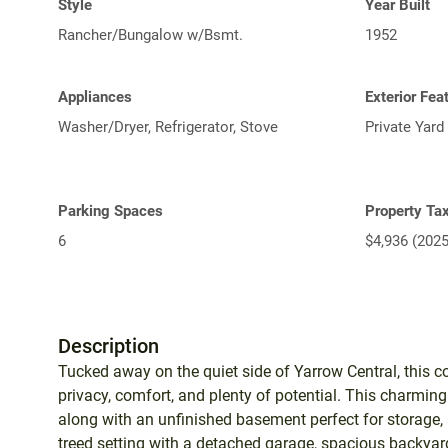
Style
Year Built
Rancher/Bungalow w/Bsmt.
1952
Appliances
Exterior Fea
Washer/Dryer, Refrigerator, Stove
Private Yard
Parking Spaces
Property Ta
6
$4,936 (2025
Description
Tucked away on the quiet side of Yarrow Central, this co
privacy, comfort, and plenty of potential. This charmin
along with an unfinished basement perfect for storage, 
treed setting with a detached garage, spacious backyard,