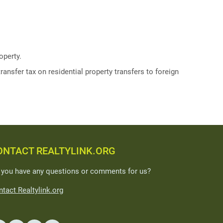
operty.
ransfer tax on residential property transfers to foreign
ONTACT REALTYLINK.ORG
 you have any questions or comments for us?
tact Realtylink.org