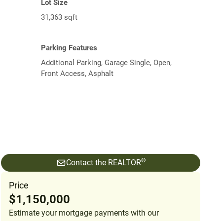
Lot Size
31,363 sqft
Parking Features
Additional Parking, Garage Single, Open,
Front Access, Asphalt
®
Contact the REALTOR
Price
$1,150,000
Estimate your mortgage payments with our