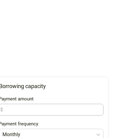
Borrowing capacity
Payment amount
$
Payment frequency
Monthly