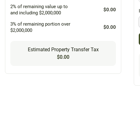
2% of remaining value up to
$0.00
and including $2,000,000
3% of remaining portion over
$0.00
$2,000,000
Estimated Property Transfer Tax
$0.00