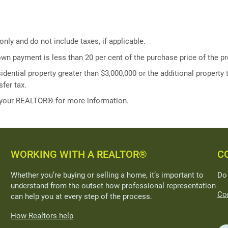
ly and do not include taxes, if applicable.
own payment is less than 20 per cent of the purchase price of the pr
idential property greater than $3,000,000 or the additional property t
fer tax.
 your REALTOR® for more information.
WORKING WITH A REALTOR®
C
Whether you’re buying or selling a home, it’s important to
Do
understand from the outset how professional representation
Con
can help you at every step of the process.
How Realtors help