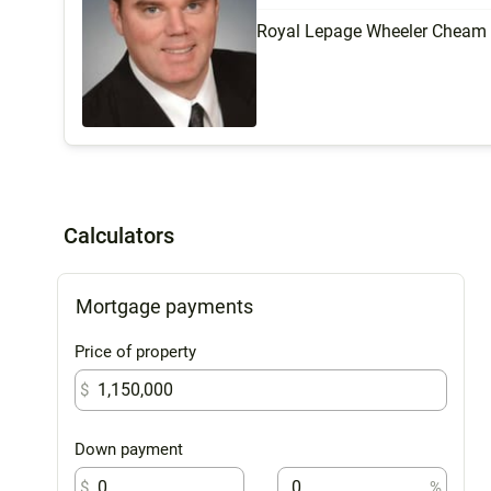
Royal Lepage Wheeler Cheam
Calculators
Mortgage payments
Price of property
$
Down payment
$
%