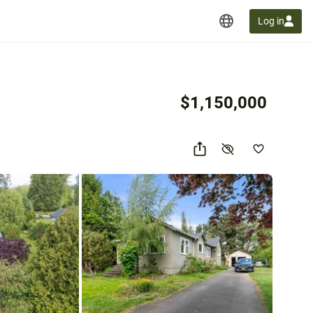
Log in
$1,150,000