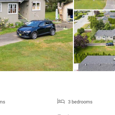
oms
3 bedrooms