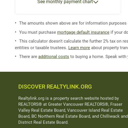
See monthly payment chart
The amounts shown above are for information purposes on
You must purchase
mortgage default insurance
if your d
This calculator doesn't calculate the further 2% tax on res
entities or taxable trustees.
Learn more
about property trans
There are
additional costs
to buying a home. Speak with
DISCOVER REALTYLINK.ORG
Realtylink.org is a property search website hosted by
REALTORS® at Greater Vancouver REALTORS®, Fraser
Valley Real Estate Board, Vancouver Island Real Estate
Board, BC Northern Real Estate Board, and Chilliwack and
District Real Estate Board.