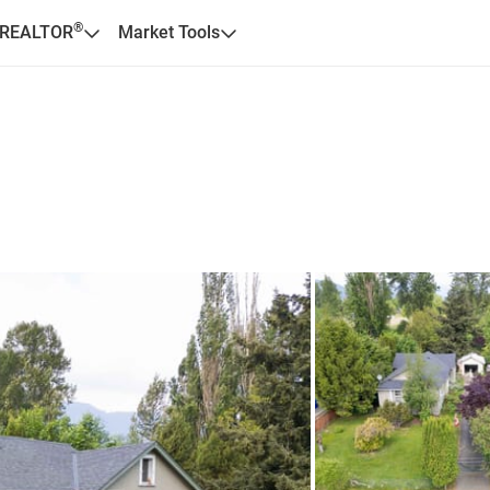
®
 REALTOR
Market Tools