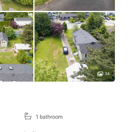
34
1 bathroom