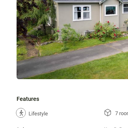
Features
7 ro
?
Lifestyle