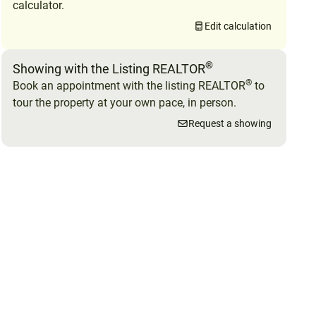
calculator.
Edit calculation
®
Showing with the Listing REALTOR
®
Book an appointment with the listing REALTOR
to
tour the property at your own pace, in person.
Request a showing