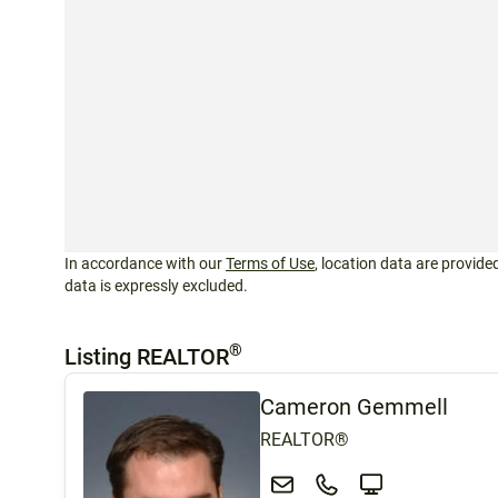
In accordance with our
Terms of Use
, location data are provided
data is expressly excluded.
®
Listing REALTOR
Cameron Gemmell
REALTOR®