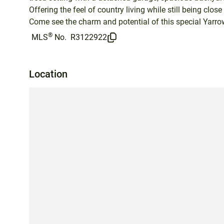
Offering the feel of country living while still being close 
Come see the charm and potential of this special Yarrow
®
MLS
No.
R3122922
Location