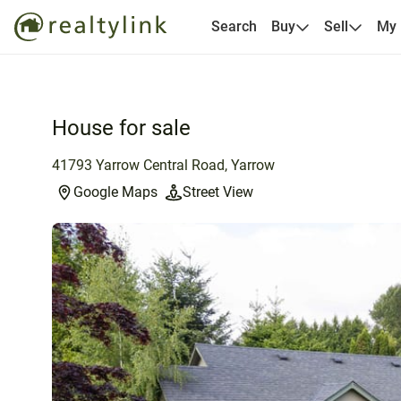
Search
Buy
Sell
My
House for sale
41793 Yarrow Central Road, Yarrow
Google Maps
Street View