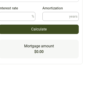
Interest rate
Amortization
%
years
Calculate
Mortgage amount
$0.00