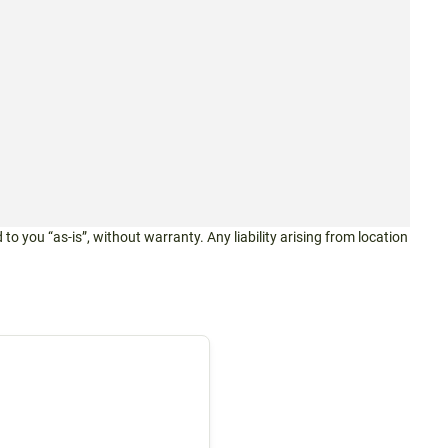
 to you “as-is”, without warranty. Any liability arising from location