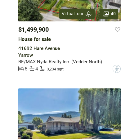
40
Virtual tour
$1,499,900
House for sale
41692 Hare Avenue
Yarrow
RE/MAX Nyda Realty Inc. (Vedder North)
5
4
?
3,234 sqft