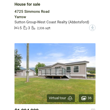
House for sale
4725 Simmons Road
Yarrow
Sutton Group-West Coast Realty (Abbotsford)
5
3
?
2,336 sqft
36
Virtual tour