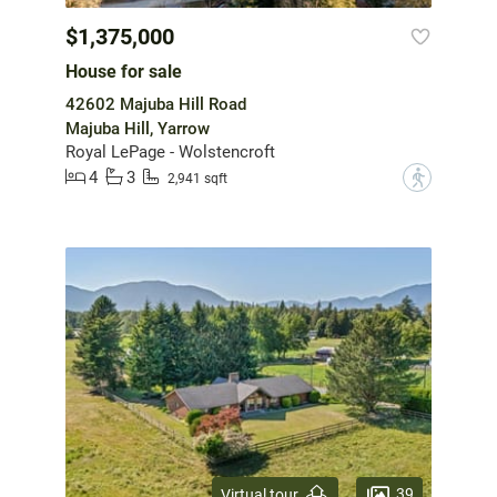
$1,375,000
House for sale
42602 Majuba Hill Road
Majuba Hill, Yarrow
Royal LePage - Wolstencroft
4
3
?
2,941 sqft
39
Virtual tour