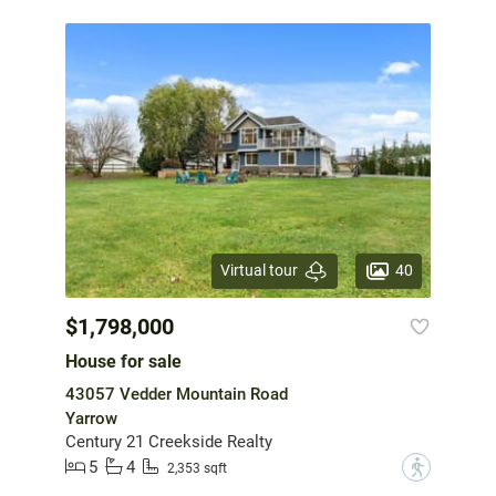
40
Virtual tour
$1,798,000
House for sale
43057 Vedder Mountain Road
Yarrow
Century 21 Creekside Realty
5
4
?
2,353 sqft