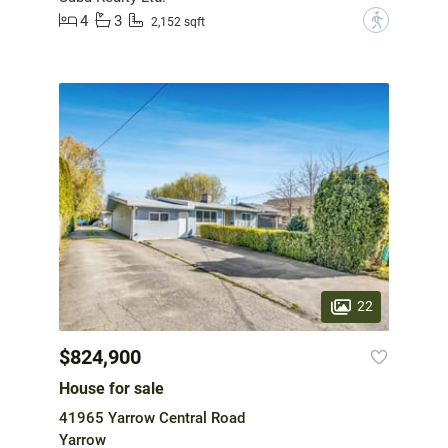
4
3
?
2,152 sqft
22
$824,900
House for sale
41965 Yarrow Central Road
Yarrow