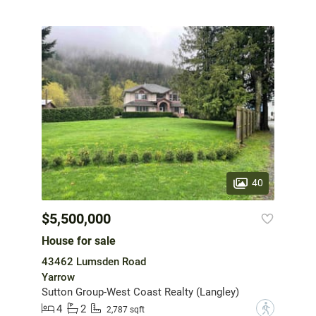
40
$5,500,000
House for sale
43462 Lumsden Road
Yarrow
Sutton Group-West Coast Realty (Langley)
4
2
?
2,787 sqft