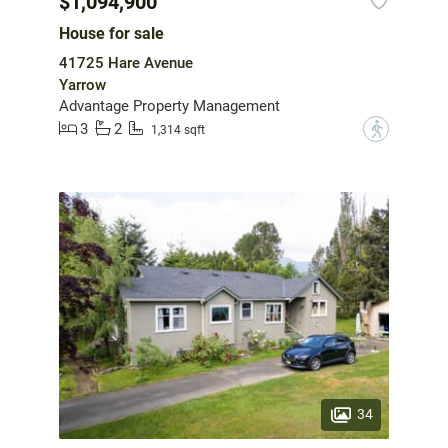
$1,094,900
House for sale
41725 Hare Avenue
Yarrow
Advantage Property Management
3
2
?
1,314 sqft
34