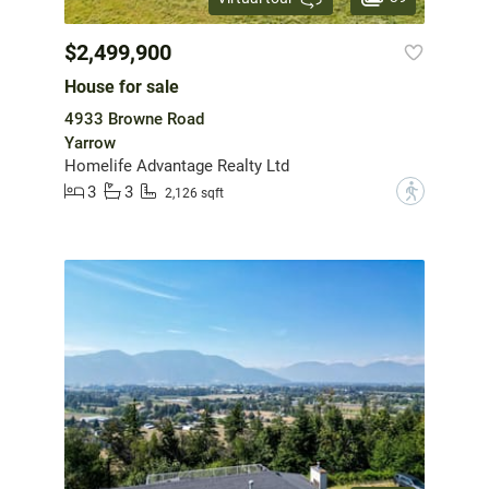
$2,499,900
House for sale
4933 Browne Road
Yarrow
Homelife Advantage Realty Ltd
3
3
?
2,126 sqft