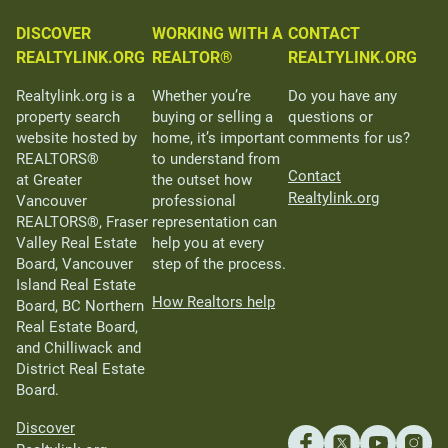
DISCOVER
WORKING WITH A
CONTACT
REALTYLINK.ORG
REALTOR®
REALTYLINK.ORG
Realtylink.org is a
Whether you’re
Do you have any
property search
buying or selling a
questions or
website hosted by
home, it’s important
comments for us?
REALTORS®
to understand from
Contact
at Greater
the outset how
Realtylink.org
Vancouver
professional
REALTORS®, Fraser
representation can
Valley Real Estate
help you at every
Board, Vancouver
step of the process.
Island Real Estate
How Realtors help
Board, BC Northern
Real Estate Board,
and Chilliwack and
District Real Estate
Board.
Discover