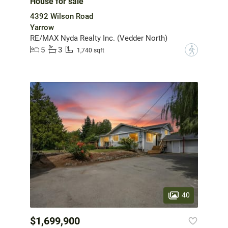
House for sale
4392 Wilson Road
Yarrow
RE/MAX Nyda Realty Inc. (Vedder North)
5
3
?
1,740 sqft
40
$1,699,900