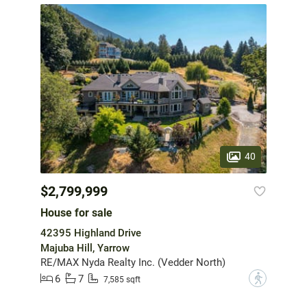
40
$2,799,999
House for sale
42395 Highland Drive
Majuba Hill, Yarrow
RE/MAX Nyda Realty Inc. (Vedder North)
6
7
?
7,585 sqft