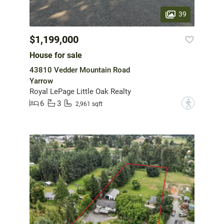
39
$1,199,000
House for sale
43810 Vedder Mountain Road
Yarrow
Royal LePage Little Oak Realty
6
3
?
2,961 sqft