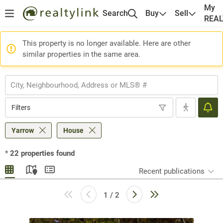
My
Search
Buy
Sell
REA
This property is no longer available. Here are other
similar properties in the same area.
Filters
Yarrow
House
*
22
properties found
Recent publications
1 / 2