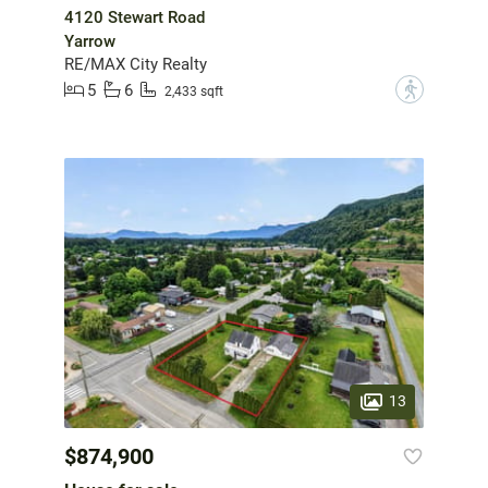
4120 Stewart Road
Yarrow
RE/MAX City Realty
5
6
?
2,433 sqft
13
$874,900