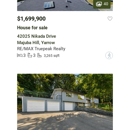
40
$1,699,900
House for sale
42025 Nikada Drive
Majuba Hill, Yarrow
RE/MAX Truepeak Realty
3
3
?
3,265 sqft