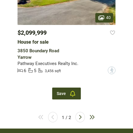
40
$2,099,999
House for sale
3850 Boundary Road
Yarrow
Pathway Executives Realty Inc.
6
5
?
3,456 sqft
Save
1 / 2