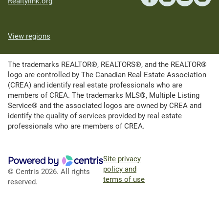
Realtylink.org
View regions
The trademarks REALTOR®, REALTORS®, and the REALTOR®
logo are controlled by The Canadian Real Estate Association
(CREA) and identify real estate professionals who are
members of CREA. The trademarks MLS®, Multiple Listing
Service® and the associated logos are owned by CREA and
identify the quality of services provided by real estate
professionals who are members of CREA.
Site privacy
policy and
© Centris 2026. All rights
terms of use
reserved.