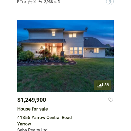
5
3
?
2,938 sqft
38
$1,249,900
House for sale
41355 Yarrow Central Road
Yarrow
Saba Realty Ltd.