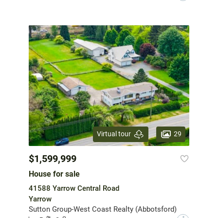
29
Virtual tour
$1,599,999
House for sale
41588 Yarrow Central Road
Yarrow
Sutton Group-West Coast Realty (Abbotsford)