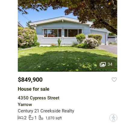
34
$849,900
House for sale
4350 Cypress Street
Yarrow
Century 21 Creekside Realty
2
1
?
1,070 sqft