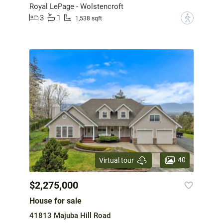
Royal LePage - Wolstencroft
3
1
?
1,538 sqft
40
Virtual tour
$2,275,000
House for sale
41813 Majuba Hill Road