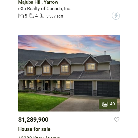
Majuba Hill, Yarrow
eXp Realty of Canada, Inc.
5
4
?
3,587 sqft
40
$1,289,900
House for sale