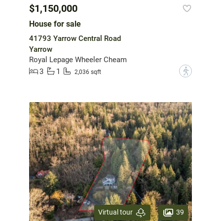
$1,150,000
House for sale
41793 Yarrow Central Road
Yarrow
Royal Lepage Wheeler Cheam
3
1
?
2,036 sqft
39
Virtual tour