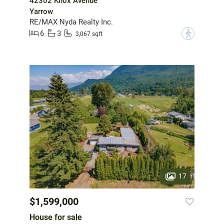
42302 Knox Avenue
Yarrow
RE/MAX Nyda Realty Inc.
6
3
?
3,067 sqft
17
$1,599,000
House for sale