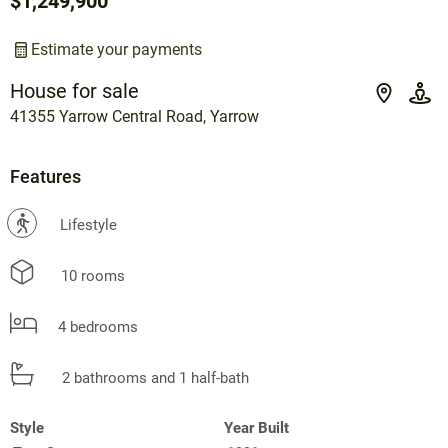
$1,249,900
Estimate your payments
House for sale
41355 Yarrow Central Road, Yarrow
Features
?
Lifestyle
10 rooms
4 bedrooms
2 bathrooms and 1 half-bath
Style
Year Built