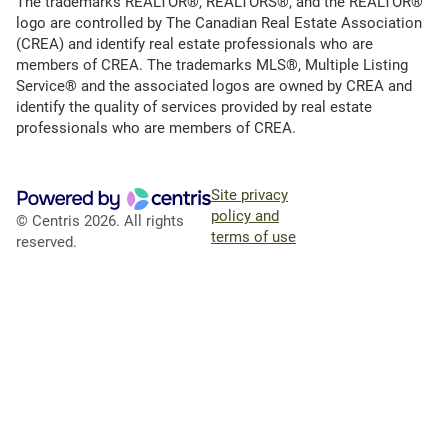
The trademarks REALTOR®, REALTORS®, and the REALTOR®
logo are controlled by The Canadian Real Estate Association
(CREA) and identify real estate professionals who are
members of CREA. The trademarks MLS®, Multiple Listing
Service® and the associated logos are owned by CREA and
identify the quality of services provided by real estate
professionals who are members of CREA.
Site privacy
policy and
© Centris 2026. All rights
terms of use
reserved.