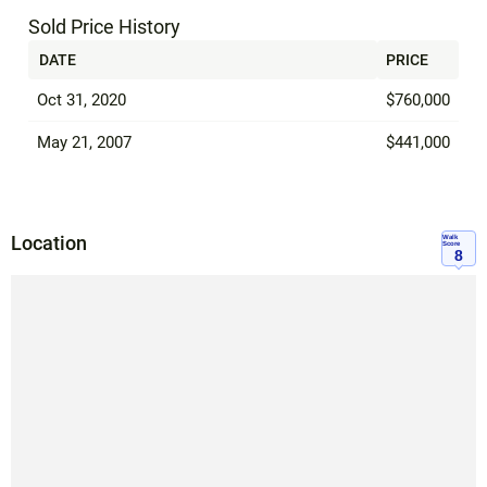
Sold Price History
DATE
PRICE
Oct 31, 2020
$760,000
May 21, 2007
$441,000
Location
Walk
Score
8