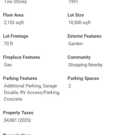
Two Storey
1991
Floor Area
Lot Size
2,152 sqft
10,500 sqft
Lot Frontage
Exterior Features
70 ft
Garden
Fireplace Features
Community
Gas
Shopping Nearby
Parking Features
Parking Spaces
Additional Parking, Garage
2
Double, RV Access/Parking,
Concrete
Property Taxes
$4,881 (2025)