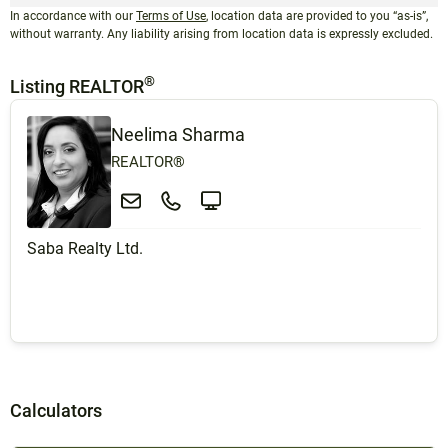
In accordance with our
Terms of Use
, location data are provided to you “as-is”,
without warranty. Any liability arising from location data is expressly excluded.
®
Listing REALTOR
Neelima Sharma
REALTOR®
Saba Realty Ltd.
Calculators