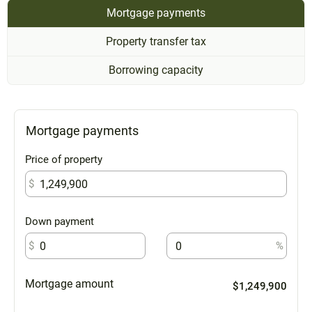
Mortgage payments
Property transfer tax
Borrowing capacity
Mortgage payments
Price of property
$
Down payment
$
%
Mortgage amount
$1,249,900