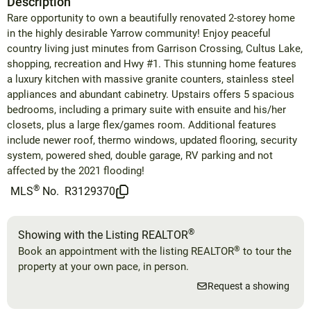
Description
Rare opportunity to own a beautifully renovated 2-storey home
in the highly desirable Yarrow community! Enjoy peaceful
country living just minutes from Garrison Crossing, Cultus Lake,
shopping, recreation and Hwy #1. This stunning home features
a luxury kitchen with massive granite counters, stainless steel
appliances and abundant cabinetry. Upstairs offers 5 spacious
bedrooms, including a primary suite with ensuite and his/her
closets, plus a large flex/games room. Additional features
include newer roof, thermo windows, updated flooring, security
system, powered shed, double garage, RV parking and not
affected by the 2021 flooding!
®
MLS
No.
R3129370
®
Showing with the Listing REALTOR
®
Book an appointment with the listing REALTOR
to tour the
property at your own pace, in person.
Request a showing