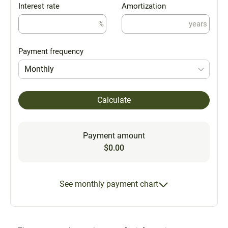
Interest rate
Amortization
%
years
Payment frequency
Monthly
Calculate
Payment amount
$0.00
See monthly payment chart