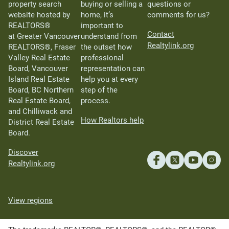
property search
buying or selling a
questions or
website hosted by
home, it’s
comments for us?
REALTORS®
important to
Contact
at Greater Vancouver
understand from
Realtylink.org
REALTORS®, Fraser
the outset how
Valley Real Estate
professional
Board, Vancouver
representation can
Island Real Estate
help you at every
Board, BC Northern
step of the
Real Estate Board,
process.
and Chilliwack and
How Realtors help
District Real Estate
Board.
Discover
Realtylink.org
View regions