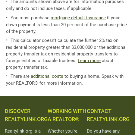
The amounts shown above are for information purposes
only and do not include taxes, if applicable.
You must purchase
mortgage default insurance
if your
down payment is less than 20 per cent of the purchase price
of the property.
This calculator doesn't calculate the further 2% tax on
residential property greater than $3,000,000 or the additional
property transfer tax on residential property transfers to
foreign entities or taxable trustees.
Learn more
about
property transfer tax.
There are
additional costs
to buying a home. Speak with
your REALTOR® for more information.
DISCOVER
WORKING WITH
CONTACT
REALTYLINK.ORG
A REALTOR®
REALTYLINK.ORG
Realtylink.org is a
Whether you’re
Do you have any