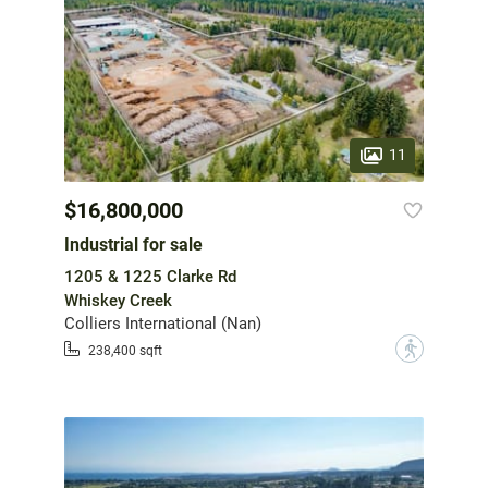
11
$16,800,000
Industrial for sale
1205 & 1225 Clarke Rd
Whiskey Creek
Colliers International (Nan)
?
238,400 sqft