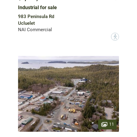
Industrial for sale
983 Peninsula Rd
Ucluelet
NAI Commercial
?
11