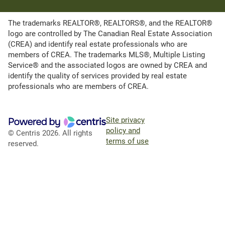
The trademarks REALTOR®, REALTORS®, and the REALTOR®
logo are controlled by The Canadian Real Estate Association
(CREA) and identify real estate professionals who are
members of CREA. The trademarks MLS®, Multiple Listing
Service® and the associated logos are owned by CREA and
identify the quality of services provided by real estate
professionals who are members of CREA.
Site privacy
policy and
© Centris 2026. All rights
terms of use
reserved.