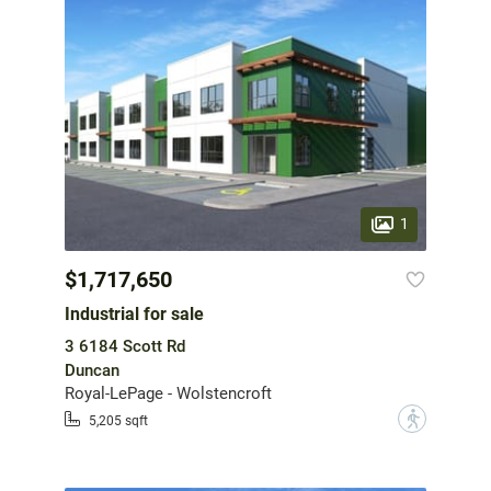
1
$1,717,650
Industrial for sale
3 6184 Scott Rd
Duncan
Royal-LePage - Wolstencroft
?
5,205 sqft