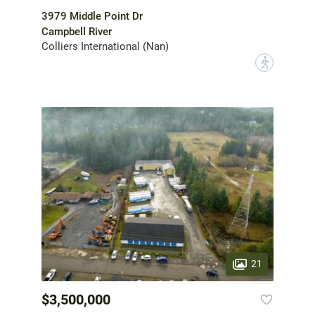
3979 Middle Point Dr
Campbell River
Colliers International (Nan)
?
21
$3,500,000