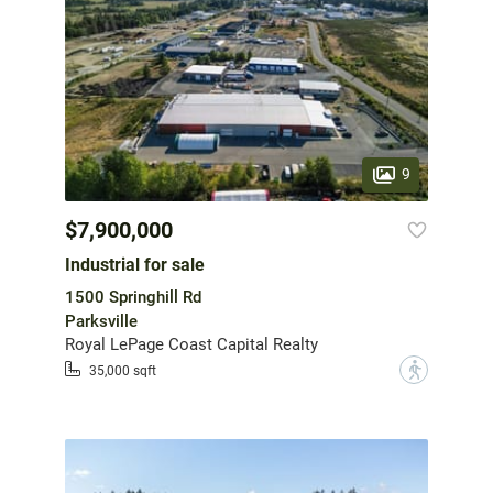
9
$7,900,000
Industrial for sale
1500 Springhill Rd
Parksville
Royal LePage Coast Capital Realty
?
35,000 sqft