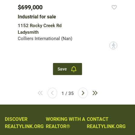
$699,000
Industrial for sale
1152 Rocky Creek Rd
Ladysmith
Colliers International (Nan)
?
Save
1 / 35
DISCOVER
WORKING WITH A
CONTACT
REALTYLINK.ORG
REALTOR®
REALTYLINK.ORG