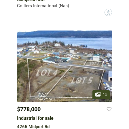
Colliers International (Nan)
?
15
$778,000
Industrial for sale
4265 Midport Rd