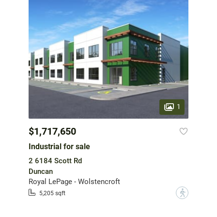
1
$1,717,650
Industrial for sale
2 6184 Scott Rd
Duncan
Royal LePage - Wolstencroft
?
5,205 sqft