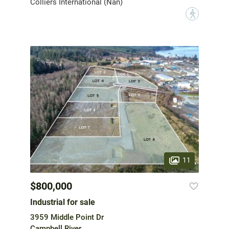
Colliers International (Nan)
?
11
$800,000
Industrial for sale
3959 Middle Point Dr
Campbell River