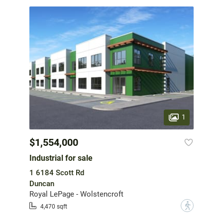
1
$1,554,000
Industrial for sale
1 6184 Scott Rd
Duncan
Royal LePage - Wolstencroft
?
4,470 sqft