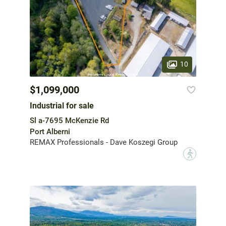
10
$1,099,000
Industrial for sale
Sl a-7695 McKenzie Rd
Port Alberni
REMAX Professionals - Dave Koszegi Group
?