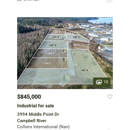
10
$845,000
Industrial for sale
3994 Middle Point Dr
Campbell River
Colliers International (Nan)