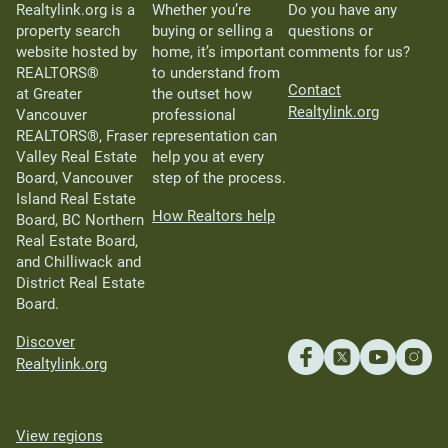
Realtylink.org is a
Whether you’re
Do you have any
property search
buying or selling a
questions or
website hosted by
home, it’s important
comments for us?
REALTORS®
to understand from
Contact
at Greater
the outset how
Realtylink.org
Vancouver
professional
REALTORS®, Fraser
representation can
Valley Real Estate
help you at every
Board, Vancouver
step of the process.
Island Real Estate
How Realtors help
Board, BC Northern
Real Estate Board,
and Chilliwack and
District Real Estate
Board.
Discover
Realtylink.org
View regions