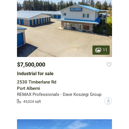
11
$7,500,000
Industrial for sale
2530 Timberlane Rd
Port Alberni
REMAX Professionals - Dave Koszegi Group
?
45,024 sqft