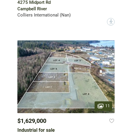
4275 Midport Rd
Campbell River
Colliers International (Nan)
?
11
$1,629,000
Industrial for sale