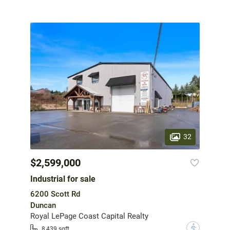
32
$2,599,000
Industrial for sale
6200 Scott Rd
Duncan
Royal LePage Coast Capital Realty
?
8,439 sqft