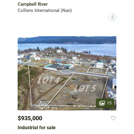
Campbell River
Colliers International (Nan)
?
15
$935,000
Industrial for sale