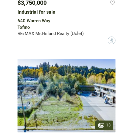
$3,750,000
Industrial for sale
640 Warren Way
Tofino
RE/MAX Mid-Island Realty (Uclet)
?
13