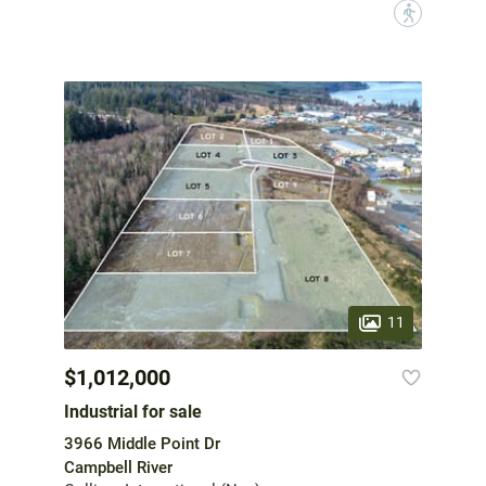
?
11
$1,012,000
Industrial for sale
3966 Middle Point Dr
Campbell River