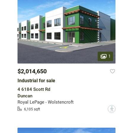
1
$2,014,650
Industrial for sale
4 6184 Scott Rd
Duncan
Royal LePage - Wolstencroft
?
6,105 sqft