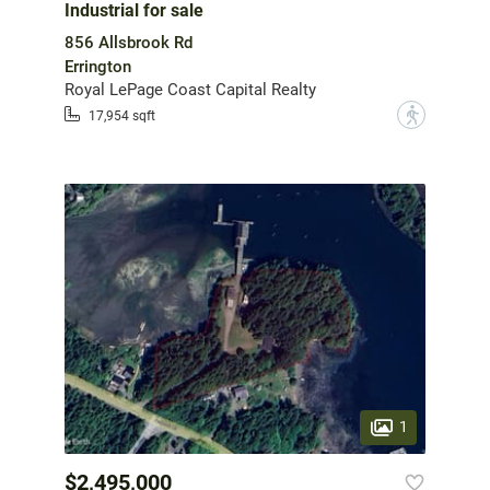
Industrial for sale
856 Allsbrook Rd
Errington
Royal LePage Coast Capital Realty
?
17,954 sqft
1
$2,495,000