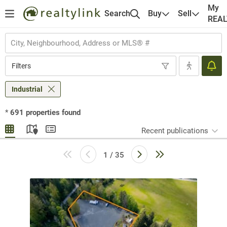
My
Search
Buy
Sell
REA
Filters
Industrial
*
691
properties found
Recent publications
1 / 35