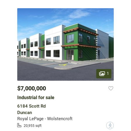
1
$7,000,000
Industrial for sale
6184 Scott Rd
Duncan
Royal LePage - Wolstencroft
?
20,955 sqft