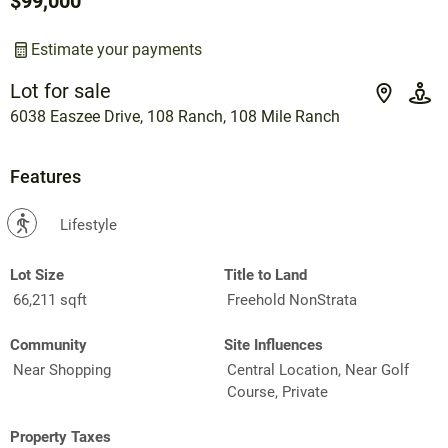
$99,000
Estimate your payments
Lot for sale
6038 Easzee Drive, 108 Ranch, 108 Mile Ranch
Features
?
Lifestyle
Lot Size
Title to Land
66,211 sqft
Freehold NonStrata
Community
Site Influences
Near Shopping
Central Location, Near Golf
Course, Private
Property Taxes