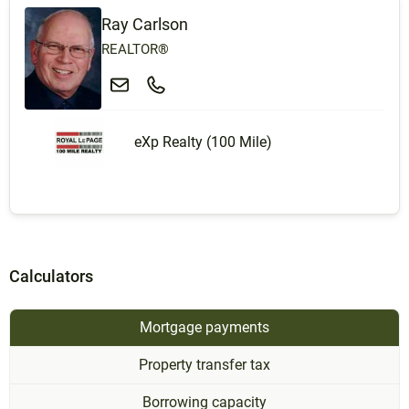
Ray Carlson
REALTOR®
eXp Realty (100 Mile)
Calculators
Mortgage payments
Property transfer tax
Borrowing capacity