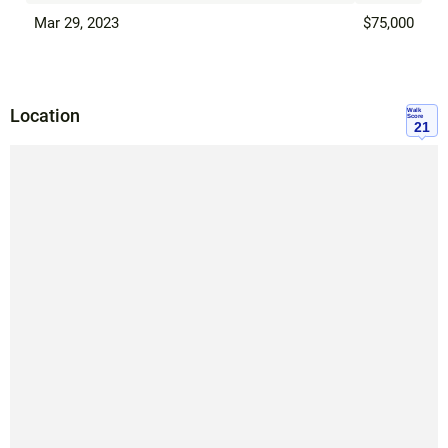
Mar 29, 2023
$75,000
Location
Walk
Score
21