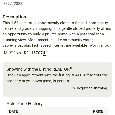
$797 (2025)
Description
This 1.52-acre lot is conveniently close to firehall, community
centre and grocery shopping. This gentle sloped property offers
an opportunity to build a private home with a potential for a
stunning view. Most amenities like community water,
cablevision, plus high speed internet are available. Worth a look.
®
MLS
No.
R3115707
®
Showing with the Listing REALTOR
®
Book an appointment with the listing REALTOR
to tour the
property at your own pace, in person.
Request a showing
Sold Price History
DATE
PRICE