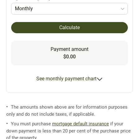
Monthly
Calculate
Payment amount
$0.00
See monthly payment chart
The amounts shown above are for information purposes
only and do not include taxes, if applicable.
You must purchase
mortgage default insurance
if your
down payment is less than 20 per cent of the purchase price
of the property.