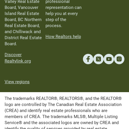
Valley Real Estate
professional
Board, Vancouver
representation can
Island Real Estate
help you at every
Board, BC Northern
step of the
Real Estate Board,
process.
and Chilliwack and
How Realtors help
District Real Estate
Board.
Discover
Realtylink.org
View regions
The trademarks REALTOR®, REALTORS®, and the REALTOR®
logo are controlled by The Canadian Real Estate Association
(CREA) and identify real estate professionals who are
members of CREA. The trademarks MLS®, Multiple Listing
Service® and the associated logos are owned by CREA and
identify the quality of services provided by real estate