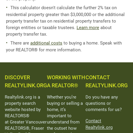
This calculator doesn't calculate the further 2% tax on
residential property greater than $3,000,000 or the additional
property transfer tax on residential property transfers to
foreign entities or taxable trustees.
Learn more
about
property transfer tax.
There are
additional costs
to buying a home. Speak with
your REALTOR® for more information.
DISCOVER
WORKING WITH
CONTACT
REALTYLINK.ORG
A REALTOR®
REALTYLINK.ORG
Realtylink.org is a
Whether you’re
Do you have any
property search
buying or selling a
questions or
website hosted by
home, it’s
comments for us?
REALTORS®
important to
Contact
at Greater Vancouver
understand from
Realtylink.org
REALTORS®, Fraser
the outset how