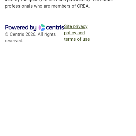
professionals who are members of CREA.
Site privacy
policy and
© Centris 2026. All rights
terms of use
reserved.