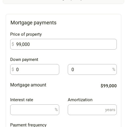
Mortgage payments
Price of property
$
Down payment
$
%
Mortgage amount
$99,000
Interest rate
Amortization
%
years
Payment frequency