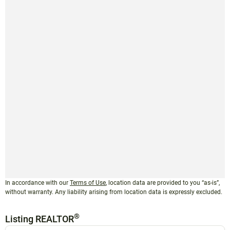
In accordance with our
Terms of Use
, location data are provided to you “as-is”,
without warranty. Any liability arising from location data is expressly excluded.
®
Listing REALTOR