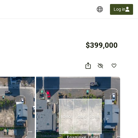
Log in
$399,000