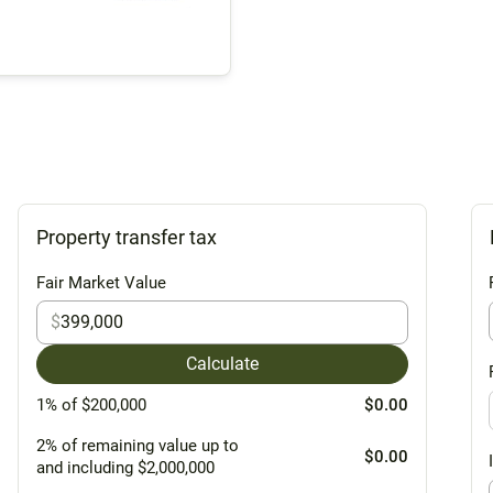
Property transfer tax
Fair Market Value
$
Calculate
1% of $200,000
$0.00
2% of remaining value up to
$0.00
and including $2,000,000