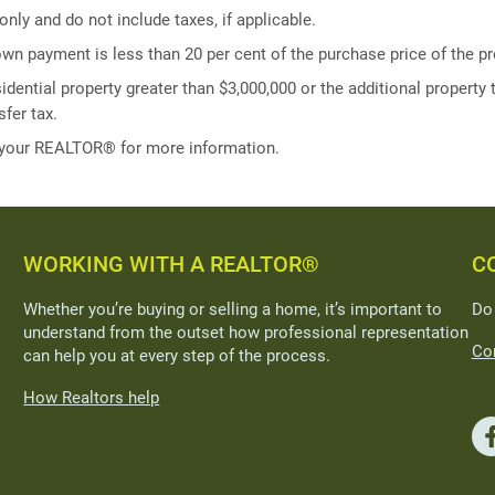
ly and do not include taxes, if applicable.
own payment is less than 20 per cent of the purchase price of the pr
idential property greater than $3,000,000 or the additional property t
fer tax.
 your REALTOR® for more information.
WORKING WITH A REALTOR®
C
Whether you’re buying or selling a home, it’s important to
Do
understand from the outset how professional representation
Con
can help you at every step of the process.
How Realtors help