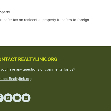
operty.
ransfer tax on residential property transfers to foreign
ONTACT REALTYLINK.ORG
 you have any questions or comments for us?
tact Realtylink.org