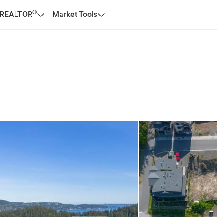
®
 REALTOR
Market Tools