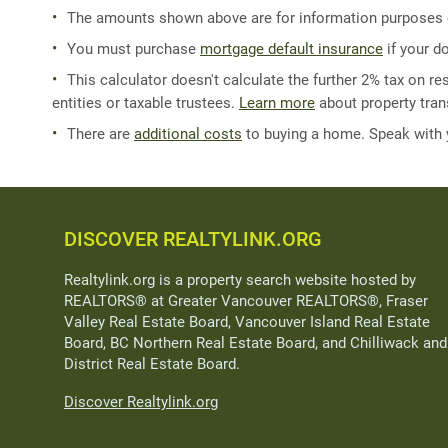
The amounts shown above are for information purposes on
You must purchase
mortgage default insurance
if your d
This calculator doesn't calculate the further 2% tax on res
entities or taxable trustees.
Learn more
about property trans
There are
additional costs
to buying a home. Speak with
DISCOVER REALTYLINK.ORG
Realtylink.org is a property search website hosted by
REALTORS® at Greater Vancouver REALTORS®, Fraser
Valley Real Estate Board, Vancouver Island Real Estate
Board, BC Northern Real Estate Board, and Chilliwack and
District Real Estate Board.
Discover Realtylink.org