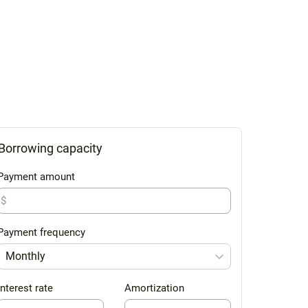
Borrowing capacity
Payment amount
$
Payment frequency
Monthly
Interest rate
Amortization