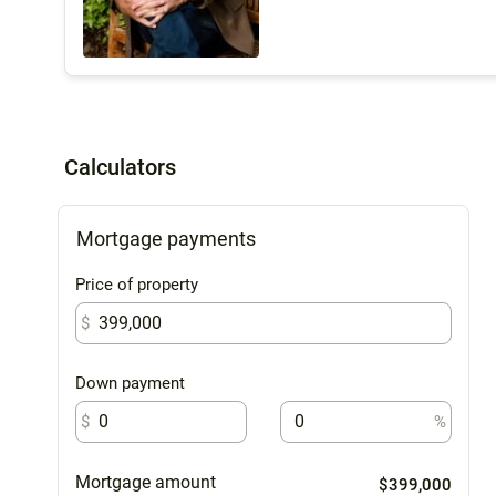
Calculators
Mortgage payments
Price of property
$
Down payment
$
%
Mortgage amount
$399,000