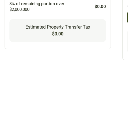
3% of remaining portion over
$0.00
$2,000,000
Estimated Property Transfer Tax
$0.00