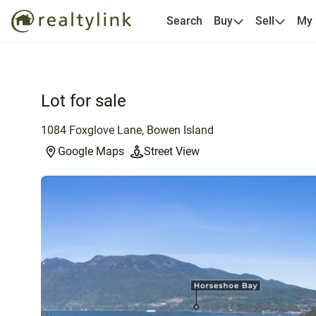
Search
Buy
Sell
My
Lot for sale
1084 Foxglove Lane, Bowen Island
Google Maps
Street View