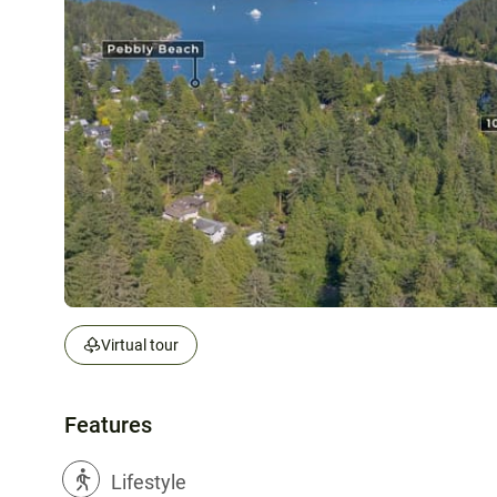
Virtual tour
Features
?
Lifestyle