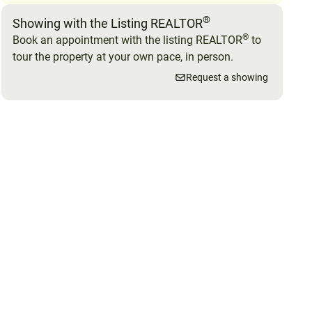
®
Showing with the Listing REALTOR
®
Book an appointment with the listing REALTOR
to
tour the property at your own pace, in person.
Request a showing