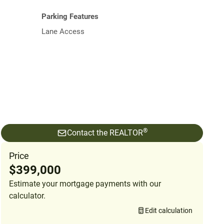
Parking Features
Lane Access
®
Contact the REALTOR
Price
$399,000
Estimate your mortgage payments with our
calculator.
Edit calculation