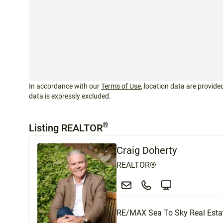
In accordance with our
Terms of Use
, location data are provided
data is expressly excluded.
®
Listing REALTOR
Craig Doherty
REALTOR®
RE/MAX Sea To Sky Real Esta