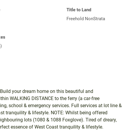
e
Title to Land
Freehold NonStrata
xes
)
ld your dream home on this beautiful and
ithin WALKING DISTANCE to the ferry (a car-free
, school & emergency services. Full services at lot line &
t tranquility & lifestyle. NOTE: Whilst being offered
eighbouring lots (1080 & 1088 Foxglove). Tired of dreary,
ect essence of West Coast tranquility & lifestyle.