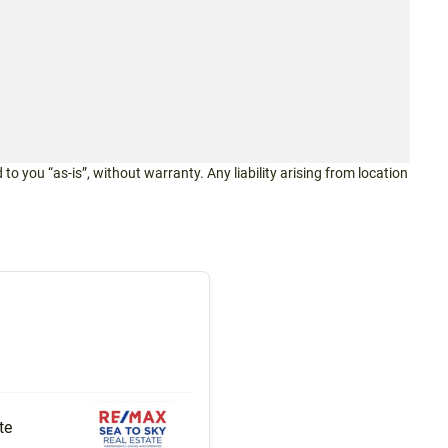
 to you “as-is”, without warranty. Any liability arising from location
te