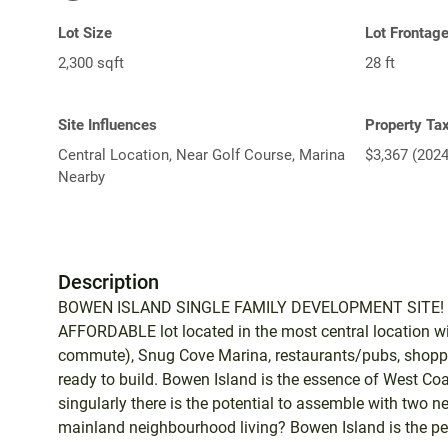
Lot Size
Lot Frontag
2,300 sqft
28 ft
Site Influences
Property Ta
Central Location, Near Golf Course, Marina
$3,367 (2024
Nearby
Description
BOWEN ISLAND SINGLE FAMILY DEVELOPMENT SITE! Bui
AFFORDABLE lot located in the most central location w
commute), Snug Cove Marina, restaurants/pubs, shopping
ready to build. Bowen Island is the essence of West Coas
singularly there is the potential to assemble with two n
mainland neighbourhood living? Bowen Island is the perf