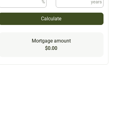
%
years
Calculate
Mortgage amount
$0.00