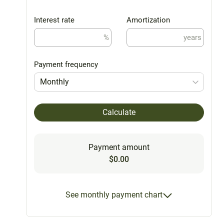
Interest rate
Amortization
%
years
Payment frequency
Monthly
Calculate
Payment amount
$0.00
See monthly payment chart