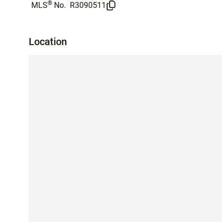
®
MLS
No.
R3090511
Location