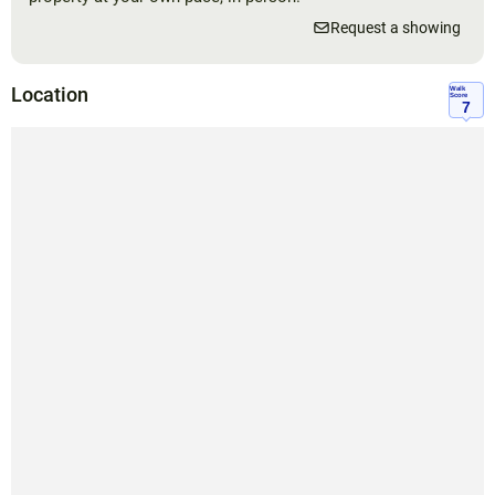
Request a showing
Location
Walk
Score
7