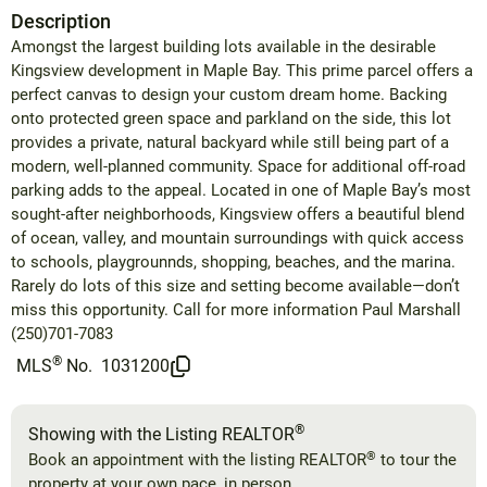
Description
Amongst the largest building lots available in the desirable
Kingsview development in Maple Bay. This prime parcel offers a
perfect canvas to design your custom dream home. Backing
onto protected green space and parkland on the side, this lot
provides a private, natural backyard while still being part of a
modern, well-planned community. Space for additional off-road
parking adds to the appeal. Located in one of Maple Bay’s most
sought-after neighborhoods, Kingsview offers a beautiful blend
of ocean, valley, and mountain surroundings with quick access
to schools, playgrounnds, shopping, beaches, and the marina.
Rarely do lots of this size and setting become available—don’t
miss this opportunity. Call for more information Paul Marshall
(250)701-7083
®
MLS
No.
1031200
®
Showing with the Listing REALTOR
®
Book an appointment with the listing REALTOR
to tour the
property at your own pace, in person.