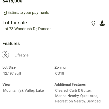
$415,000
Estimate your payments
Lot for sale
Lot 73 Woodrush Dr, Duncan
Features
?
Lifestyle
Lot Size
Zoning
12,197 sqft
CD18
View
Additional Features
Mountain(s), Valley, Lake
Cleared, Curb & Gutter,
Marina Nearby, Quiet Area,
Recreation Nearby, Serviced