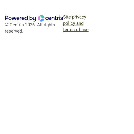
Site privacy
policy and
© Centris 2026. All rights
terms of use
reserved.