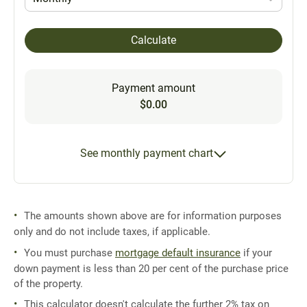
Calculate
Payment amount
$0.00
See monthly payment chart
The amounts shown above are for information purposes
only and do not include taxes, if applicable.
You must purchase
mortgage default insurance
if your
down payment is less than 20 per cent of the purchase price
of the property.
This calculator doesn't calculate the further 2% tax on