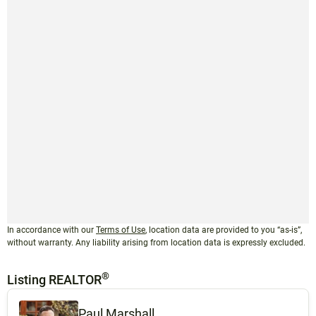
In accordance with our
Terms of Use
, location data are provided to you “as-is”,
without warranty. Any liability arising from location data is expressly excluded.
®
Listing REALTOR
Paul Marshall