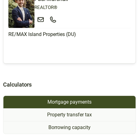
REALTOR®
RE/MAX Island Properties (DU)
Calculators
Mortgage payments
Property transfer tax
Borrowing capacity