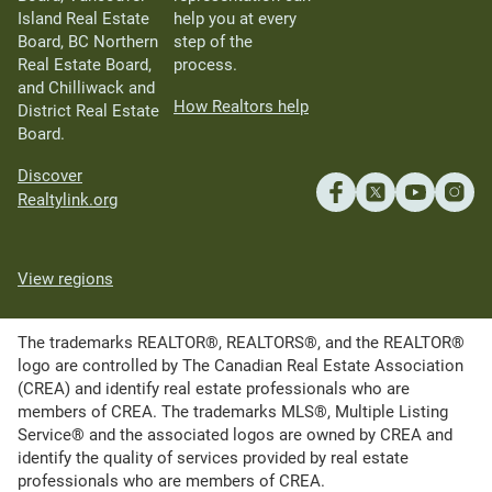
Island Real Estate
help you at every
Board, BC Northern
step of the
Real Estate Board,
process.
and Chilliwack and
How Realtors help
District Real Estate
Board.
Discover
Realtylink.org
View regions
The trademarks REALTOR®, REALTORS®, and the REALTOR®
logo are controlled by The Canadian Real Estate Association
(CREA) and identify real estate professionals who are
members of CREA. The trademarks MLS®, Multiple Listing
Service® and the associated logos are owned by CREA and
identify the quality of services provided by real estate
professionals who are members of CREA.