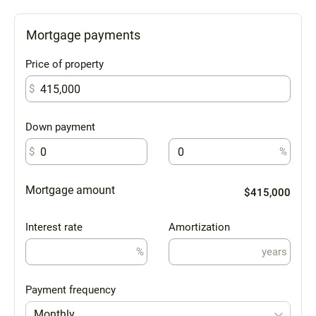
Mortgage payments
Price of property
$
Down payment
$
%
Mortgage amount
$415,000
Interest rate
Amortization
%
years
Payment frequency
Monthly