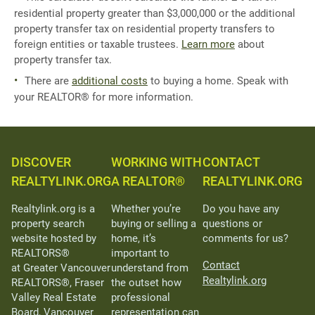
residential property greater than $3,000,000 or the additional
property transfer tax on residential property transfers to
foreign entities or taxable trustees.
Learn more
about
property transfer tax.
There are
additional costs
to buying a home. Speak with
your REALTOR® for more information.
DISCOVER
WORKING WITH
CONTACT
REALTYLINK.ORG
A REALTOR®
REALTYLINK.ORG
Realtylink.org is a
Whether you’re
Do you have any
property search
buying or selling a
questions or
website hosted by
home, it’s
comments for us?
REALTORS®
important to
Contact
at Greater Vancouver
understand from
Realtylink.org
REALTORS®, Fraser
the outset how
Valley Real Estate
professional
Board, Vancouver
representation can