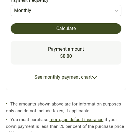
Payment frequency
Monthly
Calculate
Payment amount
$0.00
See monthly payment chart
The amounts shown above are for information purposes
only and do not include taxes, if applicable.
You must purchase
mortgage default insurance
if your
down payment is less than 20 per cent of the purchase price