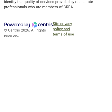
identify the quality of services provided by real estate
professionals who are members of CREA.
Site privacy
policy and
© Centris 2026. All rights
terms of use
reserved.