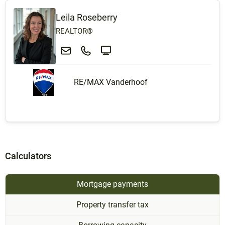
Leila Roseberry
REALTOR®
RE/MAX Vanderhoof
Calculators
Mortgage payments
Property transfer tax