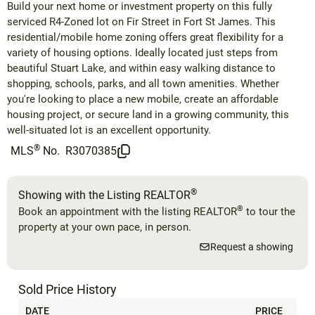
Build your next home or investment property on this fully
serviced R4-Zoned lot on Fir Street in Fort St James. This
residential/mobile home zoning offers great flexibility for a
variety of housing options. Ideally located just steps from
beautiful Stuart Lake, and within easy walking distance to
shopping, schools, parks, and all town amenities. Whether
you're looking to place a new mobile, create an affordable
housing project, or secure land in a growing community, this
well-situated lot is an excellent opportunity.
®
MLS
No.
R3070385
®
Showing with the Listing REALTOR
®
Book an appointment with the listing REALTOR
to tour the
property at your own pace, in person.
Request a showing
Sold Price History
DATE
PRICE