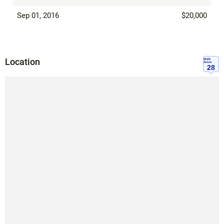
Sep 01, 2016
$20,000
Location
Walk
Score
28