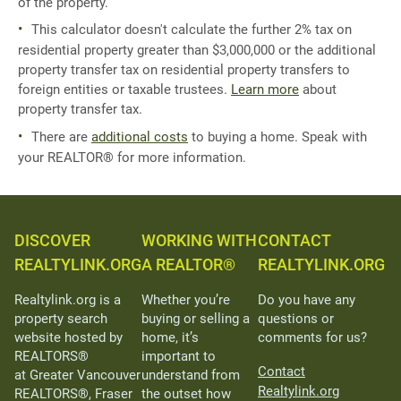
of the property.
This calculator doesn't calculate the further 2% tax on
residential property greater than $3,000,000 or the additional
property transfer tax on residential property transfers to
foreign entities or taxable trustees.
Learn more
about
property transfer tax.
There are
additional costs
to buying a home. Speak with
your REALTOR® for more information.
DISCOVER
WORKING WITH
CONTACT
REALTYLINK.ORG
A REALTOR®
REALTYLINK.ORG
Realtylink.org is a
Whether you’re
Do you have any
property search
buying or selling a
questions or
website hosted by
home, it’s
comments for us?
REALTORS®
important to
Contact
at Greater Vancouver
understand from
Realtylink.org
REALTORS®, Fraser
the outset how