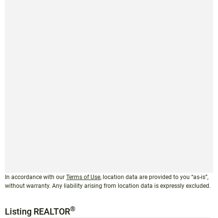
In accordance with our
Terms of Use
, location data are provided to you “as-is”,
without warranty. Any liability arising from location data is expressly excluded.
®
Listing REALTOR