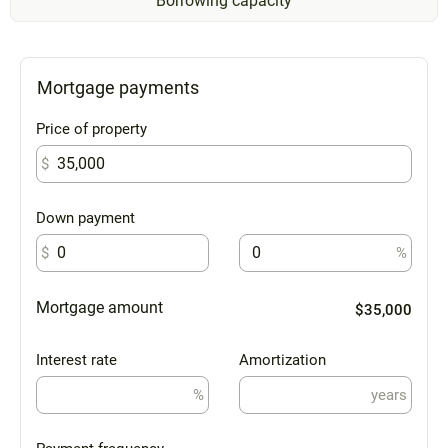
Borrowing capacity
Mortgage payments
Price of property
$
Down payment
$
%
Mortgage amount
$35,000
Interest rate
Amortization
%
years