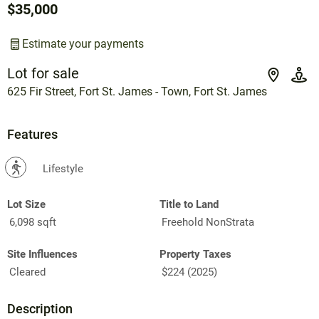
$35,000
Estimate your payments
Lot for sale
625 Fir Street, Fort St. James - Town, Fort St. James
Features
?
Lifestyle
Lot Size
Title to Land
6,098 sqft
Freehold NonStrata
Site Influences
Property Taxes
Cleared
$224 (2025)
Description