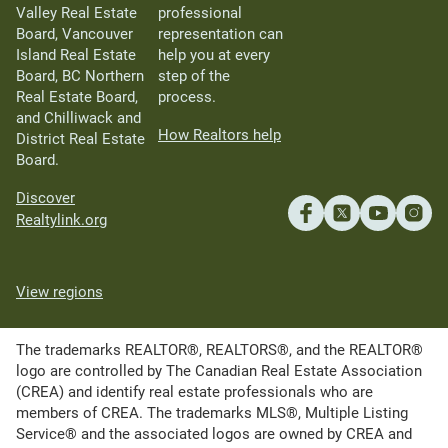
Valley Real Estate
professional
Board, Vancouver
representation can
Island Real Estate
help you at every
Board, BC Northern
step of the
Real Estate Board,
process.
and Chilliwack and
How Realtors help
District Real Estate
Board.
Discover
Realtylink.org
View regions
The trademarks REALTOR®, REALTORS®, and the REALTOR®
logo are controlled by The Canadian Real Estate Association
(CREA) and identify real estate professionals who are
members of CREA. The trademarks MLS®, Multiple Listing
Service® and the associated logos are owned by CREA and