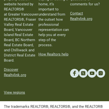
website hosted by
home, it’s
comments for us?
REALTORS®
important to
Contact
at Greater Vancouver
understand from
Realtylink.org
REALTORS®, Fraser
the outset how
Valley Real Estate
professional
Board, Vancouver
representation can
Island Real Estate
help you at every
Board, BC Northern
step of the
Real Estate Board,
process.
and Chilliwack and
How Realtors help
District Real Estate
Board.
Discover
Realtylink.org
View regions
The trademarks REALTOR®, REALTORS®, and the REALTOR®