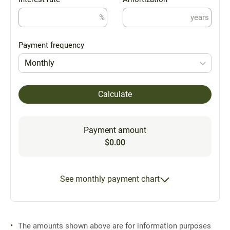
%
years
Payment frequency
Monthly
Calculate
Payment amount
$0.00
See monthly payment chart
The amounts shown above are for information purposes