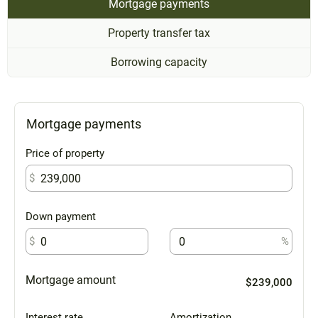
Mortgage payments
Property transfer tax
Borrowing capacity
Mortgage payments
Price of property
$
Down payment
$
%
Mortgage amount
$239,000
Interest rate
Amortization