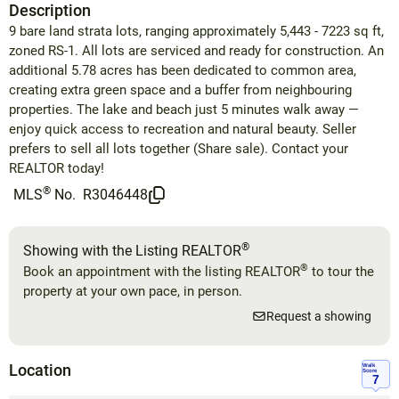
Description
9 bare land strata lots, ranging approximately 5,443 - 7223 sq ft,
zoned RS-1. All lots are serviced and ready for construction. An
additional 5.78 acres has been dedicated to common area,
creating extra green space and a buffer from neighbouring
properties. The lake and beach just 5 minutes walk away —
enjoy quick access to recreation and natural beauty. Seller
prefers to sell all lots together (Share sale). Contact your
REALTOR today!
®
MLS
No.
R3046448
®
Showing with the Listing REALTOR
®
Book an appointment with the listing REALTOR
to tour the
property at your own pace, in person.
Request a showing
Location
Walk
Score
7