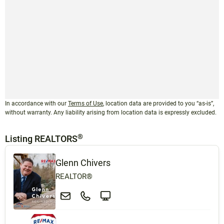
In accordance with our
Terms of Use
, location data are provided to you “as-is”,
without warranty. Any liability arising from location data is expressly excluded.
®
Listing REALTORS
Glenn Chivers
REALTOR®