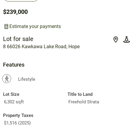
$239,000
Estimate your payments
Lot for sale
8 66026 Kawkawa Lake Road, Hope
Features
?
Lifestyle
Lot Size
Title to Land
6,302 sqft
Freehold Strata
Property Taxes
$1,516 (2025)