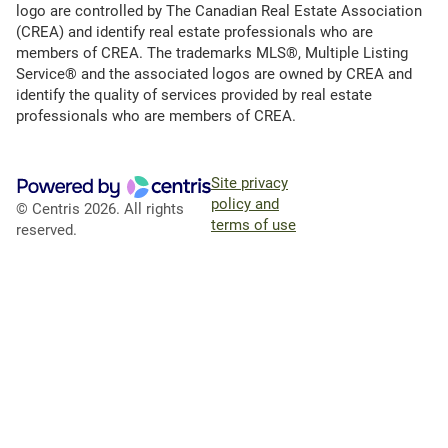
logo are controlled by The Canadian Real Estate Association
(CREA) and identify real estate professionals who are
members of CREA. The trademarks MLS®, Multiple Listing
Service® and the associated logos are owned by CREA and
identify the quality of services provided by real estate
professionals who are members of CREA.
Site privacy
policy and
© Centris 2026. All rights
terms of use
reserved.