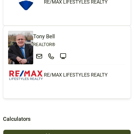
RE/MAX LIFESTYLES REALTY
Tony Bell
REALTOR®
RE/MAX LIFESTYLES REALTY
Calculators