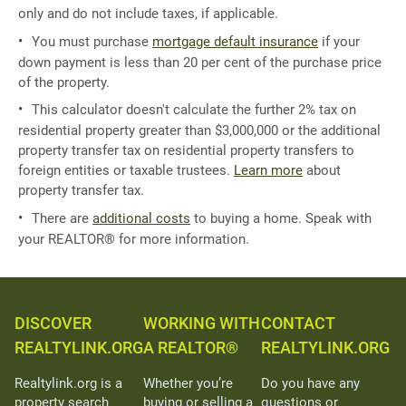
only and do not include taxes, if applicable.
You must purchase
mortgage default insurance
if your
down payment is less than 20 per cent of the purchase price
of the property.
This calculator doesn't calculate the further 2% tax on
residential property greater than $3,000,000 or the additional
property transfer tax on residential property transfers to
foreign entities or taxable trustees.
Learn more
about
property transfer tax.
There are
additional costs
to buying a home. Speak with
your REALTOR® for more information.
DISCOVER
WORKING WITH
CONTACT
REALTYLINK.ORG
A REALTOR®
REALTYLINK.ORG
Realtylink.org is a
Whether you’re
Do you have any
property search
buying or selling a
questions or