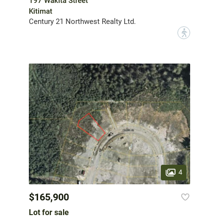
197 Wakita Street
Kitimat
Century 21 Northwest Realty Ltd.
?
4
$165,900
Lot for sale