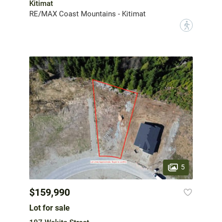
Kitimat
RE/MAX Coast Mountains - Kitimat
?
5
$159,990
Lot for sale