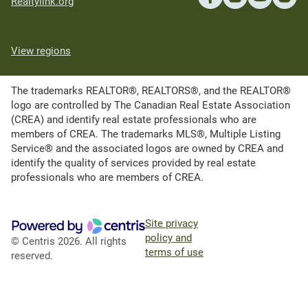
Realtylink.org
View regions
The trademarks REALTOR®, REALTORS®, and the REALTOR®
logo are controlled by The Canadian Real Estate Association
(CREA) and identify real estate professionals who are
members of CREA. The trademarks MLS®, Multiple Listing
Service® and the associated logos are owned by CREA and
identify the quality of services provided by real estate
professionals who are members of CREA.
Site privacy
policy and
© Centris 2026. All rights
terms of use
reserved.