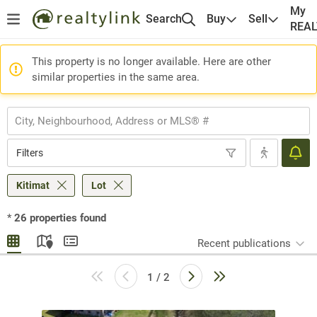
My
Search
Buy
Sell
REA
This property is no longer available. Here are other
similar properties in the same area.
Filters
Kitimat
Lot
*
26
properties found
Recent publications
1 / 2