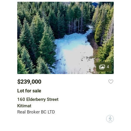
4
$239,000
Lot for sale
160 Elderberry Street
Kitimat
Real Broker BC LTD
?