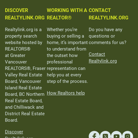
DISCOVER
WORKING WITH A
CONTACT
REALTYLINK.ORG
REALTOR®
REALTYLINK.ORG
Realtylink.org is a
Whether you’re
Do you have any
property search
buying or selling a
questions or
website hosted by
home, it’s important
comments for us?
REALTORS®
to understand from
Contact
at Greater
the outset how
Realtylink.org
Vancouver
professional
REALTORS®, Fraser
representation can
Valley Real Estate
help you at every
Board, Vancouver
step of the process.
Island Real Estate
How Realtors help
Board, BC Northern
Real Estate Board,
and Chilliwack and
District Real Estate
Board.
Discover