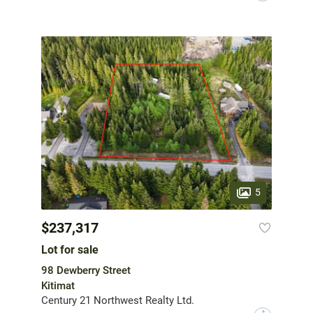
5
$237,317
Lot for sale
98 Dewberry Street
Kitimat
Century 21 Northwest Realty Ltd.