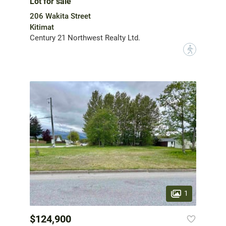
Lot for sale
206 Wakita Street
Kitimat
Century 21 Northwest Realty Ltd.
?
1
$124,900