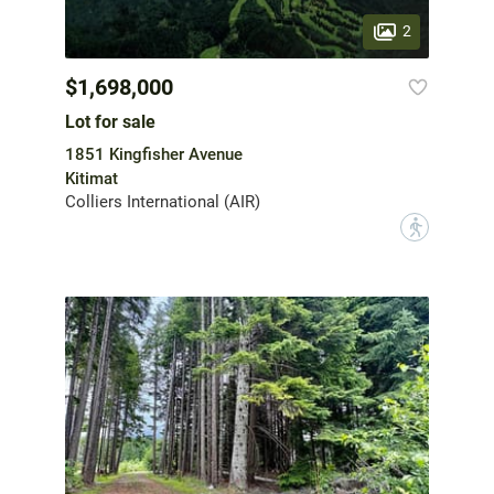
2
$1,698,000
Lot for sale
1851 Kingfisher Avenue
Kitimat
Colliers International (AIR)
?