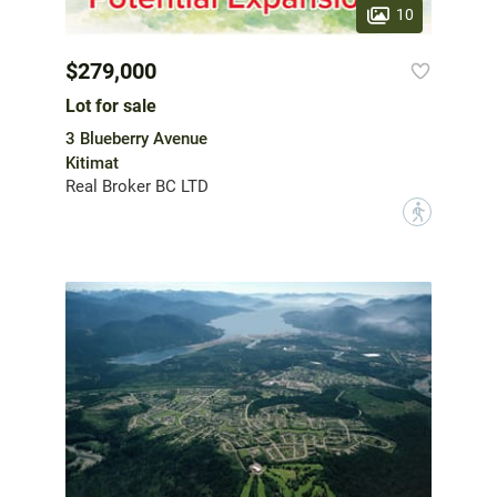
10
$279,000
Lot for sale
3 Blueberry Avenue
Kitimat
Real Broker BC LTD
?