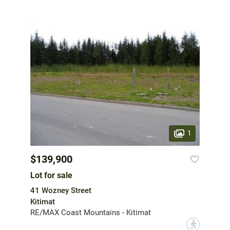
1
$139,900
Lot for sale
41 Wozney Street
Kitimat
RE/MAX Coast Mountains - Kitimat
?