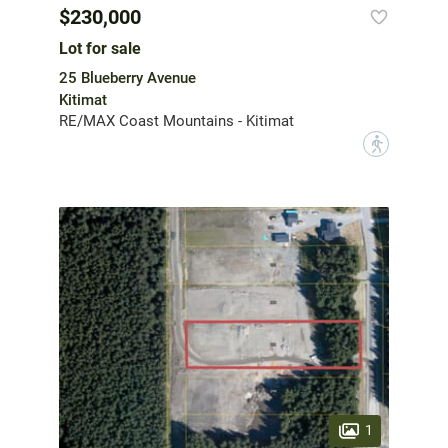
$230,000
Lot for sale
25 Blueberry Avenue
Kitimat
RE/MAX Coast Mountains - Kitimat
?
1