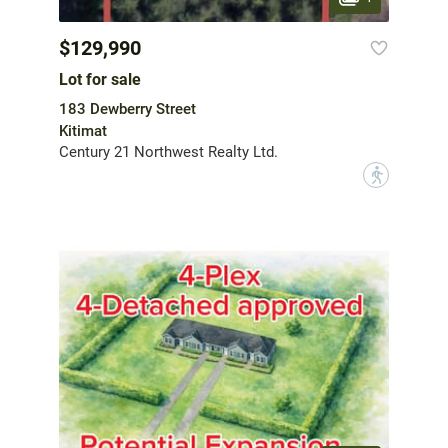
$129,990
Lot for sale
183 Dewberry Street
Kitimat
Century 21 Northwest Realty Ltd.
?