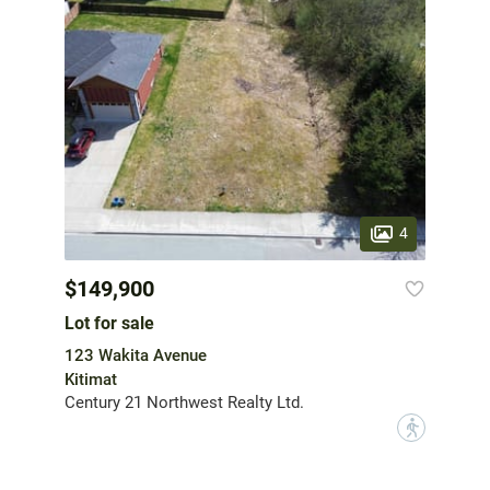
4
$149,900
Lot for sale
123 Wakita Avenue
Kitimat
Century 21 Northwest Realty Ltd.
?