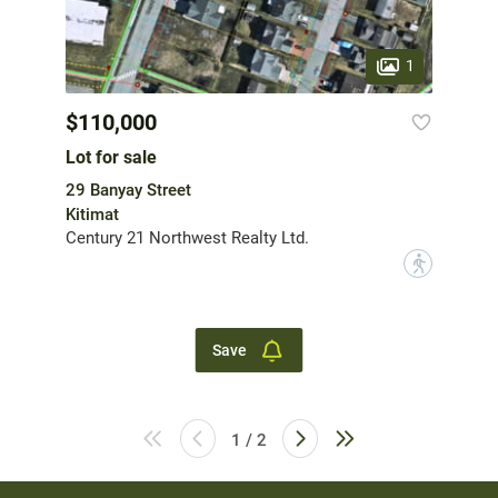
1
$110,000
Lot for sale
29 Banyay Street
Kitimat
Century 21 Northwest Realty Ltd.
?
Save
1 / 2