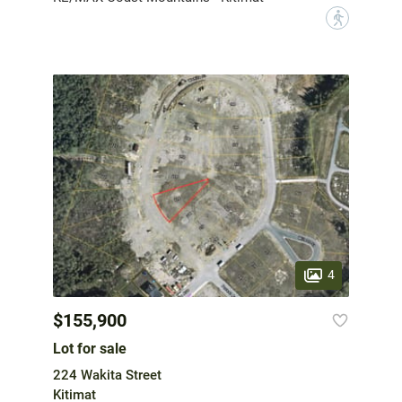
?
4
$155,900
Lot for sale
224 Wakita Street
Kitimat