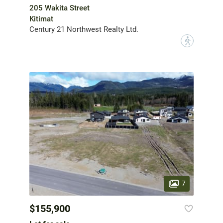
205 Wakita Street
Kitimat
Century 21 Northwest Realty Ltd.
?
7
$155,900