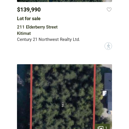
$139,990
Lot for sale
211 Elderberry Street
Kitimat
Century 21 Northwest Realty Ltd.
?
1