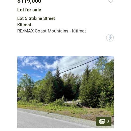
$119,000
Lot for sale
Lot 5 Stikine Street
Kitimat
RE/MAX Coast Mountains - Kitimat
?
3