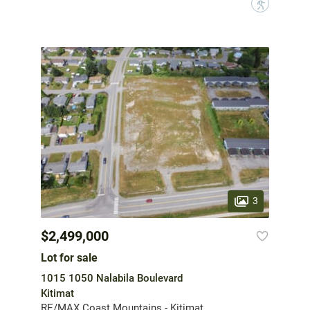
?
3
$2,499,000
Lot for sale
1015 1050 Nalabila Boulevard
Kitimat
RE/MAX Coast Mountains - Kitimat