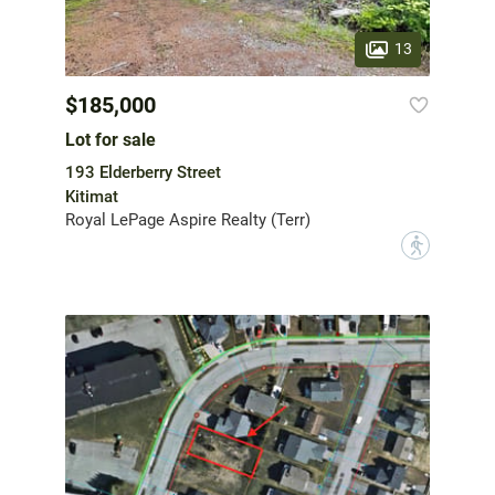
13
$185,000
Lot for sale
193 Elderberry Street
Kitimat
Royal LePage Aspire Realty (Terr)
?