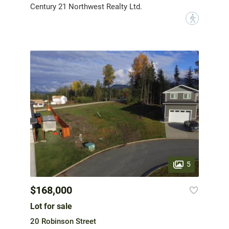
Century 21 Northwest Realty Ltd.
?
5
$168,000
Lot for sale
20 Robinson Street