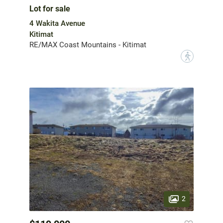
Lot for sale
4 Wakita Avenue
Kitimat
RE/MAX Coast Mountains - Kitimat
?
2