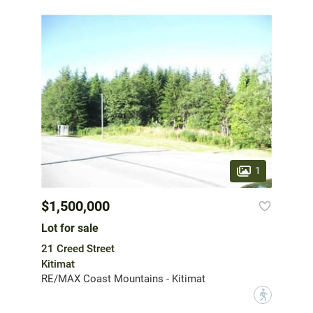
1
$1,500,000
Lot for sale
21 Creed Street
Kitimat
RE/MAX Coast Mountains - Kitimat
?