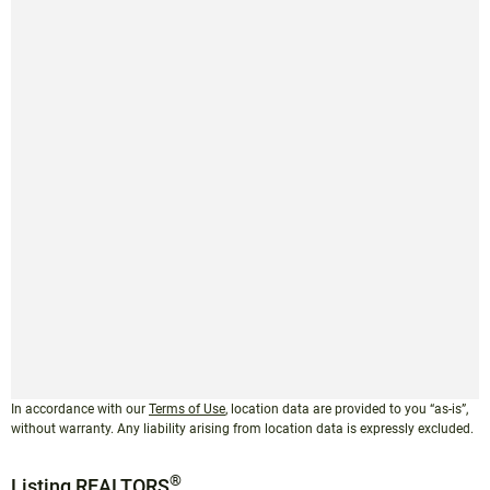
In accordance with our
Terms of Use
, location data are provided to you “as-is”,
without warranty. Any liability arising from location data is expressly excluded.
®
Listing REALTORS