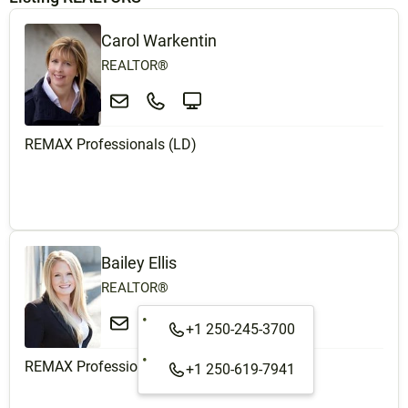
Carol Warkentin
REALTOR®
REMAX Professionals (LD)
Bailey Ellis
REALTOR®
+1 250-245-3700
REMAX Professionals (LD)
+1 250-619-7941