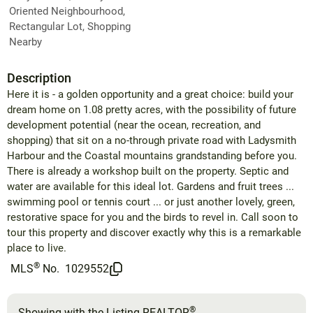
Oriented Neighbourhood,
Rectangular Lot, Shopping
Nearby
Description
Here it is - a golden opportunity and a great choice: build your
dream home on 1.08 pretty acres, with the possibility of future
development potential (near the ocean, recreation, and
shopping) that sit on a no-through private road with Ladysmith
Harbour and the Coastal mountains grandstanding before you.
There is already a workshop built on the property. Septic and
water are available for this ideal lot. Gardens and fruit trees ...
swimming pool or tennis court ... or just another lovely, green,
restorative space for you and the birds to revel in. Call soon to
tour this property and discover exactly why this is a remarkable
place to live.
®
MLS
No.
1029552
®
Showing with the Listing REALTOR