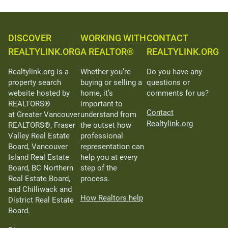
DISCOVER
WORKING WITH
CONTACT
REALTYLINK.ORG
A REALTOR®
REALTYLINK.ORG
Realtylink.org is a
Whether you’re
Do you have any
property search
buying or selling a
questions or
website hosted by
home, it’s
comments for us?
REALTORS®
important to
Contact
at Greater Vancouver
understand from
Realtylink.org
REALTORS®, Fraser
the outset how
Valley Real Estate
professional
Board, Vancouver
representation can
Island Real Estate
help you at every
Board, BC Northern
step of the
Real Estate Board,
process.
and Chilliwack and
How Realtors help
District Real Estate
Board.