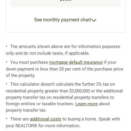
See monthly payment chart
The amounts shown above are for information purposes
only and do not include taxes, if applicable.
You must purchase
mortgage default insurance
if your
down payment is less than 20 per cent of the purchase price
of the property.
This calculator doesn't calculate the further 2% tax on
residential property greater than $3,000,000 or the additional
property transfer tax on residential property transfers to
foreign entities or taxable trustees.
Learn more
about
property transfer tax.
There are
additional costs
to buying a home. Speak with
your REALTOR® for more information.