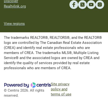
Discover
Realtylink.org
View regions
The trademarks REALTOR®, REALTORS®, and the REALTOR®
logo are controlled by The Canadian Real Estate Association
(CREA) and identify real estate professionals who are
members of CREA. The trademarks MLS®, Multiple Listing
Service® and the associated logos are owned by CREA and
identify the quality of services provided by real estate
professionals who are members of CREA.
Site privacy
policy and
© Centris 2026. All rights
terms of use
reserved.