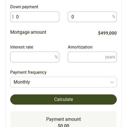
Down payment
$
%
Mortgage amount
$499,000
Interest rate
Amortization
%
years
Payment frequency
Monthly
Calculate
Payment amount
$0.00