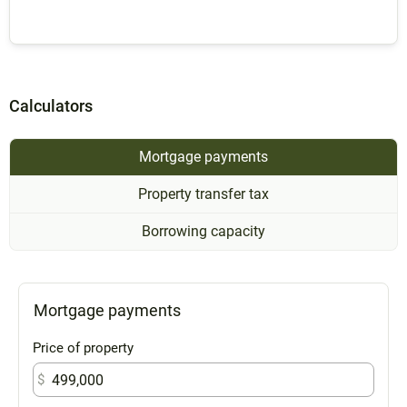
Calculators
Mortgage payments
Property transfer tax
Borrowing capacity
Mortgage payments
Price of property
$