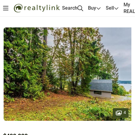
My
Search
Buy
Sell
REA
4