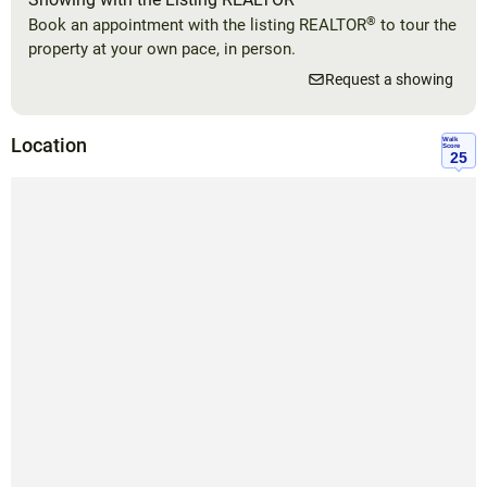
®
Book an appointment with the listing REALTOR
to tour the
property at your own pace, in person.
Request a showing
Location
Walk
Score
25