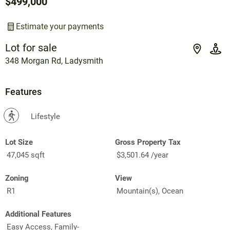
$499,000
Estimate your payments
Lot for sale
348 Morgan Rd, Ladysmith
Features
?
Lifestyle
Lot Size
Gross Property Tax
47,045 sqft
$3,501.64 /year
Zoning
View
R1
Mountain(s), Ocean
Additional Features
Easy Access, Family-