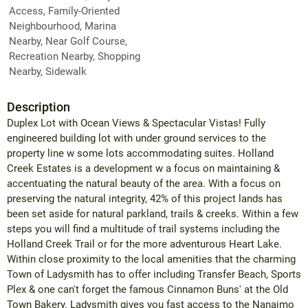
Access, Family-Oriented
Neighbourhood, Marina
Nearby, Near Golf Course,
Recreation Nearby, Shopping
Nearby, Sidewalk
Description
Duplex Lot with Ocean Views & Spectacular Vistas! Fully
engineered building lot with under ground services to the
property line w some lots accommodating suites. Holland
Creek Estates is a development w a focus on maintaining &
accentuating the natural beauty of the area. With a focus on
preserving the natural integrity, 42% of this project lands has
been set aside for natural parkland, trails & creeks. Within a few
steps you will find a multitude of trail systems including the
Holland Creek Trail or for the more adventurous Heart Lake.
Within close proximity to the local amenities that the charming
Town of Ladysmith has to offer including Transfer Beach, Sports
Plex & one can't forget the famous Cinnamon Buns' at the Old
Town Bakery. Ladysmith gives you fast access to the Nanaimo