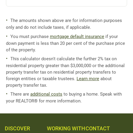
The amounts shown above are for information purposes
only and do not include taxes, if applicable.
You must purchase
mortgage default insurance
if your
down payment is less than 20 per cent of the purchase price
of the property.
This calculator doesn't calculate the further 2% tax on
residential property greater than $3,000,000 or the additional
property transfer tax on residential property transfers to
foreign entities or taxable trustees.
Learn more
about
property transfer tax.
There are
additional costs
to buying a home. Speak with
your REALTOR® for more information.
DISCOVER
WORKING WITH
CONTACT