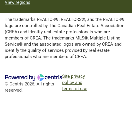
View regions
The trademarks REALTOR®, REALTORS®, and the REALTOR®
logo are controlled by The Canadian Real Estate Association
(CREA) and identify real estate professionals who are
members of CREA. The trademarks MLS®, Multiple Listing
Service® and the associated logos are owned by CREA and
identify the quality of services provided by real estate
professionals who are members of CREA.
Site privacy
policy and
© Centris 2026. All rights
terms of use
reserved.