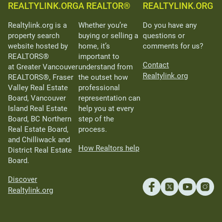
REALTYLINK.ORG
A REALTOR®
REALTYLINK.ORG
Realtylink.org is a
Whether you’re
Do you have any
property search
buying or selling a
questions or
website hosted by
home, it’s
comments for us?
REALTORS®
important to
Contact
at Greater Vancouver
understand from
Realtylink.org
REALTORS®, Fraser
the outset how
Valley Real Estate
professional
Board, Vancouver
representation can
Island Real Estate
help you at every
Board, BC Northern
step of the
Real Estate Board,
process.
and Chilliwack and
How Realtors help
District Real Estate
Board.
Discover
Realtylink.org