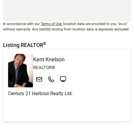
In accordance with our
Terms of Use
, location data are provided to you “as-is”,
without warranty. Any liability arising from location data is expressly excluded.
®
Listing REALTOR
Kent Knelson
REALTOR®
Century 21 Harbour Realty Ltd.