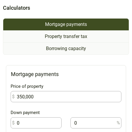
Calculators
Mortgage payments
Property transfer tax
Borrowing capacity
Mortgage payments
Price of property
$
Down payment
$
%