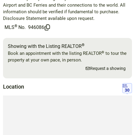
Airport and BC Ferries and their connections to the world. All
information should be verified if fundamental to purchase.
Disclosure Statement available upon request.
®
MLS
No.
946086
®
Showing with the Listing REALTOR
®
Book an appointment with the listing REALTOR
to tour the
property at your own pace, in person.
Request a showing
Location
Walk
Score
30