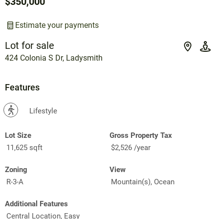
$350,000
Estimate your payments
Lot for sale
424 Colonia S Dr, Ladysmith
Features
?
Lifestyle
Lot Size
Gross Property Tax
11,625 sqft
$2,526 /year
Zoning
View
R-3-A
Mountain(s), Ocean
Additional Features
Central Location, Easy