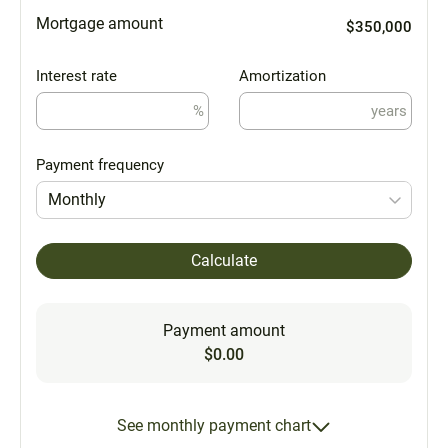
Mortgage amount
$350,000
Interest rate
Amortization
%
years
Payment frequency
Monthly
Calculate
Payment amount
$0.00
See monthly payment chart