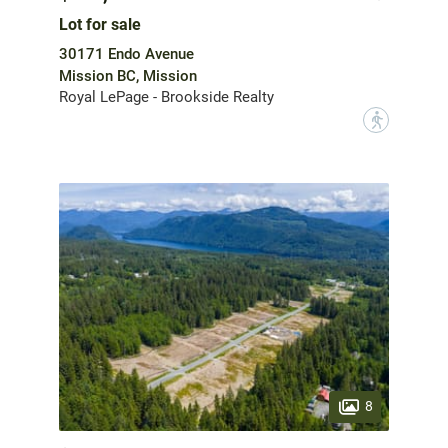
Lot for sale
30171 Endo Avenue
Mission BC, Mission
Royal LePage - Brookside Realty
?
8