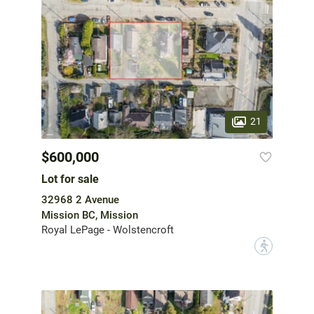
21
$600,000
Lot for sale
32968 2 Avenue
Mission BC, Mission
Royal LePage - Wolstencroft
?