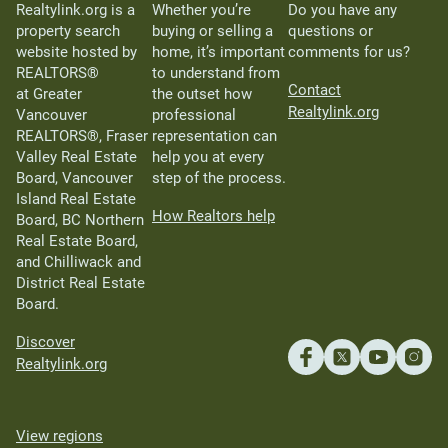
Realtylink.org is a
Whether you’re
Do you have any
property search
buying or selling a
questions or
website hosted by
home, it’s important
comments for us?
REALTORS®
to understand from
Contact
at Greater
the outset how
Realtylink.org
Vancouver
professional
REALTORS®, Fraser
representation can
Valley Real Estate
help you at every
Board, Vancouver
step of the process.
Island Real Estate
How Realtors help
Board, BC Northern
Real Estate Board,
and Chilliwack and
District Real Estate
Board.
Discover
Realtylink.org
View regions