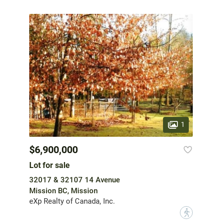
1
$6,900,000
Lot for sale
32017 & 32107 14 Avenue
Mission BC, Mission
eXp Realty of Canada, Inc.
?