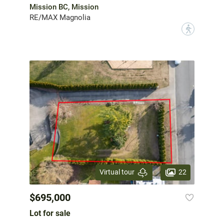
Mission BC, Mission
RE/MAX Magnolia
?
22
Virtual tour
$695,000
Lot for sale