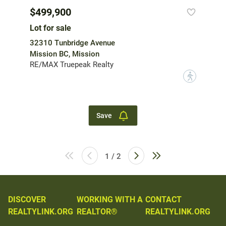
$499,900
Lot for sale
32310 Tunbridge Avenue
Mission BC, Mission
RE/MAX Truepeak Realty
?
Save
1 / 2
DISCOVER
WORKING WITH A
CONTACT
REALTYLINK.ORG
REALTOR®
REALTYLINK.ORG