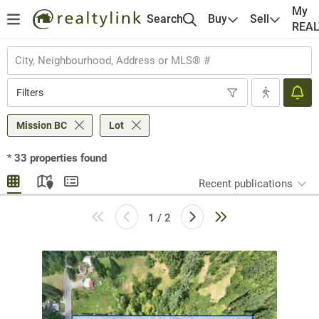
My
Search
Buy
Sell
REA
Filters
Mission BC
Lot
*
33
properties found
Recent publications
1 / 2