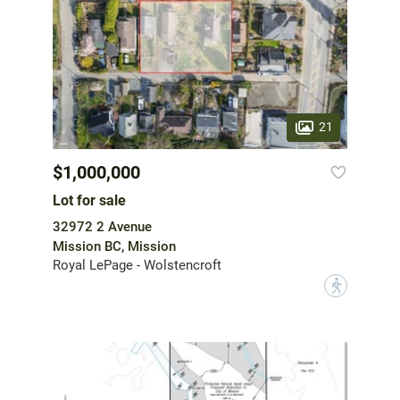
21
$1,000,000
Lot for sale
32972 2 Avenue
Mission BC, Mission
Royal LePage - Wolstencroft
?