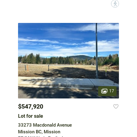
?
17
$547,920
Lot for sale
33273 Macdonald Avenue
Mission BC, Mission