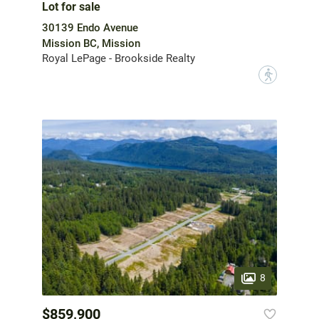
Lot for sale
30139 Endo Avenue
Mission BC, Mission
Royal LePage - Brookside Realty
?
8
$859,900