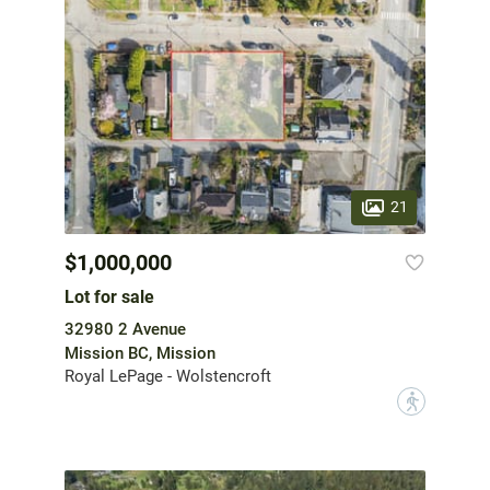
21
$1,000,000
Lot for sale
32980 2 Avenue
Mission BC, Mission
Royal LePage - Wolstencroft
?