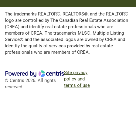
The trademarks REALTOR®, REALTORS®, and the REALTOR®
logo are controlled by The Canadian Real Estate Association
(CREA) and identify real estate professionals who are
members of CREA. The trademarks MLS®, Multiple Listing
Service® and the associated logos are owned by CREA and
identify the quality of services provided by real estate
professionals who are members of CREA.
Site privacy
policy and
© Centris 2026. All rights
terms of use
reserved.