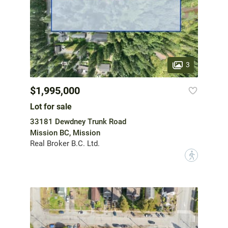
3
$1,995,000
Lot for sale
33181 Dewdney Trunk Road
Mission BC, Mission
Real Broker B.C. Ltd.
?