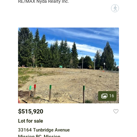
RE/MAX Nyda Realty Inc.
?
16
$515,920
Lot for sale
33164 Tunbridge Avenue
Mission BC, Mission