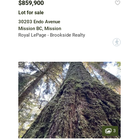
$859,900
Lot for sale
30203 Endo Avenue
Mission BC, Mission
Royal LePage - Brookside Realty
?
3