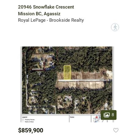
20946 Snowflake Crescent
Mission BC, Agassiz
Royal LePage - Brookside Realty
?
8
$859,900