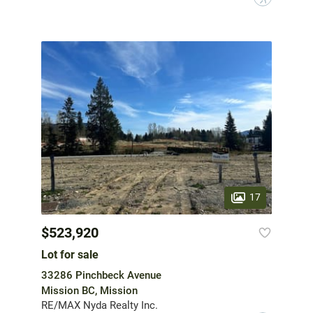
17
$523,920
Lot for sale
33286 Pinchbeck Avenue
Mission BC, Mission
RE/MAX Nyda Realty Inc.