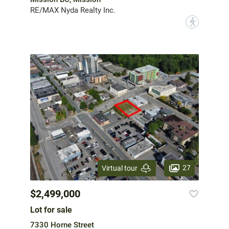
RE/MAX Nyda Realty Inc.
?
27
Virtual tour
$2,499,000
Lot for sale
7330 Horne Street