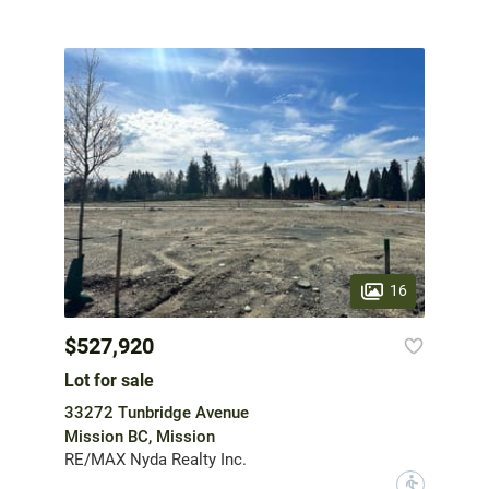
16
$527,920
Lot for sale
33272 Tunbridge Avenue
Mission BC, Mission
RE/MAX Nyda Realty Inc.
?