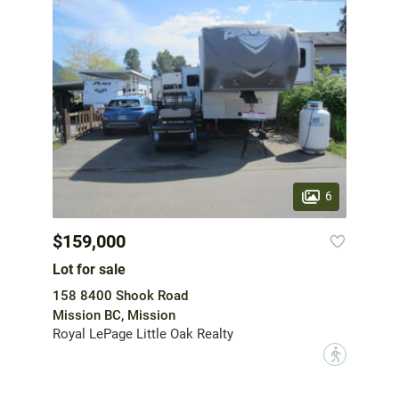
6
$159,000
Lot for sale
158 8400 Shook Road
Mission BC, Mission
Royal LePage Little Oak Realty
?