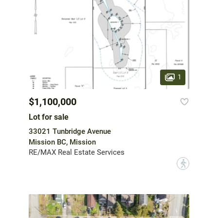
1
$1,100,000
Lot for sale
33021 Tunbridge Avenue
Mission BC, Mission
RE/MAX Real Estate Services
?