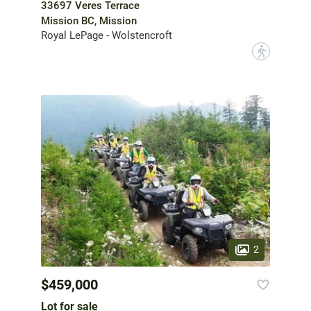
33697 Veres Terrace
Mission BC, Mission
Royal LePage - Wolstencroft
?
2
$459,000
Lot for sale