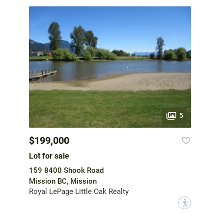
5
$199,000
Lot for sale
159 8400 Shook Road
Mission BC, Mission
Royal LePage Little Oak Realty
?