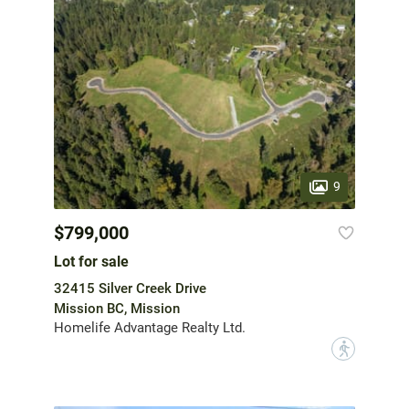
9
$799,000
Lot for sale
32415 Silver Creek Drive
Mission BC, Mission
Homelife Advantage Realty Ltd.
?