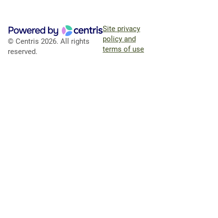
Site privacy
policy and
© Centris 2026. All rights
terms of use
reserved.