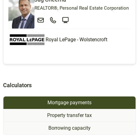
REALTOR®, Personal Real Estate Corporation
Royal LePage - Wolstencroft
Calculators
Mortgage payments
Property transfer tax
Borrowing capacity