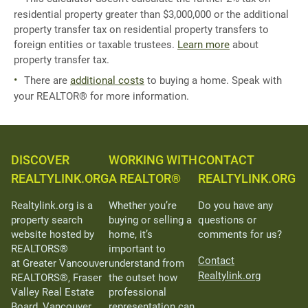
residential property greater than $3,000,000 or the additional
property transfer tax on residential property transfers to
foreign entities or taxable trustees.
Learn more
about
property transfer tax.
There are
additional costs
to buying a home. Speak with
your REALTOR® for more information.
DISCOVER
WORKING WITH
CONTACT
REALTYLINK.ORG
A REALTOR®
REALTYLINK.ORG
Realtylink.org is a
Whether you’re
Do you have any
property search
buying or selling a
questions or
website hosted by
home, it’s
comments for us?
REALTORS®
important to
Contact
at Greater Vancouver
understand from
Realtylink.org
REALTORS®, Fraser
the outset how
Valley Real Estate
professional
Board, Vancouver
representation can