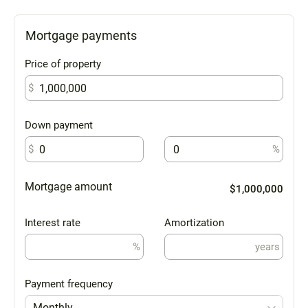
Mortgage payments
Price of property
$
Down payment
$
%
Mortgage amount
$1,000,000
Interest rate
Amortization
%
years
Payment frequency
Monthly