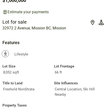
$1,000,000
Estimate your payments
Lot for sale
32972 2 Avenue, Mission BC, Mission
Features
?
Lifestyle
Lot Size
Lot Frontage
8,052 sqft
66 ft
Title to Land
Site Influences
Freehold NonStrata
Central Location, Ski Hill
Nearby
Property Taxes