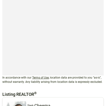
In accordance with our
Terms of Use
, location data are provided to you “as-is”,
without warranty. Any liability arising from location data is expressly excluded.
®
Listing REALTOR
Jag Cheema