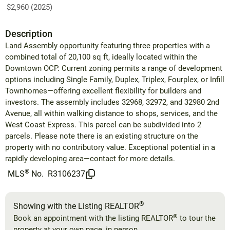
$2,960 (2025)
Description
Land Assembly opportunity featuring three properties with a
combined total of 20,100 sq ft, ideally located within the
Downtown OCP. Current zoning permits a range of development
options including Single Family, Duplex, Triplex, Fourplex, or Infill
Townhomes—offering excellent flexibility for builders and
investors. The assembly includes 32968, 32972, and 32980 2nd
Avenue, all within walking distance to shops, services, and the
West Coast Express. This parcel can be subdivided into 2
parcels. Please note there is an existing structure on the
property with no contributory value. Exceptional potential in a
rapidly developing area—contact for more details.
®
MLS
No.
R3106237
®
Showing with the Listing REALTOR
®
Book an appointment with the listing REALTOR
to tour the
property at your own pace, in person.