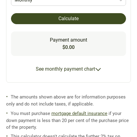
Calculate
Payment amount
$0.00
See monthly payment chart
The amounts shown above are for information purposes
only and do not include taxes, if applicable.
You must purchase
mortgage default insurance
if your
down payment is less than 20 per cent of the purchase price
of the property.
This calculator doesn't calculate the further 2% tax on