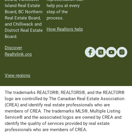
Island Real Estate
help you at every
Board, BC Northern
step of the
Real Estate Board,
process.
and Chilliwack and
How Realtors help
District Real Estate
Board.
Discover
Realtylink.org
View regions
The trademarks REALTOR®, REALTORS®, and the REALTOR®
logo are controlled by The Canadian Real Estate Association
(CREA) and identify real estate professionals who are
members of CREA. The trademarks MLS®, Multiple Listing
Service® and the associated logos are owned by CREA and
identify the quality of services provided by real estate
professionals who are members of CREA.