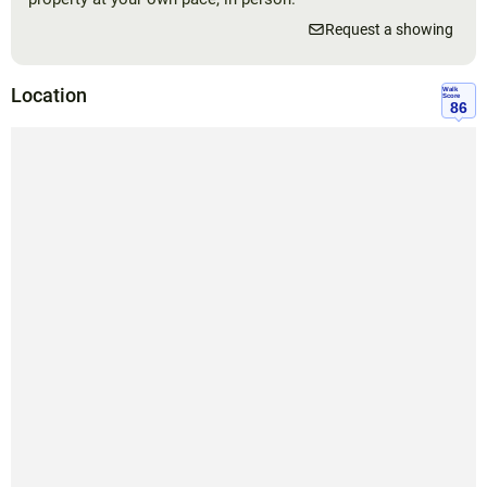
Request a showing
Location
Walk
Score
86