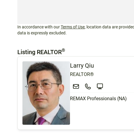
In accordance with our
Terms of Use
, location data are provided
data is expressly excluded.
®
Listing REALTOR
Larry Qiu
REALTOR®
REMAX Professionals (NA)