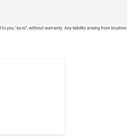
 to you “as-is”, without warranty. Any liability arising from location