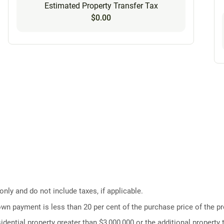
Estimated Property Transfer Tax
$0.00
ly and do not include taxes, if applicable.
own payment is less than 20 per cent of the purchase price of the pr
idential property greater than $3,000,000 or the additional property t