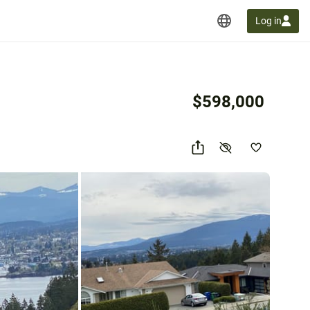
Log in
$598,000