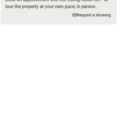
tour the property at your own pace, in person.
Request a showing