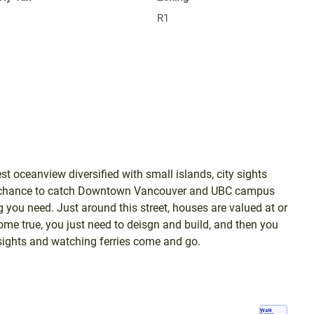
R1
est oceanview diversified with small islands, city sights
a chance to catch Downtown Vancouver and UBC campus
 you need. Just around this street, houses are valued at or
 true, you just need to deisgn and build, and then you
y sights and watching ferries come and go.
Walk