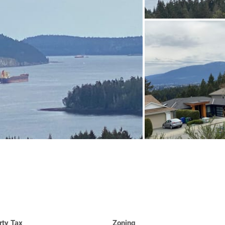
rty Tax
Zoning