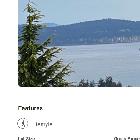
Features
?
Lifestyle
Lot Size
Gross Prope