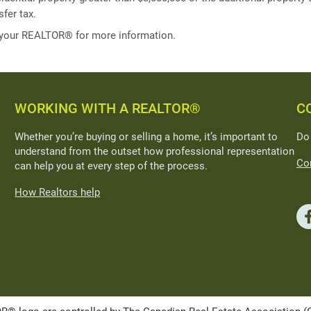
fer tax.
 your REALTOR® for more information.
WORKING WITH A REALTOR®
C
Whether you’re buying or selling a home, it’s important to
Do
understand from the outset how professional representation
Con
can help you at every step of the process.
How Realtors help