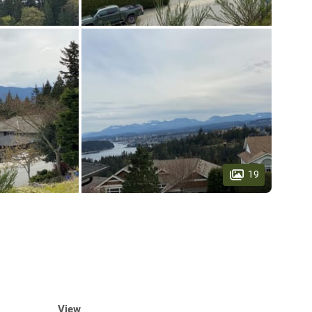
19
View