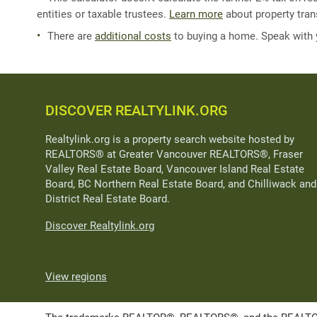
entities or taxable trustees.
Learn more
about property trans
There are
additional costs
to buying a home. Speak with
DISCOVER REALTYLINK.ORG
Realtylink.org is a property search website hosted by
REALTORS® at Greater Vancouver REALTORS®, Fraser
Valley Real Estate Board, Vancouver Island Real Estate
Board, BC Northern Real Estate Board, and Chilliwack and
District Real Estate Board.
Discover Realtylink.org
View regions