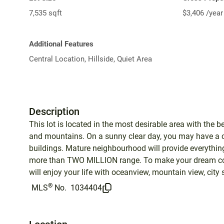
7,535 sqft
$3,406 /year
Additional Features
Central Location, Hillside, Quiet Area
Description
This lot is located in the most desirable area with the b
and mountains. On a sunny clear day, you may have 
buildings. Mature neighbourhood will provide everything
more than TWO MILLION range. To make your dream come
will enjoy your life with oceanview, mountain view, cit
®
MLS
No.
1034404