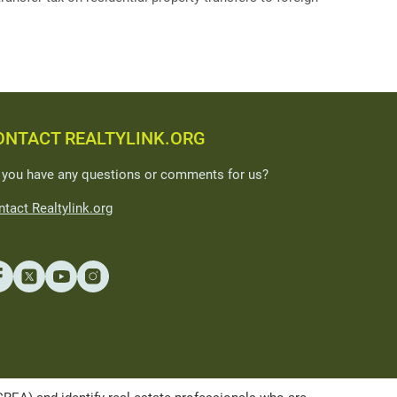
ONTACT REALTYLINK.ORG
 you have any questions or comments for us?
tact Realtylink.org