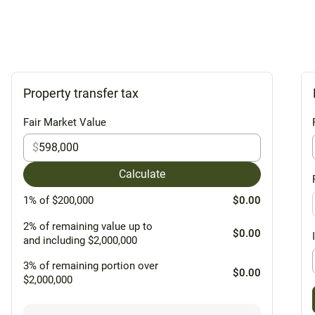
Property transfer tax
Fair Market Value
$
Calculate
1% of $200,000
$0.00
2% of remaining value up to
$0.00
and including $2,000,000
3% of remaining portion over
$0.00
$2,000,000