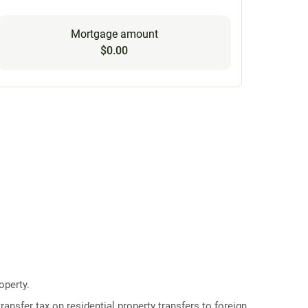
Mortgage amount
$0.00
operty.
ransfer tax on residential property transfers to foreign