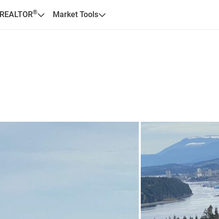
®
 REALTOR
Market Tools