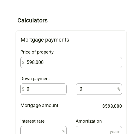
Calculators
Mortgage payments
Price of property
$
Down payment
$
%
Mortgage amount
$598,000
Interest rate
Amortization
%
years