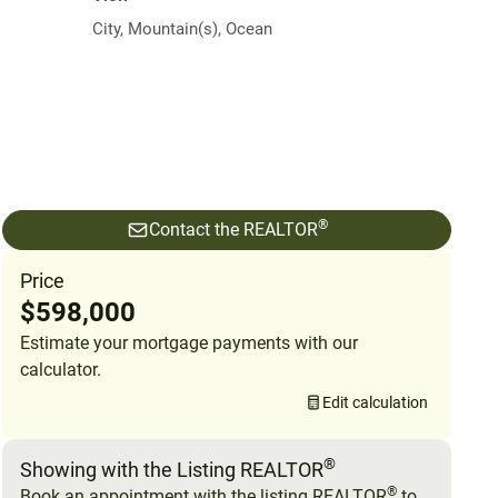
City, Mountain(s), Ocean
®
Contact the REALTOR
Price
$598,000
Estimate your mortgage payments with our
calculator.
Edit calculation
®
Showing with the Listing REALTOR
®
Book an appointment with the listing REALTOR
to