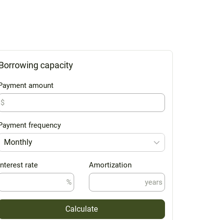
Borrowing capacity
Payment amount
$
Payment frequency
Monthly
Interest rate
Amortization
%
years
Calculate