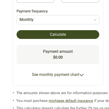
Payment frequency
Monthly
Calculate
Payment amount
$0.00
See monthly payment chart
The amounts shown above are for information purposes on
You must purchase
mortgage default insurance
if your d
This calculator doesn't calculate the further 2% tax on res