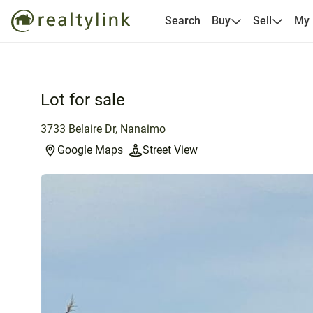
Search
Buy
Sell
My
Lot for sale
3733 Belaire Dr, Nanaimo
Google Maps
Street View