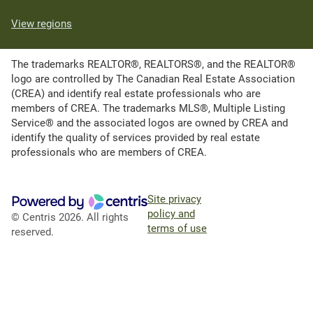
View regions
The trademarks REALTOR®, REALTORS®, and the REALTOR®
logo are controlled by The Canadian Real Estate Association
(CREA) and identify real estate professionals who are
members of CREA. The trademarks MLS®, Multiple Listing
Service® and the associated logos are owned by CREA and
identify the quality of services provided by real estate
professionals who are members of CREA.
Site privacy
policy and
© Centris 2026. All rights
terms of use
reserved.