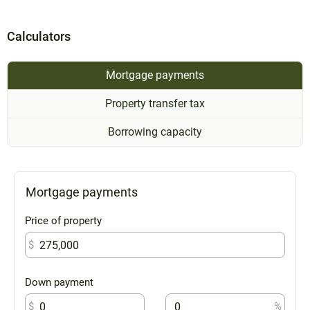
Calculators
Mortgage payments
Property transfer tax
Borrowing capacity
Mortgage payments
Price of property
$
Down payment
$
%