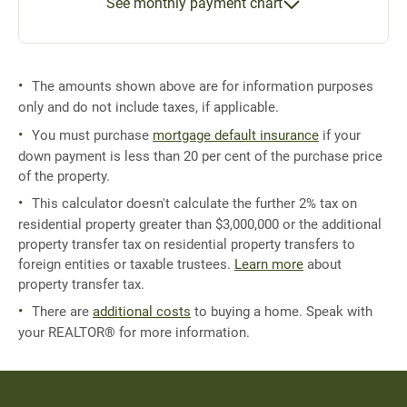
See monthly payment chart
The amounts shown above are for information purposes
only and do not include taxes, if applicable.
You must purchase
mortgage default insurance
if your
down payment is less than 20 per cent of the purchase price
of the property.
This calculator doesn't calculate the further 2% tax on
residential property greater than $3,000,000 or the additional
property transfer tax on residential property transfers to
foreign entities or taxable trustees.
Learn more
about
property transfer tax.
There are
additional costs
to buying a home. Speak with
your REALTOR® for more information.