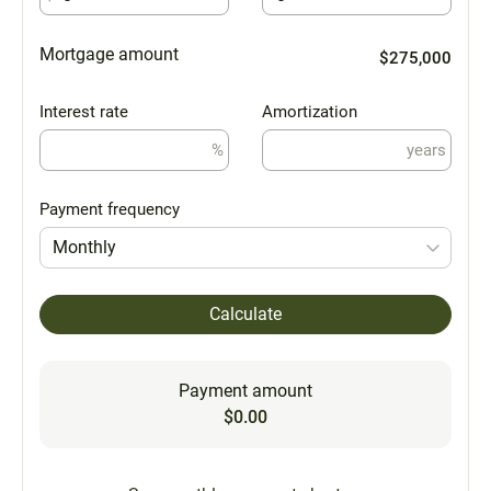
Mortgage amount
$275,000
Interest rate
Amortization
%
years
Payment frequency
Monthly
Calculate
Payment amount
$0.00