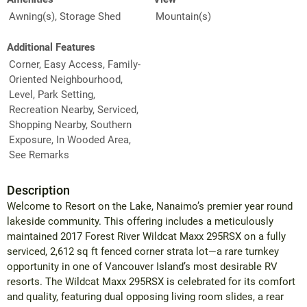
Awning(s), Storage Shed
Mountain(s)
Additional Features
Corner, Easy Access, Family-
Oriented Neighbourhood,
Level, Park Setting,
Recreation Nearby, Serviced,
Shopping Nearby, Southern
Exposure, In Wooded Area,
See Remarks
Description
Welcome to Resort on the Lake, Nanaimo’s premier year round
lakeside community. This offering includes a meticulously
maintained 2017 Forest River Wildcat Maxx 295RSX on a fully
serviced, 2,612 sq ft fenced corner strata lot—a rare turnkey
opportunity in one of Vancouver Island’s most desirable RV
resorts. The Wildcat Maxx 295RSX is celebrated for its comfort
and quality, featuring dual opposing living room slides, a rear