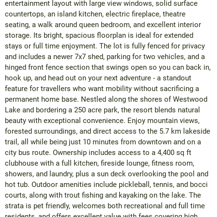
entertainment layout with large view windows, solid surface
countertops, an island kitchen, electric fireplace, theatre
seating, a walk around queen bedroom, and excellent interior
storage. Its bright, spacious floorplan is ideal for extended
stays or full time enjoyment. The lot is fully fenced for privacy
and includes a newer 7x7 shed, parking for two vehicles, and a
hinged front fence section that swings open so you can back in,
hook up, and head out on your next adventure - a standout
feature for travellers who want mobility without sacrificing a
permanent home base. Nestled along the shores of Westwood
Lake and bordering a 250 acre park, the resort blends natural
beauty with exceptional convenience. Enjoy mountain views,
forested surroundings, and direct access to the 5.7 km lakeside
trail, all while being just 10 minutes from downtown and on a
city bus route. Ownership includes access to a 4,400 sq ft
clubhouse with a full kitchen, fireside lounge, fitness room,
showers, and laundry, plus a sun deck overlooking the pool and
hot tub. Outdoor amenities include pickleball, tennis, and bocci
courts, along with trout fishing and kayaking on the lake. The
strata is pet friendly, welcomes both recreational and full time
residents, and offers excellent value with fees covering high