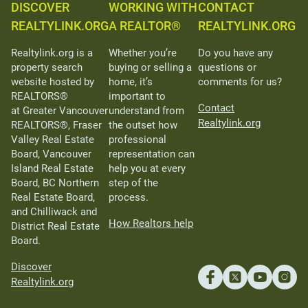
DISCOVER
WORKING WITH
CONTACT
REALTYLINK.ORG
A REALTOR®
REALTYLINK.ORG
Realtylink.org is a
Whether you’re
Do you have any
property search
buying or selling a
questions or
website hosted by
home, it’s
comments for us?
REALTORS®
important to
Contact
at Greater Vancouver
understand from
Realtylink.org
REALTORS®, Fraser
the outset how
Valley Real Estate
professional
Board, Vancouver
representation can
Island Real Estate
help you at every
Board, BC Northern
step of the
Real Estate Board,
process.
and Chilliwack and
How Realtors help
District Real Estate
Board.
Discover
Realtylink.org