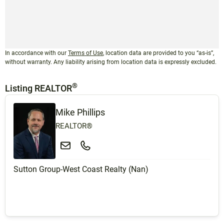
In accordance with our
Terms of Use
, location data are provided to you “as-is”,
without warranty. Any liability arising from location data is expressly excluded.
®
Listing REALTOR
Mike Phillips
REALTOR®
Sutton Group-West Coast Realty (Nan)