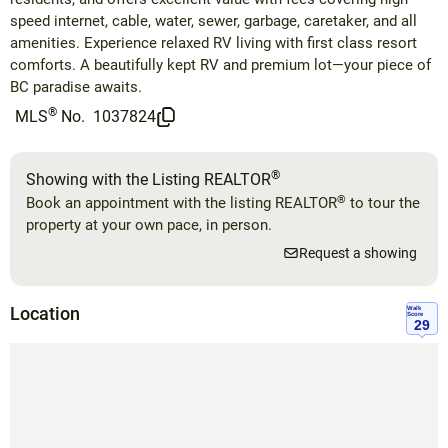
speed internet, cable, water, sewer, garbage, caretaker, and all
amenities. Experience relaxed RV living with first class resort
comforts. A beautifully kept RV and premium lot—your piece of
BC paradise awaits.
®
MLS
No.
1037824
®
Showing with the Listing REALTOR
®
Book an appointment with the listing REALTOR
to tour the
property at your own pace, in person.
Request a showing
Location
Walk
Score
29