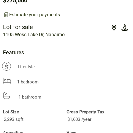
$275,000
Estimate your payments
Lot for sale
1105 Woss Lake Dr, Nanaimo
Features
?
Lifestyle
1 bedroom
1 bathroom
Lot Size
Gross Property Tax
2,293 sqft
$1,603 /year
Amenities
View