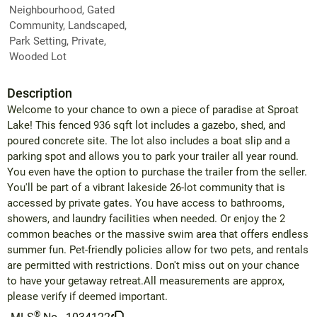
Neighbourhood, Gated
Community, Landscaped,
Park Setting, Private,
Wooded Lot
Description
Welcome to your chance to own a piece of paradise at Sproat
Lake! This fenced 936 sqft lot includes a gazebo, shed, and
poured concrete site. The lot also includes a boat slip and a
parking spot and allows you to park your trailer all year round.
You even have the option to purchase the trailer from the seller.
You'll be part of a vibrant lakeside 26-lot community that is
accessed by private gates. You have access to bathrooms,
showers, and laundry facilities when needed. Or enjoy the 2
common beaches or the massive swim area that offers endless
summer fun. Pet-friendly policies allow for two pets, and rentals
are permitted with restrictions. Don't miss out on your chance
to have your getaway retreat.All measurements are approx,
please verify if deemed important.
®