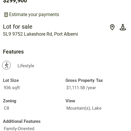
$299,900
Estimate your payments
Lot for sale
SL9 9752 Lakeshore Rd, Port Alberni
Features
?
Lifestyle
Lot Size
Gross Property Tax
936 sqft
$1,111.58 /year
Zoning
View
C8
Mountain(s), Lake
Additional Features
Family-Oriented