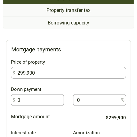
Property transfer tax
Borrowing capacity
Mortgage payments
Price of property
$
Down payment
$
%
Mortgage amount
$299,900
Interest rate
Amortization