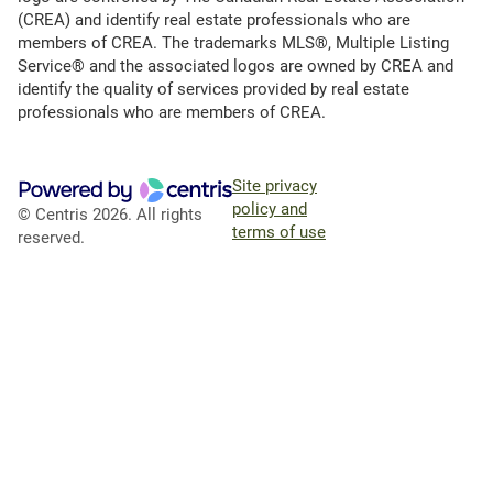
(CREA) and identify real estate professionals who are
members of CREA. The trademarks MLS®, Multiple Listing
Service® and the associated logos are owned by CREA and
identify the quality of services provided by real estate
professionals who are members of CREA.
Site privacy
policy and
© Centris 2026. All rights
terms of use
reserved.