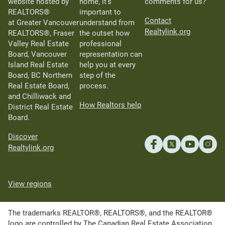
website hosted by
home, it’s
comments for us?
REALTORS®
important to
Contact
at Greater Vancouver
understand from
Realtylink.org
REALTORS®, Fraser
the outset how
Valley Real Estate
professional
Board, Vancouver
representation can
Island Real Estate
help you at every
Board, BC Northern
step of the
Real Estate Board,
process.
and Chilliwack and
How Realtors help
District Real Estate
Board.
Discover
Realtylink.org
View regions
The trademarks REALTOR®, REALTORS®, and the REALTOR®
logo are controlled by The Canadian Real Estate Association