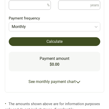
%
years
Payment frequency
Monthly
Calculate
Payment amount
$0.00
See monthly payment chart
The amounts shown above are for information purposes