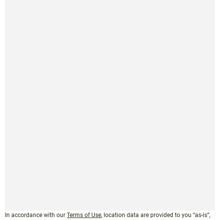
In accordance with our
Terms of Use
, location data are provided to you “as-is”,