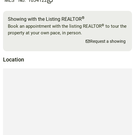
MLS
No.
1034122
®
Showing with the Listing REALTOR
®
Book an appointment with the listing REALTOR
to tour the
property at your own pace, in person.
Request a showing
Location