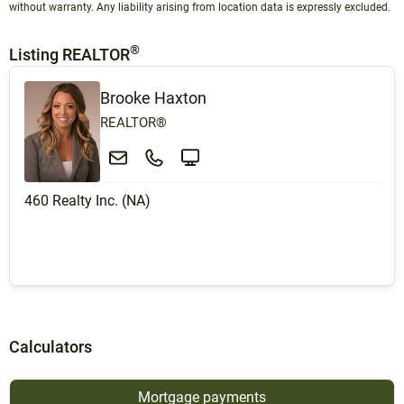
without warranty. Any liability arising from location data is expressly excluded.
®
Listing REALTOR
Brooke Haxton
REALTOR®
460 Realty Inc. (NA)
Calculators
Mortgage payments