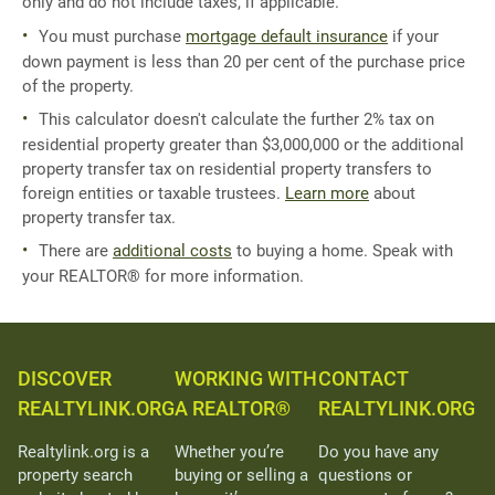
only and do not include taxes, if applicable.
You must purchase
mortgage default insurance
if your
down payment is less than 20 per cent of the purchase price
of the property.
This calculator doesn't calculate the further 2% tax on
residential property greater than $3,000,000 or the additional
property transfer tax on residential property transfers to
foreign entities or taxable trustees.
Learn more
about
property transfer tax.
There are
additional costs
to buying a home. Speak with
your REALTOR® for more information.
DISCOVER
WORKING WITH
CONTACT
REALTYLINK.ORG
A REALTOR®
REALTYLINK.ORG
Realtylink.org is a
Whether you’re
Do you have any
property search
buying or selling a
questions or