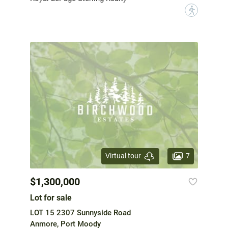
?
7
Virtual tour
$1,300,000
Lot for sale
LOT 15 2307 Sunnyside Road
Anmore, Port Moody