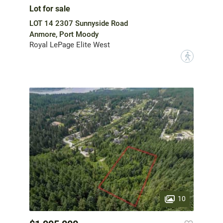
Lot for sale
LOT 14 2307 Sunnyside Road
Anmore, Port Moody
Royal LePage Elite West
?
10