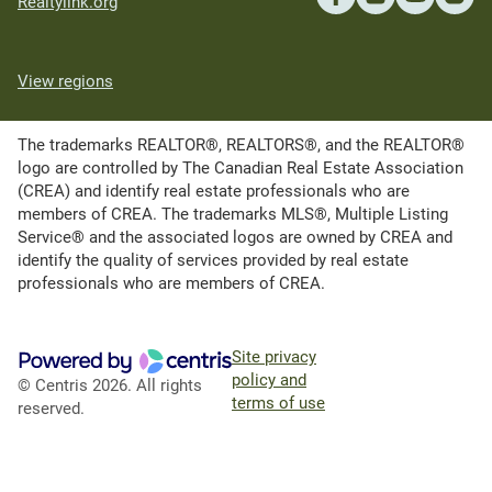
Realtylink.org
View regions
The trademarks REALTOR®, REALTORS®, and the REALTOR®
logo are controlled by The Canadian Real Estate Association
(CREA) and identify real estate professionals who are
members of CREA. The trademarks MLS®, Multiple Listing
Service® and the associated logos are owned by CREA and
identify the quality of services provided by real estate
professionals who are members of CREA.
Site privacy
policy and
© Centris 2026. All rights
terms of use
reserved.