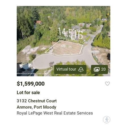
20
Virtual tour
$1,599,000
Lot for sale
3132 Chestnut Court
Anmore, Port Moody
Royal LePage West Real Estate Services
?