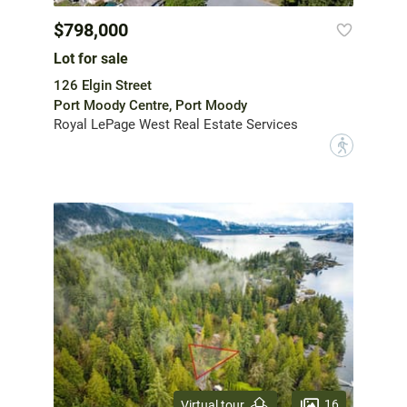
$798,000
Lot for sale
126 Elgin Street
Port Moody Centre, Port Moody
Royal LePage West Real Estate Services
?
16
Virtual tour