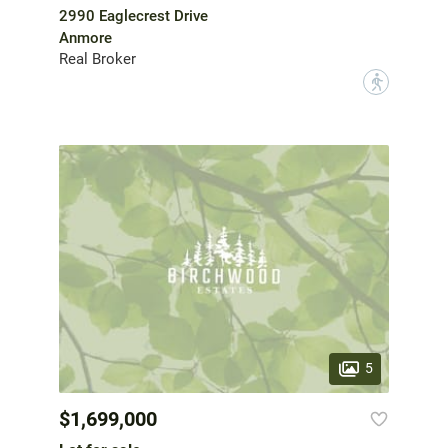
2990 Eaglecrest Drive
Anmore
Real Broker
?
5
$1,699,000