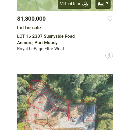
7
Virtual tour
$1,300,000
Lot for sale
LOT 16 2307 Sunnyside Road
Anmore, Port Moody
Royal LePage Elite West
?