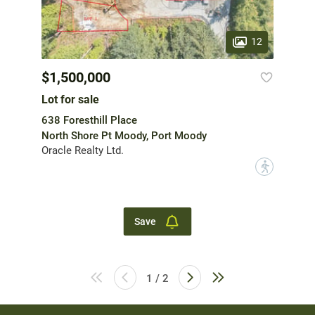
12
$1,500,000
Lot for sale
638 Foresthill Place
North Shore Pt Moody, Port Moody
Oracle Realty Ltd.
?
Save
1 / 2