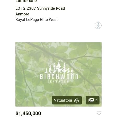
Lot for sale
LOT 2 2307 Sunnyside Road
Anmore
Royal LePage Elite West
?
5
Virtual tour
$1,450,000