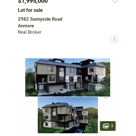
$1,995,000
Lot for sale
2982 Sunnyside Road
Anmore
Real Broker
?
3