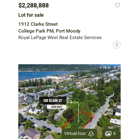
$2,288,888
Lot for sale
1912 Clarke Street
College Park PM, Port Moody
Royal LePage West Real Estate Services
?
6
Virtual tour