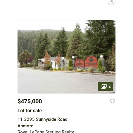
?
2
$475,000
Lot for sale
11 3295 Sunnyside Road
Anmore
Royal LePage Sterling Realty