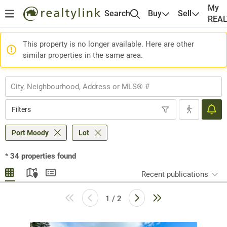
My
Search
Buy
Sell
REA
This property is no longer available. Here are other
similar properties in the same area.
Filters
Port Moody
Lot
*
34
properties found
Recent publications
1 / 2