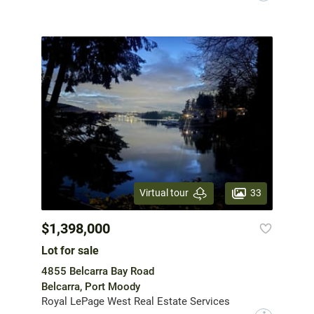
33
Virtual tour
$1,398,000
Lot for sale
4855 Belcarra Bay Road
Belcarra, Port Moody
Royal LePage West Real Estate Services