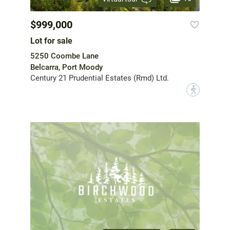
$999,000
Lot for sale
5250 Coombe Lane
Belcarra, Port Moody
Century 21 Prudential Estates (Rmd) Ltd.
?