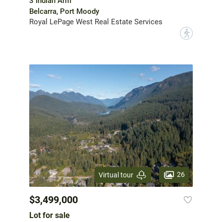
3 Indian Arm
Belcarra, Port Moody
Royal LePage West Real Estate Services
?
26
Virtual tour
$3,499,000
Lot for sale