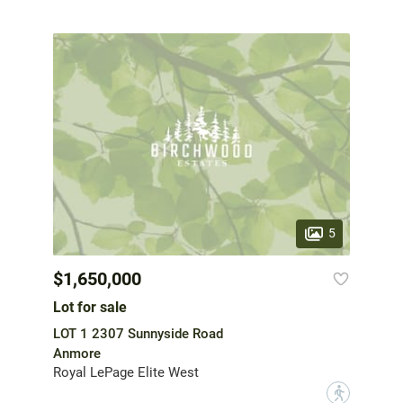
5
$1,650,000
Lot for sale
LOT 1 2307 Sunnyside Road
Anmore
Royal LePage Elite West
?