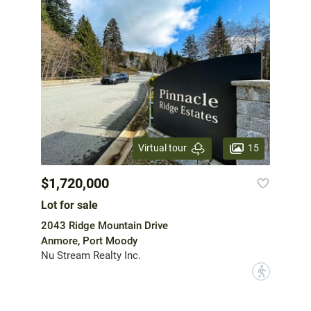
15
Virtual tour
$1,720,000
Lot for sale
2043 Ridge Mountain Drive
Anmore, Port Moody
Nu Stream Realty Inc.
?