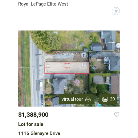
Royal LePage Elite West
?
20
Virtual tour
$1,388,900
Lot for sale
1116 Glenayre Drive