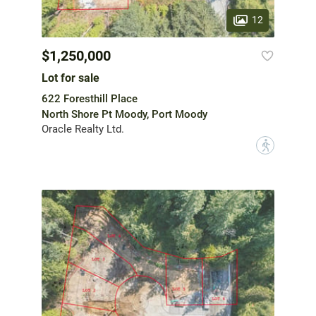
12
$1,250,000
Lot for sale
622 Foresthill Place
North Shore Pt Moody, Port Moody
Oracle Realty Ltd.
?