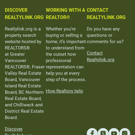
DISCOVER
WORKING WITH A
CONTACT
REALTYLINK.ORG
REALTOR®
REALTYLINK.ORG
Realtylink.org is a
Whether you’re
Do you have any
property search
buying or selling a
questions or
website hosted by
home, it’s important
comments for us?
REALTORS®
to understand from
Contact
at Greater
the outset how
Realtylink.org
Vancouver
professional
REALTORS®, Fraser
representation can
Valley Real Estate
help you at every
Board, Vancouver
step of the process.
Island Real Estate
How Realtors help
Board, BC Northern
Real Estate Board,
and Chilliwack and
District Real Estate
Board.
Discover