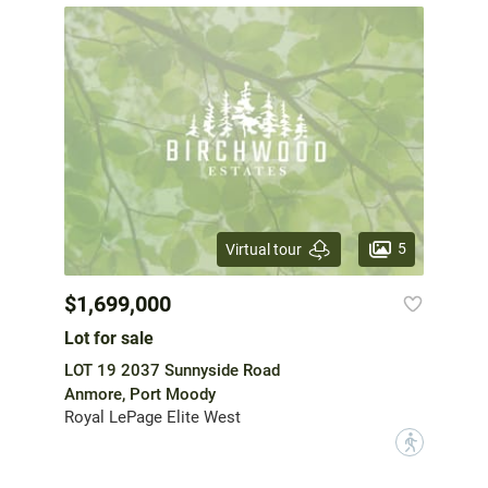
5
Virtual tour
$1,699,000
Lot for sale
LOT 19 2037 Sunnyside Road
Anmore, Port Moody
Royal LePage Elite West
?