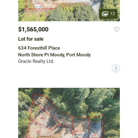
12
$1,565,000
Lot for sale
634 Foresthill Place
North Shore Pt Moody, Port Moody
Oracle Realty Ltd.
?