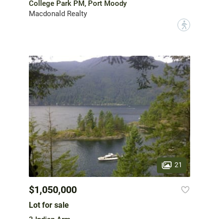
College Park PM, Port Moody
Macdonald Realty
?
21
$1,050,000
Lot for sale