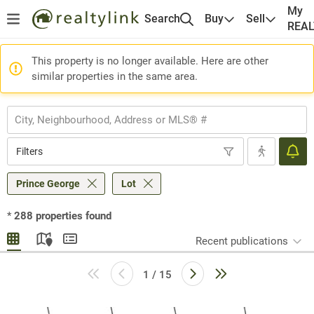
My
Search
Buy
Sell
REA
This property is no longer available. Here are other
similar properties in the same area.
Filters
Prince George
Lot
*
288
properties found
Recent publications
1 / 15