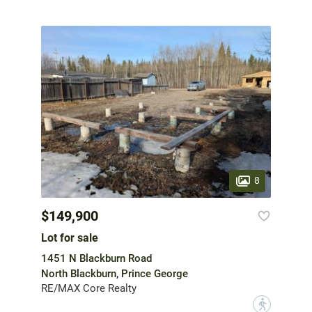
8
$149,900
Lot for sale
1451 N Blackburn Road
North Blackburn, Prince George
RE/MAX Core Realty
?