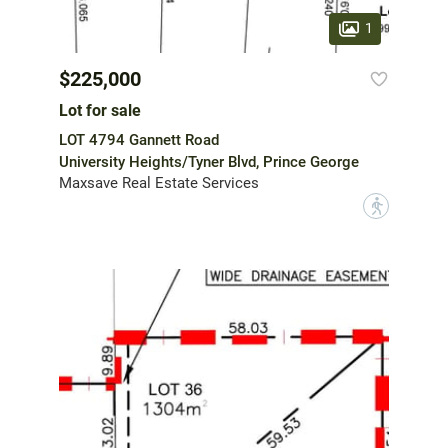
1
$225,000
Lot for sale
LOT 4794 Gannett Road
University Heights/Tyner Blvd, Prince George
Maxsave Real Estate Services
?