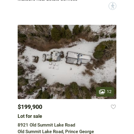
?
12
$199,900
Lot for sale
8921 Old Summit Lake Road
Old Summit Lake Road, Prince George