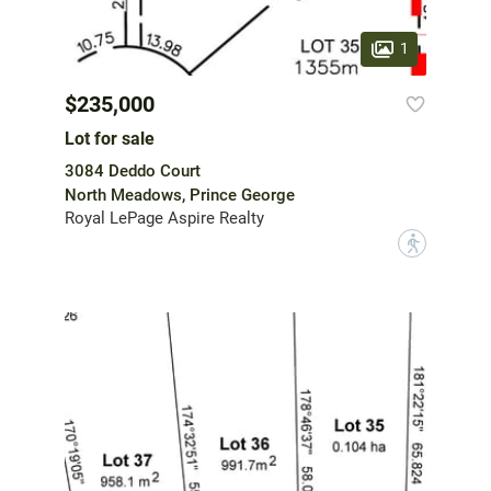
1
$235,000
Lot for sale
3084 Deddo Court
North Meadows, Prince George
Royal LePage Aspire Realty
?