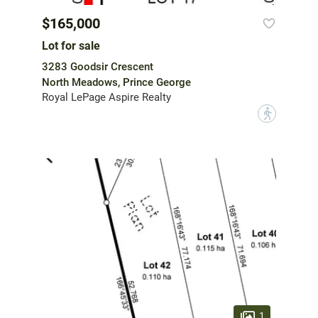
$165,000
Lot for sale
3283 Goodsir Crescent
North Meadows, Prince George
Royal LePage Aspire Realty
?
1