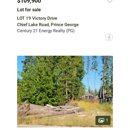
$109,900
Lot for sale
LOT 19 Victory Drive
Chief Lake Road, Prince George
Century 21 Energy Realty (PG)
?
1