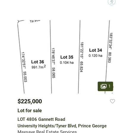
?
1
$225,000
Lot for sale
LOT 4806 Gannett Road
University Heights/Tyner Blvd, Prince George
Maxsave Real Estate Services