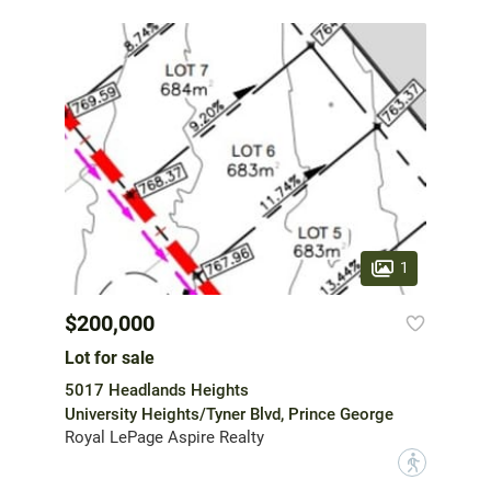
1
$200,000
Lot for sale
5017 Headlands Heights
University Heights/Tyner Blvd, Prince George
Royal LePage Aspire Realty
?