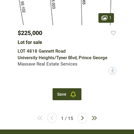
1
$225,000
Lot for sale
LOT 4818 Gannett Road
University Heights/Tyner Blvd, Prince George
Maxsave Real Estate Services
?
Save
1 / 15