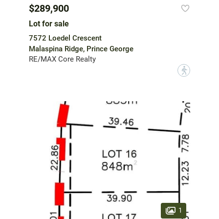
$289,900
Lot for sale
7572 Loedel Crescent
Malaspina Ridge, Prince George
RE/MAX Core Realty
?
1