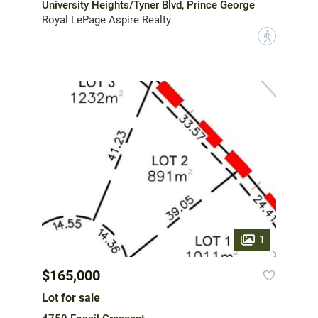
University Heights/Tyner Blvd, Prince George
Royal LePage Aspire Realty
?
1
$165,000
Lot for sale