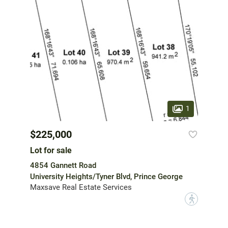
1
$225,000
Lot for sale
4854 Gannett Road
University Heights/Tyner Blvd, Prince George
Maxsave Real Estate Services
?