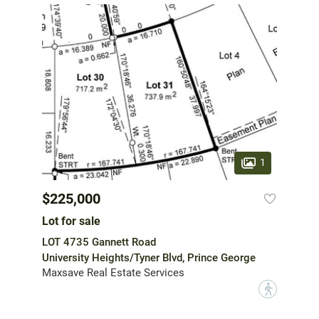
1
$225,000
Lot for sale
LOT 4735 Gannett Road
University Heights/Tyner Blvd, Prince George
Maxsave Real Estate Services
?