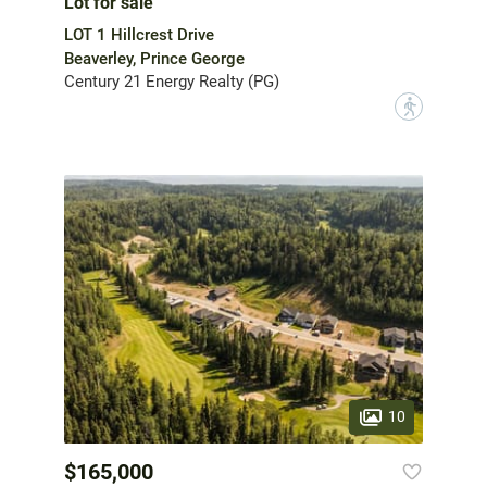
Lot for sale
LOT 1 Hillcrest Drive
Beaverley, Prince George
Century 21 Energy Realty (PG)
?
10
$165,000