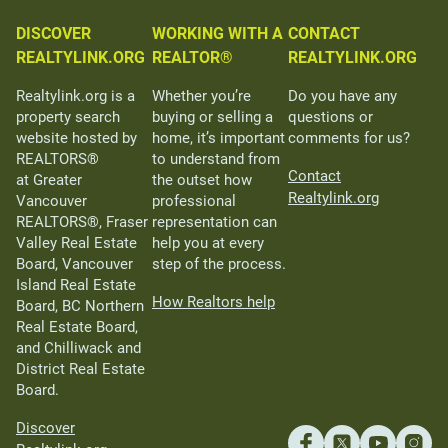
DISCOVER
WORKING WITH A
CONTACT
REALTYLINK.ORG
REALTOR®
REALTYLINK.ORG
Realtylink.org is a
Whether you’re
Do you have any
property search
buying or selling a
questions or
website hosted by
home, it’s important
comments for us?
REALTORS®
to understand from
Contact
at Greater
the outset how
Realtylink.org
Vancouver
professional
REALTORS®, Fraser
representation can
Valley Real Estate
help you at every
Board, Vancouver
step of the process.
Island Real Estate
How Realtors help
Board, BC Northern
Real Estate Board,
and Chilliwack and
District Real Estate
Board.
Discover