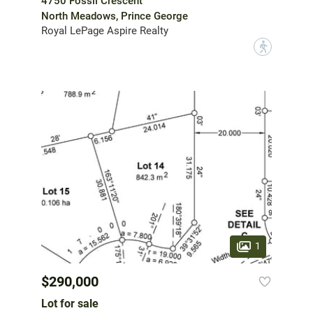
4750 Fossil Crescent
North Meadows, Prince George
Royal LePage Aspire Realty
?
1
$290,000
Lot for sale