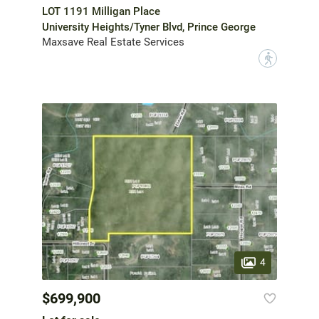
LOT 1191 Milligan Place
University Heights/Tyner Blvd, Prince George
Maxsave Real Estate Services
?
4
$699,900