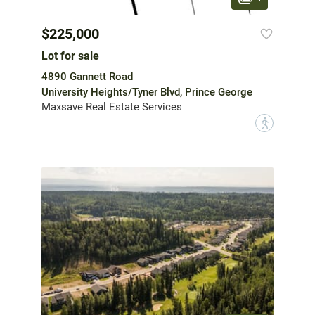
$225,000
Lot for sale
4890 Gannett Road
University Heights/Tyner Blvd, Prince George
Maxsave Real Estate Services
?