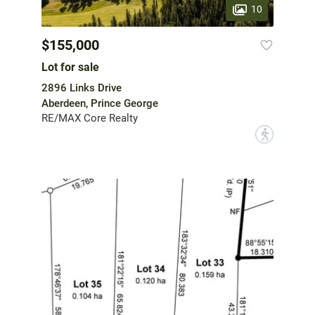
10
$155,000
Lot for sale
2896 Links Drive
Aberdeen, Prince George
RE/MAX Core Realty
?