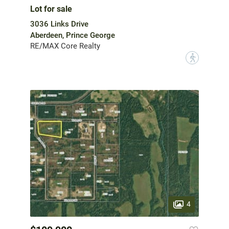
Lot for sale
3036 Links Drive
Aberdeen, Prince George
RE/MAX Core Realty
?
4