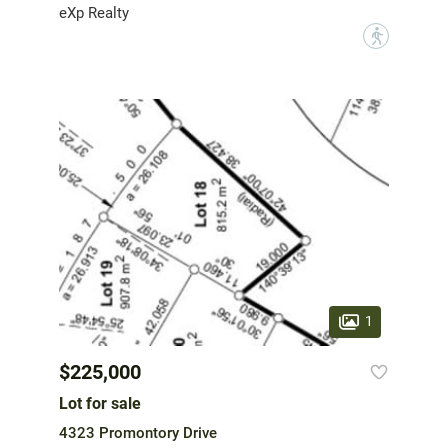
eXp Realty
?
1
$225,000
Lot for sale
4323 Promontory Drive