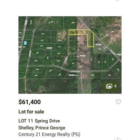
4
$61,400
Lot for sale
LOT 11 Spring Drive
Shelley, Prince George
Century 21 Energy Realty (PG)