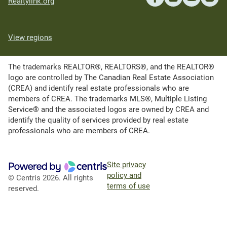
Realtylink.org
View regions
The trademarks REALTOR®, REALTORS®, and the REALTOR®
logo are controlled by The Canadian Real Estate Association
(CREA) and identify real estate professionals who are
members of CREA. The trademarks MLS®, Multiple Listing
Service® and the associated logos are owned by CREA and
identify the quality of services provided by real estate
professionals who are members of CREA.
Site privacy
policy and
© Centris 2026. All rights
terms of use
reserved.