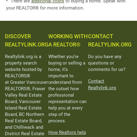
There are
additional costs
to buying a home. Speak with
your REALTOR® for more information.
DISCOVER
WORKING WITH
CONTACT
REALTYLINK.ORG
A REALTOR®
REALTYLINK.ORG
Realtylink.org is a
Whether you’re
Do you have any
property search
buying or selling a
questions or
website hosted by
home, it’s
comments for us?
REALTORS®
important to
Contact
at Greater Vancouver
understand from
Realtylink.org
REALTORS®, Fraser
the outset how
Valley Real Estate
professional
Board, Vancouver
representation can
Island Real Estate
help you at every
Board, BC Northern
step of the
Real Estate Board,
process.
and Chilliwack and
How Realtors help
District Real Estate