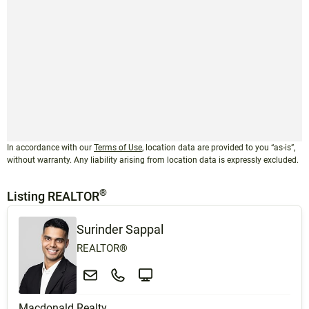
In accordance with our
Terms of Use
, location data are provided to you “as-is”,
without warranty. Any liability arising from location data is expressly excluded.
®
Listing REALTOR
Surinder Sappal
REALTOR®
Macdonald Realty