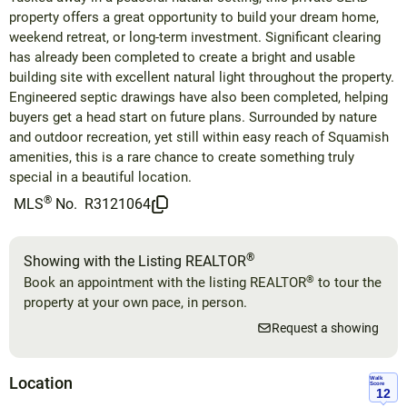
property offers a great opportunity to build your dream home,
weekend retreat, or long-term investment. Significant clearing
has already been completed to create a bright and usable
building site with excellent natural light throughout the property.
Engineered septic drawings have also been completed, helping
buyers get a head start on future plans. Surrounded by nature
and outdoor recreation, yet still within easy reach of Squamish
amenities, this is a rare chance to create something truly
special in a beautiful location.
®
MLS
No.
R3121064
®
Showing with the Listing REALTOR
®
Book an appointment with the listing REALTOR
to tour the
property at your own pace, in person.
Request a showing
Location
Walk
Score
12