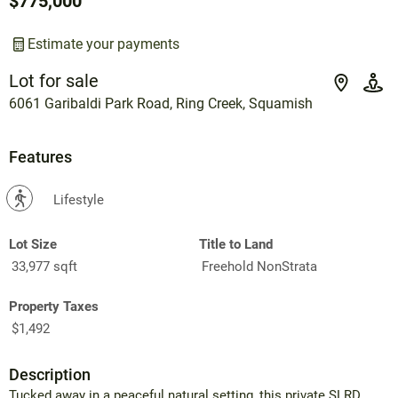
$775,000
Estimate your payments
Lot for sale
6061 Garibaldi Park Road, Ring Creek, Squamish
Features
?
Lifestyle
Lot Size
Title to Land
33,977 sqft
Freehold NonStrata
Property Taxes
$1,492
Description
Tucked away in a peaceful natural setting, this private SLRD