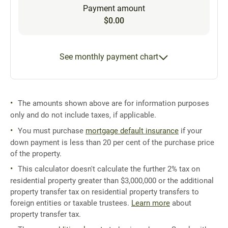
Payment amount
$0.00
See monthly payment chart
The amounts shown above are for information purposes
only and do not include taxes, if applicable.
You must purchase
mortgage default insurance
if your
down payment is less than 20 per cent of the purchase price
of the property.
This calculator doesn't calculate the further 2% tax on
residential property greater than $3,000,000 or the additional
property transfer tax on residential property transfers to
foreign entities or taxable trustees.
Learn more
about
property transfer tax.