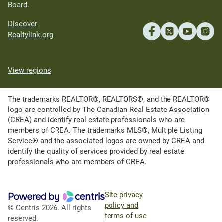
Board.
Discover
Realtylink.org
View regions
The trademarks REALTOR®, REALTORS®, and the REALTOR®
logo are controlled by The Canadian Real Estate Association
(CREA) and identify real estate professionals who are
members of CREA. The trademarks MLS®, Multiple Listing
Service® and the associated logos are owned by CREA and
identify the quality of services provided by real estate
professionals who are members of CREA.
Site privacy
policy and
© Centris 2026. All rights
terms of use
reserved.