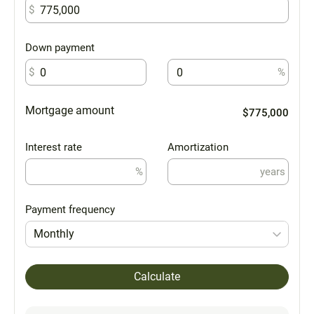
$
Down payment
$
%
Mortgage amount
$775,000
Interest rate
Amortization
%
years
Payment frequency
Monthly
Calculate