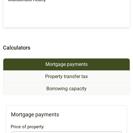
Calculators
Mortgage payments
Property transfer tax
Borrowing capacity
Mortgage payments
Price of property